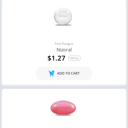
Anti-Fungus
Nizoral
$1.27
PER PILL
ADD TO CART