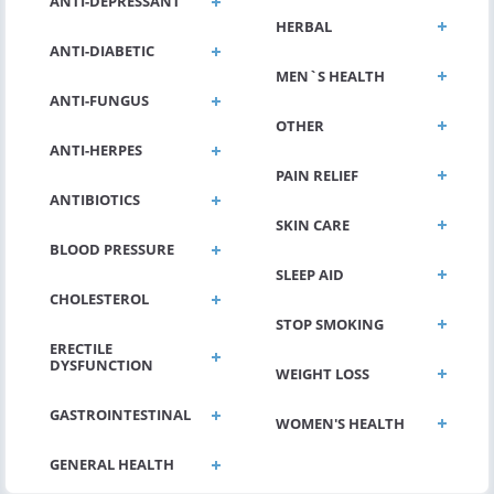
ANTI-DEPRESSANT
HERBAL
ANTI-DIABETIC
MEN`S HEALTH
ANTI-FUNGUS
OTHER
ANTI-HERPES
PAIN RELIEF
ANTIBIOTICS
SKIN CARE
BLOOD PRESSURE
SLEEP AID
CHOLESTEROL
STOP SMOKING
ERECTILE
DYSFUNCTION
WEIGHT LOSS
GASTROINTESTINAL
WOMEN'S HEALTH