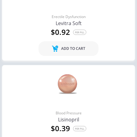
Erectile Dysfunction
Levitra Soft
$0.92
PER PILL
ADD TO CART
Blood Pressure
Lisinopril
$0.39
PER PILL