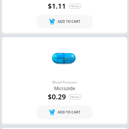
$1.11
PER PILL
ADD TO CART
Blood Pressure
Microzide
$0.29
PER PILL
ADD TO CART