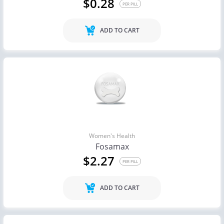
$0.28
PER PILL
ADD TO CART
Women's Health
Fosamax
$2.27
PER PILL
ADD TO CART