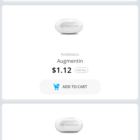
Antibiotics
Augmentin
$1.12
PER PILL
ADD TO CART