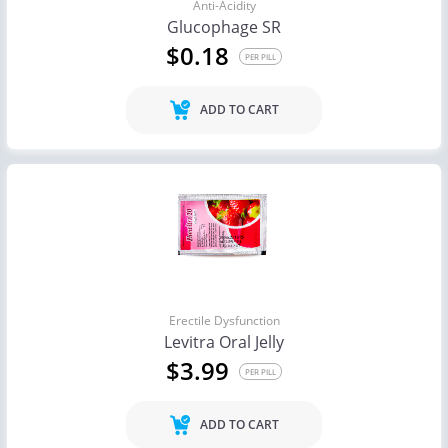
Anti-Acidity
Glucophage SR
$0.18
PER PILL
ADD TO CART
Erectile Dysfunction
Levitra Oral Jelly
$3.99
PER PILL
ADD TO CART