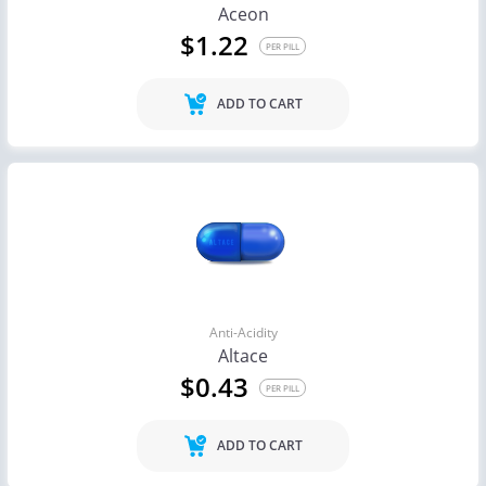
Aceon
$1.22
PER PILL
ADD TO CART
Anti-Acidity
Altace
$0.43
PER PILL
ADD TO CART