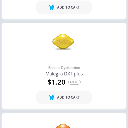
ADD TO CART
Erectile Dysfunction
Malegra DXT plus
$1.20
PER PILL
ADD TO CART