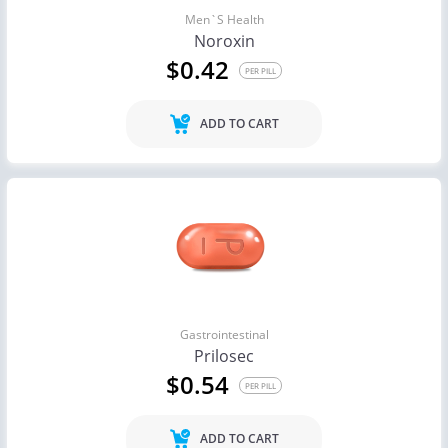
Men`s Health
Noroxin
$0.42
PER PILL
ADD TO CART
Gastrointestinal
Prilosec
$0.54
PER PILL
ADD TO CART