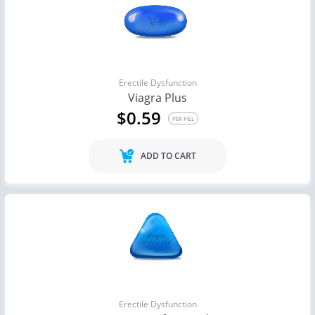
Erectile Dysfunction
Viagra Plus
$0.59
PER PILL
ADD TO CART
Erectile Dysfunction