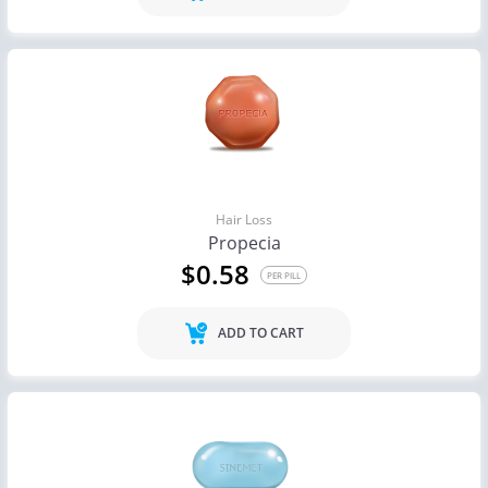
Hair Loss
Propecia
$0.58
PER PILL
ADD TO CART