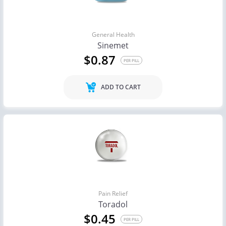
General Health
Sinemet
$0.87
PER PILL
ADD TO CART
Pain Relief
Toradol
$0.45
PER PILL