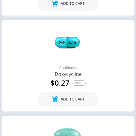
ADD TO CART
Antibiotics
Doxycycline
$0.27
PER PILL
ADD TO CART