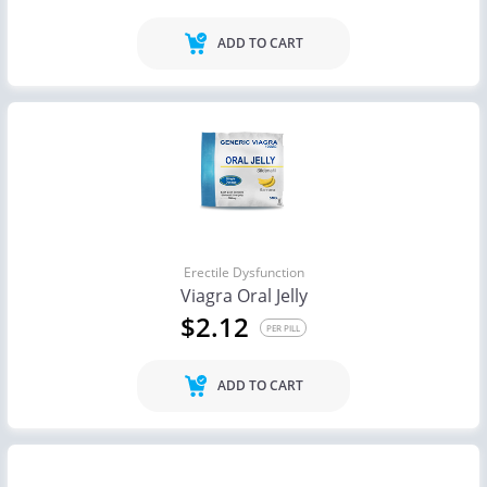
ADD TO CART
Erectile Dysfunction
Viagra Oral Jelly
$2.12
PER PILL
ADD TO CART