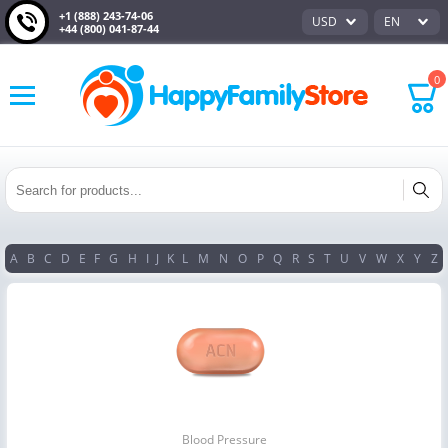
+1 (888) 243-74-06
USD
EN
+44 (800) 041-87-44
0
A
B
C
D
E
F
G
H
I
J
K
L
M
N
O
P
Q
R
S
T
U
V
W
X
Y
Z
Blood Pressure