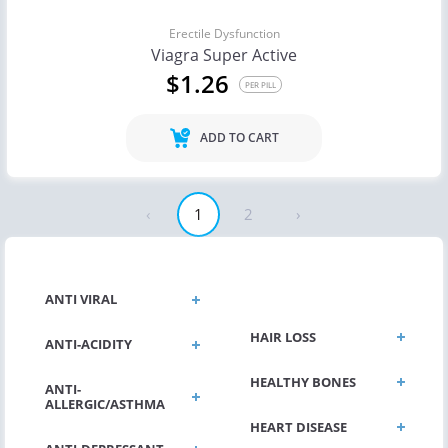
Erectile Dysfunction
Viagra Super Active
$1.26
PER PILL
ADD TO CART
‹
1
2
›
GENERAL HEALTH
ANTI VIRAL
HAIR LOSS
ANTI-ACIDITY
HEALTHY BONES
ANTI-
ALLERGIC/ASTHMA
HEART DISEASE