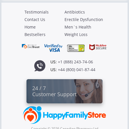
Testimonials
Antibiotics
Contact Us
Erectile Dysfunction
Home
Men`s Health
Bestsellers
Weight Loss
US:
+1 (888) 243-74-06
US:
+44 (800) 041-87-44
24 / 7
Customer Support
Copyright © 2026 Canadian Pharmacy Ltd