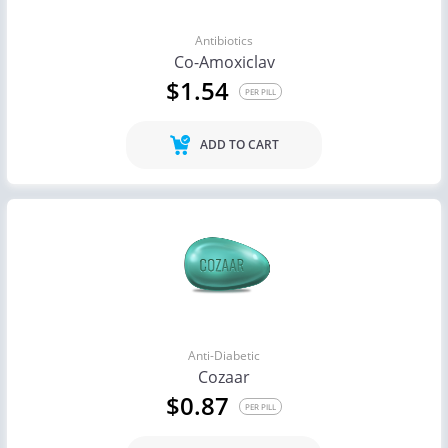
Antibiotics
Co-Amoxiclav
$1.54
PER PILL
ADD TO CART
Anti-Diabetic
Cozaar
$0.87
PER PILL