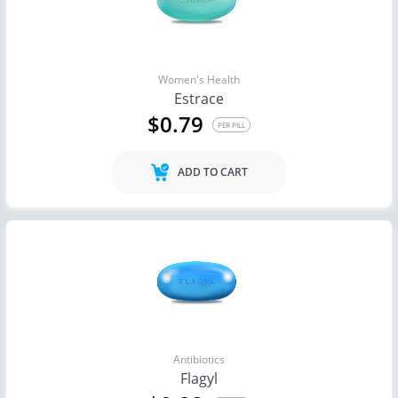
Women's Health
Estrace
$0.79
PER PILL
ADD TO CART
Antibiotics
Flagyl