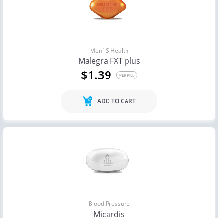
Men`s Health
Malegra FXT plus
$1.39
PER PILL
ADD TO CART
Blood Pressure
Micardis