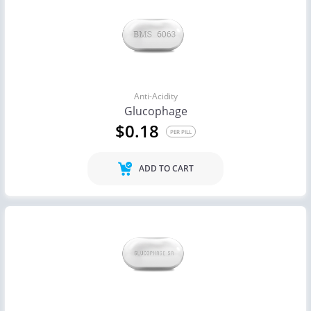
Anti-Acidity
Glucophage
$0.18
PER PILL
ADD TO CART