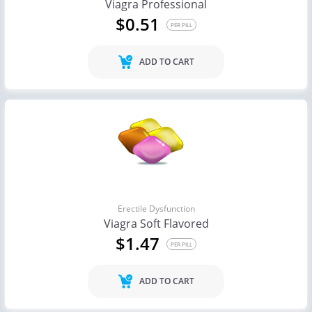
Viagra Professional
$0.51
PER PILL
ADD TO CART
Erectile Dysfunction
Viagra Soft Flavored
$1.47
PER PILL
ADD TO CART