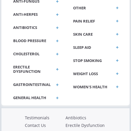
ANTI-FUNGUS
OTHER
ANTI-HERPES
PAIN RELIEF
ANTIBIOTICS
SKIN CARE
BLOOD PRESSURE
SLEEP AID
CHOLESTEROL
STOP SMOKING
ERECTILE
DYSFUNCTION
WEIGHT LOSS
GASTROINTESTINAL
WOMEN'S HEALTH
Testimonials
Antibiotics
Contact Us
Erectile Dysfunction