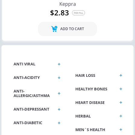
Keppra
$2.83
PER PILL
ADD TO CART
GENERAL HEALTH
ANTI VIRAL
HAIR LOSS
ANTI-ACIDITY
HEALTHY BONES
ANTI-
ALLERGIC/ASTHMA
HEART DISEASE
ANTI-DEPRESSANT
HERBAL
ANTI-DIABETIC
MEN`S HEALTH