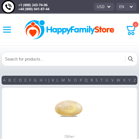
+1 (888) 243-74-06
USD
EN
+44 (800) 041-87-44
0
A
B
C
D
E
F
G
H
I
J
K
L
M
N
O
P
Q
R
S
T
U
V
W
X
Y
Z
Other