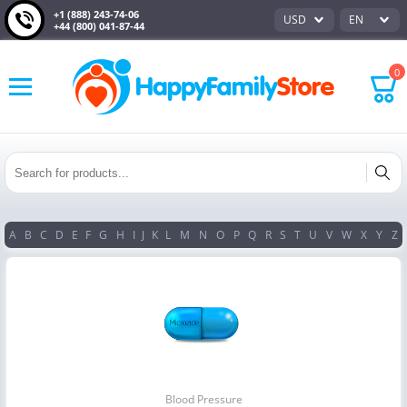
+1 (888) 243-74-06
USD
EN
+44 (800) 041-87-44
0
A
B
C
D
E
F
G
H
I
J
K
L
M
N
O
P
Q
R
S
T
U
V
W
X
Y
Z
Blood Pressure