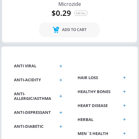
Microzide
$0.29
PER PILL
ADD TO CART
GENERAL HEALTH
ANTI VIRAL
HAIR LOSS
ANTI-ACIDITY
HEALTHY BONES
ANTI-
ALLERGIC/ASTHMA
HEART DISEASE
ANTI-DEPRESSANT
HERBAL
ANTI-DIABETIC
MEN`S HEALTH