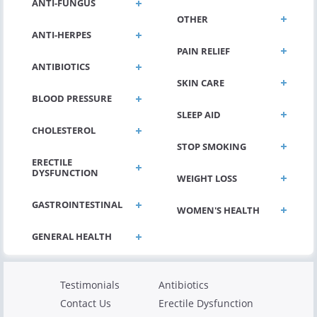
ANTI-FUNGUS
OTHER
ANTI-HERPES
PAIN RELIEF
ANTIBIOTICS
SKIN CARE
BLOOD PRESSURE
SLEEP AID
CHOLESTEROL
STOP SMOKING
ERECTILE
DYSFUNCTION
WEIGHT LOSS
GASTROINTESTINAL
WOMEN'S HEALTH
Testimonials
Antibiotics
Contact Us
Erectile Dysfunction