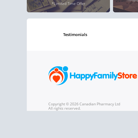
*Limited Time Offer
testimonials
Copyright © 2026 Canadian Pharmacy Ltd
All rights reserved.