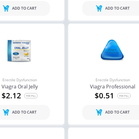
ADD TO CART
ADD TO CART
Erectile Dysfunction
Erectile Dysfunction
Viagra Oral Jelly
Viagra Professional
$2.12
$0.51
PER PILL
PER PILL
ADD TO CART
ADD TO CART
ile Dysfunction
Erectile Dysfunction
Ere
a Oral Jelly
Viagra Soft Flavored
Vi
.12
$1.47
PER PILL
PER PILL