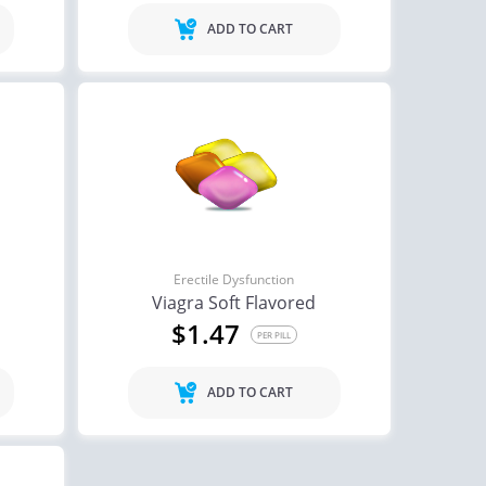
ADD TO CART
Erectile Dysfunction
Viagra Soft Flavored
$1.47
PER PILL
ADD TO CART
ctile Dysfunction
Erectile Dysfunction
agra
Cialis Super Active
$0.24
$1.22
PER PILL
PER PILL