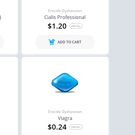
Erectile Dysfunction
)
Cialis Professional
$1.20
PER PILL
ADD TO CART
Erectile Dysfunction
Viagra
$0.24
PER PILL