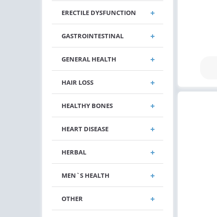
ERECTILE DYSFUNCTION
GASTROINTESTINAL
GENERAL HEALTH
HAIR LOSS
HEALTHY BONES
HEART DISEASE
HERBAL
MEN`S HEALTH
OTHER