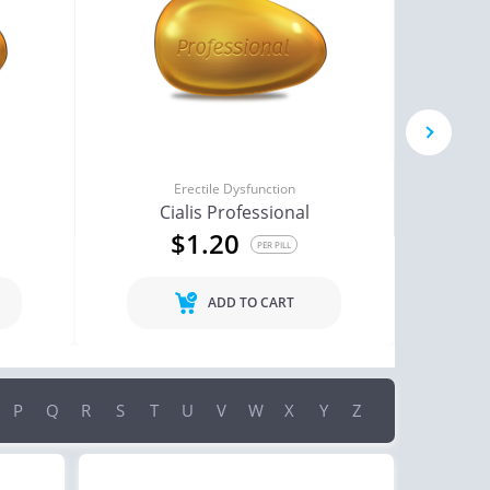
next
Erectile Dysfunction
Cialis Professional
$1.20
PER PILL
ADD TO CART
P
Q
R
S
T
U
V
W
X
Y
Z