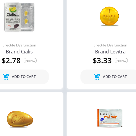
Erectile Dysfunction
Erectile Dysfunction
Brand Cialis
Brand Levitra
$2.78
$3.33
PER PILL
PER PILL
ADD TO CART
ADD TO CART