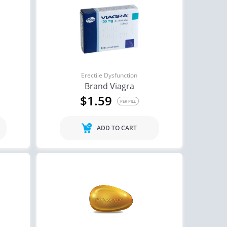
Erectile Dysfunction
Brand Viagra
$1.59
PER PILL
ADD TO CART