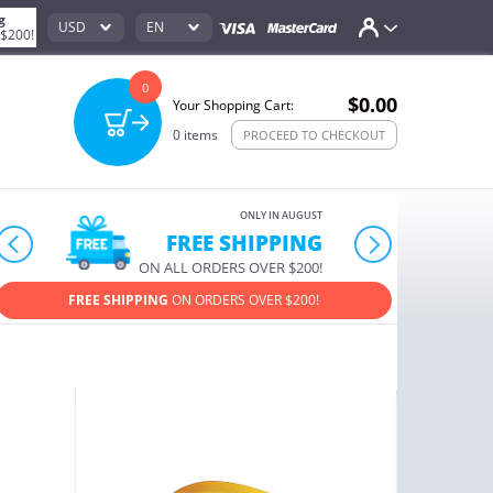
g
USD
EN
 $200!
0
$0.00
Your Shopping Cart:
0
items
PROCEED TO CHECKOUT
ONLY IN AUGUST
FREE SHIPPING
prev
next
ON ALL ORDERS OVER $200!
FREE SHIPPING
ON ORDERS OVER $200!
USE PROM