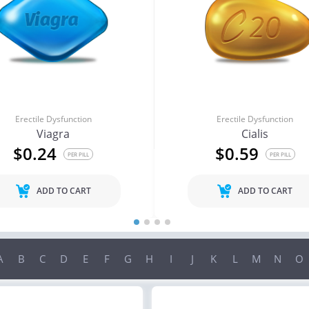
Erectile Dysfunction
Erectile Dysfunction
Viagra
Cialis
$0.24
$0.59
PER PILL
PER PILL
ADD TO CART
ADD TO CART
A
B
C
D
E
F
G
H
I
J
K
L
M
N
O