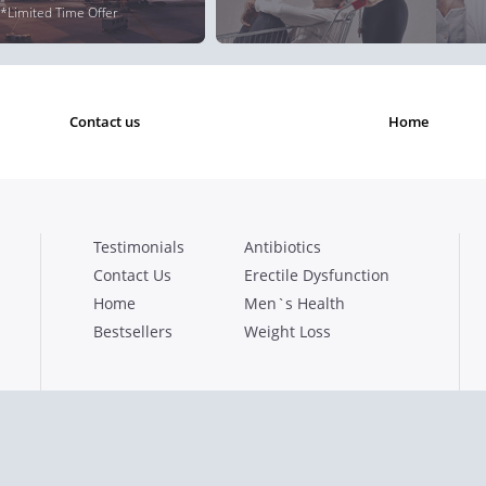
*Limited Time Offer
contact us
home
Testimonials
Antibiotics
Contact Us
Erectile Dysfunction
Home
Men`s Health
Bestsellers
Weight Loss