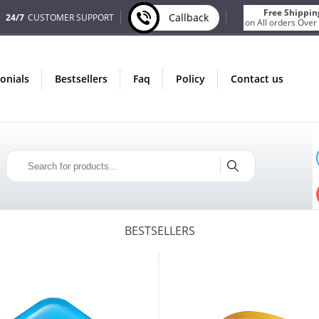
Free Shippin
Callback
24/7
CUSTOMER SUPPORT
on All orders Over
monials
bestsellers
faq
policy
contact us
ONLY IN AUGUST
FREE BONUS
PILLS FOR EVERY ORDER
 ITEMS!
FREE SHIPPING
ON ORDERS OVER $200!
BESTSELLERS