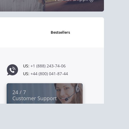
bestsellers
US:
+1 (888) 243-74-06
US:
+44 (800) 041-87-44
24 / 7
Customer Support