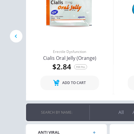
red
prev
Erectile Dysfunction
Cialis Oral Jelly (Orange)
$2.84
PER PILL
ADD TO CART
All
SEARCH BY NAME:
ANTI VIRAL