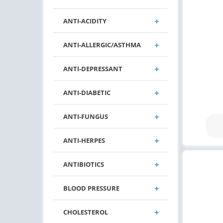
ANTI-ACIDITY
ANTI-ALLERGIC/ASTHMA
ANTI-DEPRESSANT
ANTI-DIABETIC
ANTI-FUNGUS
ANTI-HERPES
ANTIBIOTICS
BLOOD PRESSURE
CHOLESTEROL