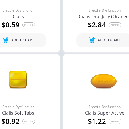
Erectile Dysfunction
Erectile Dysfunction
Cialis
Cialis Oral Jelly (Orange
$0.59
$2.84
PER PILL
PER PILL
ADD TO CART
ADD TO CART
Erectile Dysfunction
Erectile Dysfunction
Cialis Soft Tabs
Cialis Super Active
$0.92
$1.22
PER PILL
PER PILL