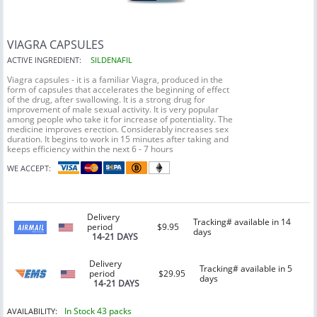
VIAGRA CAPSULES
ACTIVE INGREDIENT:
SILDENAFIL
Viagra capsules - it is a familiar Viagra, produced in the
form of capsules that accelerates the beginning of effect
of the drug, after swallowing. It is a strong drug for
improvement of male sexual activity. It is very popular
among people who take it for increase of potentiality. The
medicine improves erection. Considerably increases sex
duration. It begins to work in 15 minutes after taking and
keeps efficiency within the next 6 - 7 hours
WE ACCEPT:
Delivery
Tracking# available in 14
period
$9.95
days
14-21 DAYS
Delivery
Tracking# available in 5
period
$29.95
days
14-21 DAYS
In Stock 43 packs
AVAILABILITY: