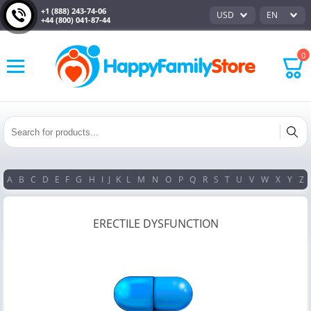
+1 (888) 243-74-06
USD
EN
+44 (800) 041-87-44
0
A
B
C
D
E
F
G
H
I
J
K
L
M
N
O
P
Q
R
S
T
U
V
W
X
Y
Z
ERECTILE DYSFUNCTION