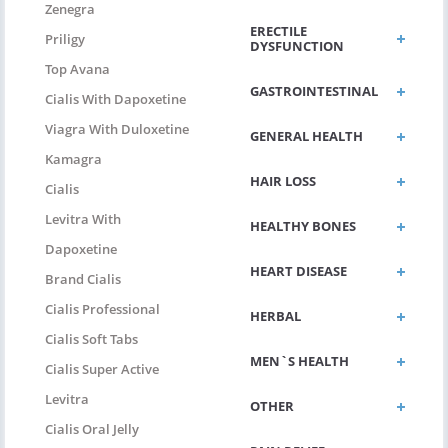
Zenegra
ERECTILE
Priligy
DYSFUNCTION
Top Avana
GASTROINTESTINAL
Cialis With Dapoxetine
Viagra With Duloxetine
GENERAL HEALTH
Kamagra
HAIR LOSS
Cialis
Levitra With
HEALTHY BONES
Dapoxetine
HEART DISEASE
Brand Cialis
Cialis Professional
HERBAL
Cialis Soft Tabs
MEN`S HEALTH
Cialis Super Active
Levitra
OTHER
Cialis Oral Jelly