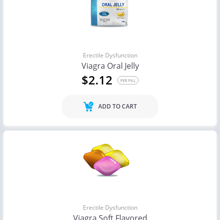
Erectile Dysfunction
Viagra Oral Jelly
$2.12
PER PILL
ADD TO CART
Erectile Dysfunction
Viagra Soft Flavored