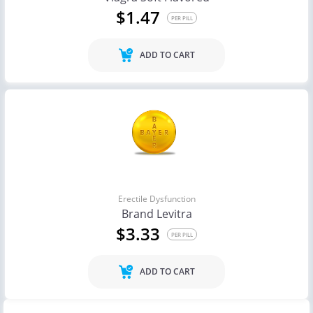
$1.47
PER PILL
ADD TO CART
Erectile Dysfunction
Brand Levitra
$3.33
PER PILL
ADD TO CART