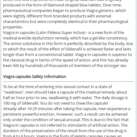
produced in the form of diamond-shaped blue tablets. Over time,
pharmaceutical companies began to produce Viagra generics, which
were slightly different from branded products with external
characteristics but were completely identical in their pharmacological
properties.
Viagra in capsules (Latin Fildena Super Active) - is a new form of the
medical erectile dysfunction remedy, which has a gel-like consistency.
The active substance in this form is perfectly absorbed by the body, due
to which the result of the effect of Sildenafil is achieved faster and lasts
longer than from a conventional tablet. Viagra in capsules is superior to
the classical drug in terms of the speed of action, and this has already
been felt by hundreds of thousands of members of the stronger sex.
Viagra capsules Safety Information
To be at the time of entering into sexual contact in a state of
"readiness", men should take a capsule of the medical remedy about
half an hour prior to sex, swallowing it with water. The daily dosage is
100 mg of Sildenafil. You do not need to chew the capsule!
Already after 10-25 minutes after taking the capsule, men experience a
persistent powerful erection. However, such a result can be achieved
only under the condition of sexual arousal. This is due to the fact that
Viagra in capsules is not referred to stimulants of artificial action. The
duration of the preservation of the result from the use of the drug is
from 4 to 6 hours. Viagra in the form of gelatin capsules causes an