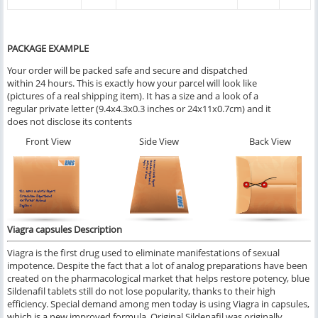
PACKAGE EXAMPLE
Your order will be packed safe and secure and dispatched
within 24 hours. This is exactly how your parcel will look like
(pictures of a real shipping item). It has a size and a look of a
regular private letter (9.4x4.3x0.3 inches or 24x11x0.7cm) and it
does not disclose its contents
Front View
Side View
Back View
Viagra capsules Description
Viagra is the first drug used to eliminate manifestations of sexual
impotence. Despite the fact that a lot of analog preparations have been
created on the pharmacological market that helps restore potency, blue
Sildenafil tablets still do not lose popularity, thanks to their high
efficiency. Special demand among men today is using Viagra in capsules,
which is a new improved formula. Original Sildenafil was originally