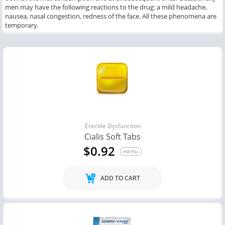
men may have the following reactions to the drug: a mild headache,
nausea, nasal congestion, redness of the face. All these phenomena are
temporary.
Erectile Dysfunction
Cialis Soft Tabs
$0.92
PER PILL
ADD TO CART