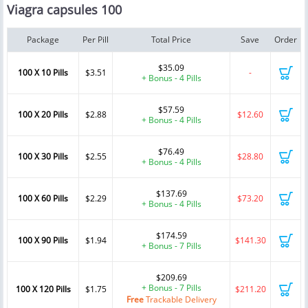
Viagra capsules 100
Package
Per Pill
Total Price
Save
Order
$35.09
100 X 10 Pills
$3.51
-
+ Bonus - 4 Pills
$57.59
100 X 20 Pills
$2.88
$12.60
+ Bonus - 4 Pills
$76.49
100 X 30 Pills
$2.55
$28.80
+ Bonus - 4 Pills
$137.69
100 X 60 Pills
$2.29
$73.20
+ Bonus - 4 Pills
$174.59
100 X 90 Pills
$1.94
$141.30
+ Bonus - 7 Pills
$209.69
+ Bonus - 7 Pills
100 X 120 Pills
$1.75
$211.20
Free
Trackable Delivery