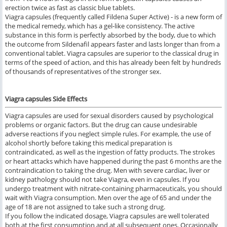
erection twice as fast as classic blue tablets.
Viagra capsules (frequently called Fildena Super Active) - is a new form of
the medical remedy, which has a gel-like consistency. The active
substance in this form is perfectly absorbed by the body, due to which
the outcome from Sildenafil appears faster and lasts longer than from a
conventional tablet. Viagra capsules are superior to the classical drug in
terms of the speed of action, and this has already been felt by hundreds
of thousands of representatives of the stronger sex.
Viagra capsules Side Effects
Viagra capsules are used for sexual disorders caused by psychological
problems or organic factors. But the drug can cause undesirable
adverse reactions if you neglect simple rules. For example, the use of
alcohol shortly before taking this medical preparation is
contraindicated, as well as the ingestion of fatty products. The strokes
or heart attacks which have happened during the past 6 months are the
contraindication to taking the drug. Men with severe cardiac, liver or
kidney pathology should not take Viagra, even in capsules. If you
undergo treatment with nitrate-containing pharmaceuticals, you should
wait with Viagra consumption. Men over the age of 65 and under the
age of 18 are not assigned to take such a strong drug.
If you follow the indicated dosage, Viagra capsules are well tolerated
both at the first consumption and at all subsequent ones. Occasionally