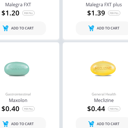
Malegra FXT
Malegra FXT plus
$1.20
$1.39
PER PILL
PER PILL
ADD TO CART
ADD TO CART
Gastrointestinal
General Health
Maxolon
Meclizine
$0.40
$0.44
PER PILL
PER PILL
ADD TO CART
ADD TO CART