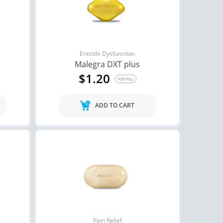
Erectile Dysfunction
Malegra DXT plus
$1.20
PER PILL
ADD TO CART
Pain Relief