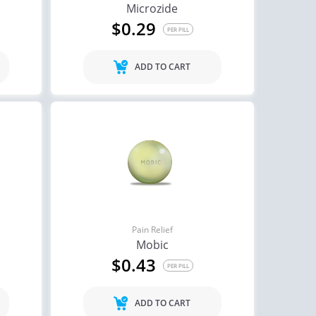
Microzide
$0.29
PER PILL
ADD TO CART
Pain Relief
Mobic
$0.43
PER PILL
ADD TO CART