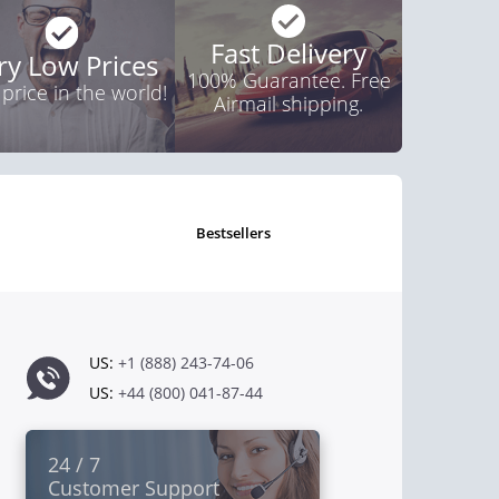
Fast Delivery
ry Low Prices
100% Guarantee. Free
 price in the world!
Airmail shipping.
bestsellers
US:
+1 (888) 243-74-06
US:
+44 (800) 041-87-44
24 / 7
Customer Support