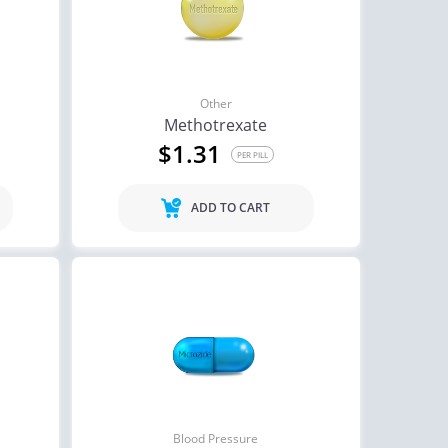
agra Super Active
Cialis
$1.26
$0.59
PER PILL
PER PILL
ctile Dysfunction
Other
lis Soft Tabs
Methotrexate
$1.31
$0.92
PER PILL
PER PILL
ADD TO CART
Blood Pressure