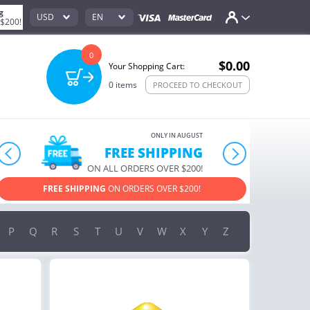
g
USD
EN
 $200!
0
$0.00
Your Shopping Cart:
0
items
PROCEED TO CHECKOUT
ONLY IN AUGUST
10% OFF
prev
next
ORDERS OVER $222
USE PROMO CODE
HAPPY ON YOUR MOST LOVED ITEMS!
P
Q
R
S
T
U
V
W
X
Y
Z