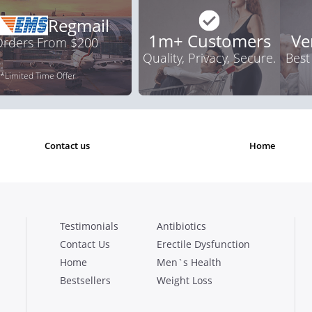
Regmail
1m+ Customers
Ve
 Orders From $200
Quality, Privacy, Secure.
Best
*Limited Time Offer
contact us
home
Testimonials
Antibiotics
Contact Us
Erectile Dysfunction
Home
Men`s Health
Bestsellers
Weight Loss