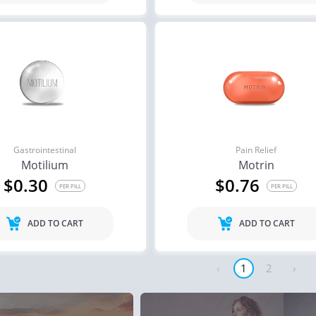
Gastrointestinal
Pain Relief
Motilium
Motrin
$0.30
$0.76
PER PILL
PER PILL
ADD TO CART
ADD TO CART
‹
1
2
›