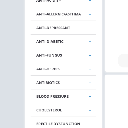
ANTI-ACIDITY
ANTI-ALLERGIC/ASTHMA
ANTI-DEPRESSANT
ANTI-DIABETIC
ANTI-FUNGUS
ANTI-HERPES
ANTIBIOTICS
BLOOD PRESSURE
CHOLESTEROL
ERECTILE DYSFUNCTION