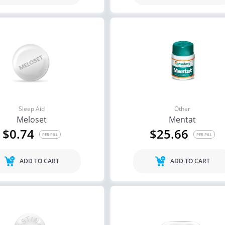
Sleep Aid
Other
Meloset
Mentat
$0.74
$25.66
PER PILL
PER PILL
ADD TO CART
ADD TO CART
ile Dysfunction
Erectile Dysfunction
Ere
ra Soft Tabs
Viagra
Via
.82
$0.24
PER PILL
PER PILL
ile Dysfunction
Erectile Dysfunction
Ere