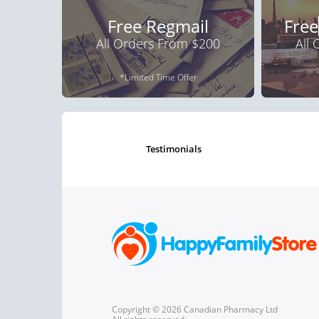
Free Regmail
Free
All Orders From $200
All
*Limited Time Offer
testimonials
Copyright © 2026 Canadian Pharmacy Ltd