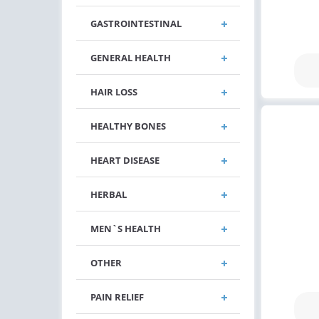
GASTROINTESTINAL
GENERAL HEALTH
HAIR LOSS
HEALTHY BONES
HEART DISEASE
HERBAL
MEN`S HEALTH
OTHER
PAIN RELIEF