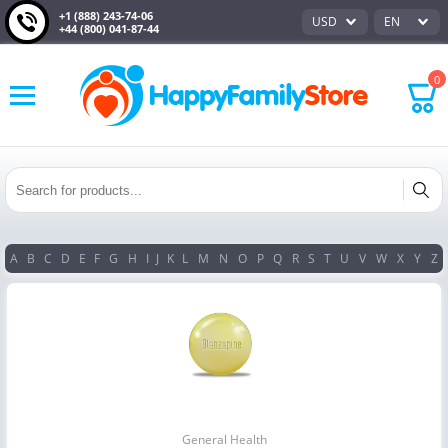
+1 (888) 243-74-06
USD
EN
+44 (800) 041-87-44
0
A
B
C
D
E
F
G
H
I
J
K
L
M
N
O
P
Q
R
S
T
U
V
W
X
Y
Z
General Health