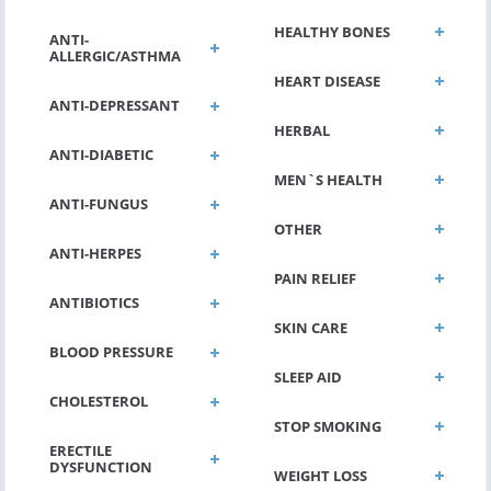
HEALTHY BONES
ANTI-
ALLERGIC/ASTHMA
HEART DISEASE
ANTI-DEPRESSANT
HERBAL
ANTI-DIABETIC
MEN`S HEALTH
ANTI-FUNGUS
OTHER
ANTI-HERPES
PAIN RELIEF
ANTIBIOTICS
SKIN CARE
BLOOD PRESSURE
SLEEP AID
CHOLESTEROL
STOP SMOKING
ERECTILE
DYSFUNCTION
WEIGHT LOSS