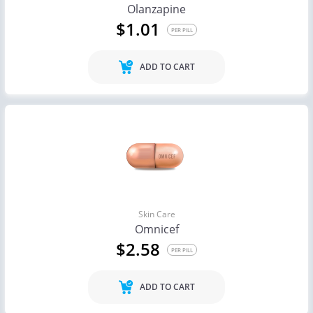
Olanzapine
$1.01
PER PILL
ADD TO CART
Skin Care
Omnicef
$2.58
PER PILL
ADD TO CART