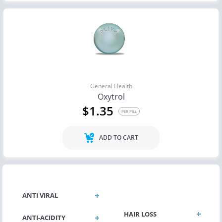
General Health
Oxytrol
$1.35
PER PILL
ADD TO CART
GENERAL HEALTH
ANTI VIRAL
HAIR LOSS
ANTI-ACIDITY