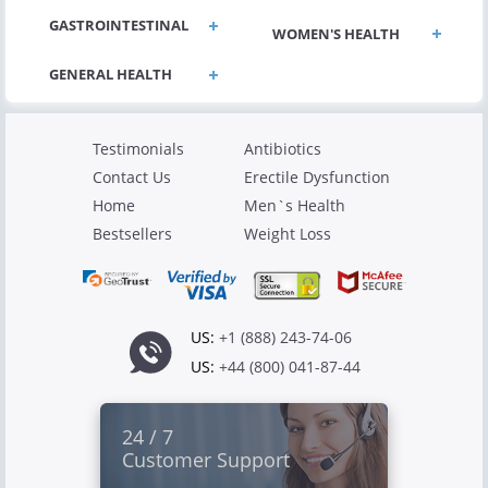
GASTROINTESTINAL
WOMEN'S HEALTH
Testimonials
Antibiotics
Contact Us
Erectile Dysfunction
Home
Men`s Health
Bestsellers
Weight Loss
US:
+1 (888) 243-74-06
US:
+44 (800) 041-87-44
24 / 7
Customer Support