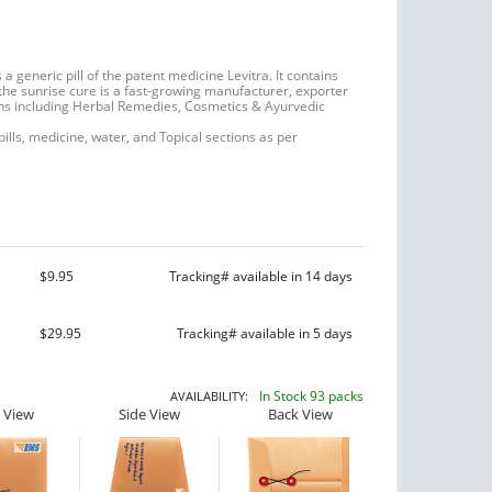
 generic pill of the patent medicine Levitra. It contains
 the sunrise cure is a fast-growing manufacturer, exporter
ns including Herbal Remedies, Cosmetics & Ayurvedic
 pills, medicine, water, and Topical sections as per
$9.95
Tracking# available in 14 days
$29.95
Tracking# available in 5 days
In Stock 93 packs
AVAILABILITY:
 View
Side View
Back View