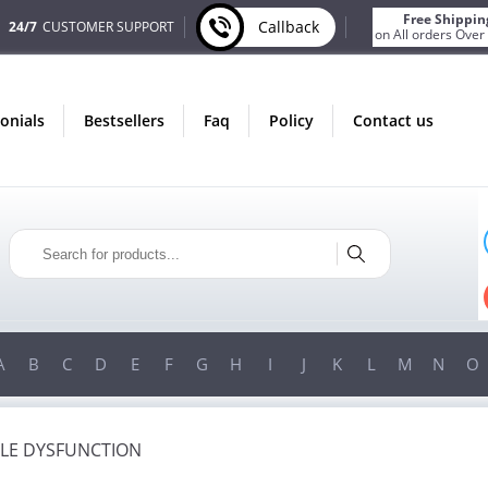
Free Shippin
Callback
24/7
CUSTOMER SUPPORT
on All orders Over
monials
bestsellers
faq
policy
contact us
ONLY IN AUGUST
ONLY 
FREE BONUS
FREE SHI
S FOR EVERY ORDER
ON ALL ORDERS OVE
N ORDERS OVER $200!
FREE SHIPPING
ON ORDERS OVE
A
B
C
D
E
F
G
H
I
J
K
L
M
N
O
ILE DYSFUNCTION