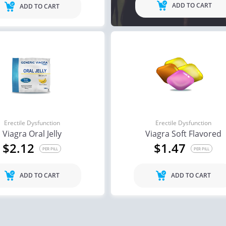
ADD TO CART
ADD TO CART
Erectile Dysfunction
Erectile Dysfunction
Viagra Oral Jelly
Viagra Soft Flavored
$2.12
$1.47
PER PILL
PER PILL
ADD TO CART
ADD TO CART