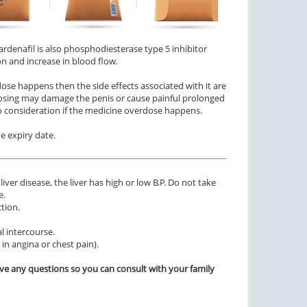
 Vardenafil is also phosphodiesterase type 5 inhibitor
n and increase in blood flow.
dose happens then the side effects associated with it are
erdosing may damage the penis or cause painful prolonged
nto consideration if the medicine overdose happens.
he expiry date.
iver disease, the liver has high or low B.P. Do not take
e.
tion.
l intercourse.
in angina or chest pain).
ve any questions so you can consult with your family