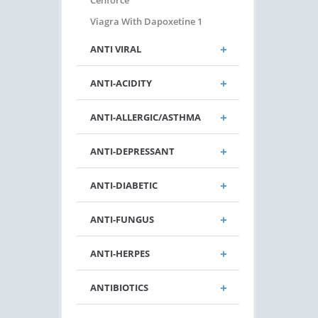
Cenforce
Viagra With Dapoxetine 1
ANTI VIRAL
ANTI-ACIDITY
ANTI-ALLERGIC/ASTHMA
ANTI-DEPRESSANT
ANTI-DIABETIC
ANTI-FUNGUS
ANTI-HERPES
ANTIBIOTICS