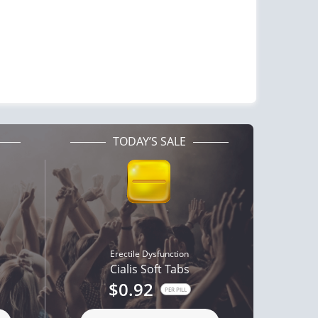
TODAY’S SALE
Erectile Dysfunction
Cialis Soft Tabs
$0.92
PER PILL