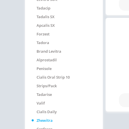
Tadacip
Tadalis SX
Apcalis SX
Forzest
Tadora
Brand Levitra
Alprostadil
Penisole
Cialis Oral Strip 10
Strips/pack
Tadarise
Valif
Cialis Daily
Zhewitra