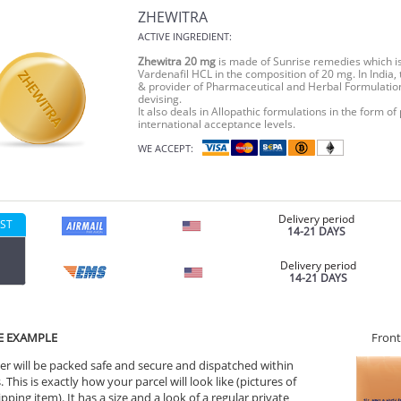
ZHEWITRA
ACTIVE INGREDIENT:
Zhewitra 20 mg
is made of Sunrise remedies which is a
Vardenafil HCL in the composition of 20 mg. In India,
& provider of Pharmaceutical and Herbal Formulatio
devising.
It also deals in Allopathic formulations in the form of
international acceptance levels.
WE ACCEPT:
Delivery period
ST
14-21 DAYS
Delivery period
14-21 DAYS
E EXAMPLE
Front
er will be packed safe and secure and dispatched within
 This is exactly how your parcel will look like (pictures of
ipping item). It has a size and a look of a regular private