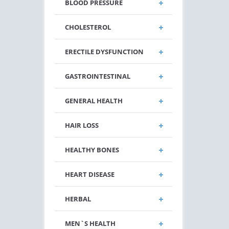
BLOOD PRESSURE
CHOLESTEROL
ERECTILE DYSFUNCTION
GASTROINTESTINAL
GENERAL HEALTH
HAIR LOSS
HEALTHY BONES
HEART DISEASE
HERBAL
MEN`S HEALTH