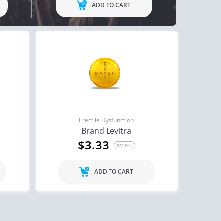
ADD TO CART
Erectile Dysfunction
Brand Levitra
$3.33
PER PILL
ADD TO CART