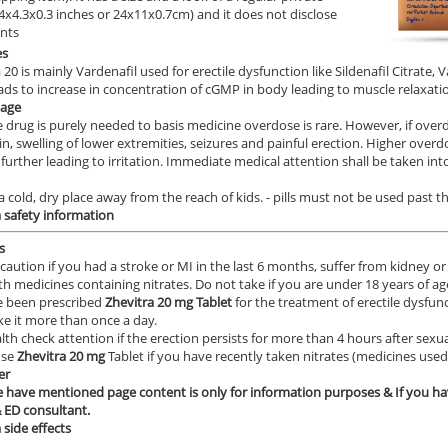
9.4x4.3x0.3 inches or 24x11x0.7cm) and it does not disclose
ents
es
 20 is mainly Vardenafil used for erectile dysfunction like Sildenafil Citrate,
ads to increase in concentration of cGMP in body leading to muscle relaxatio
age
e drug is purely needed to basis medicine overdose is rare. However, if over
in, swelling of lower extremities, seizures and painful erection. Higher ov
 further leading to irritation. Immediate medical attention shall be taken i
 a cold, dry place away from the reach of kids. - pills must not be used past t
a
safety information
s
caution if you had a stroke or MI in the last 6 months, suffer from kidney or l
th medicines containing nitrates. Do not take if you are under 18 years of ag
e been prescribed
Zhevitra 20
mg Tablet
for the treatment of erectile dysfunc
ke it more than once a day.
lth check attention if the erection persists for more than 4 hours after sexua
use
Zhevitra 20 mg
Tablet if you have recently taken nitrates (medicines used 
er
 have mentioned page content is only for information purposes & If you ha
 ED consultant.
a
side effects
____________________________________________________________________