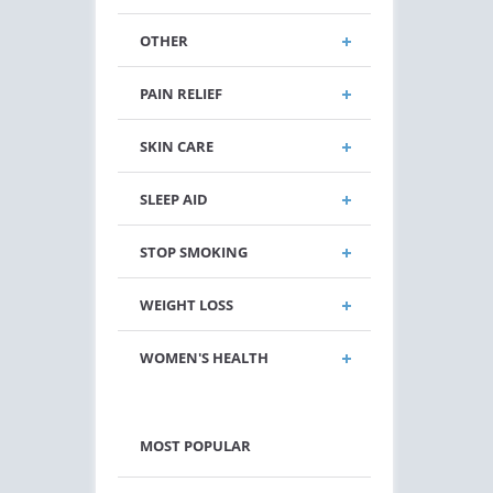
OTHER
PAIN RELIEF
SKIN CARE
SLEEP AID
STOP SMOKING
WEIGHT LOSS
WOMEN'S HEALTH
MOST POPULAR