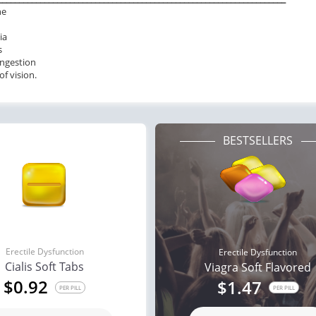
he
ia
s
ngestion
of vision.
BESTSELLERS
Erectile Dysfunction
Erectile Dysfunction
Cialis Soft Tabs
Viagra Soft Flavored
$0.92
$1.47
PER PILL
PER PILL