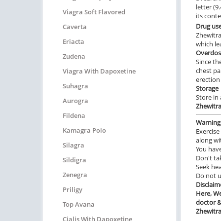
letter (
Viagra Soft Flavored
its cont
Drug us
Caverta
Zhewitra
Eriacta
which le
Overdos
Zudena
Since th
chest pa
Viagra With Dapoxetine
erection
Suhagra
Storage
Store in
Aurogra
Zhewitr
Fildena
Warning
Kamagra Polo
Exercise 
along wi
Silagra
You hav
Don't ta
Sildigra
Seek hea
Zenegra
Do not 
Disclaim
Priligy
Here, We
doctor &
Top Avana
Zhewitr
Cialis With Dapoxetine
________