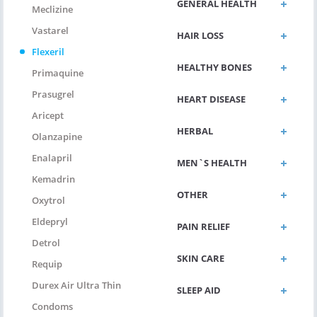
GENERAL HEALTH
Meclizine
Vastarel
HAIR LOSS
Flexeril
HEALTHY BONES
Primaquine
Prasugrel
HEART DISEASE
Aricept
HERBAL
Olanzapine
Enalapril
MEN`S HEALTH
Kemadrin
OTHER
Oxytrol
Eldepryl
PAIN RELIEF
Detrol
SKIN CARE
Requip
Durex Air Ultra Thin
SLEEP AID
Condoms