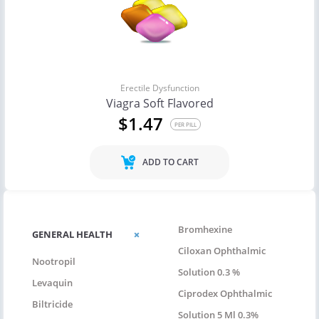
Erectile Dysfunction
Viagra Soft Flavored
$1.47
PER PILL
ADD TO CART
Bromhexine
GENERAL HEALTH
Ciloxan Ophthalmic
Nootropil
Solution 0.3 %
Levaquin
Ciprodex Ophthalmic
Biltricide
Solution 5 Ml 0.3%