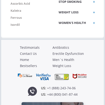
STOP SMOKING
Ascorbic Acid
Kaletra
WEIGHT LOSS
Ferrous
WOMEN'S HEALTH
Isordil
Testimonials
Antibiotics
Contact Us
Erectile Dysfunction
Home
Men`s Health
Bestsellers
Weight Loss
US:
+1 (888) 243-74-06
US:
+44 (800) 041-87-44