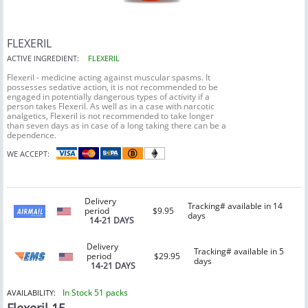
FLEXERIL
ACTIVE INGREDIENT:
FLEXERIL
Flexeril - medicine acting against muscular spasms. It
possesses sedative action, it is not recommended to be
engaged in potentially dangerous types of activity if a
person takes Flexeril. As well as in a case with narcotic
analgetics, Flexeril is not recommended to take longer
than seven days as in case of a long taking there can be a
dependence.
WE ACCEPT:
Delivery
Tracking# available in 14
period
$9.95
days
14-21 DAYS
Delivery
Tracking# available in 5
period
$29.95
days
14-21 DAYS
In Stock 51 packs
AVAILABILITY: