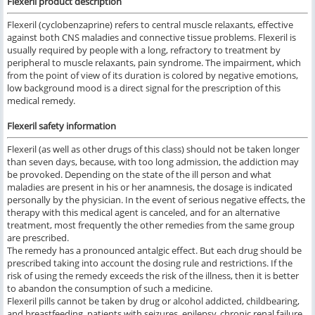
Flexeril product description
Flexeril (cyclobenzaprine) refers to central muscle relaxants, effective
against both CNS maladies and connective tissue problems. Flexeril is
usually required by people with a long, refractory to treatment by
peripheral to muscle relaxants, pain syndrome. The impairment, which
from the point of view of its duration is colored by negative emotions,
low background mood is a direct signal for the prescription of this
medical remedy.
Flexeril safety information
Flexeril (as well as other drugs of this class) should not be taken longer
than seven days, because, with too long admission, the addiction may
be provoked. Depending on the state of the ill person and what
maladies are present in his or her anamnesis, the dosage is indicated
personally by the physician. In the event of serious negative effects, the
therapy with this medical agent is canceled, and for an alternative
treatment, most frequently the other remedies from the same group
are prescribed.
The remedy has a pronounced antalgic effect. But each drug should be
prescribed taking into account the dosing rule and restrictions. If the
risk of using the remedy exceeds the risk of the illness, then it is better
to abandon the consumption of such a medicine.
Flexeril pills cannot be taken by drug or alcohol addicted, childbearing,
and breastfeeding, patients with seizures, epilepsy, chronic renal failure