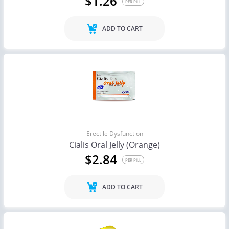
$1.26
PER PILL
ADD TO CART
Erectile Dysfunction
Cialis Oral Jelly (Orange)
$2.84
PER PILL
ADD TO CART