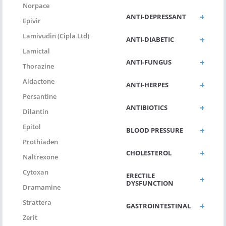
Norpace
ANTI-DEPRESSANT
Epivir
Lamivudin (Cipla Ltd)
ANTI-DIABETIC
Lamictal
ANTI-FUNGUS
Thorazine
Aldactone
ANTI-HERPES
Persantine
ANTIBIOTICS
Dilantin
Epitol
BLOOD PRESSURE
Prothiaden
CHOLESTEROL
Naltrexone
Cytoxan
ERECTILE
DYSFUNCTION
Dramamine
Strattera
GASTROINTESTINAL
Zerit