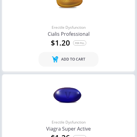
Erectile Dysfunction
Cialis Professional
$1.20
PER PILL
ADD TO CART
Erectile Dysfunction
Viagra Super Active