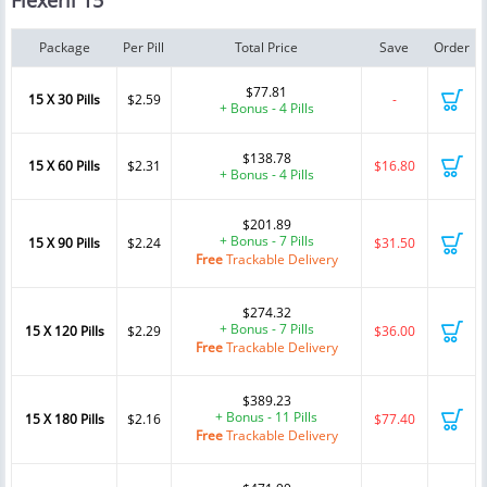
Flexeril 15
Package
Per Pill
Total Price
Save
Order
$77.81
15 X 30 Pills
$2.59
-
+ Bonus - 4 Pills
$138.78
15 X 60 Pills
$2.31
$16.80
+ Bonus - 4 Pills
$201.89
+ Bonus - 7 Pills
15 X 90 Pills
$2.24
$31.50
Free
Trackable Delivery
$274.32
+ Bonus - 7 Pills
15 X 120 Pills
$2.29
$36.00
Free
Trackable Delivery
$389.23
+ Bonus - 11 Pills
15 X 180 Pills
$2.16
$77.40
Free
Trackable Delivery