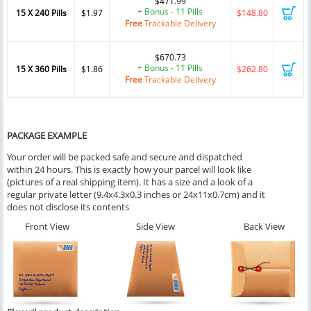
$471.99
+ Bonus - 11 Pills
15 X 240 Pills
$1.97
$148.80
Free
Trackable Delivery
$670.73
+ Bonus - 11 Pills
15 X 360 Pills
$1.86
$262.80
Free
Trackable Delivery
PACKAGE EXAMPLE
Your order will be packed safe and secure and dispatched
within 24 hours. This is exactly how your parcel will look like
(pictures of a real shipping item). It has a size and a look of a
regular private letter (9.4x4.3x0.3 inches or 24x11x0.7cm) and it
does not disclose its contents
Front View
Side View
Back View