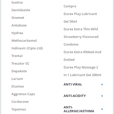
Sustiva
Compro
Secnidazole
Durex Play Lubricant
Sinemet
Gel 50ml
Antabuse
Durex Extra Thin Wild
Hydrea
Strawberry Flavoured
Methocarbamol
Condoms
Indinavir (Cipla Ltd)
Durex Extra Ribbed And
Trental
Dotted
Trecator SC
Durex Play Massage 2
Depakote
In 1 Lubricant Gel 200ml
Lariam
ANTI VIRAL
Diamox
Aggrenox Caps
ANTI-ACIDITY
Cordarone
ANTI-
Topamax
ALLERGIC/ASTHMA