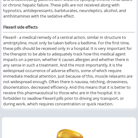
or chronic hepatic failure. These pills are not received along with
hypnotics, antidepressants, barbiturates, neuroleptics, alcohol, and
antihistamines with the sedative effect.
Flexeril side effects
Flexeril - a medical remedy of a central action, similar in structure to
amitriptyline, must only be taken before a bedtime. For the first time,
these pills should be received only in a hospital. It is very important for
the therapist to be able to adequately track how this medical agent
impacts on a person, whether it causes allergies and whether there is
any sense in such a treatment. And the most importantly, it is the
widespread occurrence of adverse effects, some of which require
immediate medical attention. Just because of this, muscle relaxants are
not widespread enough. Often there is nausea, retching, drowsiness,
disorientation, decreased efficiency. And this means that it is better to
receive this pharmaceutical to those who are in the hospital. It is
forbidden to swallow Flexeril pills prior to driving any transport, or
during work, which requires concentration or quick reaction.