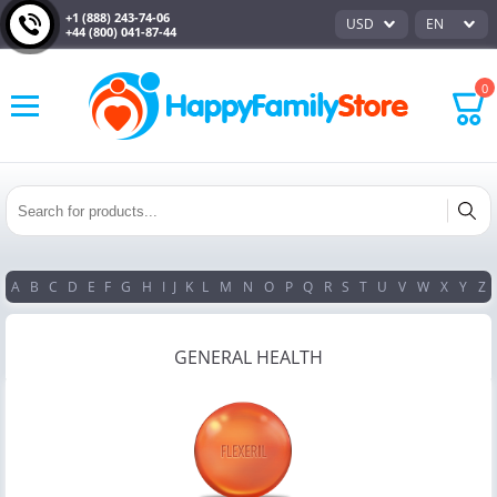
+1 (888) 243-74-06
USD
EN
+44 (800) 041-87-44
0
A
B
C
D
E
F
G
H
I
J
K
L
M
N
O
P
Q
R
S
T
U
V
W
X
Y
Z
GENERAL HEALTH