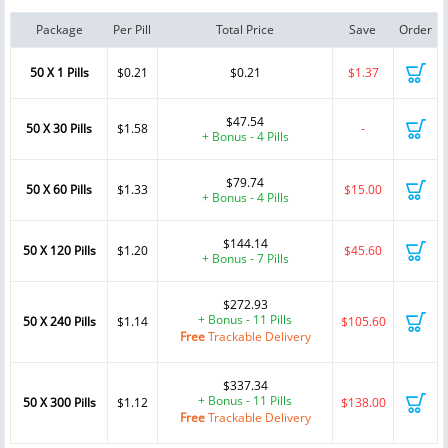
Package
Per Pill
Total Price
Save
Order
50 X 1 Pills
$0.21
$0.21
$1.37
$47.54
50 X 30 Pills
$1.58
-
+ Bonus - 4 Pills
$79.74
50 X 60 Pills
$1.33
$15.00
+ Bonus - 4 Pills
$144.14
50 X 120 Pills
$1.20
$45.60
+ Bonus - 7 Pills
$272.93
+ Bonus - 11 Pills
50 X 240 Pills
$1.14
$105.60
Free
Trackable Delivery
$337.34
+ Bonus - 11 Pills
50 X 300 Pills
$1.12
$138.00
Free
Trackable Delivery