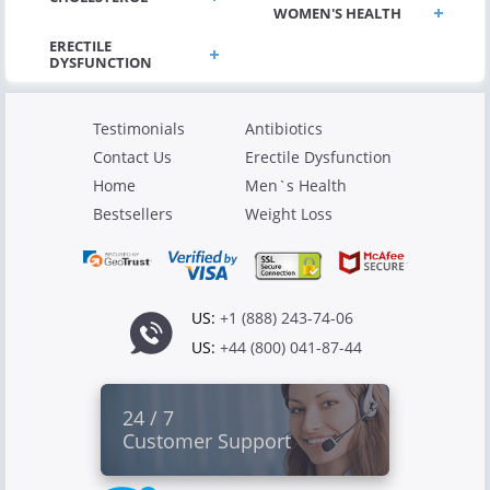
WOMEN'S HEALTH
Testimonials
Antibiotics
Contact Us
Erectile Dysfunction
Home
Men`s Health
Bestsellers
Weight Loss
US:
+1 (888) 243-74-06
US:
+44 (800) 041-87-44
24 / 7
Customer Support