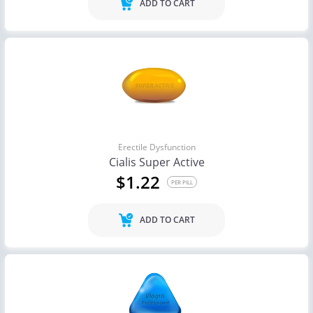
ADD TO CART
Erectile Dysfunction
Cialis Super Active
$1.22
PER PILL
ADD TO CART