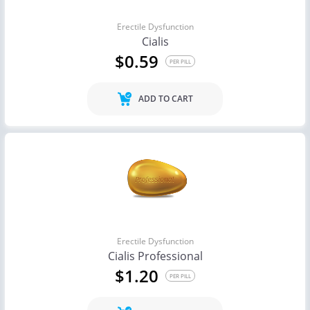
Erectile Dysfunction
Cialis
$0.59
PER PILL
ADD TO CART
Erectile Dysfunction
Cialis Professional
$1.20
PER PILL