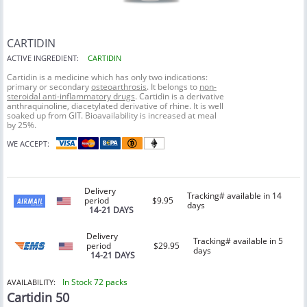
CARTIDIN
ACTIVE INGREDIENT:
CARTIDIN
Cartidin is a medicine which has only two indications:
primary or secondary
osteoarthrosis
. It belongs to
non-
steroidal anti-inflammatory drugs
. Cartidin is a derivative
anthraquinoline, diacetylated derivative of rhine. It is well
soaked up from GIT. Bioavailability is increased at meal
by 25%.
WE ACCEPT:
Delivery
Tracking# available in 14
period
$9.95
days
14-21 DAYS
Delivery
Tracking# available in 5
period
$29.95
days
14-21 DAYS
In Stock 72 packs
AVAILABILITY:
Cartidin 50