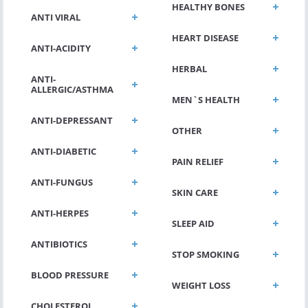
HEALTHY BONES
ANTI VIRAL
HEART DISEASE
ANTI-ACIDITY
HERBAL
ANTI-
ALLERGIC/ASTHMA
MEN`S HEALTH
ANTI-DEPRESSANT
OTHER
ANTI-DIABETIC
PAIN RELIEF
ANTI-FUNGUS
SKIN CARE
ANTI-HERPES
SLEEP AID
ANTIBIOTICS
STOP SMOKING
BLOOD PRESSURE
WEIGHT LOSS
CHOLESTEROL