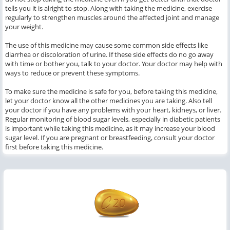
tells you it is alright to stop. Along with taking the medicine, exercise
regularly to strengthen muscles around the affected joint and manage
your weight.
The use of this medicine may cause some common side effects like
diarrhea or discoloration of urine. If these side effects do no go away
with time or bother you, talk to your doctor. Your doctor may help with
ways to reduce or prevent these symptoms.
To make sure the medicine is safe for you, before taking this medicine,
let your doctor know all the other medicines you are taking. Also tell
your doctor if you have any problems with your heart, kidneys, or liver.
Regular monitoring of blood sugar levels, especially in diabetic patients
is important while taking this medicine, as it may increase your blood
sugar level. If you are pregnant or breastfeeding, consult your doctor
first before taking this medicine.