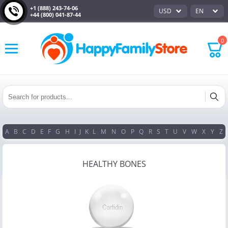
+1 (888) 243-74-06
USD
EN
+44 (800) 041-87-44
0
A
B
C
D
E
F
G
H
I
J
K
L
M
N
O
P
Q
R
S
T
U
V
W
X
Y
Z
HEALTHY BONES