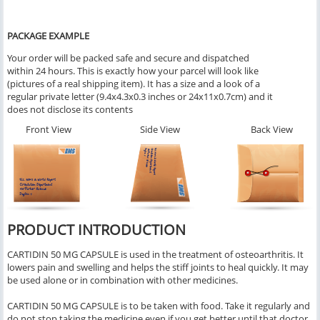
PACKAGE EXAMPLE
Your order will be packed safe and secure and dispatched
within 24 hours. This is exactly how your parcel will look like
(pictures of a real shipping item). It has a size and a look of a
regular private letter (9.4x4.3x0.3 inches or 24x11x0.7cm) and it
does not disclose its contents
Front View
Side View
Back View
PRODUCT INTRODUCTION
CARTIDIN 50 MG CAPSULE is used in the treatment of osteoarthritis. It
lowers pain and swelling and helps the stiff joints to heal quickly. It may
be used alone or in combination with other medicines.
CARTIDIN 50 MG CAPSULE is to be taken with food. Take it regularly and
do not stop taking the medicine even if you get better until that doctor