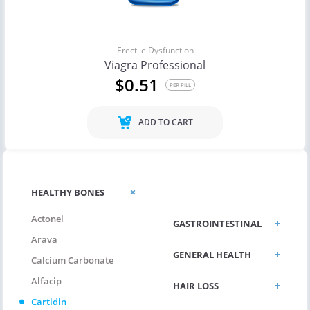
Erectile Dysfunction
Viagra Professional
$0.51
PER PILL
ADD TO CART
ERECTILE
HEALTHY BONES
DYSFUNCTION
Actonel
GASTROINTESTINAL
Arava
GENERAL HEALTH
Calcium Carbonate
Alfacip
HAIR LOSS
Cartidin