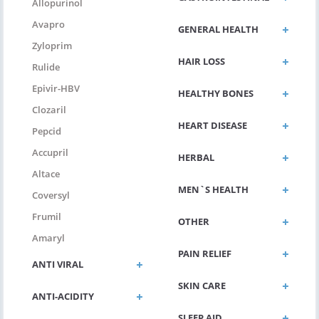
Allopurinol
Avapro
GENERAL HEALTH
Zyloprim
HAIR LOSS
Rulide
Epivir-HBV
HEALTHY BONES
Clozaril
HEART DISEASE
Pepcid
Accupril
HERBAL
Altace
MEN`S HEALTH
Coversyl
Frumil
OTHER
Amaryl
PAIN RELIEF
ANTI VIRAL
SKIN CARE
ANTI-ACIDITY
SLEEP AID