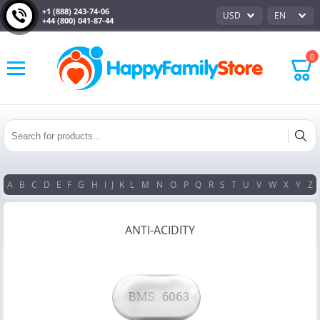
+1 (888) 243-74-06
USD
EN
+44 (800) 041-87-44
0
A
B
C
D
E
F
G
H
I
J
K
L
M
N
O
P
Q
R
S
T
U
V
W
X
Y
Z
ANTI-ACIDITY