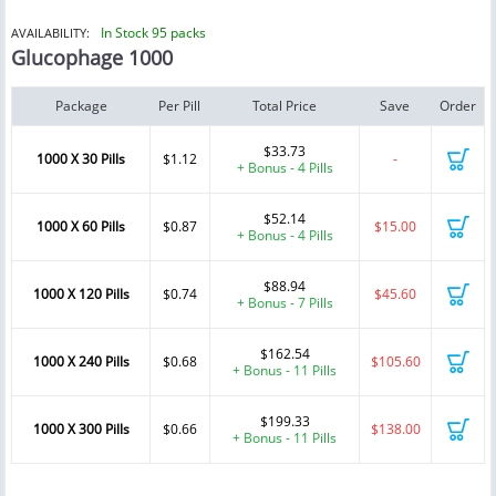
In Stock 95 packs
AVAILABILITY:
Glucophage 1000
Package
Per Pill
Total Price
Save
Order
$33.73
1000 X 30 Pills
$1.12
-
+ Bonus - 4 Pills
$52.14
1000 X 60 Pills
$0.87
$15.00
+ Bonus - 4 Pills
$88.94
1000 X 120 Pills
$0.74
$45.60
+ Bonus - 7 Pills
$162.54
1000 X 240 Pills
$0.68
$105.60
+ Bonus - 11 Pills
$199.33
1000 X 300 Pills
$0.66
$138.00
+ Bonus - 11 Pills