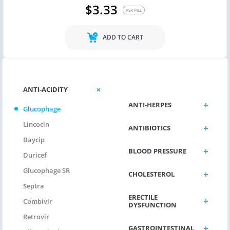
$3.33
PER PILL
ADD TO CART
ANTI-FUNGUS
ANTI-ACIDITY
ANTI-HERPES
Glucophage
Lincocin
ANTIBIOTICS
Baycip
BLOOD PRESSURE
Duricef
Glucophage SR
CHOLESTEROL
Septra
ERECTILE
Combivir
DYSFUNCTION
Retrovir
GASTROINTESTINAL