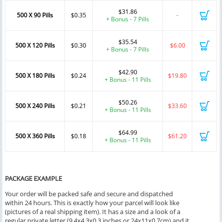
$31.86
500 X 90 Pills
$0.35
-
+ Bonus - 7 Pills
$35.54
500 X 120 Pills
$0.30
$6.00
+ Bonus - 7 Pills
$42.90
500 X 180 Pills
$0.24
$19.80
+ Bonus - 11 Pills
$50.26
500 X 240 Pills
$0.21
$33.60
+ Bonus - 11 Pills
$64.99
500 X 360 Pills
$0.18
$61.20
+ Bonus - 11 Pills
PACKAGE EXAMPLE
Your order will be packed safe and secure and dispatched
within 24 hours. This is exactly how your parcel will look like
(pictures of a real shipping item). It has a size and a look of a
regular private letter (9.4x4.3x0.3 inches or 24x11x0.7cm) and it