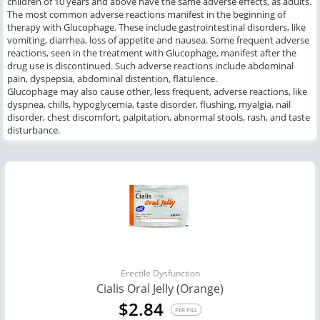
children of 10 years and above have the same adverse effects, as adults.
The most common adverse reactions manifest in the beginning of
therapy with Glucophage. These include gastrointestinal disorders, like
vomiting, diarrhea, loss of appetite and nausea. Some frequent adverse
reactions, seen in the treatment with Glucophage, manifest after the
drug use is discontinued. Such adverse reactions include abdominal
pain, dyspepsia, abdominal distention, flatulence.
Glucophage may also cause other, less frequent, adverse reactions, like
dyspnea, chills, hypoglycemia, taste disorder, flushing, myalgia, nail
disorder, chest discomfort, palpitation, abnormal stools, rash, and taste
disturbance.
Erectile Dysfunction
Cialis Oral Jelly (Orange)
$2.84
PER PILL