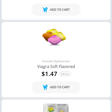
ADD TO CART
Erectile Dysfunction
Viagra Soft Flavored
$1.47
PER PILL
ADD TO CART