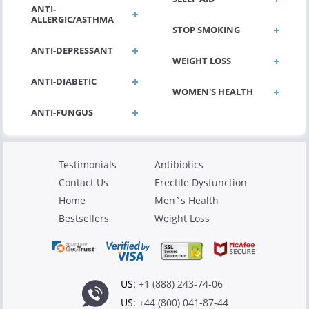
ANTI-
ALLERGIC/ASTHMA
STOP SMOKING
ANTI-DEPRESSANT
WEIGHT LOSS
ANTI-DIABETIC
WOMEN'S HEALTH
Testimonials
Antibiotics
Contact Us
Erectile Dysfunction
Home
Men`s Health
Bestsellers
Weight Loss
US:
+1 (888) 243-74-06
US:
+44 (800) 041-87-44