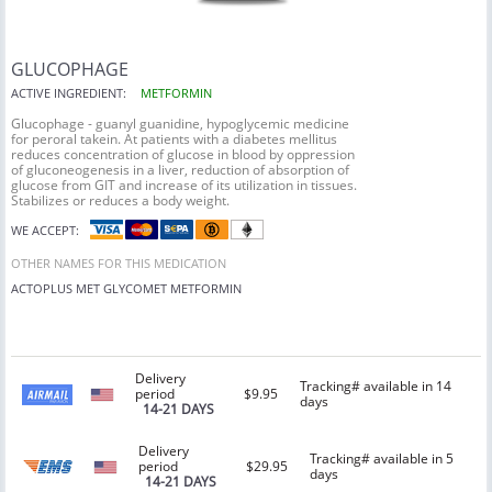
GLUCOPHAGE
ACTIVE INGREDIENT:
METFORMIN
Glucophage - guanyl guanidine, hypoglycemic medicine
for peroral takein. At patients with a diabetes mellitus
reduces concentration of glucose in blood by oppression
of gluconeogenesis in a liver, reduction of absorption of
glucose from GIT and increase of its utilization in tissues.
Stabilizes or reduces a body weight.
WE ACCEPT:
OTHER NAMES FOR THIS MEDICATION
ACTOPLUS MET GLYCOMET METFORMIN
Delivery
Tracking# available in 14
period
$9.95
days
14-21 DAYS
Delivery
Tracking# available in 5
period
$29.95
days
14-21 DAYS