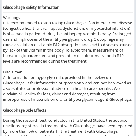
Glucophage Safety Information
Warnings
It is recommended to stop taking Glucophage, if an intercurrent disease
(congestive heart failure, hepatic dysfunction, or myocardial infarction)
is observed in patient during the antihyperglycemic therapy. Prolonged
use and high doses of the antihyperglycemic drug Glucophage may
cause a violation of vitamin B12 absorption and lead to diseases, caused
by lack of this vitamin in the body. To avoid them, measurement of
hematologic parameters and prevention of subnormal vitamin B12
levels are recommended during the treatment.
Disclaimer
All information on hyperglycemia, provided in the review on
Glucophage, is for information purposes only and can not be viewed as
a substitute for professional advice of a health care specialist. We
disclaim all liability for loss, claims and damages, resulting from
improper use of materials on oral antihyperglycemic agent Glucophage.
Glucophage Side Effects
During the research test, conducted in the United States, the adverse
reactions, registered in treatment with Glucophage, have been reported
by more than 5% of patients. In the treatment with Glucophage,