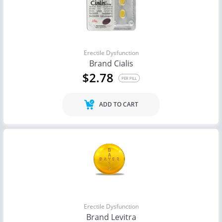
Erectile Dysfunction
Brand Cialis
$2.78
PER PILL
ADD TO CART
Erectile Dysfunction
Brand Levitra