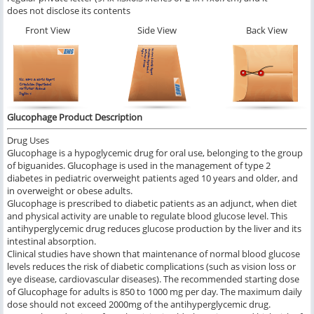
does not disclose its contents
Front View
Side View
Back View
Glucophage Product Description
Drug Uses
Glucophage is a hypoglycemic drug for oral use, belonging to the group
of biguanides. Glucophage is used in the management of type 2
diabetes in pediatric overweight patients aged 10 years and older, and
in overweight or obese adults.
Glucophage is prescribed to diabetic patients as an adjunct, when diet
and physical activity are unable to regulate blood glucose level. This
antihyperglycemic drug reduces glucose production by the liver and its
intestinal absorption.
Clinical studies have shown that maintenance of normal blood glucose
levels reduces the risk of diabetic complications (such as vision loss or
eye disease, cardiovascular diseases). The recommended starting dose
of Glucophage for adults is 850 to 1000 mg per day. The maximum daily
dose should not exceed 2000mg of the antihyperglycemic drug.