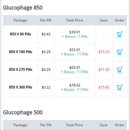
Glucophage 850
Package
Per Pill
Total Price
Save
Order
$39.01
850 X 90 Pills
$0.43
-
+ Bonus - 7 Pills
$52.01
850 X 180 Pills
$0.29
$25.20
+ Bonus - 11 Pills
$65.01
850 X 270 Pills
$0.24
$51.30
+ Bonus - 11 Pills
$78.02
850 X 360 Pills
$0.22
$75.60
+ Bonus - 11 Pills
Glucophage 500
Package
Per Pill
Total Price
Save
Order