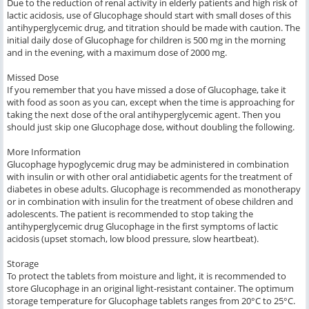
Due to the reduction of renal activity in elderly patients and high risk of
lactic acidosis, use of Glucophage should start with small doses of this
antihyperglycemic drug, and titration should be made with caution. The
initial daily dose of Glucophage for children is 500 mg in the morning
and in the evening, with a maximum dose of 2000 mg.
Missed Dose
If you remember that you have missed a dose of Glucophage, take it
with food as soon as you can, except when the time is approaching for
taking the next dose of the oral antihyperglycemic agent. Then you
should just skip one Glucophage dose, without doubling the following.
More Information
Glucophage hypoglycemic drug may be administered in combination
with insulin or with other oral antidiabetic agents for the treatment of
diabetes in obese adults. Glucophage is recommended as monotherapy
or in combination with insulin for the treatment of obese children and
adolescents. The patient is recommended to stop taking the
antihyperglycemic drug Glucophage in the first symptoms of lactic
acidosis (upset stomach, low blood pressure, slow heartbeat).
Storage
To protect the tablets from moisture and light, it is recommended to
store Glucophage in an original light-resistant container. The optimum
storage temperature for Glucophage tablets ranges from 20°C to 25°C.