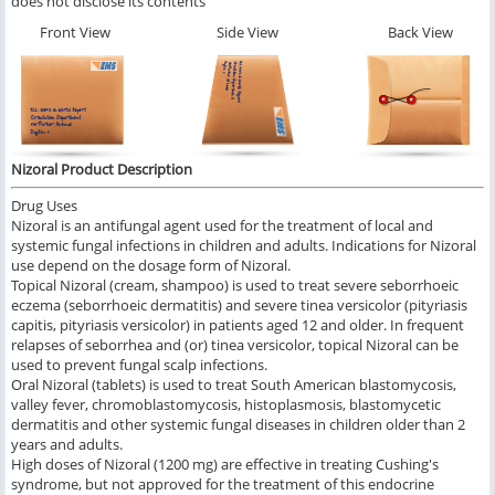
does not disclose its contents
Front View
Side View
Back View
Nizoral Product Description
Drug Uses
Nizoral is an antifungal agent used for the treatment of local and
systemic fungal infections in children and adults. Indications for Nizoral
use depend on the dosage form of Nizoral.
Topical Nizoral (cream, shampoo) is used to treat severe seborrhoeic
eczema (seborrhoeic dermatitis) and severe tinea versicolor (pityriasis
capitis, pityriasis versicolor) in patients aged 12 and older. In frequent
relapses of seborrhea and (or) tinea versicolor, topical Nizoral can be
used to prevent fungal scalp infections.
Oral Nizoral (tablets) is used to treat South American blastomycosis,
valley fever, chromoblastomycosis, histoplasmosis, blastomycetic
dermatitis and other systemic fungal diseases in children older than 2
years and adults.
High doses of Nizoral (1200 mg) are effective in treating Cushing's
syndrome, but not approved for the treatment of this endocrine