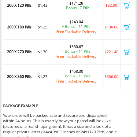
$171.28
200 X 120 Pills
$1.43
$82.80
+ Bonus - 7 Pills
$243.04
+ Bonus - 11 Pills
200 X 180 Pills
$1.35
$138.60
Free
Trackable Delivery
$350.67
+ Bonus - 11 Pills
200 X 270 Pills
$1.30
$221.40
Free
Trackable Delivery
$458.30
+ Bonus - 11 Pills
200 X 360 Pills
$1.27
$306.00
Free
Trackable Delivery
PACKAGE EXAMPLE
Your order will be packed safe and secure and dispatched
within 24 hours. This is exactly how your parcel will look like
(pictures of a real shipping item). It has a size and a look of a
regular private letter (9.4x4.3x0.3 inches or 24x11x0.7cm) and it