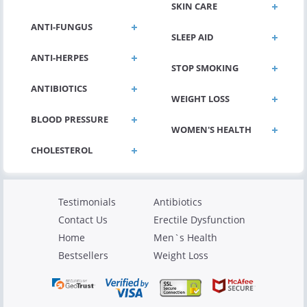
SKIN CARE
ANTI-FUNGUS
SLEEP AID
ANTI-HERPES
STOP SMOKING
ANTIBIOTICS
WEIGHT LOSS
BLOOD PRESSURE
WOMEN'S HEALTH
Testimonials
Antibiotics
Contact Us
Erectile Dysfunction
Home
Men`s Health
Bestsellers
Weight Loss