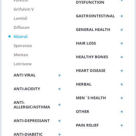
Fulvicin
DYSFUNCTION
Grifulvin V
GASTROINTESTINAL
Lamisil
Diflucan
GENERAL HEALTH
Nizoral
HAIR LOSS
Sporanox
Mentax
HEALTHY BONES
Lotrisone
HEART DISEASE
ANTI VIRAL
HERBAL
ANTI-ACIDITY
MEN`S HEALTH
ANTI-
ALLERGIC/ASTHMA
OTHER
ANTI-DEPRESSANT
PAIN RELIEF
ANTI-DIABETIC