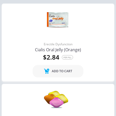
Erectile Dysfunction
Cialis Oral Jelly (Orange)
$2.84
PER PILL
ADD TO CART