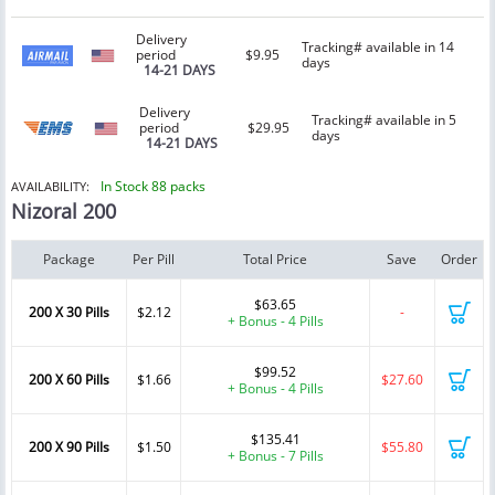
Delivery
Tracking# available in 14
period
$9.95
days
14-21 DAYS
Delivery
Tracking# available in 5
period
$29.95
days
14-21 DAYS
In Stock 88 packs
AVAILABILITY:
Nizoral 200
Package
Per Pill
Total Price
Save
Order
$63.65
200 X 30 Pills
$2.12
-
+ Bonus - 4 Pills
$99.52
200 X 60 Pills
$1.66
$27.60
+ Bonus - 4 Pills
$135.41
200 X 90 Pills
$1.50
$55.80
+ Bonus - 7 Pills