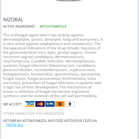
NIZORAL
ACTIVE INGREDIENT:
KETOCONAZOLE
The antifungal agent which has activity against
dermatophytes, yeasts, dimorphic fungi and eumycetes. It
is also active against staphylococci and streptococci. The
therapeutical indications of the drug include: mycoses of
the gastrointestinal tract, eyes, genital organs, chronic
recurrent vaginal candidiasis, dermatomycosis,
onychomycosis, Candida, folliculitis, dermatophytosis,
systemic fungal infections (blastomycosis, candidiasis,
paracoccidioides, coccidioidomycosis, cryptococcosis,
histoplasmosis, hromomikoz, sporotrichosis, paronychia,
fungal sepsis, fungal pneumonia); leishmaniasis; tinea
versicolor, prevention of fungal infections in patients with
a high risk of their development. The mechanism of
action is inhibition of fungal membrane ergosterol
synthesis and the violation of the cell wall permeability.
WE ACCEPT:
OTHER NAMES FOR THIS MEDICATION
KETOBIFAN
KETOKONAZOL
MYCOZID
KETOSPOR
CEZOLIN
SHOW ALL