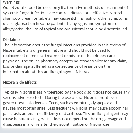
Warnings
Oral Nizoral should be used only if alternative methods of treatment of
systemic fungal infections are contraindicated or ineffective. Nizoral
shampoo, cream or tablets may cause itching, rash or other symptoms
of allergic reaction in some patients. If any signs and symptoms of
allergy arise, the use of topical and oral Nizoral should be discontinued.
Disclaimer
The information about the fungal infections provided in this review of
Nizoral tablets is of general nature and should not be used for
replacement of medical treatment or advice of the primary care
physician. The online pharmacy accepts no responsibility for any claim,
loss or damage, suffered as a consequence of reliance on the
information about this antifungal agent - Nizoral.
Nizoral Side Effects
Typically, Nizoral is easily tolerated by the body, so it does not cause any
serious adverse effects. During the use of oral Nizoral, pruritus or
gastrointestinal adverse effects, such as vomiting, dyspepsia and
nausea most often arise. Less frequently, Nizoral may cause abdominal
pain, rash, adrenal insufficiency or diarrhoea. This antifungal agent may
cause hepatotoxicity, which does not depend on the drug dosage and
disappears in a while after the discontinuation of Nizoral use.