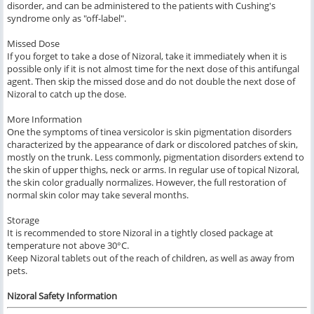
disorder, and can be administered to the patients with Cushing's
syndrome only as "off-label".
Missed Dose
If you forget to take a dose of Nizoral, take it immediately when it is
possible only if it is not almost time for the next dose of this antifungal
agent. Then skip the missed dose and do not double the next dose of
Nizoral to catch up the dose.
More Information
One the symptoms of tinea versicolor is skin pigmentation disorders
characterized by the appearance of dark or discolored patches of skin,
mostly on the trunk. Less commonly, pigmentation disorders extend to
the skin of upper thighs, neck or arms. In regular use of topical Nizoral,
the skin color gradually normalizes. However, the full restoration of
normal skin color may take several months.
Storage
It is recommended to store Nizoral in a tightly closed package at
temperature not above 30°C.
Keep Nizoral tablets out of the reach of children, as well as away from
pets.
Nizoral Safety Information