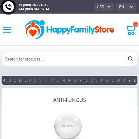
+1 (888) 243-74-06
USD
EN
+44 (800) 041-87-44
0
A
B
C
D
E
F
G
H
I
J
K
L
M
N
O
P
Q
R
S
T
U
V
W
X
Y
Z
ANTI-FUNGUS