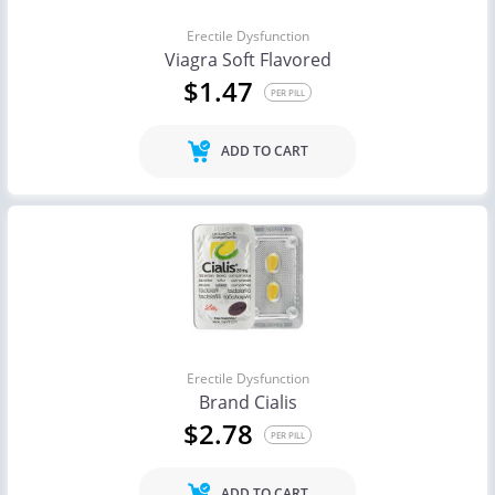
Erectile Dysfunction
Viagra Soft Flavored
$1.47
PER PILL
ADD TO CART
Erectile Dysfunction
Brand Cialis
$2.78
PER PILL
ADD TO CART