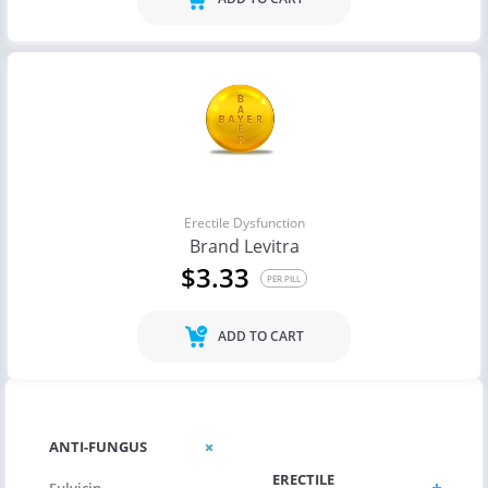
Erectile Dysfunction
Brand Levitra
$3.33
PER PILL
ADD TO CART
CHOLESTEROL
ANTI-FUNGUS
ERECTILE