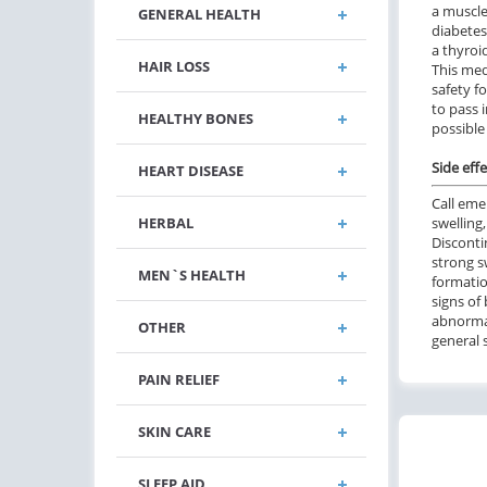
a muscle
GENERAL HEALTH
diabetes
a thyroid
HAIR LOSS
This med
safety f
to pass 
HEALTHY BONES
possible 
Side effe
HEART DISEASE
Call eme
HERBAL
swelling,
Disconti
strong s
MEN`S HEALTH
formatio
signs o
abnormal
OTHER
general 
PAIN RELIEF
SKIN CARE
SLEEP AID