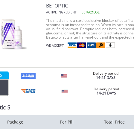
BETOPTIC
ACTIVE INGREDIENT:
BETAXOLOL
The medicine is a cardioselective blocker of beta-1-
scotoma is an increased tension. When its rate is s
visual field narrows. Betoptic reduces both increased 
glaucoma, or not; the structure of its activity is conn
Betaxolol acts after half-an-hour, and the expected re
WE ACCEPT:
Delivery period
ST
14-21 DAYS
Delivery period
14-21 DAYS
ic 5
Package
Per Pill
Total Price