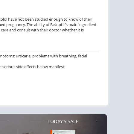
xolol have not been studied enough to know of their
ed pregnancy. The ability of Betoptic’s main ingredient
are and consult with their doctor whether it is
ymptoms: urticaria, problems with breathing, facial
 serious side effects below manifest:
TODAY’S SALE