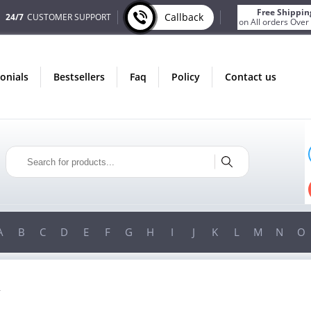
Free Shippin
Callback
24/7
CUSTOMER SUPPORT
on All orders Over
monials
bestsellers
faq
policy
contact us
T
ONLY IN AUGUST
S
FREE SHIPPING
R
ON ALL ORDERS OVER $200!
0!
FREE SHIPPING
ON ORDERS OVER $200!
A
B
C
D
E
F
G
H
I
J
K
L
M
N
O
R