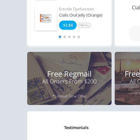
Cia
Erectile Dysfunction
Erect
Cialis Oral Jelly (Orange)
Bran
$2.84
$3
PER PILL
Free Regmail
Free
All Orders From $200
All
*Limited Time Offer
testimonials