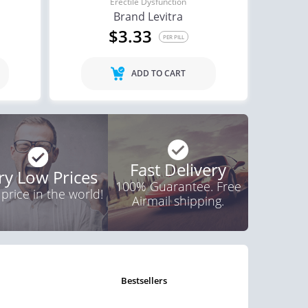
Erectile Dysfunction
Brand Levitra
ctile Dysfunction
$3.33
agra Soft Tabs
PER PILL
$0.82
PER PILL
ADD TO CART
Fast Delivery
ry Low Prices
100% Guarantee. Free
 price in the world!
Airmail shipping.
bestsellers