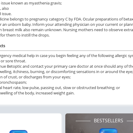
 issue known as myasthenia gravis;
, also
 issue.
icine belongs to pregnancy category C by FDA. Ocular preparations of beta
or an unborn baby. Inform your attending physician on your current or plann
in breast milk also remain unknown. Nursing mothers need to observe extra c
for them to instill the drops.
cts
rgency medical help in case you begin feeling any of the following allergic s
 or sore throat.
nue Betoptic and contact your primary care doctor at once should any of the
welling, itchiness, burning, or discomforting sensations in or around the eye;
n of crust, or discharges from your eyes;
f bronchospasm;
 heart rate, low pulse, passing out, slow or obstructed breathing; or
swelling of the body, increased weight gain.
BESTSELLERS