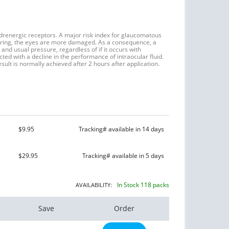
adrenergic receptors. A major risk index for glaucomatous
oaring, the eyes are more damaged. As a consequence, a
and usual pressure, regardless of if it occurs with
ected with a decline in the performance of intraocular fluid.
sult is normally achieved after 2 hours after application.
$9.95
Tracking# available in 14 days
$29.95
Tracking# available in 5 days
In Stock 118 packs
AVAILABILITY:
Save
Order