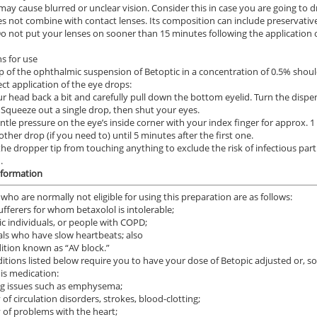
may cause blurred or unclear vision. Consider this in case you are going to dr
s not combine with contact lenses. Its composition can include preservative
Do not put your lenses on sooner than 15 minutes following the application o
ns for use
 of the ophthalmic suspension of Betoptic in a concentration of 0.5% should
ect application of the eye drops:
r head back a bit and carefully pull down the bottom eyelid. Turn the disp
d. Squeeze out a single drop, then shut your eyes.
ntle pressure on the eye’s inside corner with your index finger for approx. 
nother drop (if you need to) until 5 minutes after the first one.
the dropper tip from touching anything to exclude the risk of infectious par
.
nformation
 who are normally not eligible for using this preparation are as follows:
sufferers for whom betaxolol is intolerable;
c individuals, or people with COPD;
als who have slow heartbeats; also
ition known as “AV block.”
itions listed below require you to have your dose of Betopic adjusted or, s
his medication:
ng issues such as emphysema;
 of circulation disorders, strokes, blood-clotting;
y of problems with the heart;