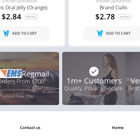
Erectile Dysfunction
Erectile Dysfunction
lis Oral Jelly (Orange)
Brand Cialis
ile Dysfunction
Erectile Dysfunction
Ere
$2.84
$2.78
d Levitra
Cialis
Vi
PER PILL
PER PILL
.33
$0.59
PER PILL
PER PILL
ADD TO CART
ADD TO CART
Regmail
1m+ Customers
Ve
 Orders From $200
Quality, Privacy, Secure.
Best
*Limited Time Offer
contact us
home