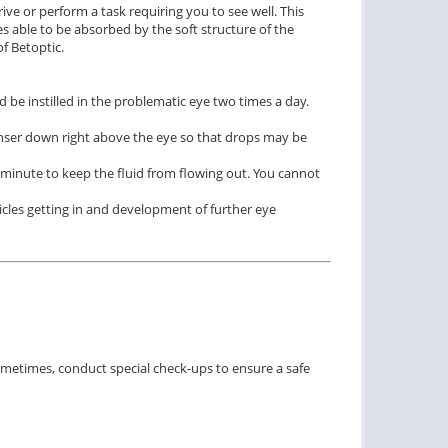
ive or perform a task requiring you to see well. This
s able to be absorbed by the soft structure of the
f Betoptic.
 be instilled in the problematic eye two times a day.
enser down right above the eye so that drops may be
1 minute to keep the fluid from flowing out. You cannot
ticles getting in and development of further eye
ometimes, conduct special check-ups to ensure a safe