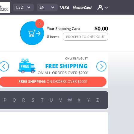
g
USD
EN
 $200!
0
$0.00
Your Shopping Cart:
0
items
PROCEED TO CHECKOUT
ONLY IN AUGUST
10% OFF
prev
next
ORDERS OVER $222
USE PROMO CODE
HAPPY ON YOUR MOST LOVED ITEMS!
P
Q
R
S
T
U
V
W
X
Y
Z