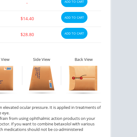
ADD TO CART
-
ADD TO CART
$14.40
ADD TO CART
$28.80
 View
Side View
Back View
 elevated ocular pressure. It is applied in treatments of
e eye.
frain from using ophthalmic action products on your
doctor. If you want to combine betaxolol with various
ch medications should not be co-administered