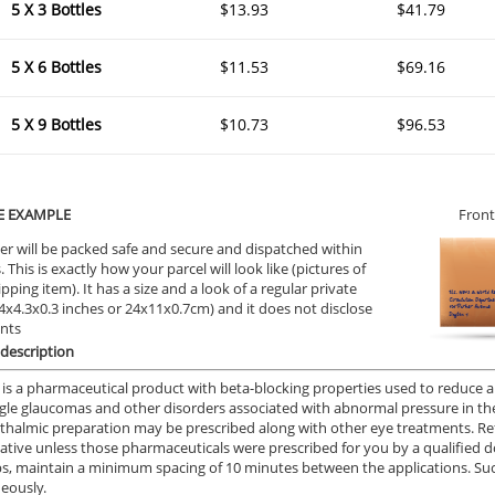
5 X 3 Bottles
$13.93
$41.79
5 X 6 Bottles
$11.53
$69.16
5 X 9 Bottles
$10.73
$96.53
E EXAMPLE
Front
er will be packed safe and secure and dispatched within
 This is exactly how your parcel will look like (pictures of
ipping item). It has a size and a look of a regular private
9.4x4.3x0.3 inches or 24x11x0.7cm) and it does not disclose
ents
description
 is a pharmaceutical product with beta-blocking properties used to reduce an
le glaucomas and other disorders associated with abnormal pressure in th
thalmic preparation may be prescribed along with other eye treatments. Re
iative unless those pharmaceuticals were prescribed for you by a qualified 
s, maintain a minimum spacing of 10 minutes between the applications. Su
eously.