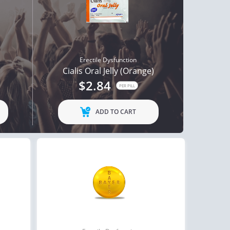
Erectile Dysfunction
Cialis Oral Jelly (Orange)
$2.84
PER PILL
ADD TO CART
ctile Dysfunction
Erectile Dysfunction
and Cialis
Viagra Oral Jelly
$2.78
$2.12
PER PILL
PER PILL
ctile Dysfunction
Erectile Dysfunction
lis Super Active
Cialis Soft Tabs
$1.22
$0.92
PER PILL
PER PILL