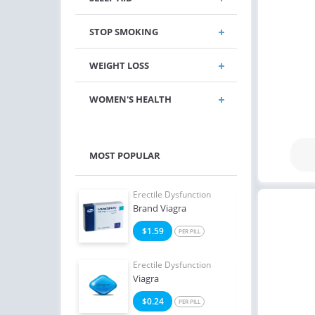
STOP SMOKING
WEIGHT LOSS
WOMEN'S HEALTH
MOST POPULAR
e Dysfunction
Erectile Dysfunction
Erect
Oral Jelly
Brand Viagra
Ciali
2
$1.59
$1
PER PILL
PER PILL
e Dysfunction
Erectile Dysfunction
Erect
Soft Tabs
Viagra
Viag
2
$0.24
$1
PER PILL
PER PILL