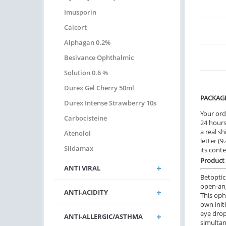
Imusporin
Calcort
Alphagan 0.2%
Besivance Ophthalmic
Solution 0.6 %
Durex Gel Cherry 50ml
PACKAG
Durex Intense Strawberry 10s
Your ord
Carbocisteine
24 hours.
a real sh
Atenolol
letter (
Sildamax
its cont
Product 
ANTI VIRAL
Betoptic
open-ang
ANTI-ACIDITY
This oph
own init
eye drop
ANTI-ALLERGIC/ASTHMA
simultan