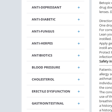
Betopic 
ANTI-DEPRESSANT
drug doe
lenses. 
ANTI-DIABETIC
Directio
One drop
For corr
ANTI-FUNGUS
Lean you
instille
ANTI-HERPES
Apply ge
instill a
Protect 
ANTIBIOTICS
infection
Safety i
BLOOD PRESSURE
Patients
allergy 
asthmati
CHOLESTEROL
individu
the cond
ERECTILE DYSFUNCTION
The cond
use of t
breathi
GASTROINTESTINAL
a history
a histor