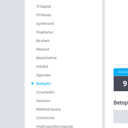
Trileptal
Pirfenex
Synthroid
Duphalac
Brahmi
Mentat
Betahistine
Haldol
AUGU
Zyprexa
9
Betoptic
Coumadin
Xalatan
Betopt
Methotrexate
Colchicine
Hydroxychloroquine