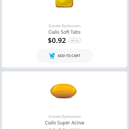
Erectile Dysfunction
Cialis Soft Tabs
$0.92
PER PILL
ADD TO CART
Erectile Dysfunction
Cialis Super Active