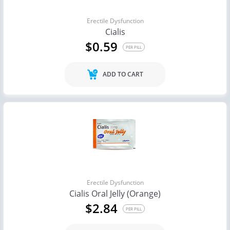
Erectile Dysfunction
Cialis
$0.59
PER PILL
ADD TO CART
Erectile Dysfunction
Cialis Oral Jelly (Orange)
$2.84
PER PILL