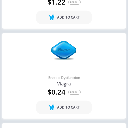
$1.22
PER PILL
ADD TO CART
Erectile Dysfunction
Viagra
$0.24
PER PILL
ADD TO CART