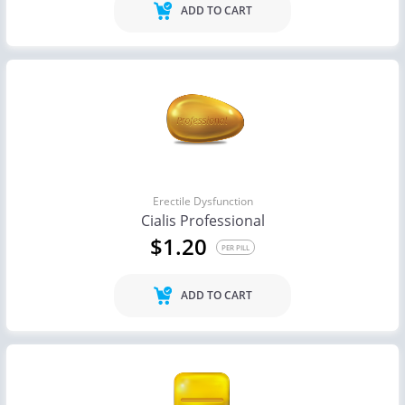
ADD TO CART
Erectile Dysfunction
Cialis Professional
$1.20
PER PILL
ADD TO CART