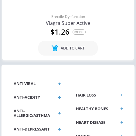
Erectile Dysfunction
Viagra Super Active
$1.26
PER PILL
ADD TO CART
GENERAL HEALTH
ANTI VIRAL
HAIR LOSS
ANTI-ACIDITY
HEALTHY BONES
ANTI-
ALLERGIC/ASTHMA
HEART DISEASE
ANTI-DEPRESSANT
HERBAL