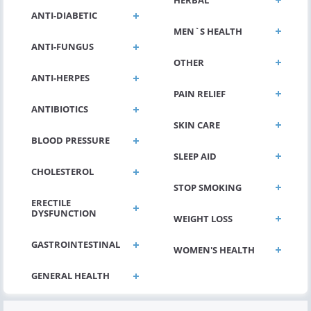
ANTI-DIABETIC
MEN`S HEALTH
ANTI-FUNGUS
OTHER
ANTI-HERPES
PAIN RELIEF
ANTIBIOTICS
SKIN CARE
BLOOD PRESSURE
SLEEP AID
CHOLESTEROL
STOP SMOKING
ERECTILE
DYSFUNCTION
WEIGHT LOSS
GASTROINTESTINAL
WOMEN'S HEALTH