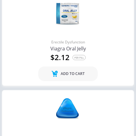
Erectile Dysfunction
Viagra Oral Jelly
$2.12
PER PILL
ADD TO CART