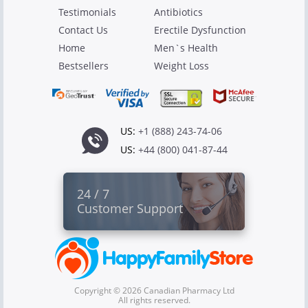
Testimonials
Antibiotics
Contact Us
Erectile Dysfunction
Home
Men`s Health
Bestsellers
Weight Loss
US:
+1 (888) 243-74-06
US:
+44 (800) 041-87-44
24 / 7
Customer Support
Copyright © 2026 Canadian Pharmacy Ltd
All rights reserved.