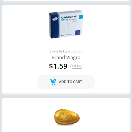
Erectile Dysfunction
Brand Viagra
$1.59
PER PILL
ADD TO CART