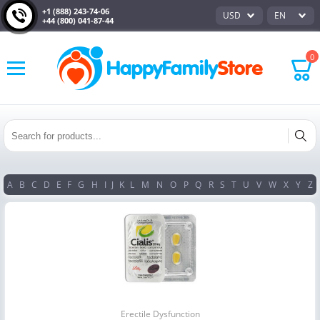
+1 (888) 243-74-06
USD
EN
+44 (800) 041-87-44
0
A
B
C
D
E
F
G
H
I
J
K
L
M
N
O
P
Q
R
S
T
U
V
W
X
Y
Z
Erectile Dysfunction