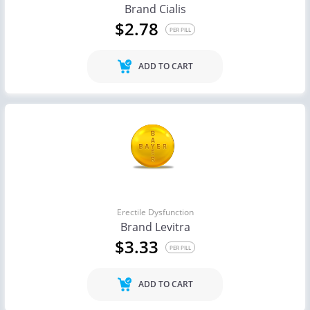
Brand Cialis
$2.78
PER PILL
ADD TO CART
Erectile Dysfunction
Brand Levitra
$3.33
PER PILL
ADD TO CART