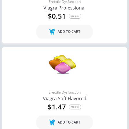
Erectile Dysfunction
Viagra Professional
$0.51
PER PILL
ADD TO CART
Erectile Dysfunction
Viagra Soft Flavored
$1.47
PER PILL
ADD TO CART