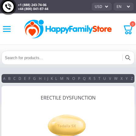
+1 (888) 243-74-06
USD
EN
+44 (800) 041-87-44
0
A
B
C
D
E
F
G
H
I
J
K
L
M
N
O
P
Q
R
S
T
U
V
W
X
Y
Z
ERECTILE DYSFUNCTION