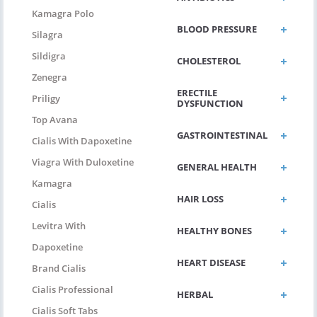
Kamagra Polo
BLOOD PRESSURE
Silagra
Sildigra
CHOLESTEROL
Zenegra
ERECTILE
Priligy
DYSFUNCTION
Top Avana
GASTROINTESTINAL
Cialis With Dapoxetine
Viagra With Duloxetine
GENERAL HEALTH
Kamagra
HAIR LOSS
Cialis
Levitra With
HEALTHY BONES
Dapoxetine
HEART DISEASE
Brand Cialis
Cialis Professional
HERBAL
Cialis Soft Tabs