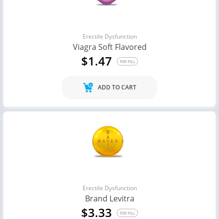
Erectile Dysfunction
Viagra Soft Flavored
$1.47
PER PILL
ADD TO CART
Erectile Dysfunction
Brand Levitra
$3.33
PER PILL