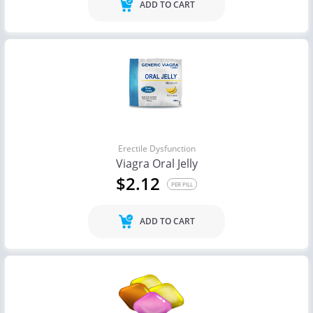
ADD TO CART
Erectile Dysfunction
Viagra Oral Jelly
$2.12
PER PILL
ADD TO CART