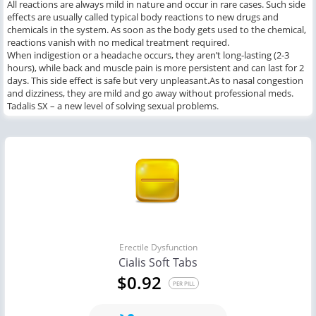
All reactions are always mild in nature and occur in rare cases. Such side
effects are usually called typical body reactions to new drugs and
chemicals in the system. As soon as the body gets used to the chemical,
reactions vanish with no medical treatment required.
When indigestion or a headache occurs, they aren’t long-lasting (2-3
hours), while back and muscle pain is more persistent and can last for 2
days. This side effect is safe but very unpleasant.As to nasal congestion
and dizziness, they are mild and go away without professional meds.
Tadalis SX – a new level of solving sexual problems.
Erectile Dysfunction
Cialis Soft Tabs
$0.92
PER PILL