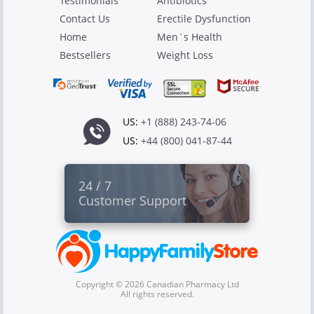
Testimonials
Antibiotics
Contact Us
Erectile Dysfunction
Home
Men`s Health
Bestsellers
Weight Loss
US:
+1 (888) 243-74-06
US:
+44 (800) 041-87-44
24 / 7
Customer Support
Copyright © 2026 Canadian Pharmacy Ltd
All rights reserved.