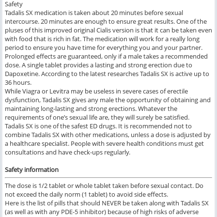
Safety
Tadalis SX medication is taken about 20 minutes before sexual
intercourse. 20 minutes are enough to ensure great results. One of the
pluses of this improved original Cialis version is that it can be taken even
with food that is rich in fat. The medication will work for a really long
period to ensure you have time for everything you and your partner.
Prolonged effects are guaranteed, only if a male takes a recommended
dose. A single tablet provides a lasting and strong erection due to
Dapoxetine. According to the latest researches Tadalis SX is active up to
36 hours.
While Viagra or Levitra may be useless in severe cases of erectile
dysfunction, Tadalis SX gives any male the opportunity of obtaining and
maintaining long-lasting and strong erections. Whatever the
requirements of one’s sexual life are, they will surely be satisfied.
Tadalis SX is one of the safest ED drugs. It is recommended not to
combine Tadalis SX with other medications, unless a dose is adjusted by
a healthcare specialist. People with severe health conditions must get
consultations and have check-ups regularly.
Safety information
The dose is 1/2 tablet or whole tablet taken before sexual contact. Do
not exceed the daily norm (1 tablet) to avoid side effects.
Here is the list of pills that should NEVER be taken along with Tadalis SX
(as well as with any PDE-5 inhibitor) because of high risks of adverse