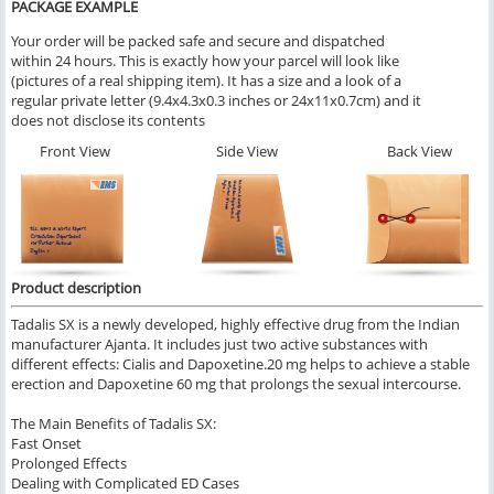
PACKAGE EXAMPLE
Your order will be packed safe and secure and dispatched
within 24 hours. This is exactly how your parcel will look like
(pictures of a real shipping item). It has a size and a look of a
regular private letter (9.4x4.3x0.3 inches or 24x11x0.7cm) and it
does not disclose its contents
Front View
Side View
Back View
Product description
Tadalis SX is a newly developed, highly effective drug from the Indian
manufacturer Ajanta. It includes just two active substances with
different effects: Cialis and Dapoxetine.20 mg helps to achieve a stable
erection and Dapoxetine 60 mg that prolongs the sexual intercourse.
The Main Benefits of Tadalis SX:
Fast Onset
Prolonged Effects
Dealing with Complicated ED Cases