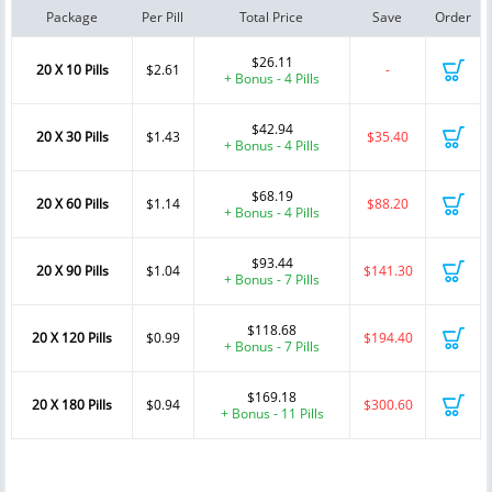
Package
Per Pill
Total Price
Save
Order
$26.11
20 X 10 Pills
$2.61
-
+ Bonus - 4 Pills
$42.94
20 X 30 Pills
$1.43
$35.40
+ Bonus - 4 Pills
$68.19
20 X 60 Pills
$1.14
$88.20
+ Bonus - 4 Pills
$93.44
20 X 90 Pills
$1.04
$141.30
+ Bonus - 7 Pills
$118.68
20 X 120 Pills
$0.99
$194.40
+ Bonus - 7 Pills
$169.18
20 X 180 Pills
$0.94
$300.60
+ Bonus - 11 Pills