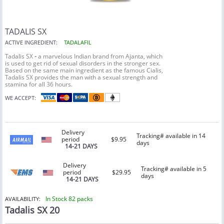
TADALIS SX
ACTIVE INGREDIENT:
TADALAFIL
Tadalis SX
-
a marvelous Indian brand from Ajanta, which
is used to get rid of sexual disorders in the stronger sex.
Based on the same main ingredient as the famous Cialis,
Tadalis SX provides the man with a sexual strength and
stamina for all 36 hours.
WE ACCEPT:
Delivery
Tracking# available in 14
period
$9.95
days
14-21 DAYS
Delivery
Tracking# available in 5
period
$29.95
days
14-21 DAYS
In Stock 82 packs
AVAILABILITY:
Tadalis SX 20