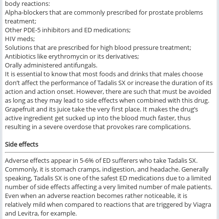
body reactions:
Alpha-blockers that are commonly prescribed for prostate problems
treatment;
Other PDE-5 inhibitors and ED medications;
HIV meds;
Solutions that are prescribed for high blood pressure treatment;
Antibiotics like erythromycin or its derivatives;
Orally administered antifungals.
It is essential to know that most foods and drinks that males choose
don’t affect the performance of Tadalis SX or increase the duration of its
action and action onset. However, there are such that must be avoided
as long as they may lead to side effects when combined with this drug.
Grapefruit and its juice take the very first place. It makes the drug’s
active ingredient get sucked up into the blood much faster, thus
resulting in a severe overdose that provokes rare complications.
Side effects
Adverse effects appear in 5-6% of ED sufferers who take Tadalis SX.
Commonly, it is stomach cramps, indigestion, and headache. Generally
speaking, Tadalis SX is one of the safest ED medications due to a limited
number of side effects affecting a very limited number of male patients.
Even when an adverse reaction becomes rather noticeable, it is
relatively mild when compared to reactions that are triggered by Viagra
and Levitra, for example.