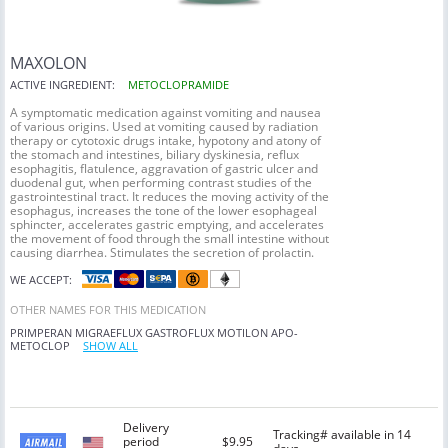
MAXOLON
ACTIVE INGREDIENT:
METOCLOPRAMIDE
A symptomatic medication against vomiting and nausea
of various origins. Used at vomiting caused by radiation
therapy or cytotoxic drugs intake, hypotony and atony of
the stomach and intestines, biliary dyskinesia, reflux
esophagitis, flatulence, aggravation of gastric ulcer and
duodenal gut, when performing contrast studies of the
gastrointestinal tract. It reduces the moving activity of the
esophagus, increases the tone of the lower esophageal
sphincter, accelerates gastric emptying, and accelerates
the movement of food through the small intestine without
causing diarrhea. Stimulates the secretion of prolactin.
WE ACCEPT:
OTHER NAMES FOR THIS MEDICATION
PRIMPERAN
MIGRAEFLUX
GASTROFLUX
MOTILON
APO-
METOCLOP
SHOW ALL
Delivery
Tracking# available in 14
period
$9.95