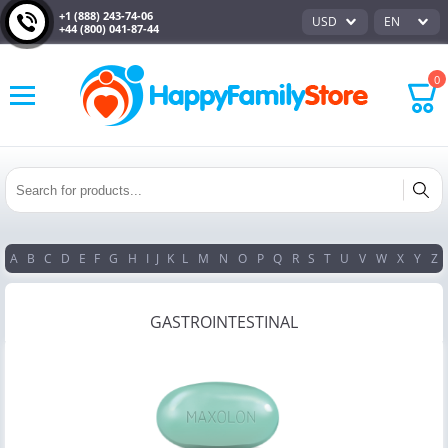
+1 (888) 243-74-06
USD
EN
+44 (800) 041-87-44
0
A
B
C
D
E
F
G
H
I
J
K
L
M
N
O
P
Q
R
S
T
U
V
W
X
Y
Z
GASTROINTESTINAL