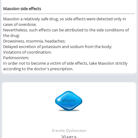
Maxolon side effects
Maxolon a relatively safe drug, so side effects were detected only in
cases of overdose.
Nevertheless, such effects can be attributed to the side conditions of
the drug:
Drowsiness, insomnia, headaches;
Delayed excretion of potassium and sodium from the body;
Violations of coordination;
Parkinsonism;
In order not to become a victim of side effects, take Maxolon strictly
according to the doctor's prescription.
Erectile Dysfunction
Viagra