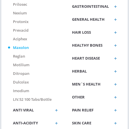
Prilosec
GASTROINTESTINAL
Nexium
GENERAL HEALTH
Protonix
Prevacid
HAIR LOSS
Aciphex
HEALTHY BONES
Maxolon
Reglan
HEART DISEASE
Motilium
HERBAL
Ditropan
Dulcolax
MEN`S HEALTH
Imodium
OTHER
LIV.52 100 Tabs/bottle
ANTI VIRAL
PAIN RELIEF
ANTI-ACIDITY
SKIN CARE