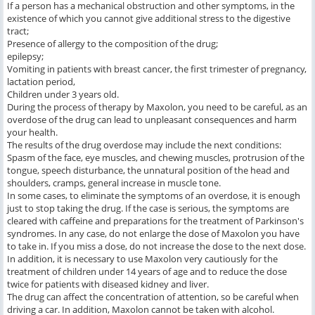
If a person has a mechanical obstruction and other symptoms, in the
existence of which you cannot give additional stress to the digestive
tract;
Presence of allergy to the composition of the drug;
epilepsy;
Vomiting in patients with breast cancer, the first trimester of pregnancy,
lactation period,
Children under 3 years old.
During the process of therapy by Maxolon, you need to be careful, as an
overdose of the drug can lead to unpleasant consequences and harm
your health.
The results of the drug overdose may include the next conditions:
Spasm of the face, eye muscles, and chewing muscles, protrusion of the
tongue, speech disturbance, the unnatural position of the head and
shoulders, cramps, general increase in muscle tone.
In some cases, to eliminate the symptoms of an overdose, it is enough
just to stop taking the drug. If the case is serious, the symptoms are
cleared with caffeine and preparations for the treatment of Parkinson's
syndromes. In any case, do not enlarge the dose of Maxolon you have
to take in. If you miss a dose, do not increase the dose to the next dose.
In addition, it is necessary to use Maxolon very cautiously for the
treatment of children under 14 years of age and to reduce the dose
twice for patients with diseased kidney and liver.
The drug can affect the concentration of attention, so be careful when
driving a car. In addition, Maxolon cannot be taken with alcohol.