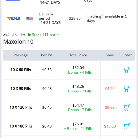
days
14-21 DAYS
Delivery
Tracking# available in 5
period
$29.95
days
14-21 DAYS
In Stock 111 packs
AVAILABILITY:
Maxolon 10
Package
Per Pill
Total Price
Save
Order
$32.04
10 X 60 Pills
$0.53
-
+ Bonus - 4 Pills
$43.26
10 X 90 Pills
$0.48
$4.50
+ Bonus - 7 Pills
$54.47
10 X 120 Pills
$0.45
$9.60
+ Bonus - 7 Pills
$76.91
10 X 180 Pills
$0.43
$18.00
+ Bonus - 11 Pills