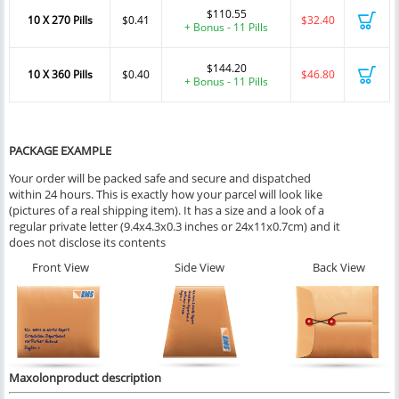
$110.55
10 X 270 Pills
$0.41
$32.40
+ Bonus - 11 Pills
$144.20
10 X 360 Pills
$0.40
$46.80
+ Bonus - 11 Pills
PACKAGE EXAMPLE
Your order will be packed safe and secure and dispatched
within 24 hours. This is exactly how your parcel will look like
(pictures of a real shipping item). It has a size and a look of a
regular private letter (9.4x4.3x0.3 inches or 24x11x0.7cm) and it
does not disclose its contents
Front View
Side View
Back View
Maxolonproduct description