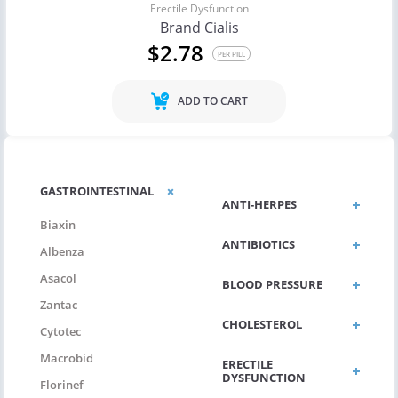
Erectile Dysfunction
Brand Cialis
$2.78
PER PILL
ADD TO CART
GASTROINTESTINAL
ANTI-HERPES
Biaxin
ANTIBIOTICS
Albenza
Asacol
BLOOD PRESSURE
Zantac
CHOLESTEROL
Cytotec
Macrobid
ERECTILE
DYSFUNCTION
Florinef