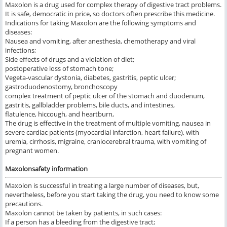
Maxolon is a drug used for complex therapy of digestive tract problems.
It is safe, democratic in price, so doctors often prescribe this medicine.
Indications for taking Maxolon are the following symptoms and
diseases:
Nausea and vomiting, after anesthesia, chemotherapy and viral
infections;
Side effects of drugs and a violation of diet;
postoperative loss of stomach tone;
Vegeta-vascular dystonia, diabetes, gastritis, peptic ulcer;
gastroduodenostomy, bronchoscopy
complex treatment of peptic ulcer of the stomach and duodenum,
gastritis, gallbladder problems, bile ducts, and intestines,
flatulence, hiccough, and heartburn,
The drug is effective in the treatment of multiple vomiting, nausea in
severe cardiac patients (myocardial infarction, heart failure), with
uremia, cirrhosis, migraine, craniocerebral trauma, with vomiting of
pregnant women.
Maxolonsafety information
Maxolon is successful in treating a large number of diseases, but,
nevertheless, before you start taking the drug, you need to know some
precautions.
Maxolon cannot be taken by patients, in such cases:
If a person has a bleeding from the digestive tract;