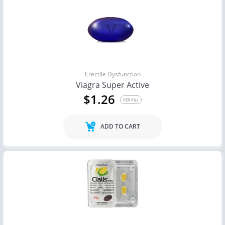
Erectile Dysfunction
Viagra Super Active
$1.26
PER PILL
ADD TO CART