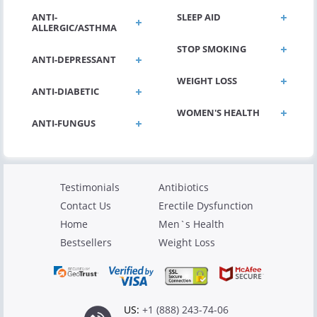
ANTI-
SLEEP AID
ALLERGIC/ASTHMA
STOP SMOKING
ANTI-DEPRESSANT
WEIGHT LOSS
ANTI-DIABETIC
WOMEN'S HEALTH
ANTI-FUNGUS
Testimonials
Antibiotics
Contact Us
Erectile Dysfunction
Home
Men`s Health
Bestsellers
Weight Loss
US:
+1 (888) 243-74-06