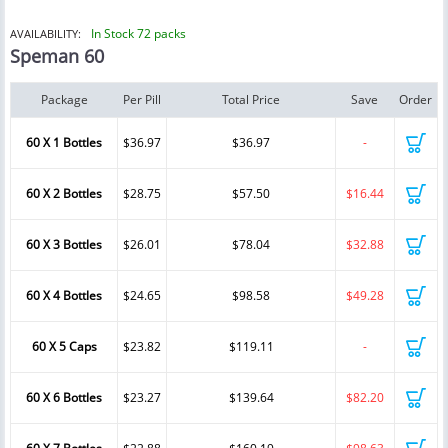
In Stock 72 packs
AVAILABILITY:
Speman 60
Package
Per Pill
Total Price
Save
Order
60 X 1 Bottles
$36.97
$36.97
-
60 X 2 Bottles
$28.75
$57.50
$16.44
60 X 3 Bottles
$26.01
$78.04
$32.88
60 X 4 Bottles
$24.65
$98.58
$49.28
60 X 5 Caps
$23.82
$119.11
-
60 X 6 Bottles
$23.27
$139.64
$82.20