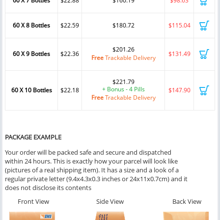
60 X 7 Bottles
$22.88
$160.19
$98.63
60 X 8 Bottles
$22.59
$180.72
$115.04
$201.26
60 X 9 Bottles
$22.36
$131.49
Free
Trackable Delivery
$221.79
+ Bonus - 4 Pills
60 X 10 Bottles
$22.18
$147.90
Free
Trackable Delivery
PACKAGE EXAMPLE
Your order will be packed safe and secure and dispatched
within 24 hours. This is exactly how your parcel will look like
(pictures of a real shipping item). It has a size and a look of a
regular private letter (9.4x4.3x0.3 inches or 24x11x0.7cm) and it
does not disclose its contents
Front View
Side View
Back View