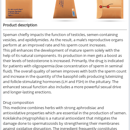
Product description
Speman chiefly impacts the function of testicles, semen-containing
vesicles, and epididymides. As the result, a male’s reproductive organs
perform at an improved rate and his sperm count increases.
This pill enhances the development of mature sperm solely with the
help of its natural components. Its production in men gets a boost as
their levels of testosterone is increased. Primarily, the drug is indicated
for patients with oligospermia (low concentration of sperm in seminal
fluid). The overall quality of semen improves with both the sperm count
and increase in the quantity of the basophil cells producing luteinizing
and follicle-stimulating hormones (LH and FSH) in the pituitary. The
enhanced sexual function also includes a more powerful sexual drive
and longer-lasting erections.
Drug composition
This medicine combines herbs with strong aphrodisiac and
antioxidative properties which are essential in the production of semen.
Kokilaksha (Hygrophilia) is a natural antioxidant that mitigates the
damage done to spermatozoids by strengthening their membranes
against oxidative disruption. The ingredient frequently constitutes