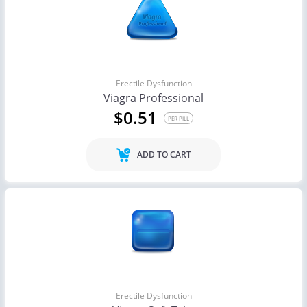
Erectile Dysfunction
Viagra Professional
$0.51
PER PILL
ADD TO CART
Erectile Dysfunction