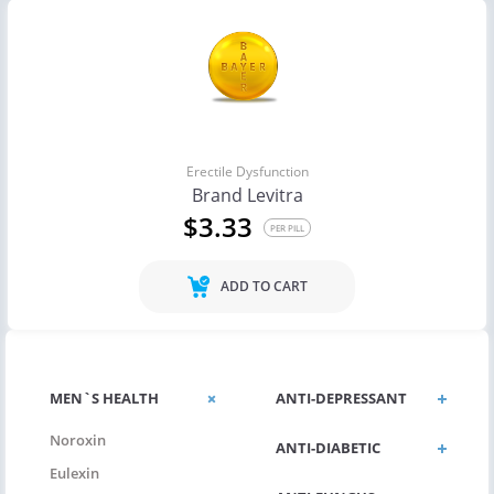
Erectile Dysfunction
Brand Levitra
$3.33
PER PILL
ADD TO CART
MEN`S HEALTH
ANTI-DEPRESSANT
Noroxin
ANTI-DIABETIC
Eulexin