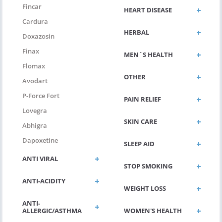
Fincar
HEART DISEASE
Cardura
HERBAL
Doxazosin
Finax
MEN`S HEALTH
Flomax
OTHER
Avodart
P-Force Fort
PAIN RELIEF
Lovegra
SKIN CARE
Abhigra
Dapoxetine
SLEEP AID
ANTI VIRAL
STOP SMOKING
ANTI-ACIDITY
WEIGHT LOSS
ANTI-
ALLERGIC/ASTHMA
WOMEN'S HEALTH