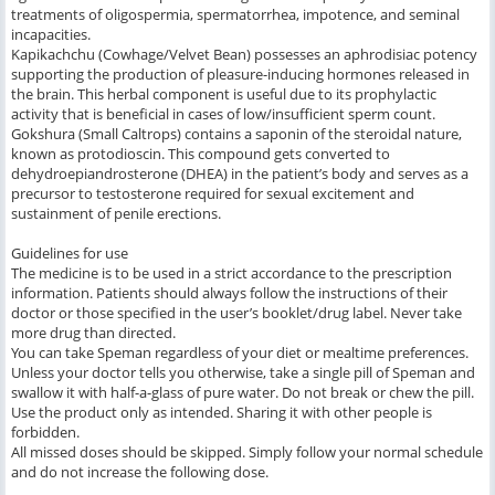
treatments of oligospermia, spermatorrhea, impotence, and seminal
incapacities.
Kapikachchu (Cowhage/Velvet Bean) possesses an aphrodisiac potency
supporting the production of pleasure-inducing hormones released in
the brain. This herbal component is useful due to its prophylactic
activity that is beneficial in cases of low/insufficient sperm count.
Gokshura (Small Caltrops) contains a saponin of the steroidal nature,
known as protodioscin. This compound gets converted to
dehydroepiandrosterone (DHEA) in the patient’s body and serves as a
precursor to testosterone required for sexual excitement and
sustainment of penile erections.
Guidelines for use
The medicine is to be used in a strict accordance to the prescription
information. Patients should always follow the instructions of their
doctor or those specified in the user’s booklet/drug label. Never take
more drug than directed.
You can take Speman regardless of your diet or mealtime preferences.
Unless your doctor tells you otherwise, take a single pill of Speman and
swallow it with half-a-glass of pure water. Do not break or chew the pill.
Use the product only as intended. Sharing it with other people is
forbidden.
All missed doses should be skipped. Simply follow your normal schedule
and do not increase the following dose.