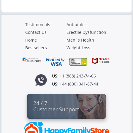
Testimonials
Antibiotics
Contact Us
Erectile Dysfunction
Home
Men`s Health
Bestsellers
Weight Loss
US:
+1 (888) 243-74-06
US:
+44 (800) 041-87-44
24 / 7
Customer Support