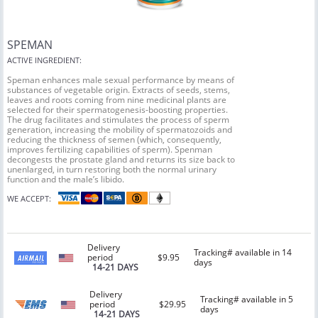
SPEMAN
ACTIVE INGREDIENT:
Speman enhances male sexual performance by means of
substances of vegetable origin. Extracts of seeds, stems,
leaves and roots coming from nine medicinal plants are
selected for their spermatogenesis-boosting properties.
The drug facilitates and stimulates the process of sperm
generation, increasing the mobility of spermatozoids and
reducing the thickness of semen (which, consequently,
improves fertilizing capabilities of sperm). Spenman
decongests the prostate gland and returns its size back to
unenlarged, in turn restoring both the normal urinary
function and the male’s libido.
WE ACCEPT:
Delivery
Tracking# available in 14
period
$9.95
days
14-21 DAYS
Delivery
Tracking# available in 5
period
$29.95
days
14-21 DAYS