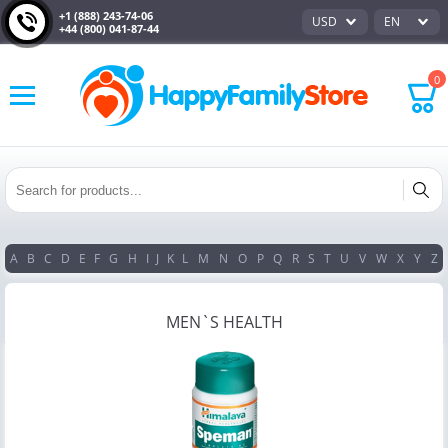
+1 (888) 243-74-06
USD
EN
+44 (800) 041-87-44
0
A
B
C
D
E
F
G
H
I
J
K
L
M
N
O
P
Q
R
S
T
U
V
W
X
Y
Z
MEN`S HEALTH