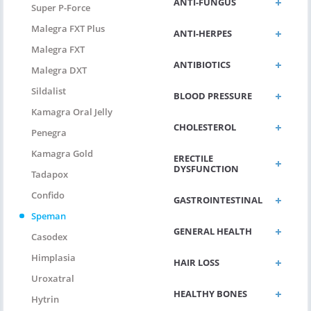
ANTI-FUNGUS
Super P-Force
Malegra FXT Plus
ANTI-HERPES
Malegra FXT
ANTIBIOTICS
Malegra DXT
Sildalist
BLOOD PRESSURE
Kamagra Oral Jelly
CHOLESTEROL
Penegra
Kamagra Gold
ERECTILE
DYSFUNCTION
Tadapox
Confido
GASTROINTESTINAL
Speman
GENERAL HEALTH
Casodex
Himplasia
HAIR LOSS
Uroxatral
HEALTHY BONES
Hytrin