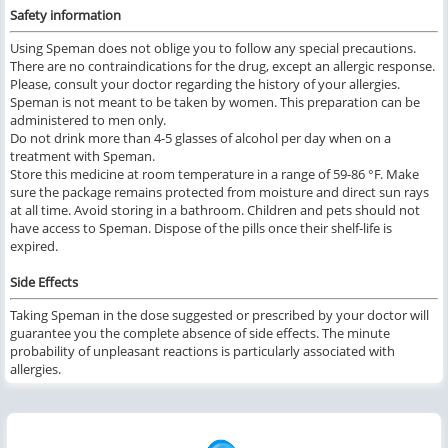
Safety information
Using Speman does not oblige you to follow any special precautions.
There are no contraindications for the drug, except an allergic response.
Please, consult your doctor regarding the history of your allergies.
Speman is not meant to be taken by women. This preparation can be
administered to men only.
Do not drink more than 4-5 glasses of alcohol per day when on a
treatment with Speman.
Store this medicine at room temperature in a range of 59-86 °F. Make
sure the package remains protected from moisture and direct sun rays
at all time. Avoid storing in a bathroom. Children and pets should not
have access to Speman. Dispose of the pills once their shelf-life is
expired.
Side Effects
Taking Speman in the dose suggested or prescribed by your doctor will
guarantee you the complete absence of side effects. The minute
probability of unpleasant reactions is particularly associated with
allergies.