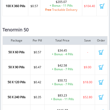
$205.07
+ Bonus - 11 Pills
100 X 360 Pills
$0.57
$104.40
Free
Trackable Delivery
Tenormin 50
Package
Per Pill
Total Price
Save
Order
$34.45
50 X 60 Pills
$0.57
-
+ Bonus - 4 Pills
$42.58
50 X 90 Pills
$0.47
$9.00
+ Bonus - 7 Pills
$50.72
50 X 120 Pills
$0.42
$18.00
+ Bonus - 7 Pills
$83.23
50 X 240 Pills
$0.35
$52.80
+ Bonus - 11 Pills