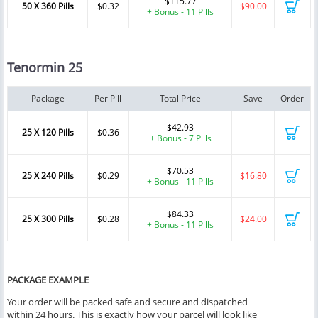
$115.77
50 X 360 Pills
$0.32
$90.00
+ Bonus - 11 Pills
Tenormin 25
Package
Per Pill
Total Price
Save
Order
$42.93
25 X 120 Pills
$0.36
-
+ Bonus - 7 Pills
$70.53
25 X 240 Pills
$0.29
$16.80
+ Bonus - 11 Pills
$84.33
25 X 300 Pills
$0.28
$24.00
+ Bonus - 11 Pills
PACKAGE EXAMPLE
Your order will be packed safe and secure and dispatched
within 24 hours. This is exactly how your parcel will look like