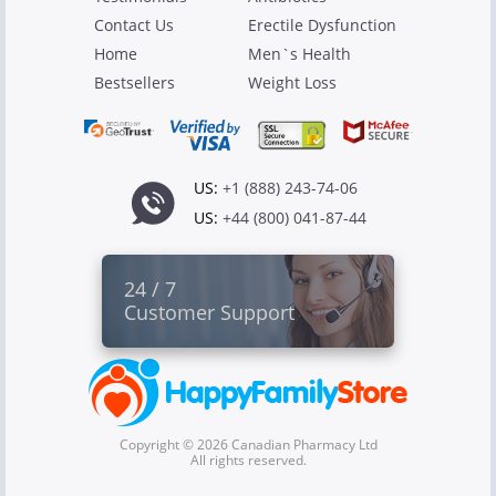
Contact Us
Erectile Dysfunction
Home
Men`s Health
Bestsellers
Weight Loss
US:
+1 (888) 243-74-06
US:
+44 (800) 041-87-44
24 / 7
Customer Support
Copyright © 2026 Canadian Pharmacy Ltd
All rights reserved.