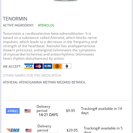
TENORMIN
ACTIVE INGREDIENT:
ATENOLOL
Tenormin
is a cardioselective beta-adrenoblocker. It is
based on a substance called Atenolol, which blocks nerve
impulses, which leads to a decrease in the frequency and
strength of the heartbeat. Atenolol has antihypertensive
(lowers pressure), antianginal (eliminates the symptoms
of myocardial ischemia) and antiarrhythmic (eliminates
heart rhythm disturbances) by action.
WE ACCEPT:
OTHER NAMES FOR THIS MEDICATION
ATEHEXAL
ATENOGAMMA
METININ
MEZARID
BETANOL
Delivery
Tracking# available in 14
period
$9.95
days
14-21 DAYS
Delivery
Tracking# available in 5
period
$29.95
days