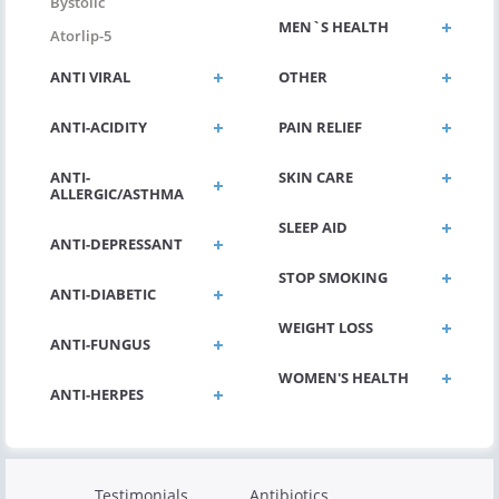
Bystolic
MEN`S HEALTH
Atorlip-5
ANTI VIRAL
OTHER
ANTI-ACIDITY
PAIN RELIEF
ANTI-
SKIN CARE
ALLERGIC/ASTHMA
SLEEP AID
ANTI-DEPRESSANT
STOP SMOKING
ANTI-DIABETIC
WEIGHT LOSS
ANTI-FUNGUS
WOMEN'S HEALTH
ANTI-HERPES
Testimonials
Antibiotics