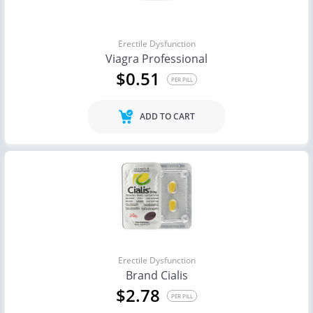
Erectile Dysfunction
Viagra Professional
$0.51
PER PILL
ADD TO CART
Erectile Dysfunction
Brand Cialis
$2.78
PER PILL