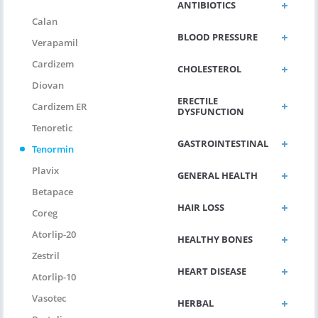
ANTIBIOTICS
Calan
BLOOD PRESSURE
Verapamil
Cardizem
CHOLESTEROL
Diovan
ERECTILE
Cardizem ER
DYSFUNCTION
Tenoretic
GASTROINTESTINAL
Tenormin
Plavix
GENERAL HEALTH
Betapace
HAIR LOSS
Coreg
Atorlip-20
HEALTHY BONES
Zestril
HEART DISEASE
Atorlip-10
Vasotec
HERBAL