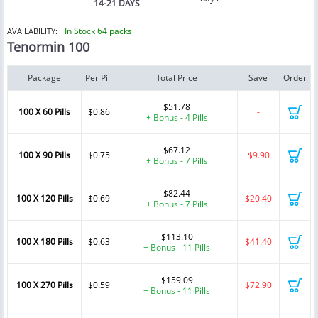
14-21 DAYS
In Stock 64 packs
AVAILABILITY:
Tenormin 100
Package
Per Pill
Total Price
Save
Order
$51.78
100 X 60 Pills
$0.86
-
+ Bonus - 4 Pills
$67.12
100 X 90 Pills
$0.75
$9.90
+ Bonus - 7 Pills
$82.44
100 X 120 Pills
$0.69
$20.40
+ Bonus - 7 Pills
$113.10
100 X 180 Pills
$0.63
$41.40
+ Bonus - 11 Pills
$159.09
100 X 270 Pills
$0.59
$72.90
+ Bonus - 11 Pills