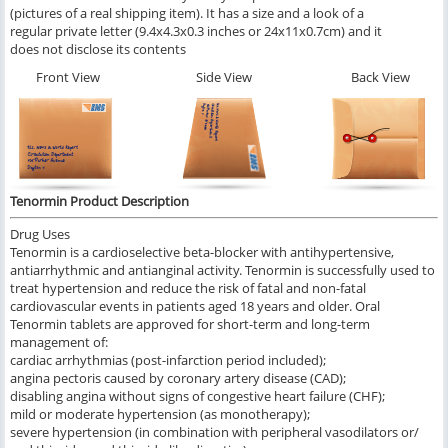
(pictures of a real shipping item). It has a size and a look of a
regular private letter (9.4x4.3x0.3 inches or 24x11x0.7cm) and it
does not disclose its contents
Front View
Side View
Back View
Tenormin Product Description
Drug Uses
Tenormin is a cardioselective beta-blocker with antihypertensive,
antiarrhythmic and antianginal activity. Tenormin is successfully used to
treat hypertension and reduce the risk of fatal and non-fatal
cardiovascular events in patients aged 18 years and older. Oral
Tenormin tablets are approved for short-term and long-term
management of:
cardiac arrhythmias (post-infarction period included);
angina pectoris caused by coronary artery disease (CAD);
disabling angina without signs of congestive heart failure (CHF);
mild or moderate hypertension (as monotherapy);
severe hypertension (in combination with peripheral vasodilators or/