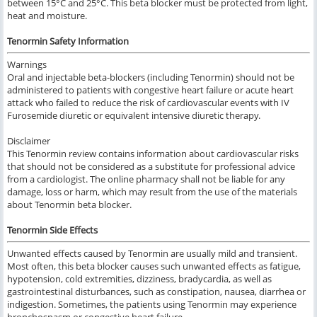
between 15°C and 25°C. This beta blocker must be protected from light,
heat and moisture.
Tenormin Safety Information
Warnings
Oral and injectable beta-blockers (including Tenormin) should not be
administered to patients with congestive heart failure or acute heart
attack who failed to reduce the risk of cardiovascular events with IV
Furosemide diuretic or equivalent intensive diuretic therapy.
Disclaimer
This Tenormin review contains information about cardiovascular risks
that should not be considered as a substitute for professional advice
from a cardiologist. The online pharmacy shall not be liable for any
damage, loss or harm, which may result from the use of the materials
about Tenormin beta blocker.
Tenormin Side Effects
Unwanted effects caused by Tenormin are usually mild and transient.
Most often, this beta blocker causes such unwanted effects as fatigue,
hypotension, cold extremities, dizziness, bradycardia, as well as
gastrointestinal disturbances, such as constipation, nausea, diarrhea or
indigestion. Sometimes, the patients using Tenormin may experience