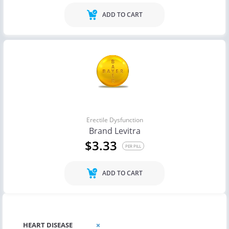
ADD TO CART
Erectile Dysfunction
Brand Levitra
$3.33
PER PILL
ADD TO CART
HEART DISEASE