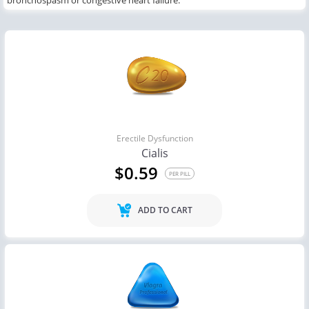
bronchospasm or congestive heart failure.
Erectile Dysfunction
Cialis
$0.59
PER PILL
ADD TO CART