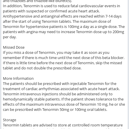
and thiazides and thiazide-like diuretics).
In addition, Tenormin is used to reduce fatal cardiovascular events in
patients with suspected or confirmed acute heart attack.
Antihypertensive and antianginal effects are reached within 7-14 days
after the start of using Tenormin tablets. The maximum dose of
Tenormin for hypertensive patients is 100mg a day as a single dose. The
patients with angina may need to increase Tenormin dose up to 200mg
per day.
Missed Dose
If you miss a dose of Tenormin, you may take it as soon as you
remember if there is much time until the next dose of this beta blocker.
If there is little time before the next dose of Tenormin, skip the missed
tablet and do not double the prescribed dose.
More Information
The patients should be prescribed with injectable Tenormin for the
treatment of cardiac arrhythmias associated with acute heart attack.
Tenormin intravenous injections should be administered only to
hemodynamically stable patients. If the patient shows tolerance to the
effects of the maximum intravenous dose of Tenormin 10 mg, he or she
can be prescribed with Tenormin 50mg or 100mg oral tablets.
Storage
Tenormin tablets are advised to store at controlled room temperature