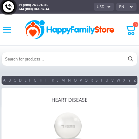
+1 (888) 243-74-06
USD
EN
+44 (800) 041-87-44
0
A
B
C
D
E
F
G
H
I
J
K
L
M
N
O
P
Q
R
S
T
U
V
W
X
Y
Z
HEART DISEASE