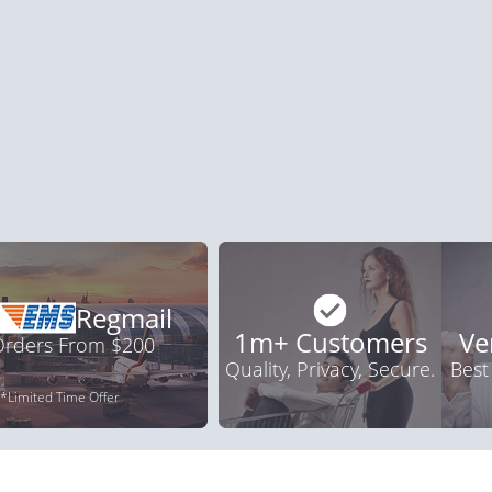
a Oral Jelly
Viagra Professional
Vi
.12
$0.51
PER PILL
PER PILL
ile Dysfunction
Erectile Dysfunction
Ere
s
Brand Levitra
Br
.59
$3.33
PER PILL
PER PILL
Regmail
1m+ Customers
Ve
 Orders From $200
Quality, Privacy, Secure.
Best
*Limited Time Offer