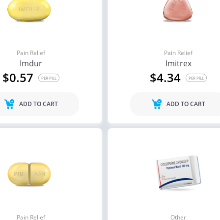
Pain Relief
Pain Relief
Imdur
Imitrex
$0.57
$4.34
PER PILL
PER PILL
ADD TO CART
ADD TO CART
Pain Relief
Other