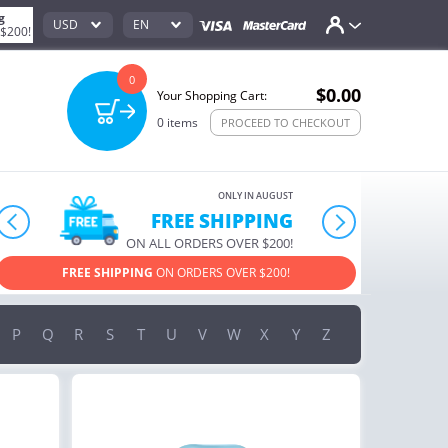
g
USD
EN
 $200!
0
$0.00
Your Shopping Cart:
0
items
PROCEED TO CHECKOUT
ONLY IN AUGUST
FREE SHIPPING
prev
next
ON ALL ORDERS OVER $200!
FREE SHIPPING
ON ORDERS OVER $200!
USE PROM
P
Q
R
S
T
U
V
W
X
Y
Z