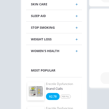
SKIN CARE
SLEEP AID
STOP SMOKING
WEIGHT LOSS
WOMEN'S HEALTH
MOST POPULAR
e Dysfunction
Erectile Dysfunction
Erect
Brand Cialis
Viag
4
$2.78
$1
PER PILL
PER PILL
e Dysfunction
Erectile Dysfunction
Erect