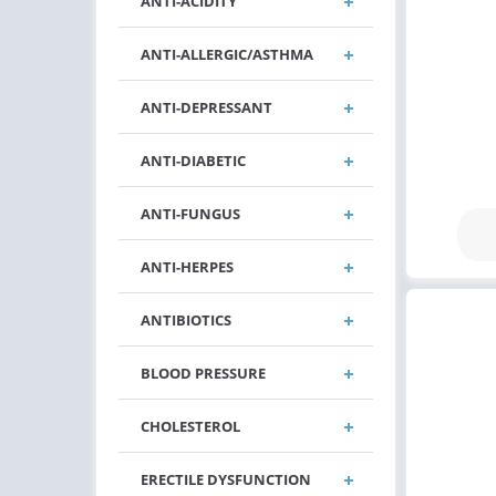
ANTI-ACIDITY
ANTI-ALLERGIC/ASTHMA
ANTI-DEPRESSANT
ANTI-DIABETIC
ANTI-FUNGUS
ANTI-HERPES
ANTIBIOTICS
BLOOD PRESSURE
CHOLESTEROL
ERECTILE DYSFUNCTION