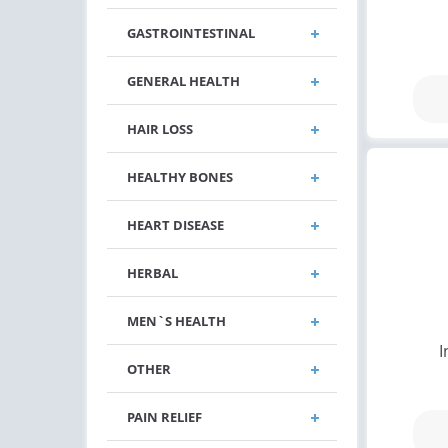
GASTROINTESTINAL
GENERAL HEALTH
HAIR LOSS
HEALTHY BONES
HEART DISEASE
HERBAL
MEN`S HEALTH
I
OTHER
PAIN RELIEF