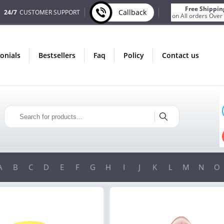
Free Shippin
Callback
24/7
CUSTOMER SUPPORT
on All orders Over
monials
bestsellers
faq
policy
contact us
ONLY IN AUGUST
FREE BONUS
PILLS FOR EVERY ORDER
 ITEMS!
FREE SHIPPING
ON ORDERS OVER $200!
A
B
C
D
E
F
G
H
I
J
K
L
M
N
O