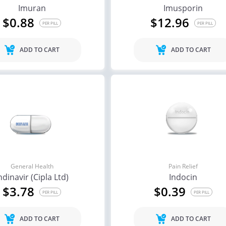
Imuran
Imusporin
$0.88
$12.96
PER PILL
PER PILL
ADD TO CART
ADD TO CART
General Health
Pain Relief
ndinavir (Cipla Ltd)
Indocin
$3.78
$0.39
PER PILL
PER PILL
ADD TO CART
ADD TO CART