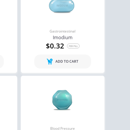
Gastrointestinal
Imodium
$0.32
PER PILL
ADD TO CART
Blood Pressure