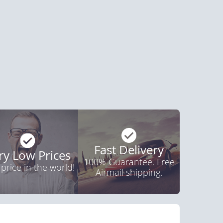
agra Soft Tabs
Viagra Super Active
$0.82
$1.26
PER PILL
PER PILL
ctile Dysfunction
and Viagra
$1.59
PER PILL
Fast Delivery
ry Low Prices
100% Guarantee. Free
 price in the world!
Airmail shipping.