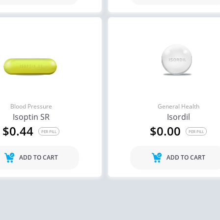
Blood Pressure
General Health
Isoptin SR
Isordil
$0.44
$0.00
PER PILL
PER PILL
ADD TO CART
ADD TO CART
ile Dysfunction
Erectile Dysfunction
Ere
ra Soft Flavored
Cialis Oral Jelly (Orange)
Cia
.47
$2.84
PER PILL
PER PILL
ile Dysfunction
Erectile Dysfunction
Ere