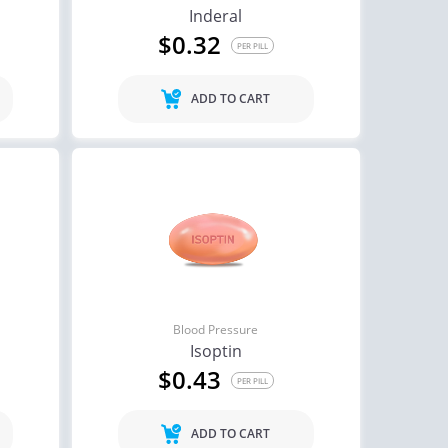
Inderal
$0.32
PER PILL
ADD TO CART
Blood Pressure
Isoptin
$0.43
PER PILL
ADD TO CART