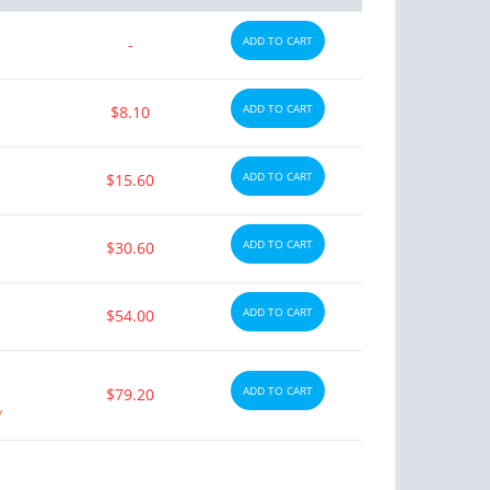
ADD TO CART
-
ADD TO CART
$8.10
ADD TO CART
$15.60
ADD TO CART
$30.60
ADD TO CART
$54.00
ADD TO CART
$79.20
y