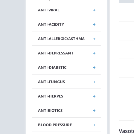
ANTI VIRAL
ANTI-ACIDITY
ANTI-ALLERGIC/ASTHMA
ANTI-DEPRESSANT
ANTI-DIABETIC
ANTI-FUNGUS
ANTI-HERPES
ANTIBIOTICS
BLOOD PRESSURE
Vasot