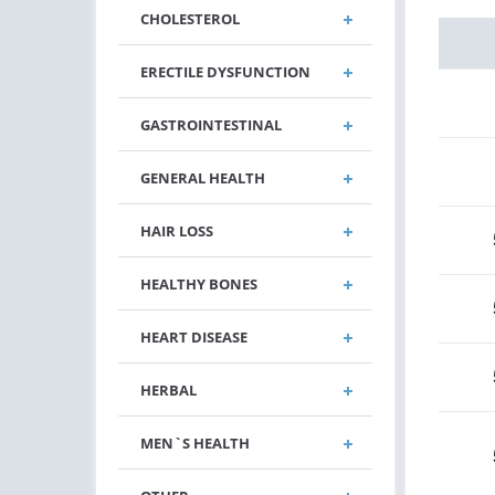
CHOLESTEROL
ERECTILE DYSFUNCTION
GASTROINTESTINAL
GENERAL HEALTH
HAIR LOSS
HEALTHY BONES
HEART DISEASE
HERBAL
MEN`S HEALTH