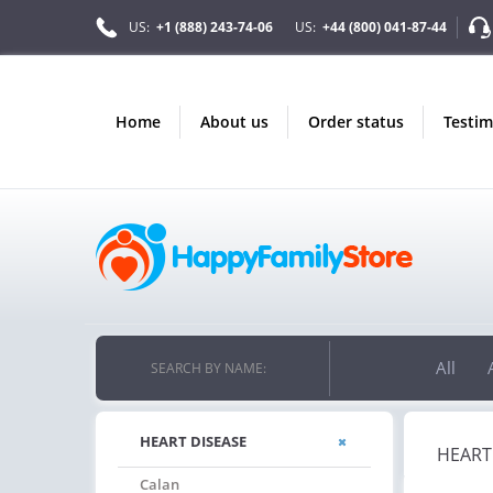
US:
+1 (888) 243-74-06
US:
+44 (800) 041-87-44
home
about us
order status
testi
All
SEARCH BY NAME:
HEART DISEASE
HEART
Calan