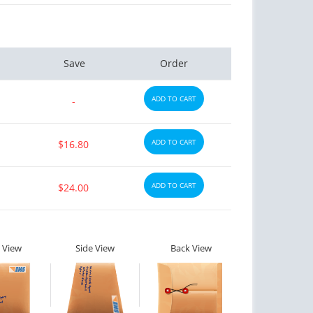
Save
Order
ADD TO CART
-
ADD TO CART
$16.80
ADD TO CART
$24.00
 View
Side View
Back View
ctile Dysfunction
Erectile Dysfunction
agra Soft Flavored
Brand Levitra
C