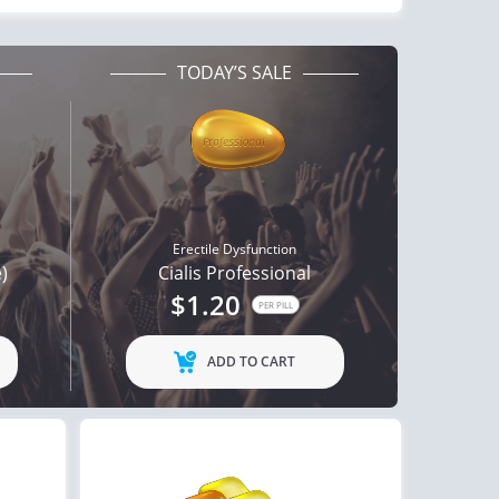
TODAY’S SALE
Erectile Dysfunction
e)
Cialis Professional
$1.20
PER PILL
ADD TO CART