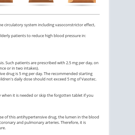
$1.47
$3.33
PER PILL
PER PILL
ctile Dysfunction
Erectile Dysfunction
e circulatory system including vasoconstrictor effect,
agra Super Active
Cialis Super Active
 elderly patients to reduce high blood pressure in:
$1.26
$1.22
PER PILL
PER PILL
ctile Dysfunction
agra Soft Tabs
is. Such patients are prescribed with 2.5 mg per day, on
ce or in two intakes).
$0.82
PER PILL
sive drug is 5 mg per day. The recommended starting
hildren's daily dose should not exceed 5 mg of Vasotec.
 when it is needed or skip the forgotten tablet if you
use of this antihypertensive drug, the lumen in the blood
coronary and pulmonary arteries. Therefore, it is
ure.