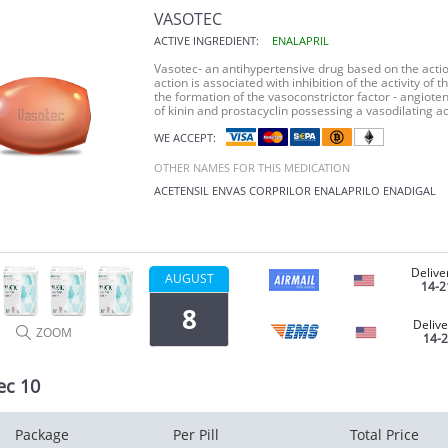
VASOTEC
ACTIVE INGREDIENT:
ENALAPRIL
Vasotec
- an antihypertensive drug based on the acti
action is associated with inhibition of the activity o
the formation of the vasoconstrictor factor - angioten
of kinin and prostacyclin possessing a vasodilating ac
WE ACCEPT:
OTHER NAMES FOR THIS MEDICATION
ACETENSIL
ENVAS
CORPRILOR
ENALAPRILO
ENADIGAL
Delive
AUGUST
14-2
8
Delive
ZOOM
14-
ec 10
Package
Per Pill
Total Price