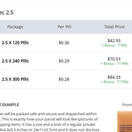
ec 2.5
Package
Per Pill
Total Price
$42.93
2.5 X 120 Pills
$0.36
+ Bonus - 7 Pills
$70.53
2.5 X 240 Pills
$0.29
+ Bonus - 11 Pills
$84.33
2.5 X 300 Pills
$0.28
+ Bonus - 11 Pills
E EXAMPLE
Front
er will be packed safe and secure and dispatched within
 This is exactly how your parcel will look like (pictures of
ipping item). It has a size and a look of a regular private
ile Dysfunction
Erectile Dysfunction
Ere
9.4x4.3x0.3 inches or 24x11x0.7cm) and it does not disclose
d Viagra
Viagra Oral Jelly
Vi