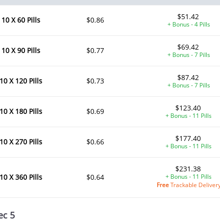
$51.42
10 X 60 Pills
$0.86
+ Bonus - 4 Pills
$69.42
10 X 90 Pills
$0.77
+ Bonus - 7 Pills
$87.42
10 X 120 Pills
$0.73
+ Bonus - 7 Pills
$123.40
10 X 180 Pills
$0.69
+ Bonus - 11 Pills
$177.40
10 X 270 Pills
$0.66
+ Bonus - 11 Pills
$231.38
10 X 360 Pills
$0.64
+ Bonus - 11 Pills
Free
Trackable Deliver
ec 5