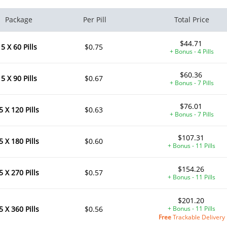
Package
Per Pill
Total Price
$44.71
5 X 60 Pills
$0.75
+ Bonus - 4 Pills
$60.36
5 X 90 Pills
$0.67
+ Bonus - 7 Pills
$76.01
5 X 120 Pills
$0.63
+ Bonus - 7 Pills
$107.31
5 X 180 Pills
$0.60
+ Bonus - 11 Pills
$154.26
5 X 270 Pills
$0.57
+ Bonus - 11 Pills
$201.20
5 X 360 Pills
$0.56
+ Bonus - 11 Pills
Free
Trackable Delivery