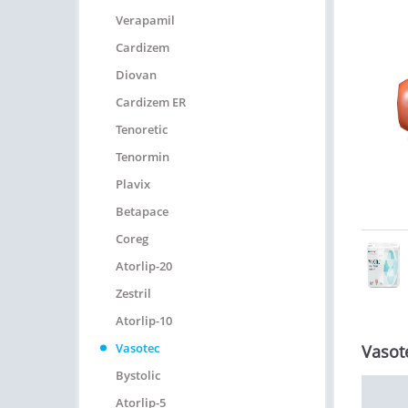
Verapamil
Cardizem
Diovan
Cardizem ER
Tenoretic
Tenormin
Plavix
Betapace
Coreg
Atorlip-20
Zestril
Atorlip-10
Vasotec
Vasot
Bystolic
Atorlip-5