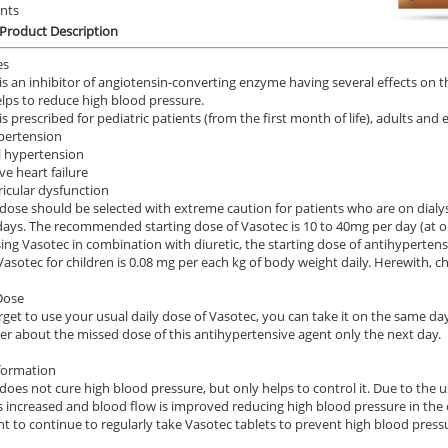
ents
.59
$2.12
Product Description
PER PILL
PER PILL
es
ile Dysfunction
Erectile Dysfunction
Ere
is an inhibitor of angiotensin-converting enzyme having several effects on th
s Professional
Viagra Professional
Vi
lps to reduce high blood pressure.
is prescribed for pediatric patients (from the first month of life), adults and
.20
$0.51
PER PILL
PER PILL
pertension
l hypertension
ve heart failure
ile Dysfunction
Erectile Dysfunction
Ere
tricular dysfunction
 Cialis
Cialis Soft Tabs
Vi
dose should be selected with extreme caution for patients who are on dialys
 days. The recommended starting dose of Vasotec is 10 to 40mg per day (at on
.78
$0.92
PER PILL
PER PILL
ng Vasotec in combination with diuretic, the starting dose of antihyperten
Vasotec for children is 0.08 mg per each kg of body weight daily. Herewith, c
Dose
orget to use your usual daily dose of Vasotec, you can take it on the same day
 about the missed dose of this antihypertensive agent only the next day.
formation
does not cure high blood pressure, but only helps to control it. Due to the 
is increased and blood flow is improved reducing high blood pressure in the 
t to continue to regularly take Vasotec tablets to prevent high blood press