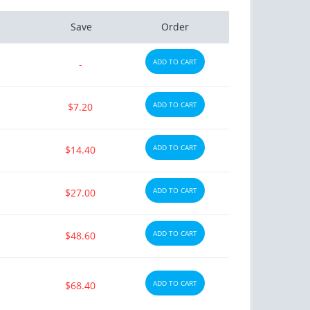
Save
Order
ADD TO CART
-
ADD TO CART
$7.20
ADD TO CART
$14.40
ADD TO CART
$27.00
ADD TO CART
$48.60
ADD TO CART
$68.40