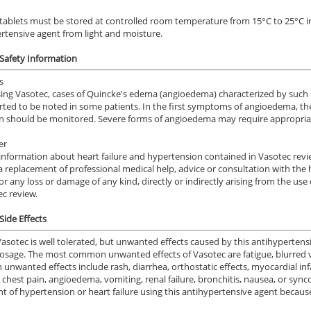
tablets must be stored at controlled room temperature from 15°C to 25°C in o
rtensive agent from light and moisture.
Safety Information
s
ng Vasotec, cases of Quincke's edema (angioedema) characterized by such s
rted to be noted in some patients. In the first symptoms of angioedema, th
n should be monitored. Severe forms of angioedema may require appropriate
er
information about heart failure and hypertension contained in Vasotec revie
a replacement of professional medical help, advice or consultation with the 
y for any loss or damage of any kind, directly or indirectly arising from the 
ec review.
Side Effects
Vasotec is well tolerated, but unwanted effects caused by this antihyperten
osage. The most common unwanted effects of Vasotec are fatigue, blurred v
nwanted effects include rash, diarrhea, orthostatic effects, myocardial inf
, chest pain, angioedema, vomiting, renal failure, bronchitis, nausea, or sy
t of hypertension or heart failure using this antihypertensive agent becaus