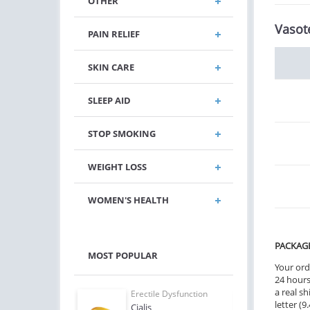
OTHER
Vasot
PAIN RELIEF
SKIN CARE
SLEEP AID
STOP SMOKING
WEIGHT LOSS
WOMEN'S HEALTH
PACKAG
MOST POPULAR
Your ord
24 hours.
a real sh
e Dysfunction
Erectile Dysfunction
Erect
letter (
Levitra
Cialis
Bran