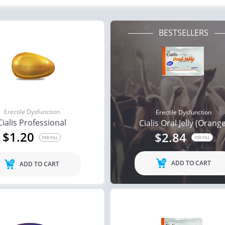
BESTSELLERS
Erectile Dysfunction
Erectile Dysfunction
Cialis Professional
Cialis Oral Jelly (Orang
$1.20
$2.84
PER PILL
PER PILL
ADD TO CART
ADD TO CART