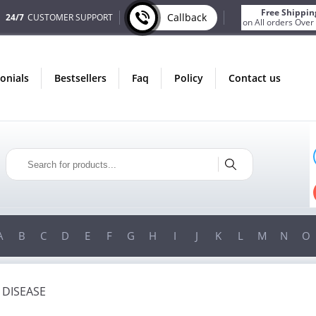
Free Shippin
Callback
24/7
CUSTOMER SUPPORT
on All orders Over
monials
bestsellers
faq
policy
contact us
ONLY IN AUGUST
FREE SHIPPING
ON ALL ORDERS OVER $200!
FREE SHIPPING
ON ORDERS OVER $200!
A
B
C
D
E
F
G
H
I
J
K
L
M
N
O
 DISEASE