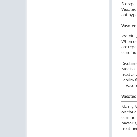
Storage
Vasotec 
antihype
Vasotec 
Warning
When usi
are repo
conditio
Disclaim
Medical 
used as 
liabilit
in Vasot
Vasotec 
Mainly, 
on the d
common u
pectoris
treatmen