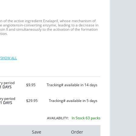
on of the active ingredient Enalapril, whose mechanism of
f the angiotensin-converting enzyme, leading to a decrease in
sin II and simultaneously to the activation of the formation
tion.
SHOW ALL
ry period
$9.95
Tracking# available in 14 days
1 DAYS
ry period
$29.95
Tracking# available in 5 days
21 DAYS
In Stock 63 packs
AVAILABILITY:
Save
Order