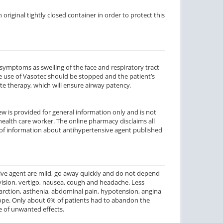
riginal tightly closed container in order to protect this
ymptoms as swelling of the face and respiratory tract
e use of Vasotec should be stopped and the patient’s
 therapy, which will ensure airway patency.
w is provided for general information only and is not
health care worker. The online pharmacy disclaims all
use of information about antihypertensive agent published
sive agent are mild, go away quickly and do not depend
ision, vertigo, nausea, cough and headache. Less
arction, asthenia, abdominal pain, hypotension, angina
ncope. Only about 6% of patients had to abandon the
e of unwanted effects.