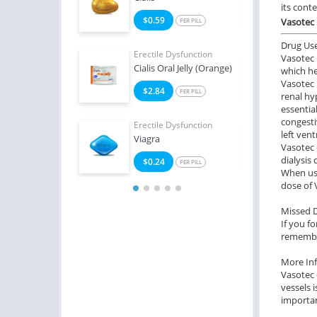
its cont
3
$0.59
$1
Vasotec 
PER PILL
PER PILL
Drug Us
e Dysfunction
Erectile Dysfunction
Erect
Vasotec 
Super Active
Cialis Oral Jelly (Orange)
Ciali
which he
Vasotec 
2
$2.84
$1
PER PILL
PER PILL
renal hy
essentia
congesti
Erectile Dysfunction
Erect
left ven
Viagra
Brand
Vasotec 
dialysis
$0.24
$2
PER PILL
When usi
dose of 
Missed 
If you f
remember
More In
Vasotec 
vessels 
importan