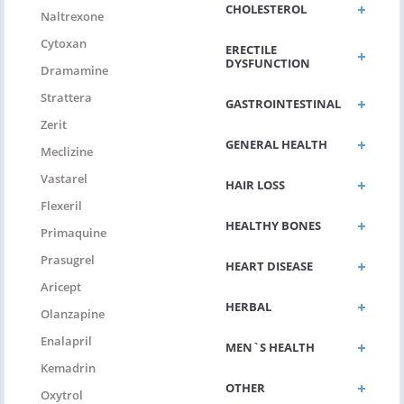
CHOLESTEROL
Naltrexone
Cytoxan
ERECTILE
DYSFUNCTION
Dramamine
Strattera
GASTROINTESTINAL
Zerit
GENERAL HEALTH
Meclizine
Vastarel
HAIR LOSS
Flexeril
HEALTHY BONES
Primaquine
Prasugrel
HEART DISEASE
Aricept
HERBAL
Olanzapine
Enalapril
MEN`S HEALTH
Kemadrin
OTHER
Oxytrol