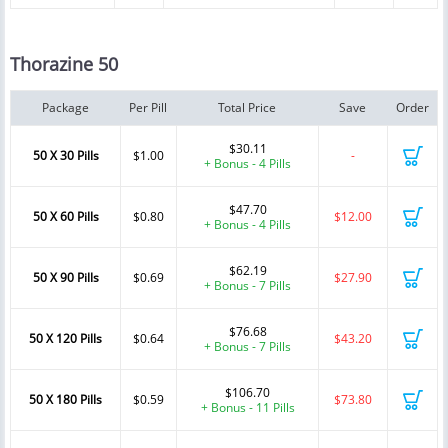
Thorazine 50
Package
Per Pill
Total Price
Save
Order
$30.11
50 X 30 Pills
$1.00
-
+ Bonus - 4 Pills
$47.70
50 X 60 Pills
$0.80
$12.00
+ Bonus - 4 Pills
$62.19
50 X 90 Pills
$0.69
$27.90
+ Bonus - 7 Pills
$76.68
50 X 120 Pills
$0.64
$43.20
+ Bonus - 7 Pills
$106.70
50 X 180 Pills
$0.59
$73.80
+ Bonus - 11 Pills