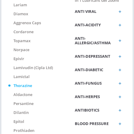
In 1 Lubricant Gel 200ml
Lariam
ANTI VIRAL
Diamox
Aggrenox Caps
ANTI-ACIDITY
Cordarone
ANTI-
Topamax
ALLERGIC/ASTHMA
Norpace
ANTI-DEPRESSANT
Epivir
Lamivudin (Cipla Ltd)
ANTI-DIABETIC
Lamictal
ANTI-FUNGUS
Thorazine
Aldactone
ANTI-HERPES
Persantine
ANTIBIOTICS
Dilantin
Epitol
BLOOD PRESSURE
Prothiaden