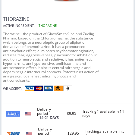
THORAZINE
ACTIVE INGREDIENT:
THORAZINE
Thorazine - the product of GlaxoSmithKline and
Zuellig
Pharma
, based on the
Chlorpromazine
, the substance
which belongs to a neuroleptic group of aliphatic
derivatives of phenothiazine. It has a pronounced
antipsychotic effect, eliminates psychomotor agitation,
reduces fear, aggressiveness, psychomotor inhibition. In
addition to neuroleptic and sedative, it has antiemetic,
hypothermic, antihypertensive, antihistamine and
antiserotonin effect. It blocks central adrenergic and
dopaminergic interneural contacts. Potentsiruet action of
analgesics, local anesthetics, hypnotics and
anticonvulsants.
WE ACCEPT:
Delivery
Tracking# available in 14
period
$9.95
days
14-21 DAYS
Delivery
Tracking# available in 5
period
$29.95