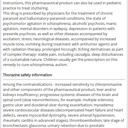
instructions, this pharmaceutical product can also be used in pediatric
practice to treat stuttering.
This drug is prescribed by physicians for the treatment of chronic
paranoid and hallucinatory-paranoid conditions, the state of
psychomotor agitation in schizophrenia, alcoholic psychosis, manic
agitation, mental disorders in epilepsy, depression in patients with
presenile psychosis, as well as other diseases accompanied by
excitation, stress; neurological diseases, accompanied by increased
muscle tone, vomiting during treatment with antitumor agents and
with radiation therapy, prolonged hiccough; itching dermatoses as part
of complex therapy: stable pain, including causalgia, sleep disturbances
of a sustainable nature. Children usually get the prescription on this
remedy to cure schizophrenia, autism.
Thorazine safety information
Among the contraindications - increased sensitivity to chlorpromazine
and other components of the pharmaceutical product; liver and/or
kidneys insufficiency; progressive systemic diseases of the brain and
spinal cord (slow neuroinfections, for example, multiple sclerosis);
gastric ulcer and duodenal ulcer during exacerbation; myxedema;
severe cardiovascular diseases (decompensated heart failure and heart
defects, severe myocardial dystrophy, severe arterial hypotension,
rheumatic carditis in advanced stages), thromboembolism; late stage of
bronchiectasis; glaucoma; urinary retention due to prostatic