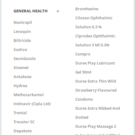
Bromhexine
GENERAL HEALTH
Ciloxan Ophthalmic
Nootropil
Solution 0.3 %
Levaquin
Ciprodex Ophthalmic
Biltricide
Solution 5 Ml 0.3%
Sustiva
Compro
Secnidazole
Durex Play Lubricant
Sinemet
Gel 50ml
Antabuse
Durex Extra Thin Wild
Hydrea
Strawberry Flavoured
Methocarbamol
Condoms
Indinavir (Cipla Ltd)
Durex Extra Ribbed And
Trental
Dotted
Trecator SC
Durex Play Massage 2
Depakote