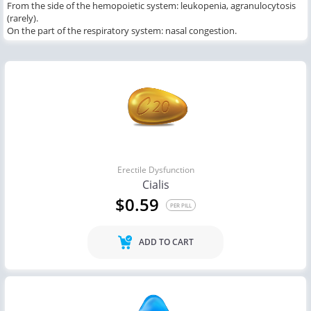
From the side of the hemopoietic system: leukopenia, agranulocytosis
(rarely).
On the part of the respiratory system: nasal congestion.
Erectile Dysfunction
Cialis
$0.59
PER PILL
ADD TO CART