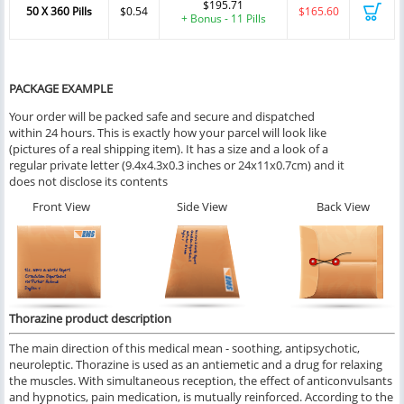
$195.71
50 X 360 Pills
$0.54
$165.60
+ Bonus - 11 Pills
PACKAGE EXAMPLE
Your order will be packed safe and secure and dispatched
within 24 hours. This is exactly how your parcel will look like
(pictures of a real shipping item). It has a size and a look of a
regular private letter (9.4x4.3x0.3 inches or 24x11x0.7cm) and it
does not disclose its contents
Front View
Side View
Back View
Thorazine product description
The main direction of this medical mean - soothing, antipsychotic,
neuroleptic. Thorazine is used as an antiemetic and a drug for relaxing
the muscles. With simultaneous reception, the effect of anticonvulsants
and hypnotics, pain medication, is mutually reinforced. According to the