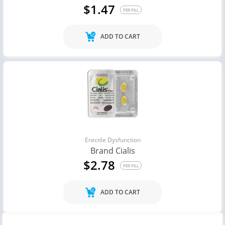
$1.47
PER PILL
ADD TO CART
Erectile Dysfunction
Brand Cialis
$2.78
PER PILL
ADD TO CART