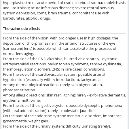
hyperplasia, stroke, acute period of craniocerebral trauma; cholelithiasis
and urolithiasis; acute infectious diseases; severe central nervous
system depression, coma, brain trauma, concomitant use with
barbiturates, alcohol, drugs.
Thorazine side effects
From the side of the vision: with prolonged use in high dosages, the
deposition of chlorpromazine in the anterior structures of the eye
(cornea and lens) is possible, which can accelerate the processes of
normal lens aging.
From the side of the CNS: akathisia, blurred vision; rarely - dystonic
extrapyramidal reactions, parkinsonian syndrome, tardive dyskinesia,
thermoregulation disorders, ZNS; in rare cases, convulsions.
From the side of the cardiovascular system: possible arterial
hypotension (especially with iv introduction), tachycardia.
Among dermatological reactions: rarely skin pigmentation,
photosensitization.
Among allergic reactions: skin rash, itching; rarely - exfoliative dermatitis,
erythema multiforme.
From the side of the digestive system: possible dyspeptic phenomena
(with oral administration); rarely - cholestatic jaundice.
On the part of the endocrine system: menstrual disorders, impotence,
gynecomastia, weight gain.
From the side of the urinary system: difficulty urinating (rarely).