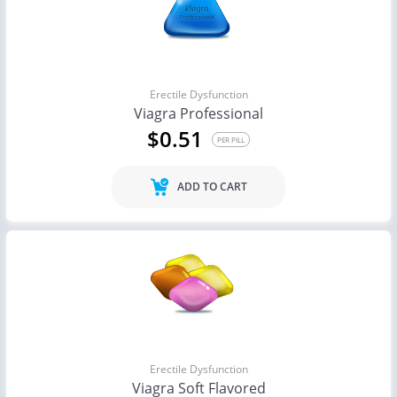
Erectile Dysfunction
Viagra Professional
$0.51
PER PILL
ADD TO CART
Erectile Dysfunction
Viagra Soft Flavored