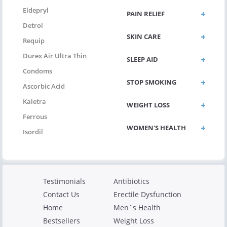
Eldepryl
PAIN RELIEF
Detrol
SKIN CARE
Requip
Durex Air Ultra Thin
SLEEP AID
Condoms
STOP SMOKING
Ascorbic Acid
Kaletra
WEIGHT LOSS
Ferrous
WOMEN'S HEALTH
Isordil
Testimonials
Antibiotics
Contact Us
Erectile Dysfunction
Home
Men`s Health
Bestsellers
Weight Loss