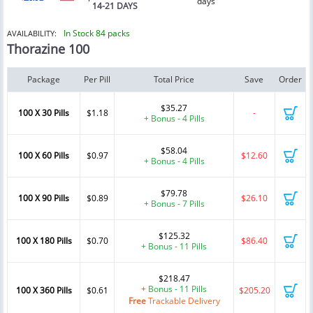
days
14-21 DAYS
In Stock 84 packs
AVAILABILITY:
Thorazine 100
Package
Per Pill
Total Price
Save
Order
$35.27
100 X 30 Pills
$1.18
-
+ Bonus - 4 Pills
$58.04
100 X 60 Pills
$0.97
$12.60
+ Bonus - 4 Pills
$79.78
100 X 90 Pills
$0.89
$26.10
+ Bonus - 7 Pills
$125.32
100 X 180 Pills
$0.70
$86.40
+ Bonus - 11 Pills
$218.47
+ Bonus - 11 Pills
100 X 360 Pills
$0.61
$205.20
Free
Trackable Delivery