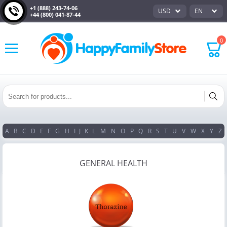
+1 (888) 243-74-06
USD
EN
+44 (800) 041-87-44
0
A
B
C
D
E
F
G
H
I
J
K
L
M
N
O
P
Q
R
S
T
U
V
W
X
Y
Z
GENERAL HEALTH