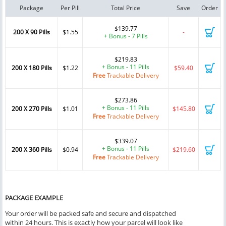
Package
Per Pill
Total Price
Save
Order
$139.77
200 X 90 Pills
$1.55
-
+ Bonus - 7 Pills
$219.83
+ Bonus - 11 Pills
200 X 180 Pills
$1.22
$59.40
Free
Trackable Delivery
$273.86
+ Bonus - 11 Pills
200 X 270 Pills
$1.01
$145.80
Free
Trackable Delivery
$339.07
+ Bonus - 11 Pills
200 X 360 Pills
$0.94
$219.60
Free
Trackable Delivery
PACKAGE EXAMPLE
Your order will be packed safe and secure and dispatched
within 24 hours. This is exactly how your parcel will look like