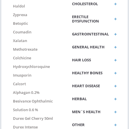
CHOLESTEROL
Haldol
Zyprexa
ERECTILE
DYSFUNCTION
Betoptic
Coumadin
GASTROINTESTINAL
Xalatan
GENERAL HEALTH
Methotrexate
Colchicine
HAIR LOSS
Hydroxychloroquine
HEALTHY BONES
Imusporin
Calcort
HEART DISEASE
Alphagan 0.2%
HERBAL
Besivance Ophthalmic
Solution 0.6 %
MEN`S HEALTH
Durex Gel Cherry 50ml
OTHER
Durex Intense