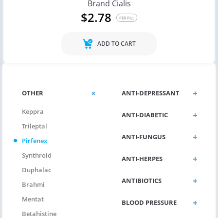
Brand Cialis
$2.78
PER PILL
ADD TO CART
OTHER
ANTI-DEPRESSANT
Keppra
ANTI-DIABETIC
Trileptal
ANTI-FUNGUS
Pirfenex
Synthroid
ANTI-HERPES
Duphalac
ANTIBIOTICS
Brahmi
Mentat
BLOOD PRESSURE
Betahistine