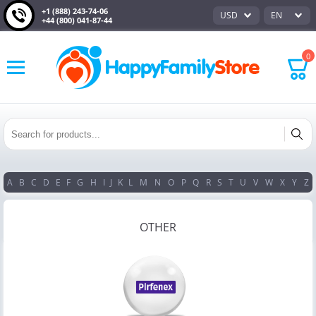
+1 (888) 243-74-06
USD
EN
+44 (800) 041-87-44
0
A
B
C
D
E
F
G
H
I
J
K
L
M
N
O
P
Q
R
S
T
U
V
W
X
Y
Z
OTHER