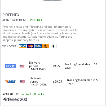
PIRFENEX
ACTIVE INGREDIENT:
PIRFENEX
Pirfenex shows anti- fibrosing and anti-inflammatory
properties in many systems in vitro and in animal models
of pulmonary fibrosis (the fibrosis induced by bleomycin
and transplantation). Assigned to adults suffering the
idiopatic pulmonary fibrosis.
WE ACCEPT:
Delivery
Tracking# available in 14
period
$9.95
days
14-21 DAYS
Delivery
Tracking# available in 5
period
$29.95
days
14-21 DAYS
In Stock 68 packs
AVAILABILITY:
Pirfenex 200