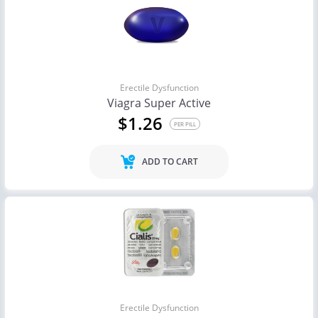
Erectile Dysfunction
Viagra Super Active
$1.26
PER PILL
ADD TO CART
Erectile Dysfunction