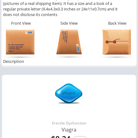
(pictures of a real shipping item). It has a size and a look of a
regular private letter (9.4x4.3x0.3 inches or 24x11x0.7cm) and it
does not disclose its contents
Front View
Side View
Back View
Description
Erectile Dysfunction
Viagra