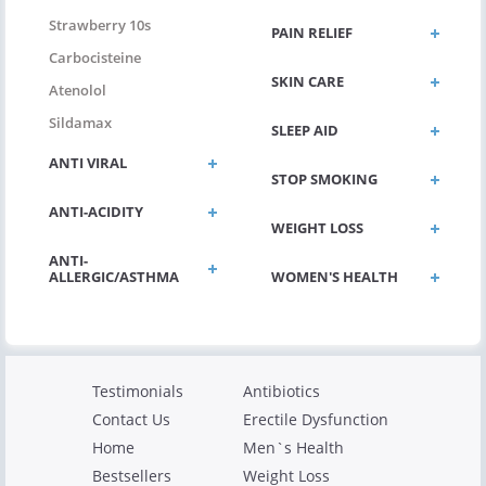
Strawberry 10s
PAIN RELIEF
Carbocisteine
SKIN CARE
Atenolol
Sildamax
SLEEP AID
ANTI VIRAL
STOP SMOKING
ANTI-ACIDITY
WEIGHT LOSS
ANTI-
ALLERGIC/ASTHMA
WOMEN'S HEALTH
Testimonials
Antibiotics
Contact Us
Erectile Dysfunction
Home
Men`s Health
Bestsellers
Weight Loss