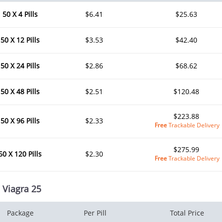
50 X 4 Pills
$6.41
$25.63
50 X 12 Pills
$3.53
$42.40
50 X 24 Pills
$2.86
$68.62
50 X 48 Pills
$2.51
$120.48
$223.88
50 X 96 Pills
$2.33
Free
Trackable Delivery
$275.99
50 X 120 Pills
$2.30
Free
Trackable Delivery
 Viagra 25
Package
Per Pill
Total Price