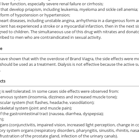
liver function, especially severe renal failure or cirrhosis;
 that develop priapism, including leukemia, myeloma and sickle cell anemia;
 form of hypotension or hypertension;
heart diseases, including unstable angina, arrhythmia in a dangerous form an
atient has experienced a stroke or a myocardial infarction, then in the next s
gned to children. The simultaneous use of this drug with nitrates and donators
ribed to men who are contraindicated in sexual activity.
e
have shown that with the overdose of Brand Viagra, the side effects were mo
should be used as a treatment. Dialysis is not effective because the active 
.
cts
 is well tolerated. In some cases side effects were observed from:
nervous system (insomnia, dizziness and increased muscle tone);
scular system (hot flashes, headache, vasodilation);
keletal system (joint and muscle pain);
f the gastrointestinal tract (nausea, diarrhea, dyspepsia);
h);
gans (conjunctivitis, impaired vision, increased light perception, change in c
ry system organs (respiratory disorders, pharyngitis, sinusitis, rhinitis, nasa
frustration of the prostate gland, infection of the urinary canals).