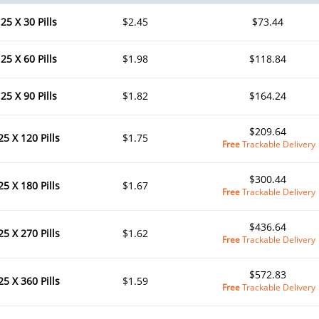
25 X 30 Pills
$2.45
$73.44
25 X 60 Pills
$1.98
$118.84
25 X 90 Pills
$1.82
$164.24
$209.64
25 X 120 Pills
$1.75
Free
Trackable Delivery
$300.44
25 X 180 Pills
$1.67
Free
Trackable Delivery
$436.64
25 X 270 Pills
$1.62
Free
Trackable Delivery
$572.83
25 X 360 Pills
$1.59
Free
Trackable Delivery