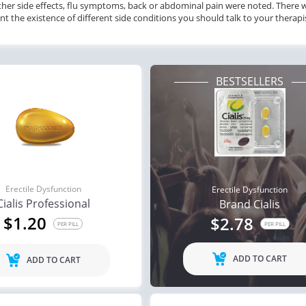
ther side effects, flu symptoms, back or abdominal pain were noted. There w
nt the existence of different side conditions you should talk to your therap
BESTSELLERS
Erectile Dysfunction
Erectile Dysfunction
Cialis Professional
Brand Cialis
$1.20
$2.78
PER PILL
PER PILL
ADD TO CART
ADD TO CART