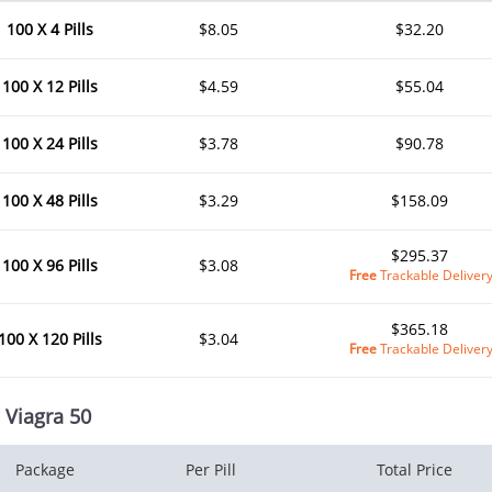
100 X 4 Pills
$8.05
$32.20
100 X 12 Pills
$4.59
$55.04
100 X 24 Pills
$3.78
$90.78
100 X 48 Pills
$3.29
$158.09
$295.37
100 X 96 Pills
$3.08
Free
Trackable Deliver
$365.18
100 X 120 Pills
$3.04
Free
Trackable Deliver
 Viagra 50
Package
Per Pill
Total Price