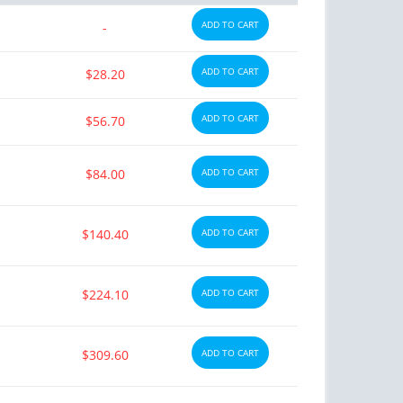
ADD TO CART
-
ADD TO CART
$28.20
ADD TO CART
$56.70
$84.00
ADD TO CART
$140.40
ADD TO CART
$224.10
ADD TO CART
$309.60
ADD TO CART