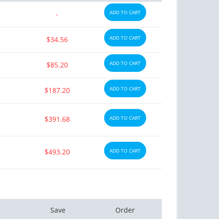
ADD TO CART
-
ADD TO CART
$34.56
ADD TO CART
$85.20
ADD TO CART
$187.20
$391.68
ADD TO CART
$493.20
ADD TO CART
Save
Order