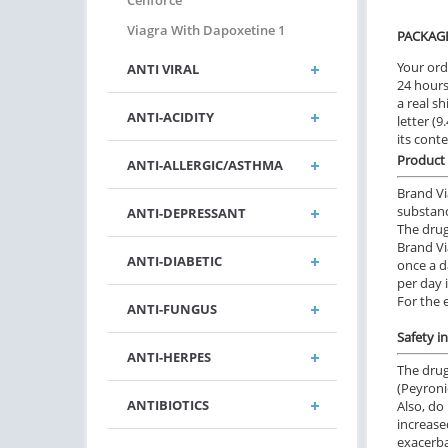
Cenforce
Viagra With Dapoxetine 1
PACKAG
Your ord
ANTI VIRAL
24 hours.
a real sh
ANTI-ACIDITY
letter (
its cont
Product 
ANTI-ALLERGIC/ASTHMA
Brand Vi
substance
ANTI-DEPRESSANT
The drug
Brand Vi
ANTI-DIABETIC
once a d
per day 
For the 
ANTI-FUNGUS
Safety i
ANTI-HERPES
The drug
(Peyroni
ANTIBIOTICS
Also, do
increase
exacerbat