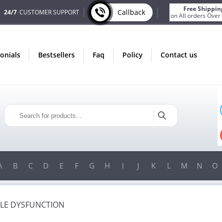
Free Shippin
Callback
24/7
CUSTOMER SUPPORT
on All orders Over
monials
bestsellers
faq
policy
contact us
ONLY IN AUGUST
FREE SHIPPING
ON ALL ORDERS OVER $200!
FREE SHIPPING
ON ORDERS OVER $200!
A
B
C
D
E
F
G
H
I
J
K
L
M
N
O
ILE DYSFUNCTION