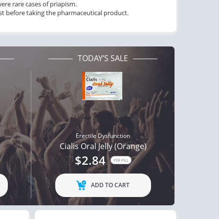
ere rare cases of priapism.
ist before taking the pharmaceutical product.
TODAY’S SALE
Erectile Dysfunction
Cialis Oral Jelly (Orange)
$2.84
PER PILL
ADD TO CART