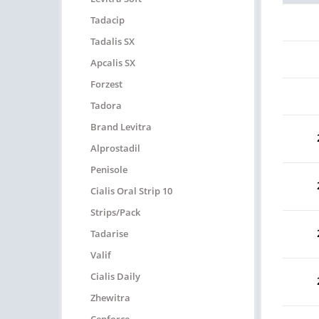
Tadacip
Tadalis SX
Apcalis SX
Forzest
Tadora
Brand Levitra
Alprostadil
Penisole
Cialis Oral Strip 10
Strips/pack
Tadarise
Valif
Cialis Daily
Zhewitra