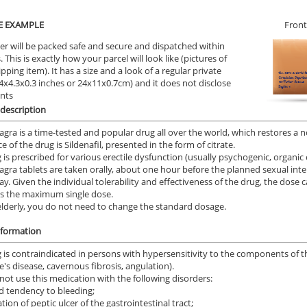
E EXAMPLE
Front
er will be packed safe and secure and dispatched within
 This is exactly how your parcel will look like (pictures of
ipping item). It has a size and a look of a regular private
9.4x4.3x0.3 inches or 24x11x0.7cm) and it does not disclose
ents
description
agra is a time-tested and popular drug all over the world, which restores a 
 of the drug is Sildenafil, presented in the form of citrate.
 is prescribed for various erectile dysfunction (usually psychogenic, organic 
agra tablets are taken orally, about one hour before the planned sexual inte
ay. Given the individual tolerability and effectiveness of the drug, the dos
is the maximum single dose.
elderly, you do not need to change the standard dosage.
nformation
 is contraindicated in persons with hypersensitivity to the components of 
e's disease, cavernous fibrosis, angulation).
 not use this medication with the following disorders:
d tendency to bleeding;
ion of peptic ulcer of the gastrointestinal tract;