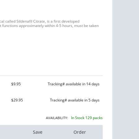
l called Sildenafil Citrate, is a first developed
 It functions approximately within 4-5 hours, must be taken
$9.95
Tracking# available in 14 days
$29.95
Tracking# available in 5 days
In Stock 129 packs
AVAILABILITY:
Save
Order