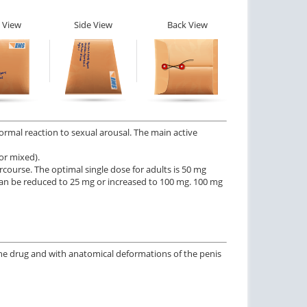
 View
Side View
Back View
normal reaction to sexual arousal. The main active
or mixed).
rcourse. The optimal single dose for adults is 50 mg
e can be reduced to 25 mg or increased to 100 mg. 100 mg
the drug and with anatomical deformations of the penis