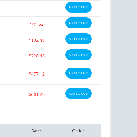
ADD TO CART
-
ADD TO CART
$41.52
ADD TO CART
$102.48
ADD TO CART
$228.48
$477.12
ADD TO CART
y
$601.20
ADD TO CART
y
Save
Order