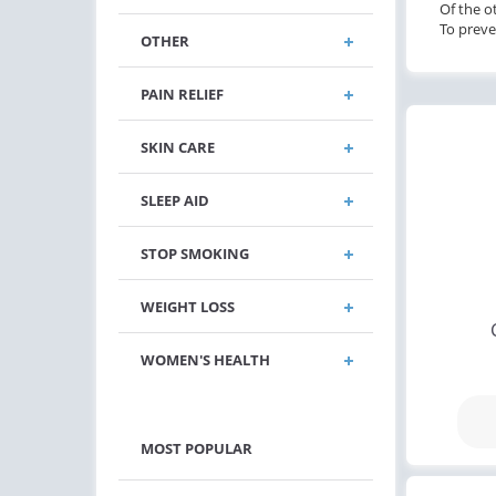
Of the o
To preve
OTHER
PAIN RELIEF
SKIN CARE
SLEEP AID
STOP SMOKING
WEIGHT LOSS
WOMEN'S HEALTH
MOST POPULAR