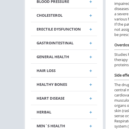
BLOOD PRESSURE
impaired 
diseases
a severe
CHOLESTEROL
various 
If the p
ERECTILE DYSFUNCTION
not assi
be presc
GASTROINTESTINAL
Overdos
Studies 
GENERAL HEALTH
therapy 
proteins
HAIR LOSS
Side effe
HEALTHY BONES
The drug
central 
cardiova
HEART DISEASE
musculos
organs o
skin (ras
HERBAL
sense or
Respirato
MEN`S HEALTH
system (