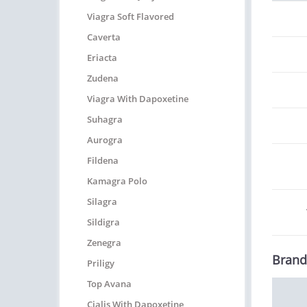
Viagra Soft Flavored
Caverta
Eriacta
Zudena
Viagra With Dapoxetine
Suhagra
Aurogra
Fildena
Kamagra Polo
Silagra
Sildigra
Zenegra
Brand
Priligy
Top Avana
Cialis With Dapoxetine