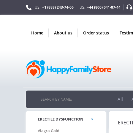
US:
+1 (888) 243-74-06
US:
+44 (800) 041-87-44
home
about us
order status
testi
All
SEARCH BY NAME:
ERECTILE DYSFUNCTION
ERECT
Viagra Gold