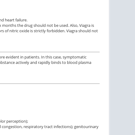
d heart failure.
ix months the drug should not be used. Also, Viagra is
 of nitric oxide is strictly forbidden. Viagra should not
re evident in patients. In this case, symptomatic
substance actively and rapidly binds to blood plasma
olor perception);
l congestion, respiratory tract infections); genitourinary