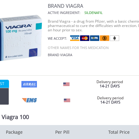
BRAND VIAGRA
ACTIVE INGREDIENT:
SILDENAFIL
Brand Viagra -
a drug from Pfizer, with a basic chemica
pharmaceutical to cure the difficulties with erection.
an hour prior to sex.
WE ACCEPT:
OTHER NAMES FOR THIS MEDICATION
BRAND VIAGRA
Delivery period
ST
14-21 DAYS
Delivery period
14-21 DAYS
 Viagra 100
Package
Per Pill
Total Price