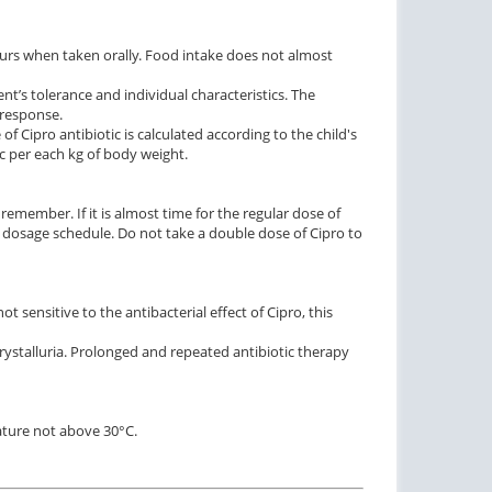
ours when taken orally. Food intake does not almost
ent’s tolerance and individual characteristics. The
 response.
of Cipro antibiotic is calculated according to the child's
c per each kg of body weight.
remember. If it is almost time for the regular dose of
he dosage schedule. Do not take a double dose of Cipro to
 sensitive to the antibacterial effect of Cipro, this
 crystalluria. Prolonged and repeated antibiotic therapy
rature not above 30°C.