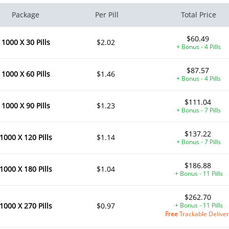
Package
Per Pill
Total Price
$60.49
1000 X 30 Pills
$2.02
+ Bonus - 4 Pills
$87.57
1000 X 60 Pills
$1.46
+ Bonus - 4 Pills
$111.04
1000 X 90 Pills
$1.23
+ Bonus - 7 Pills
$137.22
1000 X 120 Pills
$1.14
+ Bonus - 7 Pills
$186.88
1000 X 180 Pills
$1.04
+ Bonus - 11 Pills
$262.70
1000 X 270 Pills
$0.97
+ Bonus - 11 Pills
Free
Trackable Delive