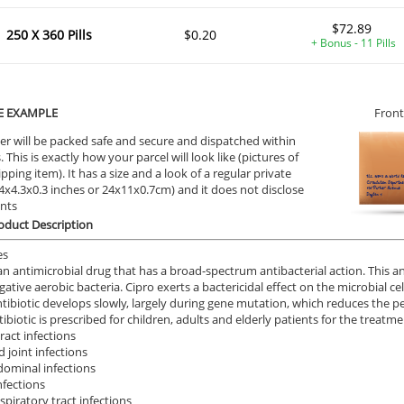
$72.89
250 X 360 Pills
$0.20
+ Bonus - 11 Pills
ile Dysfunction
Erectile Dysfunction
Ere
s Oral Jelly (Orange)
Viagra
Cia
.84
$0.24
PER PILL
PER PILL
E EXAMPLE
Front
er will be packed safe and secure and dispatched within
ile Dysfunction
Erectile Dysfunction
Ere
 This is exactly how your parcel will look like (pictures of
d Levitra
Brand Viagra
Br
ipping item). It has a size and a look of a regular private
9.4x4.3x0.3 inches or 24x11x0.7cm) and it does not disclose
.33
$1.59
PER PILL
PER PILL
ents
oduct Description
ile Dysfunction
Erectile Dysfunction
Ere
es
a Oral Jelly
Cialis Super Active
Vi
 an antimicrobial drug that has a broad-spectrum antibacterial action. This an
ative aerobic bacteria. Cipro exerts a bactericidal effect on the microbial cel
.12
$1.22
PER PILL
PER PILL
ntibiotic develops slowly, largely during gene mutation, which reduces the 
ibiotic is prescribed for children, adults and elderly patients for the treatme
ract infections
 joint infections
dominal infections
nfections
spiratory tract infections