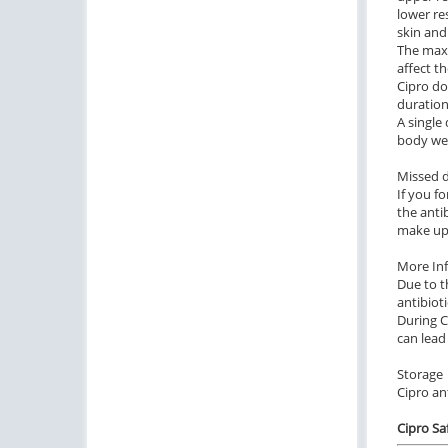
lower re
skin and
The maxi
affect th
Cipro do
duration
A single 
body wei
Missed 
If you f
the anti
make up
More In
Due to t
antibiot
During C
can lead
Storage
Cipro an
Cipro Sa