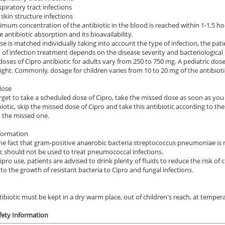
spiratory tract infections
 skin structure infections
mum concentration of the antibiotic in the blood is reached within 1-1.5 h
e antibiotic absorption and its bioavailability.
se is matched individually taking into account the type of infection, the pati
 of infection treatment depends on the disease severity and bacteriological
doses of Cipro antibiotic for adults vary from 250 to 750 mg. A pediatric dose 
ght. Commonly, dosage for children varies from 10 to 20 mg of the antibioti
dose
orget to take a scheduled dose of Cipro, take the missed dose as soon as you 
biotic, skip the missed dose of Cipro and take this antibiotic according to t
 the missed one.
formation
he fact that gram-positive anaerobic bacteria streptococcus pneumoniae is not
ic should not be used to treat pneumococcal infections.
ipro use, patients are advised to drink plenty of fluids to reduce the risk of
 to the growth of resistant bacteria to Cipro and fungal infections.
tibiotic must be kept in a dry warm place, out of children's reach, at tempe
fety Information