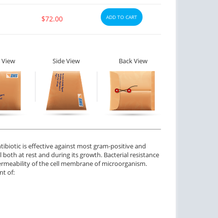
ADD TO CART
$72.00
ctile Dysfunction
Erectile Dysfunction
lis Professional
Cialis
$1.20
$0.59
PER PILL
PER PILL
 View
Side View
Back View
ctile Dysfunction
Erectile Dysfunction
and Cialis
Cialis Soft Tabs
$2.78
$0.92
PER PILL
PER PILL
ctile Dysfunction
agra Soft Flavored
tibiotic is effective against most gram-positive and
l both at rest and during its growth. Bacterial resistance
$1.47
PER PILL
permeability of the cell membrane of microorganism.
nt of: