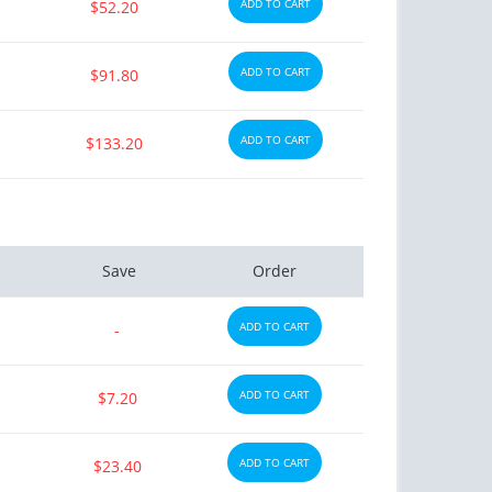
ADD TO CART
$52.20
ADD TO CART
$91.80
ADD TO CART
$133.20
Save
Order
ADD TO CART
-
ADD TO CART
$7.20
ADD TO CART
$23.40