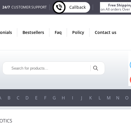
Free Shippin
Callback
24/7
CUSTOMER SUPPORT
on All orders Over
monials
bestsellers
faq
policy
contact us
ONLY IN AUGUST
FREE BONUS
PILLS FOR EVERY ORDER
FREE SHIPPING
ON ORDERS OVER $200!
FR
A
B
C
D
E
F
G
H
I
J
K
L
M
N
O
OTICS