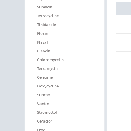
Sumycin
Tetracycline
Tinidazole
Floxin
Flagyl
Cleocin
Chloromycetin
Terramycin
Cefixime
Doxycycline
Suprax
Vantin
Stromectol
Cefaclor
Eryc