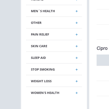
MEN`S HEALTH
OTHER
PAIN RELIEF
SKIN CARE
Cipro
SLEEP AID
STOP SMOKING
WEIGHT LOSS
WOMEN'S HEALTH