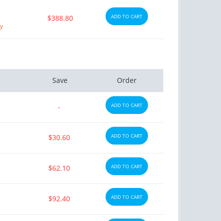
ADD TO CART
$388.80
ry
Save
Order
ADD TO CART
-
ADD TO CART
$30.60
ADD TO CART
$62.10
ADD TO CART
$92.40