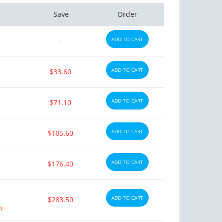
Save
Order
ADD TO CART
-
ADD TO CART
$33.60
ADD TO CART
$71.10
ADD TO CART
$105.60
ADD TO CART
$176.40
ADD TO CART
$283.50
ry