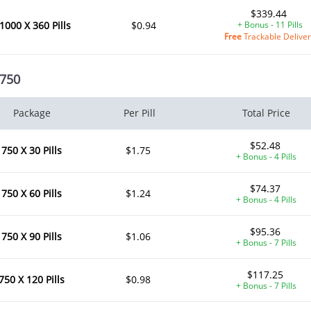
$339.44
1000 X 360 Pills
$0.94
+ Bonus - 11 Pills
Free
Trackable Delive
 750
Package
Per Pill
Total Price
$52.48
750 X 30 Pills
$1.75
+ Bonus - 4 Pills
$74.37
750 X 60 Pills
$1.24
+ Bonus - 4 Pills
$95.36
750 X 90 Pills
$1.06
+ Bonus - 7 Pills
$117.25
750 X 120 Pills
$0.98
+ Bonus - 7 Pills