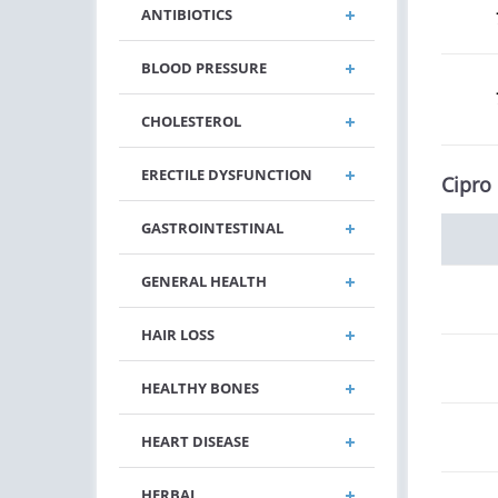
ANTIBIOTICS
BLOOD PRESSURE
CHOLESTEROL
ERECTILE DYSFUNCTION
Cipro
GASTROINTESTINAL
GENERAL HEALTH
HAIR LOSS
HEALTHY BONES
HEART DISEASE
HERBAL