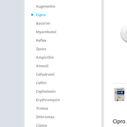
Augmentin
Cipro
Bactrim
Myambutol
Keflex
Zyvox
Ampicillin
Amoxil
Cefadroxil
Ceftin
Cephalexin
Erythromycin
Trimox
Zithromax
Cipro
Ciplox