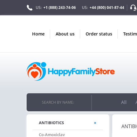
US:
+1 (888) 243-74-06
US:
+44 (800) 041-87-44
home
about us
order status
testi
ONLY IN AUGUST
10% OFF
ORDERS OVER $222
USE PROMO CODE
HAPPY ON YOUR MOST LOVED ITEMS!
All
SEARCH BY NAME:
ANTIBIOTICS
ANTIBI
Co-Amoxiclav