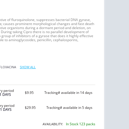
tive of fluroquinolone, suppresses bacterial DNA gyrase,
ia; causes prominent morphological changes and fast death
egative organisms during a dormant period and deletion, on
 During taking Cipro there is no parallel development of
 group of inhibitors of a gyrase that does it highly effective
le to aminoglycosides, penicillin, cephalosporins,
FLOXACINA
SHOW ALL
ry period
$9.95
Tracking# available in 14 days
1 DAYS
ry period
$29.95
Tracking# available in 5 days
21 DAYS
In Stock 123 packs
AVAILABILITY: