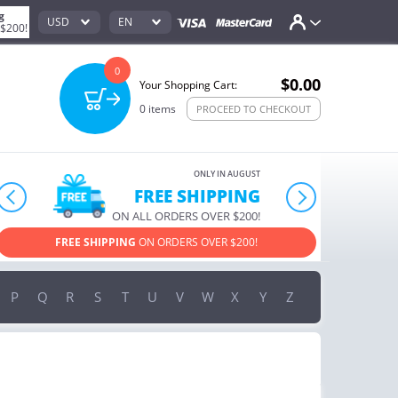
g
USD
EN
 $200!
0
$0.00
Your Shopping Cart:
0
items
PROCEED TO CHECKOUT
ONLY IN AUGUST
FREE SHIPPING
prev
next
ON ALL ORDERS OVER $200!
O
EE SHIPPING
ON ORDERS OVER $200!
USE PROMO CODE
HAPP
P
Q
R
S
T
U
V
W
X
Y
Z