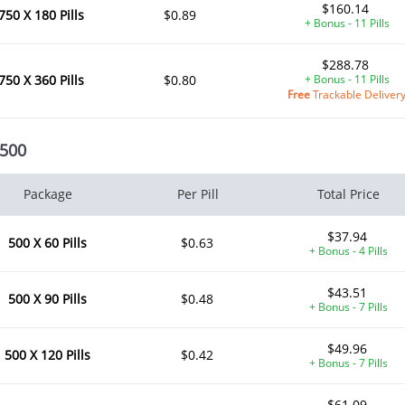
$160.14
750 X 180 Pills
$0.89
+ Bonus - 11 Pills
$288.78
750 X 360 Pills
$0.80
+ Bonus - 11 Pills
Free
Trackable Deliver
 500
Package
Per Pill
Total Price
$37.94
500 X 60 Pills
$0.63
+ Bonus - 4 Pills
$43.51
500 X 90 Pills
$0.48
+ Bonus - 7 Pills
$49.96
500 X 120 Pills
$0.42
+ Bonus - 7 Pills
$61.09