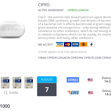
CIPRO
ACTIVE INGREDIENT:
CIPROFLOXACIN
Cipro - the antimicrobic broad-spectrum agent deriva
breaks DNA synthesis, growth and division of bacter
of a bacterial cell. It effects bactericidal at gram-n
gram-positive microorganisms - only during deletion.
resistance to other antibiotics, which do not belong to
in relation to bacteria which can be steady, for examp
tetracyclines and many other antibiotics.
WE ACCEPT:
OTHER NAMES FOR THIS MEDICATION
CIRIAX
CIPROFLOKSACIN
CIPROXIN
CIPROFLOXIN
CIPRO
Delive
AUGUST
14-2
7
Delive
ZOOM
14-
 1000