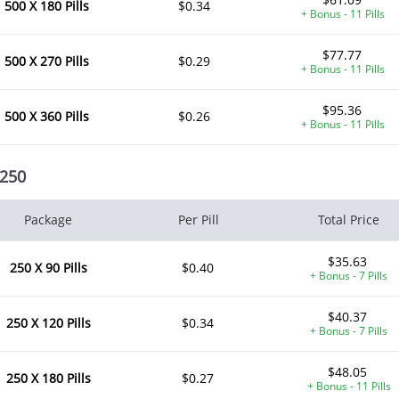
500 X 180 Pills
$0.34
+ Bonus - 11 Pills
$77.77
500 X 270 Pills
$0.29
+ Bonus - 11 Pills
$95.36
500 X 360 Pills
$0.26
+ Bonus - 11 Pills
 250
Package
Per Pill
Total Price
$35.63
250 X 90 Pills
$0.40
+ Bonus - 7 Pills
$40.37
250 X 120 Pills
$0.34
+ Bonus - 7 Pills
$48.05
250 X 180 Pills
$0.27
+ Bonus - 11 Pills