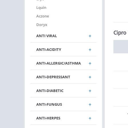
Lquin
Aczone
Doryx
Cipro
ANTI VIRAL
ANTI-ACIDITY
ANTI-ALLERGIC/ASTHMA
ANTI-DEPRESSANT
ANTI-DIABETIC
ANTI-FUNGUS
ANTI-HERPES