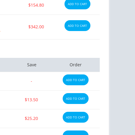
ADD TO CART
$154.80
ADD TO CART
$342.00
y
Save
Order
ADD TO CART
-
ADD TO CART
$13.50
ADD TO CART
$25.20