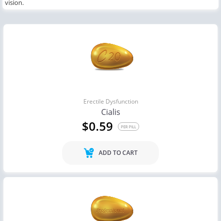
vision.
Erectile Dysfunction
Cialis
$0.59
PER PILL
ADD TO CART