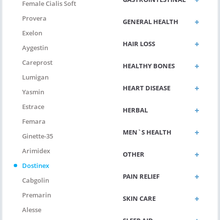
Female Cialis Soft
Provera
GENERAL HEALTH
Exelon
HAIR LOSS
Aygestin
Careprost
HEALTHY BONES
Lumigan
HEART DISEASE
Yasmin
Estrace
HERBAL
Femara
MEN`S HEALTH
Ginette-35
Arimidex
OTHER
Dostinex
PAIN RELIEF
Cabgolin
Premarin
SKIN CARE
Alesse