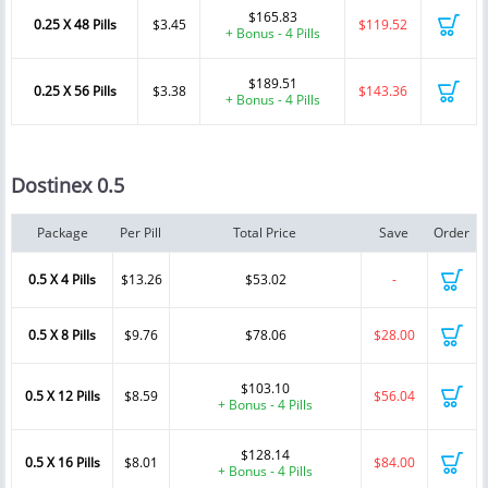
$165.83
0.25 X 48 Pills
$3.45
$119.52
+ Bonus - 4 Pills
$189.51
0.25 X 56 Pills
$3.38
$143.36
+ Bonus - 4 Pills
Dostinex 0.5
Package
Per Pill
Total Price
Save
Order
0.5 X 4 Pills
$13.26
$53.02
-
0.5 X 8 Pills
$9.76
$78.06
$28.00
$103.10
0.5 X 12 Pills
$8.59
$56.04
+ Bonus - 4 Pills
$128.14
0.5 X 16 Pills
$8.01
$84.00
+ Bonus - 4 Pills