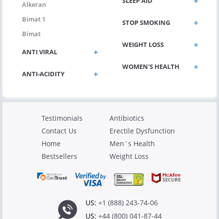
SLEEP AID
Alkeran
Bimat 1
STOP SMOKING
Bimat
WEIGHT LOSS
ANTI VIRAL
WOMEN'S HEALTH
ANTI-ACIDITY
Testimonials
Antibiotics
Contact Us
Erectile Dysfunction
Home
Men`s Health
Bestsellers
Weight Loss
US:
+1 (888) 243-74-06
US:
+44 (800) 041-87-44