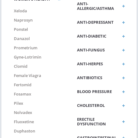
ANTI-
ALLERGIC/ASTHMA
Xeloda
Naprosyn
ANTI-DEPRESSANT
Ponstel
ANTI-DIABETIC
Danazol
Prometrium
ANTI-FUNGUS
Gyne-Lotrimin
ANTI-HERPES
Clomid
Female Viagra
ANTIBIOTICS
Fertomid
BLOOD PRESSURE
Fosamax
Pilex
CHOLESTEROL
Nolvadex
ERECTILE
Fluoxetine
DYSFUNCTION
Duphaston
GASTROINTESTINAL