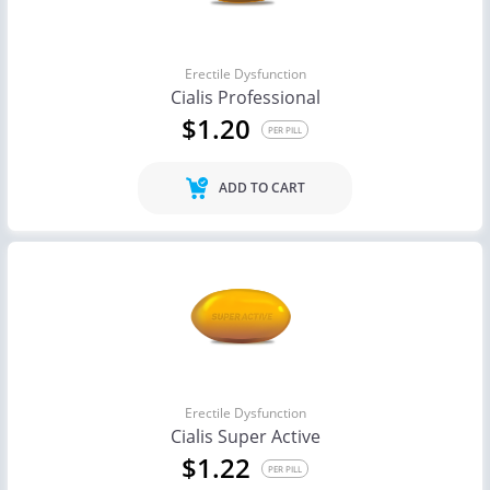
Erectile Dysfunction
Cialis Professional
$1.20
PER PILL
ADD TO CART
Erectile Dysfunction
Cialis Super Active
$1.22
PER PILL