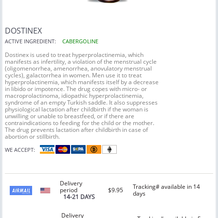
DOSTINEX
ACTIVE INGREDIENT:
CABERGOLINE
Dostinex is used to treat hyperprolactinemia, which
manifests as infertility, a violation of the menstrual cycle
(oligomenorrhea, amenorrhea, anovulatory menstrual
cycles), galactorrhea in women. Men use it to treat
hyperprolactinemia, which manifests itself by a decrease
in libido or impotence. The drug copes with micro- or
macroprolactinoma, idiopathic hyperprolactinemia,
syndrome of an empty Turkish saddle. It also suppresses
physiological lactation after childbirth if the woman is
unwilling or unable to breastfeed, or if there are
contraindications to feeding for the child or the mother.
The drug prevents lactation after childbirth in case of
abortion or stillbirth.
WE ACCEPT:
Delivery
Tracking# available in 14
period
$9.95
days
14-21 DAYS
Delivery