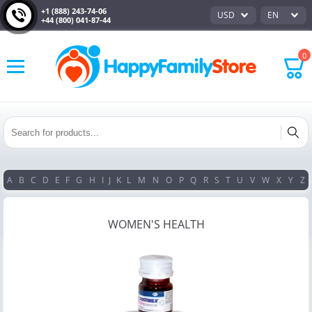
+1 (888) 243-74-06
USD
EN
+44 (800) 041-87-44
0
A
B
C
D
E
F
G
H
I
J
K
L
M
N
O
P
Q
R
S
T
U
V
W
X
Y
Z
WOMEN'S HEALTH