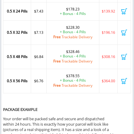
$178.23
0.5 X 24 Pills
$7.43
$139.92
+ Bonus - 4 Pills
$228.30
+ Bonus - 4 Pills
0.5 X 32 Pills
$7.13
$196.16
Free
Trackable Delivery
$328.46
+ Bonus - 4 Pills
0.5 X 48 Pills
$6.84
$308.16
Free
Trackable Delivery
$378.55
+ Bonus - 4 Pills
0.5 X 56 Pills
$6.76
$364.00
Free
Trackable Delivery
PACKAGE EXAMPLE
Your order will be packed safe and secure and dispatched
within 24 hours. This is exactly how your parcel will look like
(pictures of a real shipping item). It has a size and a look of a