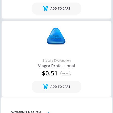
ADD TO CART
Erectile Dysfunction
Viagra Professional
$0.51
PER PILL
ADD TO CART
WOMEN'S HEALTH