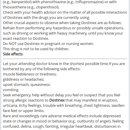
(e.g., benperidol) with phenothiazine (e.g., triflupromazine) or with
thioxanthene (e.g., clopenthixol).
Check with your health advisor on the matter of all possible interactions
of Dostinex with the drugs you are currently using.
Other crucial aspects to observe when taking Dostinex are as follows:
Refrain from performing any hazardous or possibly unsafe operations,
such as driving or working with heavy machinery, until you know your
exact reaction to Dostinex.
Do NOT use Dostinex in pregnant or nursing women.
This drug is not to be used by children.
Side effects
Let your attending doctor know in the shortest possible time if you are
bothered by any of the following side effects:
muscle feebleness or tiredness;
giddiness or headaches;
upset stomach, queasiness;
vomiting.
Seek emergency help without delay you feel or suspect that you feel
strong allergic reactions to
Dostinex
that may manifest in eruption,
urticaria, itchy feelings, trouble with breathing, chest tightness, swollen
face feet or upper limbs.
Rare and exceedingly rare adverse medical effects include depressed
state or changes in mood or behavior (e.g., outbursts of anger), feeling
confused, deliria, cough, fainting, irregular heartbeat, disturbances in