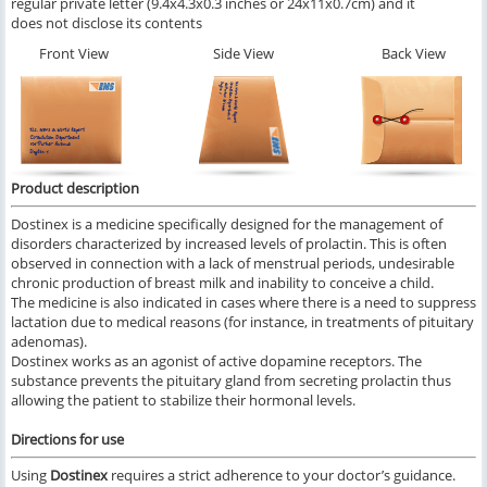
regular private letter (9.4x4.3x0.3 inches or 24x11x0.7cm) and it
does not disclose its contents
Front View
Side View
Back View
Product description
Dostinex is a medicine specifically designed for the management of
disorders characterized by increased levels of prolactin. This is often
observed in connection with a lack of menstrual periods, undesirable
chronic production of breast milk and inability to conceive a child.
The medicine is also indicated in cases where there is a need to suppress
lactation due to medical reasons (for instance, in treatments of pituitary
adenomas).
Dostinex works as an agonist of active dopamine receptors. The
substance prevents the pituitary gland from secreting prolactin thus
allowing the patient to stabilize their hormonal levels.
Directions for use
Using
Dostinex
requires a strict adherence to your doctor’s guidance.