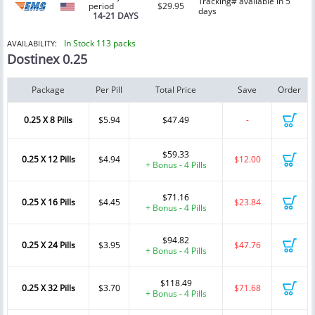
Tracking# available in 5
period
$29.95
days
14-21 DAYS
In Stock 113 packs
AVAILABILITY:
Dostinex 0.25
Package
Per Pill
Total Price
Save
Order
0.25 X 8 Pills
$5.94
$47.49
-
$59.33
0.25 X 12 Pills
$4.94
$12.00
+ Bonus - 4 Pills
$71.16
0.25 X 16 Pills
$4.45
$23.84
+ Bonus - 4 Pills
$94.82
0.25 X 24 Pills
$3.95
$47.76
+ Bonus - 4 Pills
$118.49
0.25 X 32 Pills
$3.70
$71.68
+ Bonus - 4 Pills