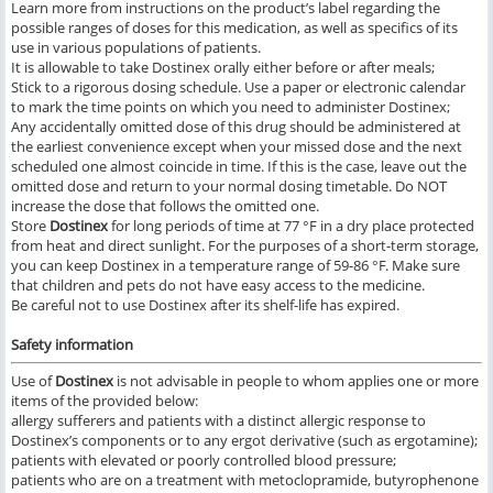
Learn more from instructions on the product’s label regarding the
possible ranges of doses for this medication, as well as specifics of its
use in various populations of patients.
It is allowable to take Dostinex orally either before or after meals;
Stick to a rigorous dosing schedule. Use a paper or electronic calendar
to mark the time points on which you need to administer Dostinex;
Any accidentally omitted dose of this drug should be administered at
the earliest convenience except when your missed dose and the next
scheduled one almost coincide in time. If this is the case, leave out the
omitted dose and return to your normal dosing timetable. Do NOT
increase the dose that follows the omitted one.
Store
Dostinex
for long periods of time at 77 °F in a dry place protected
from heat and direct sunlight. For the purposes of a short-term storage,
you can keep Dostinex in a temperature range of 59-86 °F. Make sure
that children and pets do not have easy access to the medicine.
Be careful not to use Dostinex after its shelf-life has expired.
Safety information
Use of
Dostinex
is not advisable in people to whom applies one or more
items of the provided below:
allergy sufferers and patients with a distinct allergic response to
Dostinex’s components or to any ergot derivative (such as ergotamine);
patients with elevated or poorly controlled blood pressure;
patients who are on a treatment with metoclopramide, butyrophenone