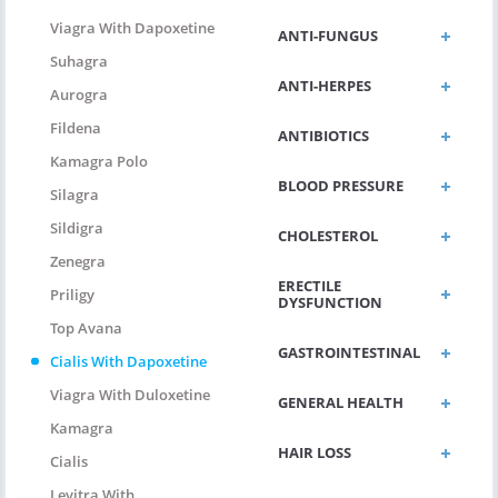
Viagra With Dapoxetine
ANTI-FUNGUS
Suhagra
ANTI-HERPES
Aurogra
Fildena
ANTIBIOTICS
Kamagra Polo
BLOOD PRESSURE
Silagra
Sildigra
CHOLESTEROL
Zenegra
ERECTILE
Priligy
DYSFUNCTION
Top Avana
GASTROINTESTINAL
Cialis With Dapoxetine
Viagra With Duloxetine
GENERAL HEALTH
Kamagra
HAIR LOSS
Cialis
Levitra With