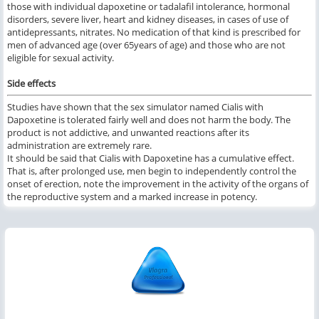
those with individual dapoxetine or tadalafil intolerance, hormonal
disorders, severe liver, heart and kidney diseases, in cases of use of
antidepressants, nitrates. No medication of that kind is prescribed for
men of advanced age (over 65years of age) and those who are not
eligible for sexual activity.
Side effects
Studies have shown that the sex simulator named Cialis with
Dapoxetine is tolerated fairly well and does not harm the body. The
product is not addictive, and unwanted reactions after its
administration are extremely rare.
It should be said that Cialis with Dapoxetine has a cumulative effect.
That is, after prolonged use, men begin to independently control the
onset of erection, note the improvement in the activity of the organs of
the reproductive system and a marked increase in potency.