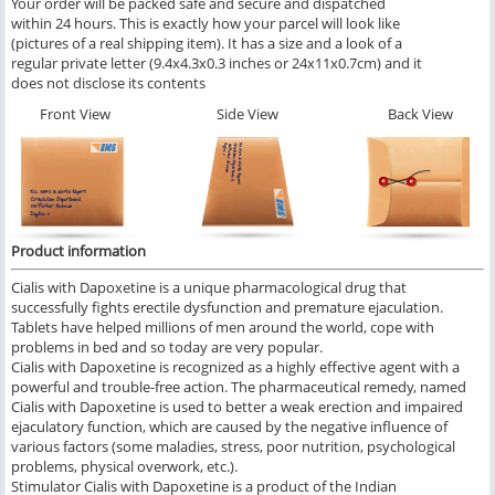
Your order will be packed safe and secure and dispatched
within 24 hours. This is exactly how your parcel will look like
(pictures of a real shipping item). It has a size and a look of a
regular private letter (9.4x4.3x0.3 inches or 24x11x0.7cm) and it
does not disclose its contents
Front View
Side View
Back View
Product information
Cialis with Dapoxetine is a unique pharmacological drug that
successfully fights erectile dysfunction and premature ejaculation.
Tablets have helped millions of men around the world, cope with
problems in bed and so today are very popular.
Cialis with Dapoxetine is recognized as a highly effective agent with a
powerful and trouble-free action. The pharmaceutical remedy, named
Cialis with Dapoxetine is used to better a weak erection and impaired
ejaculatory function, which are caused by the negative influence of
various factors (some maladies, stress, poor nutrition, psychological
problems, physical overwork, etc.).
Stimulator Cialis with Dapoxetine is a product of the Indian