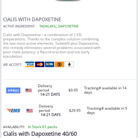
CIALIS WITH DAPOXETINE
ACTIVE INGREDIENT:
TADALAFIL, DAPOXETINE
Cialis with Dapoxetine
-
a combination of 2 ED
preparations. Thanks to the complex solution combining
the two most active elements, Tadalafil plus Dapoxetine,
this remedy eliminates several problems associated with
poor male potency: a flaccid erection and too early
ejaculation.
WE ACCEPT:
Delivery
Tracking# available in 14
period
$9.95
days
14-21 DAYS
Delivery
Tracking# available in 5
period
$29.95
days
14-21 DAYS
In Stock 61 packs
AVAILABILITY:
Cialis with Dapoxetine 40/60