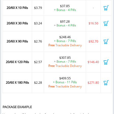
$37.85
20/60 X 10 Pills
$3.79
-
+ Bonus - 4 Pills
$97.28
20/60 X 30 Pills
$3.24
$16.50
+ Bonus - 4 Pills
$248.46
+ Bonus - 7 Pills
20/60 X 90 Pills
$2.76
$92.70
Free
Trackable Delivery
$307.85
+ Bonus - 7 Pills
20/60 X 120 Pills
$2.57
$146.40
Free
Trackable Delivery
$409.55
+ Bonus - 11 Pills
20/60 X 180 Pills
$2.28
$271.80
Free
Trackable Delivery
PACKAGE EXAMPLE