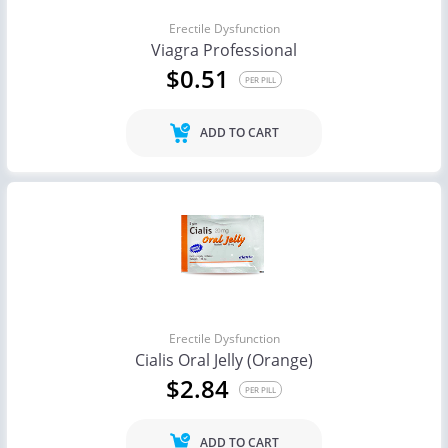
Erectile Dysfunction
Viagra Professional
$0.51
PER PILL
ADD TO CART
Erectile Dysfunction
Cialis Oral Jelly (Orange)
$2.84
PER PILL
ADD TO CART