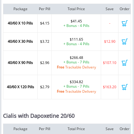
Package
Per Pill
Total Price
Save
Order
$41.45
40/60 X 10 Pills
$4.15
-
+ Bonus - 4 Pills
$111.65
40/60 X 30 Pills
$3.72
$12.90
+ Bonus - 4 Pills
$266.48
+ Bonus - 7 Pills
40/60 X 90 Pills
$2.96
$107.10
Free
Trackable Delivery
$334.82
+ Bonus - 7 Pills
40/60 X 120 Pills
$2.79
$163.20
Free
Trackable Delivery
Cialis with Dapoxetine 20/60
Package
Per Pill
Total Price
Save
Order