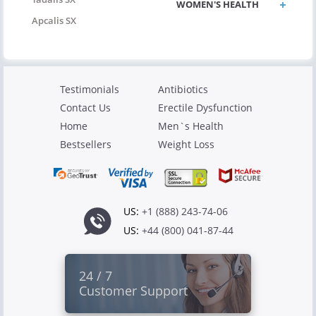
WOMEN'S HEALTH
Apcalis SX
Testimonials
Antibiotics
Contact Us
Erectile Dysfunction
Home
Men`s Health
Bestsellers
Weight Loss
US:
+1 (888) 243-74-06
US:
+44 (800) 041-87-44
24 / 7
Customer Support