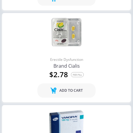
Erectile Dysfunction
Brand Cialis
$2.78
PER PILL
ADD TO CART