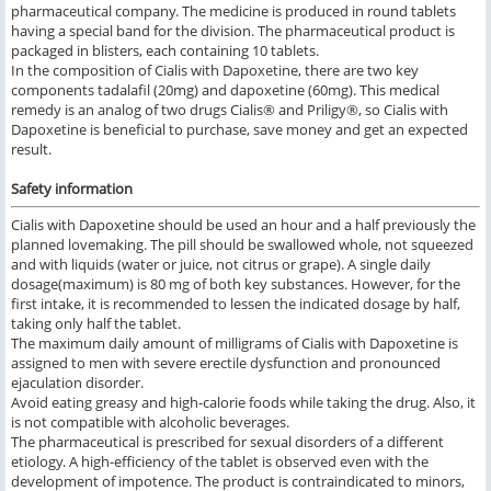
pharmaceutical company. The medicine is produced in round tablets
having a special band for the division. The pharmaceutical product is
packaged in blisters, each containing 10 tablets.
In the composition of Cialis with Dapoxetine, there are two key
components tadalafil (20mg) and dapoxetine (60mg). This medical
remedy is an analog of two drugs Cialis® and Priligy®, so Cialis with
Dapoxetine is beneficial to purchase, save money and get an expected
result.
Safety information
Cialis with Dapoxetine should be used an hour and a half previously the
planned lovemaking. The pill should be swallowed whole, not squeezed
and with liquids (water or juice, not citrus or grape). A single daily
dosage(maximum) is 80 mg of both key substances. However, for the
first intake, it is recommended to lessen the indicated dosage by half,
taking only half the tablet.
The maximum daily amount of milligrams of Cialis with Dapoxetine is
assigned to men with severe erectile dysfunction and pronounced
ejaculation disorder.
Avoid eating greasy and high-calorie foods while taking the drug. Also, it
is not compatible with alcoholic beverages.
The pharmaceutical is prescribed for sexual disorders of a different
etiology. A high-efficiency of the tablet is observed even with the
development of impotence. The product is contraindicated to minors,