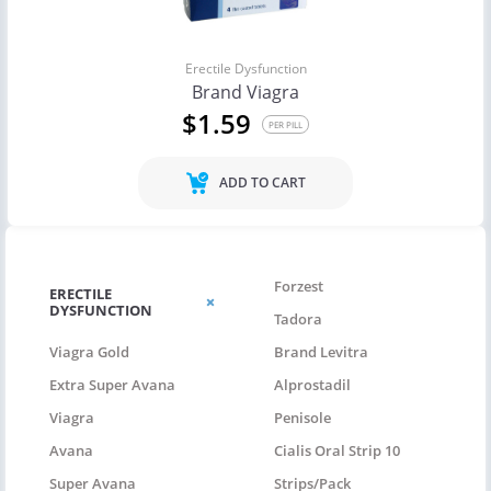
Erectile Dysfunction
Brand Viagra
$1.59
PER PILL
ADD TO CART
Forzest
ERECTILE
DYSFUNCTION
Tadora
Viagra Gold
Brand Levitra
Extra Super Avana
Alprostadil
Viagra
Penisole
Avana
Cialis Oral Strip 10
Super Avana
Strips/pack