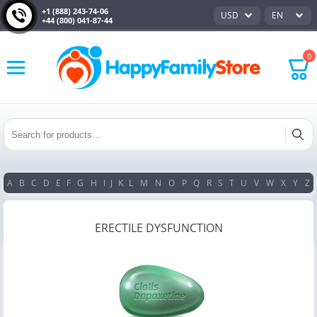
+1 (888) 243-74-06
USD
EN
+44 (800) 041-87-44
0
A
B
C
D
E
F
G
H
I
J
K
L
M
N
O
P
Q
R
S
T
U
V
W
X
Y
Z
ERECTILE DYSFUNCTION