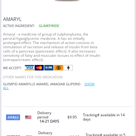
AMARYL
ACTIVE INGREDIENT:
GLIMEPIRIDE
Amaryl - a medicine of group of sulphonylurea, the
peroral hypoglycemic medicine. It has an initially
prolonged effect. The mechanism of action consists in
stimulation of secretion and release of insulin from beta
cells of a pancreas (pancreatic effect). It also increases
sensitivity of fatty and muscular tissues to effect of insulin
(extrapancreatic effect).
WE ACCEPT:
OTHER NAMES FOR THIS MEDICATION
GLEMPID
AMARYLLE
AMAREL
AMADIAB
GLIPERID
SHOW
ALL
Delivery
Tracking# available in 14
period
$9.95
days
14-21 DAYS
Delivery
Tracking# available in 5