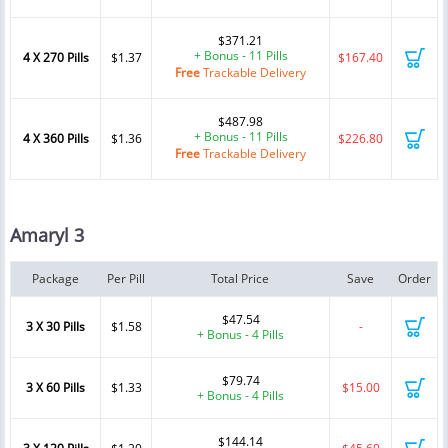
$371.21
+ Bonus - 11 Pills
4 X 270 Pills
$1.37
$167.40
Free
Trackable Delivery
$487.98
+ Bonus - 11 Pills
4 X 360 Pills
$1.36
$226.80
Free
Trackable Delivery
Amaryl 3
Package
Per Pill
Total Price
Save
Order
$47.54
3 X 30 Pills
$1.58
-
+ Bonus - 4 Pills
$79.74
3 X 60 Pills
$1.33
$15.00
+ Bonus - 4 Pills
$144.14