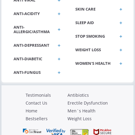
ANTI VIRAL
SKIN CARE
ANTI-ACIDITY
SLEEP AID
ANTI-
ALLERGIC/ASTHMA
STOP SMOKING
ANTI-DEPRESSANT
WEIGHT LOSS
ANTI-DIABETIC
WOMEN'S HEALTH
Testimonials
Antibiotics
Contact Us
Erectile Dysfunction
Home
Men`s Health
Bestsellers
Weight Loss