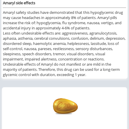
Amaryl side effects
Amaryl safety studies have demonstrated that this hypoglycemic drug
may cause headaches in approximately 8% of patients. Amaryl pills
increase the risk of: hypoglycemia, flu syndrome, nausea, vertigo, and
accidental injury in approximately 4-6% of patients.
Less often undesirable effects are: aggressiveness, agranulocytosis,
aphasia, asthenia, cerebral convulsions, confusion, delirium, depression,
disordered sleep, haemolytic anemia, helplessness, lassitude, loss of
self-control, nausea, pareses, restlessness, sensory disturbances,
sleepiness, speech disorders, tremor, visual disorders, visual
impairment, impaired alertness, concentration or reactions.
Undesirable effects of Amaryl do not manifest or are mild in the
majority of patients. Therefore, this drug can be used for a long-term
glycemic control with duration, exceeding 1 year.