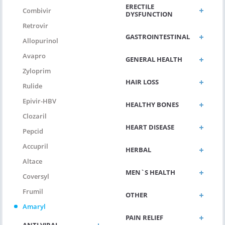
ERECTILE
Combivir
DYSFUNCTION
Retrovir
GASTROINTESTINAL
Allopurinol
Avapro
GENERAL HEALTH
Zyloprim
HAIR LOSS
Rulide
Epivir-HBV
HEALTHY BONES
Clozaril
HEART DISEASE
Pepcid
Accupril
HERBAL
Altace
MEN`S HEALTH
Coversyl
Frumil
OTHER
Amaryl
PAIN RELIEF