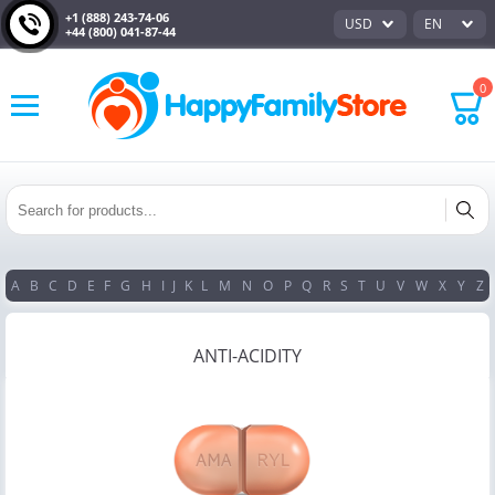
+1 (888) 243-74-06
USD
EN
+44 (800) 041-87-44
0
A
B
C
D
E
F
G
H
I
J
K
L
M
N
O
P
Q
R
S
T
U
V
W
X
Y
Z
ANTI-ACIDITY