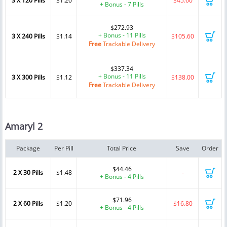
3 X 120 Pills
$1.20
$45.60
+ Bonus - 7 Pills
$272.93
+ Bonus - 11 Pills
3 X 240 Pills
$1.14
$105.60
Free
Trackable Delivery
$337.34
+ Bonus - 11 Pills
3 X 300 Pills
$1.12
$138.00
Free
Trackable Delivery
Amaryl 2
Package
Per Pill
Total Price
Save
Order
$44.46
2 X 30 Pills
$1.48
-
+ Bonus - 4 Pills
$71.96
2 X 60 Pills
$1.20
$16.80
+ Bonus - 4 Pills