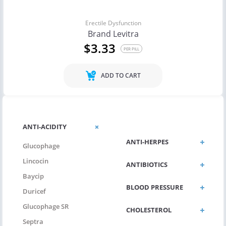
Erectile Dysfunction
Brand Levitra
$3.33
PER PILL
ADD TO CART
ANTI-FUNGUS
ANTI-ACIDITY
ANTI-HERPES
Glucophage
Lincocin
ANTIBIOTICS
Baycip
BLOOD PRESSURE
Duricef
Glucophage SR
CHOLESTEROL
Septra