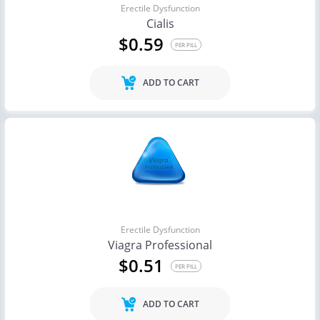
Erectile Dysfunction
Cialis
$0.59
PER PILL
ADD TO CART
Erectile Dysfunction
Viagra Professional
$0.51
PER PILL
ADD TO CART