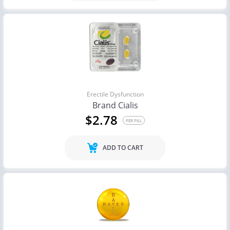
Erectile Dysfunction
Brand Cialis
$2.78
PER PILL
ADD TO CART