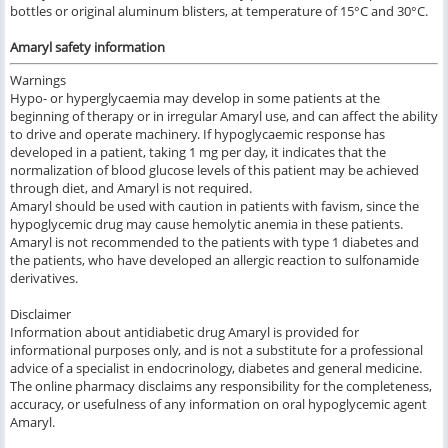
bottles or original aluminum blisters, at temperature of 15°C and 30°C.
Amaryl safety information
Warnings
Hypo- or hyperglycaemia may develop in some patients at the
beginning of therapy or in irregular Amaryl use, and can affect the ability
to drive and operate machinery. If hypoglycaemic response has
developed in a patient, taking 1 mg per day, it indicates that the
normalization of blood glucose levels of this patient may be achieved
through diet, and Amaryl is not required.
Amaryl should be used with caution in patients with favism, since the
hypoglycemic drug may cause hemolytic anemia in these patients.
Amaryl is not recommended to the patients with type 1 diabetes and
the patients, who have developed an allergic reaction to sulfonamide
derivatives.
Disclaimer
Information about antidiabetic drug Amaryl is provided for
informational purposes only, and is not a substitute for a professional
advice of a specialist in endocrinology, diabetes and general medicine.
The online pharmacy disclaims any responsibility for the completeness,
accuracy, or usefulness of any information on oral hypoglycemic agent
Amaryl.