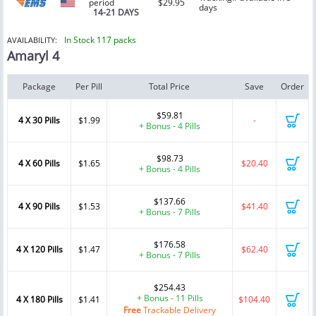
period
$29.95
days
14-21 DAYS
In Stock 117 packs
AVAILABILITY:
Amaryl 4
Package
Per Pill
Total Price
Save
Order
$59.81
4 X 30 Pills
$1.99
-
+ Bonus - 4 Pills
$98.73
4 X 60 Pills
$1.65
$20.40
+ Bonus - 4 Pills
$137.66
4 X 90 Pills
$1.53
$41.40
+ Bonus - 7 Pills
$176.58
4 X 120 Pills
$1.47
$62.40
+ Bonus - 7 Pills
$254.43
+ Bonus - 11 Pills
4 X 180 Pills
$1.41
$104.40
Free
Trackable Delivery