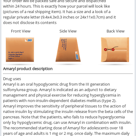
Your order will be packed safe and secure and dispatched
within 24 hours. This is exactly how your parcel will look like
(pictures of a real shipping item). It has a size and a look of a
regular private letter (9.4x4.3x0.3 inches or 24x11x0.7cm) and it
does not disclose its contents
Front View
Side View
Back View
Amaryl product description
Drug uses
Amaryl is an oral hypoglycemic drug from the III generation
sulfonylurea group. Amaryl is indicated as an adjunct to dietary
management and physical exercise for reducing hyperglycemia in
patients with non-insulin-dependent diabetes mellitus (type 2).
Amaryl improves the sensitivity of peripheral tissues to the action of
native insulin by stimulating the insulin release from the beta cells of the
pancreas. Note that the patients, who fails to reduce hyperglycemia
only by hypoglycemic drug, can use Amaryl in combination with insulin.
The recommended starting dose of Amaryl for adolescents over 18
years of age and adults is 1 mg or 2 mg, once daily. The maximum daily