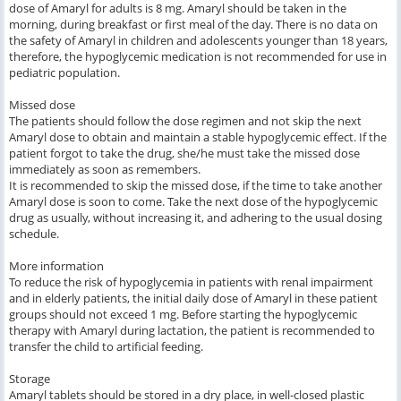
dose of Amaryl for adults is 8 mg. Amaryl should be taken in the
morning, during breakfast or first meal of the day. There is no data on
the safety of Amaryl in children and adolescents younger than 18 years,
therefore, the hypoglycemic medication is not recommended for use in
pediatric population.
Missed dose
The patients should follow the dose regimen and not skip the next
Amaryl dose to obtain and maintain a stable hypoglycemic effect. If the
patient forgot to take the drug, she/he must take the missed dose
immediately as soon as remembers.
It is recommended to skip the missed dose, if the time to take another
Amaryl dose is soon to come. Take the next dose of the hypoglycemic
drug as usually, without increasing it, and adhering to the usual dosing
schedule.
More information
To reduce the risk of hypoglycemia in patients with renal impairment
and in elderly patients, the initial daily dose of Amaryl in these patient
groups should not exceed 1 mg. Before starting the hypoglycemic
therapy with Amaryl during lactation, the patient is recommended to
transfer the child to artificial feeding.
Storage
Amaryl tablets should be stored in a dry place, in well-closed plastic