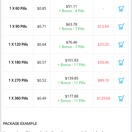
$51.11
1 X 60 Pills
$0.85
-
+ Bonus - 4 Pills
$63.78
1 X 90 Pills
$0.71
$12.60
+ Bonus - 7 Pills
$76.46
1 X 120 Pills
$0.64
$25.20
+ Bonus - 7 Pills
$101.83
1 X 180 Pills
$0.57
$50.40
+ Bonus - 11 Pills
$139.85
1 X 270 Pills
$0.52
$89.10
+ Bonus - 11 Pills
$177.88
1 X 360 Pills
$0.49
$129.60
+ Bonus - 11 Pills
PACKAGE EXAMPLE