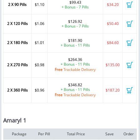
$99.43
2 X 90 Pills
$1.10
$34.20
+ Bonus - 7 Pills
$126.92
2 X 120 Pills
$1.06
$50.40
+ Bonus - 7 Pills
$181.90
2 X 180 Pills
$1.01
$84.60
+ Bonus - 11 Pills
$264.36
+ Bonus - 11 Pills
2 X 270 Pills
$0.98
$135.00
Free
Trackable Delivery
$346.82
+ Bonus - 11 Pills
2 X 360 Pills
$0.96
$187.20
Free
Trackable Delivery
Amaryl 1
Package
Per Pill
Total Price
Save
Order