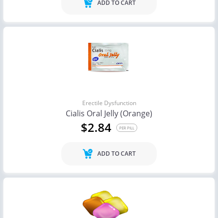
ADD TO CART
Erectile Dysfunction
Cialis Oral Jelly (Orange)
$2.84
PER PILL
ADD TO CART