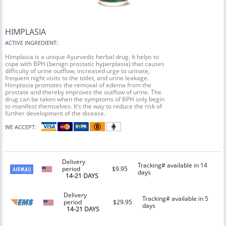
HIMPLASIA
ACTIVE INGREDIENT:
Himplasia is a unique Ayurvedic herbal drug. It helps to
cope with BPH (benign prostatic hyperplasia) that causes
difficulty of urine outflow, increased urge to urinate,
frequent night visits to the toilet, and urine leakage.
Himplasia promotes the removal of edema from the
prostate and thereby improves the outflow of urine. The
drug can be taken when the symptoms of BPH only begin
to manifest themselves. It’s the way to reduce the risk of
further development of the disease.
WE ACCEPT:
Delivery
Tracking# available in 14
period
$9.95
days
14-21 DAYS
Delivery
Tracking# available in 5
period
$29.95
days
14-21 DAYS