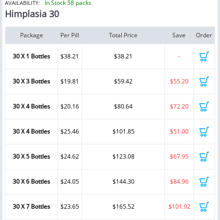
In Stock 58 packs
AVAILABILITY:
Himplasia 30
Package
Per Pill
Total Price
Save
Order
30 X 1 Bottles
$38.21
$38.21
-
30 X 3 Bottles
$19.81
$59.42
$55.20
30 X 4 Bottles
$20.16
$80.64
$72.20
30 X 4 Bottles
$25.46
$101.85
$51.00
30 X 5 Bottles
$24.62
$123.08
$67.95
30 X 6 Bottles
$24.05
$144.30
$84.96
30 X 7 Bottles
$23.65
$165.52
$101.92