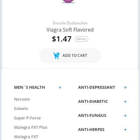
Erectile Dysfunction
Viagra Soft Flavored
$1.47
PER PILL
ADD TO CART
MEN`S HEALTH
ANTI-DEPRESSANT
Noroxin
ANTI-DIABETIC
Eulexin
ANTI-FUNGUS
Super P-Force
Malegra FXT Plus
ANTI-HERPES
Malegra FXT