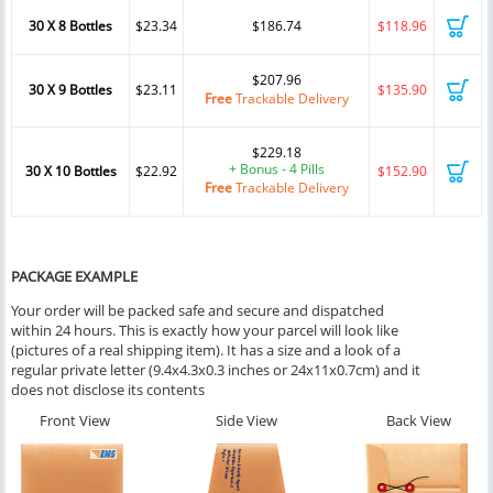
30 X 8 Bottles
$23.34
$186.74
$118.96
$207.96
30 X 9 Bottles
$23.11
$135.90
Free
Trackable Delivery
$229.18
+ Bonus - 4 Pills
30 X 10 Bottles
$22.92
$152.90
Free
Trackable Delivery
PACKAGE EXAMPLE
Your order will be packed safe and secure and dispatched
within 24 hours. This is exactly how your parcel will look like
(pictures of a real shipping item). It has a size and a look of a
regular private letter (9.4x4.3x0.3 inches or 24x11x0.7cm) and it
does not disclose its contents
Front View
Side View
Back View