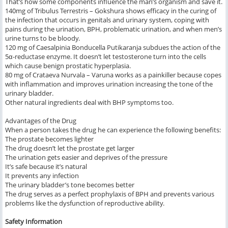
That’s how some components influence the man’s organism and save it.
140mg of Tribulus Terrestris – Gokshura shows efficacy in the curing of
the infection that occurs in genitals and urinary system, coping with
pains during the urination, BPH, problematic urination, and when men’s
urine turns to be bloody.
120 mg of Caesalpinia Bonducella Putikaranja subdues the action of the
5α-reductase enzyme. It doesn’t let testosterone turn into the cells
which cause benign prostatic hyperplasia.
80 mg of Crataeva Nurvala – Varuna works as a painkiller because copes
with inflammation and improves urination increasing the tone of the
urinary bladder.
Other natural ingredients deal with BHP symptoms too.
Advantages of the Drug
When a person takes the drug he can experience the following benefits:
The prostate becomes lighter
The drug doesn’t let the prostate get larger
The urination gets easier and deprives of the pressure
It’s safe because it’s natural
It prevents any infection
The urinary bladder’s tone becomes better
The drug serves as a perfect prophylaxis of BPH and prevents various
problems like the dysfunction of reproductive ability.
Safety Information