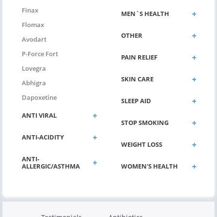
Finax
MEN`S HEALTH
Flomax
OTHER
Avodart
P-Force Fort
PAIN RELIEF
Lovegra
SKIN CARE
Abhigra
Dapoxetine
SLEEP AID
ANTI VIRAL
STOP SMOKING
ANTI-ACIDITY
WEIGHT LOSS
ANTI-
ALLERGIC/ASTHMA
WOMEN'S HEALTH