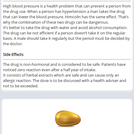
High blood pressure is a health problem that can prevent a person from
the drug use. When a person has hypertension a man takes the drug
that can lower the blood pressure. Himcolin has the same effect. That’s
why the combination of these two drugs can be dangerous.
It’s better to take the drug with water and avoid alcohol consumption.
The drug can be not efficient if a person doesn’t take it on the regular
basis. A male should take it regularly but the period must be decided by
the doctor.
Side Effects
The drug is non-hormonal and is considered to be safe. Patients have
noticed zero reaction even after a half year of intake.
It consists of herbal extracts which are safe and can cause only an
allergic reaction. The dose is to be discussed with a health adviser and
not to be exceeded.