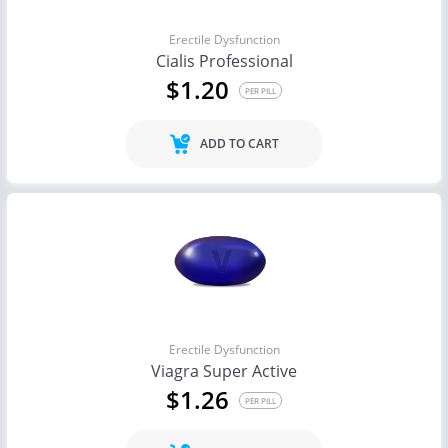
Erectile Dysfunction
Cialis Professional
$1.20
PER PILL
ADD TO CART
Erectile Dysfunction
Viagra Super Active
$1.26
PER PILL