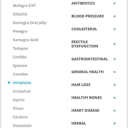
ANTIBIOTICS
Malegra DXT
Sildalist
BLOOD PRESSURE
Kamagra Oral Jelly
CHOLESTEROL
Penegra
Kamagra Gold
ERECTILE
DYSFUNCTION
Tadapox
Confido
GASTROINTESTINAL
Speman
GENERAL HEALTH
Casodex
Himplasia
HAIR LOSS
Uroxatral
HEALTHY BONES
Hytrin
Fincar
HEART DISEASE
Cardura
HERBAL
Doxazosin