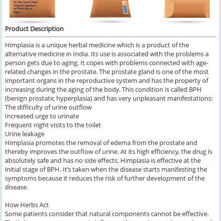
Product Description
Himplasia is a unique herbal medicine which is a product of the
alternative medicine in India. Its use is associated with the problems a
person gets due to aging. It copes with problems connected with age-
related changes in the prostate. The prostate gland is one of the most
important organs in the reproductive system and has the property of
increasing during the aging of the body. This condition is called BPH
(benign prostatic hyperplasia) and has very unpleasant manifestations:
The difficulty of urine outflow
Increased urge to urinate
Frequent night visits to the toilet
Urine leakage
Himplasia promotes the removal of edema from the prostate and
thereby improves the outflow of urine. At its high efficiency, the drug is
absolutely safe and has no side effects. Himplasia is effective at the
initial stage of BPH. It’s taken when the disease starts manifesting the
symptoms because it reduces the risk of further development of the
disease.
How Herbs Act
Some patients consider that natural components cannot be effective.