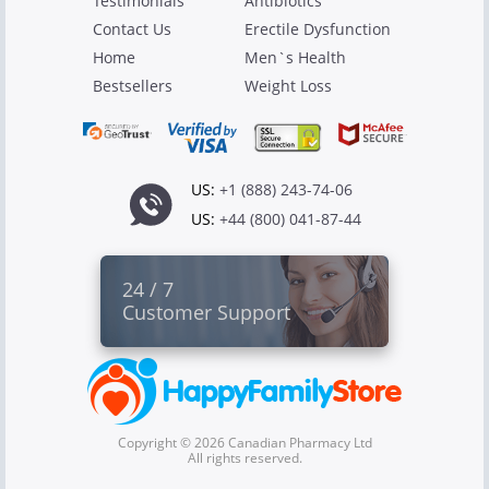
Testimonials
Antibiotics
Contact Us
Erectile Dysfunction
Home
Men`s Health
Bestsellers
Weight Loss
US:
+1 (888) 243-74-06
US:
+44 (800) 041-87-44
24 / 7
Customer Support
Copyright © 2026 Canadian Pharmacy Ltd
All rights reserved.