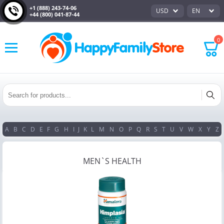
+1 (888) 243-74-06
USD
EN
+44 (800) 041-87-44
0
A
B
C
D
E
F
G
H
I
J
K
L
M
N
O
P
Q
R
S
T
U
V
W
X
Y
Z
MEN`S HEALTH