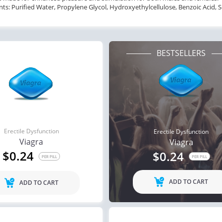
nts: Purified Water, Propylene Glycol, Hydroxyethylcellulose, Benzoic Acid,
BESTSELLERS
Erectile Dysfunction
Erectile Dysfunction
Viagra
Viagra
$0.24
$0.24
PER PILL
PER PILL
ADD TO CART
ADD TO CART