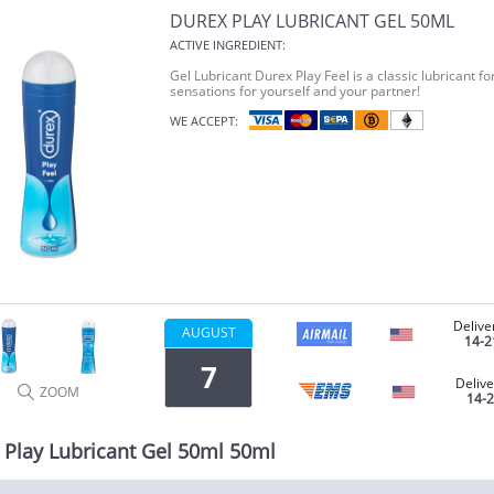
DUREX PLAY LUBRICANT GEL 50ML
ACTIVE INGREDIENT:
Gel Lubricant Durex Play Feel is a classic lubricant f
sensations for yourself and your partner!
WE ACCEPT:
Delive
AUGUST
14-2
7
Delive
ZOOM
14-
 Play Lubricant Gel 50ml 50ml