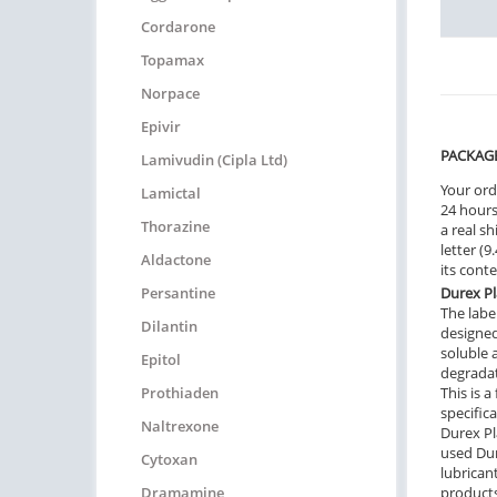
Cordarone
Topamax
Norpace
Epivir
PACKAG
Lamivudin (Cipla Ltd)
Your ord
Lamictal
24 hours.
Thorazine
a real sh
letter (
Aldactone
its cont
Persantine
Durex P
The label
Dilantin
designed
soluble 
Epitol
degradat
Prothiaden
This is 
specific
Naltrexone
Durex Pl
used Dur
Cytoxan
lubrican
Dramamine
products