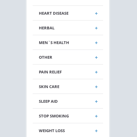
HEART DISEASE
HERBAL
MEN`S HEALTH
OTHER
PAIN RELIEF
SKIN CARE
SLEEP AID
STOP SMOKING
WEIGHT LOSS