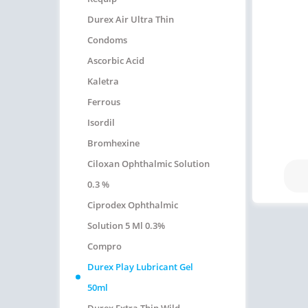
Durex Air Ultra Thin
Condoms
Ascorbic Acid
Kaletra
Ferrous
Isordil
Bromhexine
Ciloxan Ophthalmic Solution
0.3 %
Ciprodex Ophthalmic
Solution 5 Ml 0.3%
Compro
Durex Play Lubricant Gel
50ml