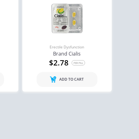
Erectile Dysfunction
Brand Cialis
$2.78
PER PILL
ADD TO CART