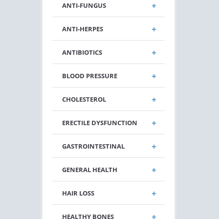
ANTI-FUNGUS
ANTI-HERPES
ANTIBIOTICS
BLOOD PRESSURE
CHOLESTEROL
ERECTILE DYSFUNCTION
GASTROINTESTINAL
GENERAL HEALTH
HAIR LOSS
HEALTHY BONES