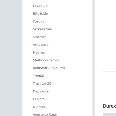
Levaquin
Biltricide
Sustiva
Secnidazole
Sinemet
Antabuse
Hydrea
Methocarbamol
Indinavir (Cipla Ltd)
Trental
Trecator SC
Depakote
Lariam
Durex
Diamox
Aggrenox Caps