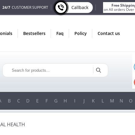
Free Shippin
Callback
24/7
CUSTOMER SUPPORT
on All orders Over
monials
bestsellers
faq
policy
contact us
ONLY IN AUGUST
FREE SHIPPING
ON ALL ORDERS OVER $200!
FREE SHIPPING
ON ORDERS OVER $200!
A
B
C
D
E
F
G
H
I
J
K
L
M
N
O
AL HEALTH