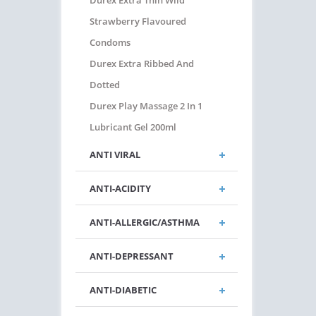
Durex Extra Thin Wild
Strawberry Flavoured
Condoms
Durex Extra Ribbed And
Dotted
Durex Play Massage 2 In 1
Lubricant Gel 200ml
ANTI VIRAL
ANTI-ACIDITY
ANTI-ALLERGIC/ASTHMA
ANTI-DEPRESSANT
ANTI-DIABETIC