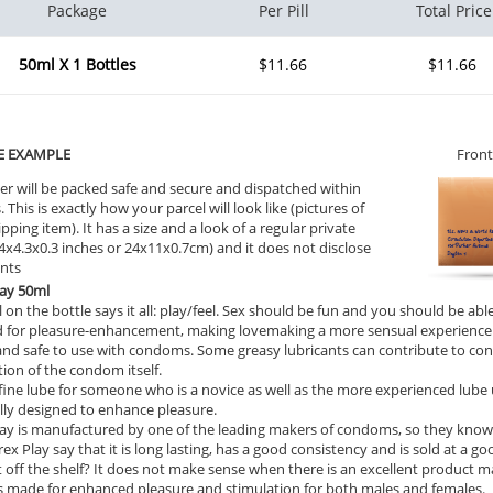
Package
Per Pill
Total Price
50ml X 1 Bottles
$11.66
$11.66
E EXAMPLE
Front
er will be packed safe and secure and dispatched within
 This is exactly how your parcel will look like (pictures of
ipping item). It has a size and a look of a regular private
9.4x4.3x0.3 inches or 24x11x0.7cm) and it does not disclose
ents
lay 50ml
 on the bottle says it all: play/feel. Sex should be fun and you should be able 
 for pleasure-enhancement, making lovemaking a more sensual experience fo
and safe to use with condoms. Some greasy lubricants can contribute to con
ion of the condom itself.
a fine lube for someone who is a novice as well as the more experienced lube u
ally designed to enhance pleasure.
ay is manufactured by one of the leading makers of condoms, so they know
ex Play say that it is long lasting, has a good consistency and is sold at a g
t off the shelf? It does not make sense when there is an excellent product m
 made for enhanced pleasure and stimulation for both males and females.