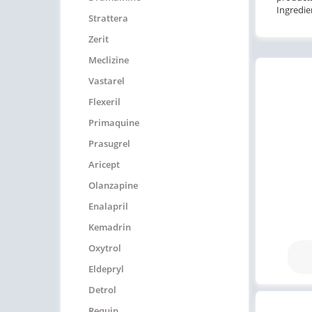
Ingredie
Strattera
Zerit
Meclizine
Vastarel
Flexeril
Primaquine
Prasugrel
Aricept
Olanzapine
Enalapril
Kemadrin
Oxytrol
Eldepryl
Detrol
Requip