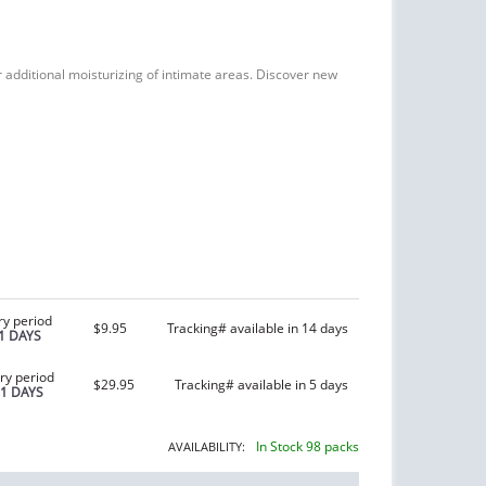
or additional moisturizing of intimate areas. Discover new
ry period
$9.95
Tracking# available in 14 days
1 DAYS
ry period
$29.95
Tracking# available in 5 days
21 DAYS
In Stock 98 packs
AVAILABILITY: