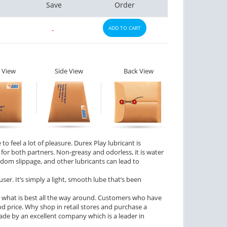
Save
Order
ADD TO CART
-
 View
Side View
Back View
to feel a lot of pleasure. Durex Play lubricant is
r both partners. Non-greasy and odorless, it is water
dom slippage, and other lubricants can lead to
ser. It’s simply a light, smooth lube that’s been
 what is best all the way around. Customers who have
ood price. Why shop in retail stores and purchase a
ade by an excellent company which is a leader in