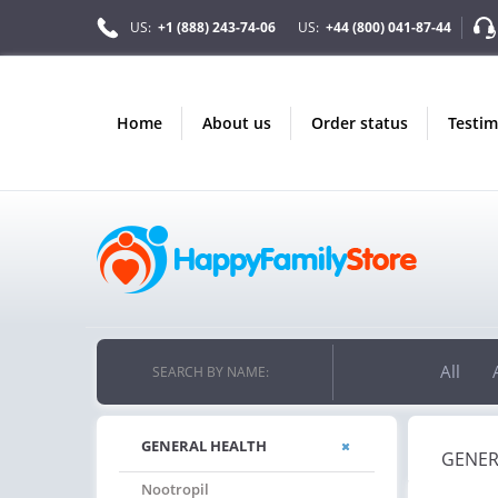
US:
+1 (888) 243-74-06
US:
+44 (800) 041-87-44
home
about us
order status
testi
All
SEARCH BY NAME:
GENERAL HEALTH
GENER
Nootropil