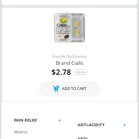
Erectile Dysfunction
Brand Cialis
$2.78
PER PILL
ADD TO CART
PAIN RELIEF
ANTI-ACIDITY
Motrin
ANTI-