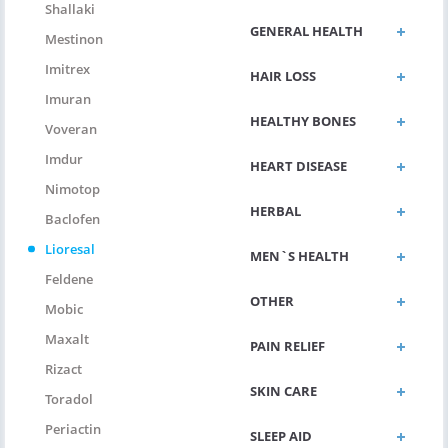
Shallaki
GENERAL HEALTH
Mestinon
Imitrex
HAIR LOSS
Imuran
HEALTHY BONES
Voveran
Imdur
HEART DISEASE
Nimotop
HERBAL
Baclofen
Lioresal
MEN`S HEALTH
Feldene
OTHER
Mobic
Maxalt
PAIN RELIEF
Rizact
SKIN CARE
Toradol
Periactin
SLEEP AID