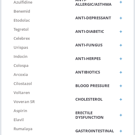
Azulfidine
ALLERGIC/ASTHMA
Benemid
ANTI-DEPRESSANT
Etodolac
Tegretol
ANTI-DIABETIC
Celebrex
ANTI-FUNGUS
Urispas
Indocin
ANTI-HERPES
Colospa
ANTIBIOTICS
Arcoxia
Cilostazol
BLOOD PRESSURE
Voltaren
CHOLESTEROL
Voveran SR
Aspirin
ERECTILE
DYSFUNCTION
Elavil
Rumalaya
GASTROINTESTINAL