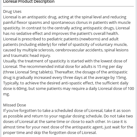
Lioresal Product Description
Drug Uses
Lioresal is an antispastic drug, acting at the spinal level and reducing
painful flexor spasms and spontaneous clonus in patients with muscle
spasticity. In contrast to the centrally acting antispastic drugs, Lioresal
has no sedative effect and improves the patient’s overall health.
Lioresal is prescribed to pediatric patients (newborns) and adult
patients (including elderly) for relief of spasticity of voluntary muscle,
caused by multiple sclerosis, cerebrovascular accidents, spinal lesions
and traumatic head injury.
Usually, the treatment of spasticity is started with the lowest dose of
Lioresal. The recommended initial dose for adults is 15 mg per day
(three Lioresal 5mg tablets). Thereafter, the dosage of the antispastic
drug is gradually increased every three days at the average by 15mg.
Typically, to achieve the desired anti-spastic effect, the sufficient daily
dose is 60mg, but some patients may require a daily Lioresal dose of 100
mg.
Missed Dose
If you’ve forgotten to take a scheduled dose of Lioresal, take it as soon
as possible and return to your regular dosing schedule. Do not take two
doses of Lioresal at the same time or close to each other. In case it is
almost time for your next dose of the antispastic agent, just wait for the
proper time and skip the forgotten dose of Lioresal.