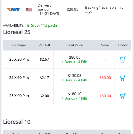
Delivery
Tracking# available in 5
period
$29.95
days
14-21 DAYS
In Stock 113 packs
AVAILABILITY:
Lioresal 25
Package
Per Pill
Total Price
Save
Order
$80.05
25 X 30 Pills
$2.67
-
+ Bonus - 4 Pills
$130.08
25 X 60 Pills
$2.17
$30.00
+ Bonus - 4 Pills
$180.10
25 X 90 Pills
$2.00
$60.30
+ Bonus - 7 Pills
Lioresal 10