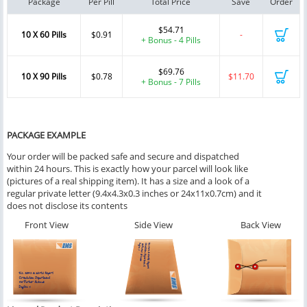
Package
Per Pill
Total Price
Save
Order
$54.71
10 X 60 Pills
$0.91
-
+ Bonus - 4 Pills
$69.76
10 X 90 Pills
$0.78
$11.70
+ Bonus - 7 Pills
PACKAGE EXAMPLE
Your order will be packed safe and secure and dispatched
within 24 hours. This is exactly how your parcel will look like
(pictures of a real shipping item). It has a size and a look of a
regular private letter (9.4x4.3x0.3 inches or 24x11x0.7cm) and it
does not disclose its contents
Front View
Side View
Back View