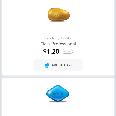
Erectile Dysfunction
Cialis Professional
$1.20
PER PILL
ADD TO CART