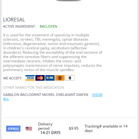
LIORESAL
ACTIVE INGREDIENT:
BACLOFEN
It is used for the treatment of spasticity in multiple
sclerosis, strokes, TBI, meningitis, spinal diseases
(infectious, degenerative, tumor and traumatic genesis),
in children's cerebral palsy; alcoholism (affective
disorders). Reducing the excitability of the end sections of
the afferent sensitive fibers and suppressing the
intermediate neurons, inhibits the mono- and
polysynaptic transmission of nerve impulses; reduces the
preliminary stress of the muscle spindles.
WE ACCEPT:
OTHER NAMES FOR THIS MEDICATION
GABALON
BACLODRINT
MIOREL
ONELAXANT
DIAFEN
SHOW
ALL
Delivery
Tracking# available in 14
period
$9.95
days
14-21 DAYS