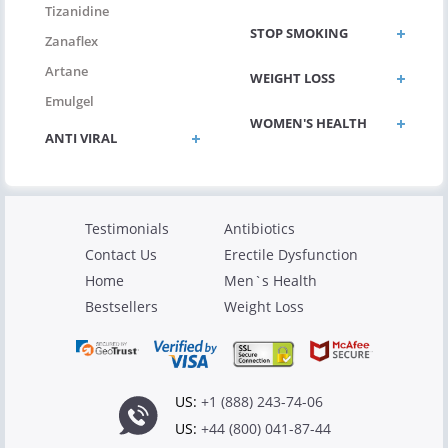
Tizanidine
STOP SMOKING
Zanaflex
Artane
WEIGHT LOSS
Emulgel
WOMEN'S HEALTH
ANTI VIRAL
Testimonials
Antibiotics
Contact Us
Erectile Dysfunction
Home
Men`s Health
Bestsellers
Weight Loss
US:
+1 (888) 243-74-06
US:
+44 (800) 041-87-44