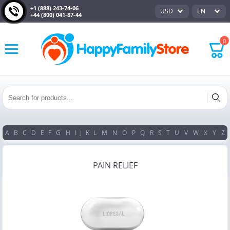
+1 (888) 243-74-06
USD
EN
+44 (800) 041-87-44
0
A
B
C
D
E
F
G
H
I
J
K
L
M
N
O
P
Q
R
S
T
U
V
W
X
Y
Z
PAIN RELIEF