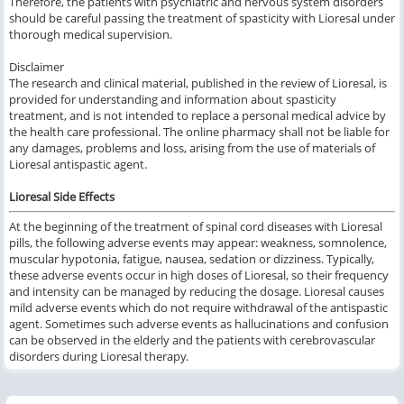
Therefore, the patients with psychiatric and nervous system disorders
should be careful passing the treatment of spasticity with Lioresal under
thorough medical supervision.
Disclaimer
The research and clinical material, published in the review of Lioresal, is
provided for understanding and information about spasticity
treatment, and is not intended to replace a personal medical advice by
the health care professional. The online pharmacy shall not be liable for
any damages, problems and loss, arising from the use of materials of
Lioresal antispastic agent.
Lioresal Side Effects
At the beginning of the treatment of
spinal cord diseases
with
Lioresal
pills,
the following
adverse events may appear:
weakness, somnolence,
muscular hypotonia, fatigue, nausea, sedation or dizziness.
Typically,
these
adverse events
occur
in high doses of
Lioresal,
so their
frequency
and intensity
can be managed
by reducing the
dosage.
Lioresal
causes
mild
adverse events
which do not require
withdrawal
of
the
antispastic
agent.
S
ometimes such
adverse events as hallucinations and confusion
can be observed in the elderly
and
the
patients with
cerebrovascular
disorders
during
Lioresal
therapy.