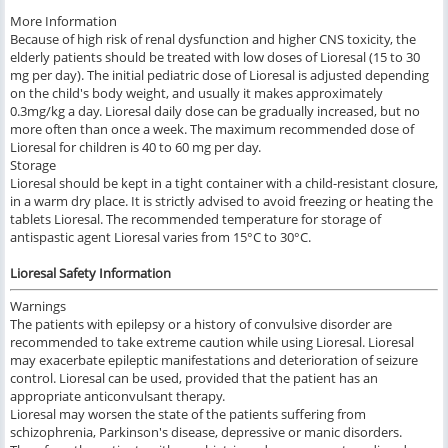
More Information
Because of high risk of renal dysfunction and higher CNS toxicity, the
elderly patients should be treated with low doses of Lioresal (15 to 30
mg per day). The initial pediatric dose of Lioresal is adjusted depending
on the child's body weight, and usually it makes approximately
0.3mg/kg a day. Lioresal daily dose can be gradually increased, but no
more often than once a week. The maximum recommended dose of
Lioresal for children is 40 to 60 mg per day.
Storage
Lioresal should be kept in a tight container with a child-resistant closure,
in a warm dry place. It is strictly advised to avoid freezing or heating the
tablets Lioresal. The recommended temperature for storage of
antispastic agent Lioresal varies from 15°C to 30°C.
Lioresal Safety Information
Warnings
The patients with epilepsy or a history of convulsive disorder are
recommended to take extreme caution while using Lioresal. Lioresal
may exacerbate epileptic manifestations and deterioration of seizure
control. Lioresal can be used, provided that the patient has an
appropriate anticonvulsant therapy.
Lioresal may worsen the state of the patients suffering from
schizophrenia, Parkinson's disease, depressive or manic disorders.