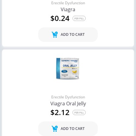
Erectile Dysfunction
Viagra
$0.24
PER PILL
ADD TO CART
Erectile Dysfunction
Viagra Oral Jelly
$2.12
PER PILL
ADD TO CART