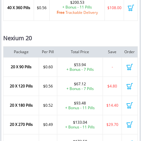
$200.53
+ Bonus - 11 Pills
40 X 360 Pills
$0.56
$108.00
Free
Trackable Delivery
Nexium 20
Package
Per Pill
Total Price
Save
Order
$53.94
20 X 90 Pills
$0.60
-
+ Bonus - 7 Pills
$67.12
20 X 120 Pills
$0.56
$4.80
+ Bonus - 7 Pills
$93.48
20 X 180 Pills
$0.52
$14.40
+ Bonus - 11 Pills
$133.04
20 X 270 Pills
$0.49
$29.70
+ Bonus - 11 Pills