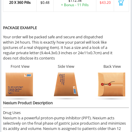
$172.58
20 X 360 Pills
$0.48
$43.20
+ Bonus - 11 Pills
PACKAGE EXAMPLE
Your order will be packed safe and secure and dispatched
within 24 hours. This is exactly how your parcel will look like
(pictures of a real shipping item). It has a size and a look of a
regular private letter (9.4x4.3x0.3 inches or 24x11x0.7cm) and it
does not disclose its contents
Front View
Side View
Back View
Nexium Product Description
Drug Uses
Nexium is a powerful proton-pump inhibitor (PPT). Nexium acts
selectively on the final phase of gastric juice production and minimizes
its acidity and volume. Nexium is assigned to patients older than 12