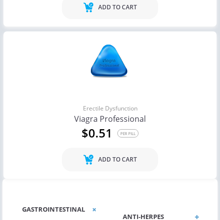
ADD TO CART
Erectile Dysfunction
Viagra Professional
$0.51
PER PILL
ADD TO CART
GASTROINTESTINAL
ANTI-HERPES