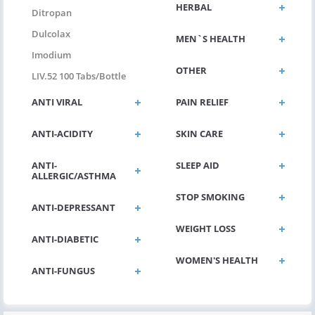
HERBAL
Ditropan
Dulcolax
MEN`S HEALTH
Imodium
OTHER
LIV.52 100 Tabs/bottle
ANTI VIRAL
PAIN RELIEF
ANTI-ACIDITY
SKIN CARE
ANTI-
SLEEP AID
ALLERGIC/ASTHMA
STOP SMOKING
ANTI-DEPRESSANT
WEIGHT LOSS
ANTI-DIABETIC
WOMEN'S HEALTH
ANTI-FUNGUS