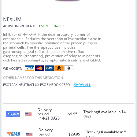
NEXIUM
ACTIVE INGREDIENT:
ESOMEPRAZOLE
Inhibitor of H+-K+-ATP, the dextrorotatory isomer of
omeprazole. Reduces the secretion of hydrochloric acid in
the stomach by specific inhibition of the proton pump in
parietal cells. The therapeutic use includes
gastroesophageal reflux disease: erosive reflux
esophagitis (treatment), prevention of relapse in patients
with healed esophagitis, symptomatic treatment of GERD.
WE ACCEPT:
OTHER NAMES FOR THIS MEDICATION
ESOTRAX
NEUTRAFLUX
ESOZ
NEDOX
CESO
SHOW ALL
Delivery
Tracking# available in 14
period
$9.95
days
14-21 DAYS
Delivery
Tracking# available in 5
period
$29.95
days