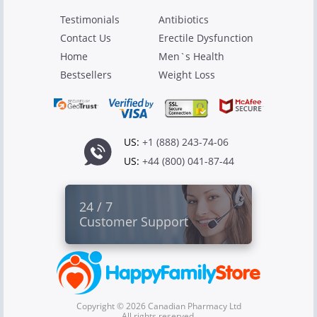
Testimonials
Antibiotics
Contact Us
Erectile Dysfunction
Home
Men`s Health
Bestsellers
Weight Loss
US:
+1 (888) 243-74-06
US:
+44 (800) 041-87-44
24 / 7
Customer Support
Copyright © 2026 Canadian Pharmacy Ltd
All rights reserved.