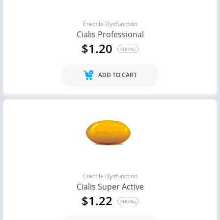
Erectile Dysfunction
Cialis Professional
$1.20
PER PILL
ADD TO CART
Erectile Dysfunction
Cialis Super Active
$1.22
PER PILL