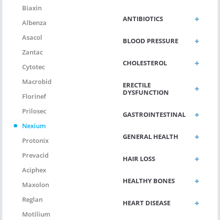
Biaxin
ANTIBIOTICS
Albenza
Asacol
BLOOD PRESSURE
Zantac
CHOLESTEROL
Cytotec
Macrobid
ERECTILE
DYSFUNCTION
Florinef
Prilosec
GASTROINTESTINAL
Nexium
GENERAL HEALTH
Protonix
Prevacid
HAIR LOSS
Aciphex
HEALTHY BONES
Maxolon
Reglan
HEART DISEASE
Motilium