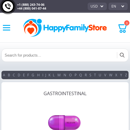
+1 (888) 243-74-06
USD
EN
+44 (800) 041-87-44
0
A
B
C
D
E
F
G
H
I
J
K
L
M
N
O
P
Q
R
S
T
U
V
W
X
Y
Z
GASTROINTESTINAL