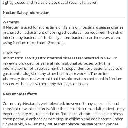
tightly closed and in a safe place out of reach of children.
Nexium Safety Information
Warnings
If Nexium is used for a long time or if signs of intestinal diseases change
in character, adjustment of dosing schedule can be required. The risk of
infection by bacteria of the family enterobacteriaceae increases when
using Nexium more than 12 months.
Disclaimer
Information about gastrointestinal diseases represented in Nexium
review is provided for general informational purposes only. This
information is not a replacement of independent professional advice of
gastroenterologist or any other health care worker. The online
pharmacy does not warrant that the information contained in Nexium
review will be used without any damages or losses.
Nexium Side Effects
Commonly, Nexium is well tolerated; however, it may cause mild and
transient unwanted effects. After the use of Nexium, adult patients may
experience dry mouth, headache, flatulence, abdominal pain, dizziness,
constipation, diarrhoea or vomiting. In children and adolescents under
17 years old, Nexium may cause somnolence, nausea or tachypnoea.