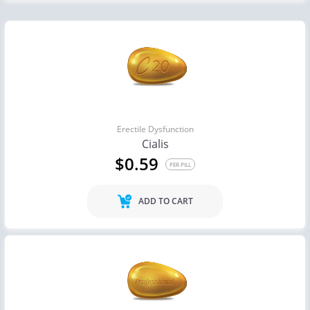
Erectile Dysfunction
Cialis
$0.59
PER PILL
ADD TO CART