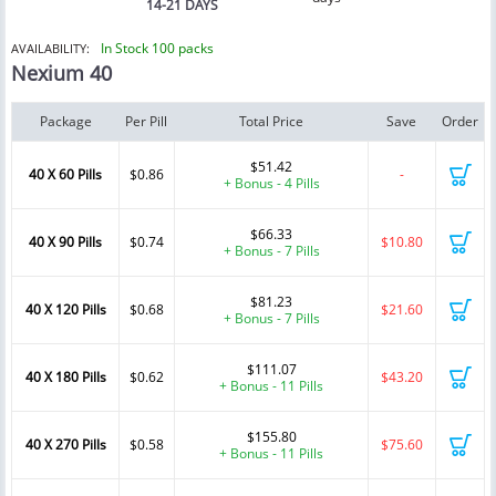
14-21 DAYS
In Stock 100 packs
AVAILABILITY:
Nexium 40
Package
Per Pill
Total Price
Save
Order
$51.42
40 X 60 Pills
$0.86
-
+ Bonus - 4 Pills
$66.33
40 X 90 Pills
$0.74
$10.80
+ Bonus - 7 Pills
$81.23
40 X 120 Pills
$0.68
$21.60
+ Bonus - 7 Pills
$111.07
40 X 180 Pills
$0.62
$43.20
+ Bonus - 11 Pills
$155.80
40 X 270 Pills
$0.58
$75.60
+ Bonus - 11 Pills