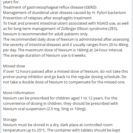
years for:
Treatment of gastroesophageal reflux disease (GERD)
Management of duodenal ulcer disease caused by H. Pylori bacterium
Prevention of relapses after esophagitis treatment
To treat and prevent intestinal ulcers associated with NSAID use, as well
as for long-term management of Zollinger Ellison syndrome (ZES),
Nexium is recommended for adult patients only.
The recommended daily dose of Nexium is administered after assessing
the severity of intestinal diseases and it usually ranges from 20 to 40mg
per day. The maximum dose of Nexium is 160mg at 24-hour interval.
The average duration of Nexium use is 6 weeks.
Missed dose
If over 12 hours passed after a missed dose of Nexium, do not take this
proton pump inhibitor and go back to the regular dosing schedule. Do
not take a double dose of Nexium to compensate for the missed one.
More Information
Nexium can be prescribed for children aged 1 to 12 years. For the
convenience of dosing in children, they should be prescribed with
Nexium oral suspension (2.5 mg, 5mg or 10mg).
Storage
Nexium must be stored in a dry, dark place at controlled room
temperature up to 25°C. The container with tablets should be kept