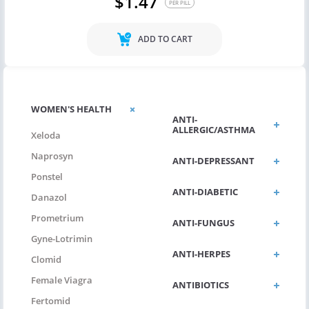
$1.47
PER PILL
ADD TO CART
WOMEN'S HEALTH
ANTI-
ALLERGIC/ASTHMA
Xeloda
Naprosyn
ANTI-DEPRESSANT
Ponstel
ANTI-DIABETIC
Danazol
Prometrium
ANTI-FUNGUS
Gyne-Lotrimin
ANTI-HERPES
Clomid
Female Viagra
ANTIBIOTICS
Fertomid