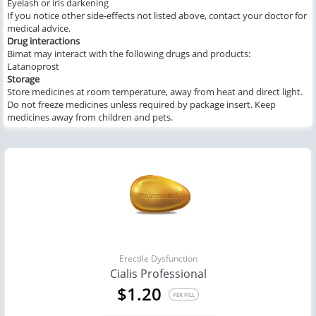
Eyelash or iris darkening
If you notice other side-effects not listed above, contact your doctor for
medical advice.
Drug interactions
Bimat may interact with the following drugs and products:
Latanoprost
Storage
Store medicines at room temperature, away from heat and direct light.
Do not freeze medicines unless required by package insert. Keep
medicines away from children and pets.
Erectile Dysfunction
Cialis Professional
$1.20
PER PILL