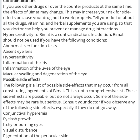
Contraindications
If you use other drugs or over the counter products at the same time,
the effects of Bimat may change. This may increase your risk for side-
effects or cause your drug not to work properly. Tell your doctor about
all the drugs, vitamins, and herbal supplements you are using, so that
you doctor can help you prevent or manage drug interactions.
Hypersensitivity to Bimat is a contraindication. In addition, Bimat
should not be used if you have the following conditions:
Abnormal liver function tests
Absent eye lens
Hypersensitivity
Inflammation of the iris
Inflammation of the uvea of the eye
Macular swelling and degeneration of the eye
Possible side effects
The following is a list of possible side-effects that may occur from all
constituting ingredients of Bimat. This is not a comprehensive list. These
side-effects are possible, but do not always occur. Some of the side-
effects may be rare but serious. Consult your doctor if you observe any
of the following side-effects, especially if they do not go away.
Conjunctival hyperemia
Eyelash growth
Itchy or burning eyes
Visual disturbance
Pigmentation of the periocular skin