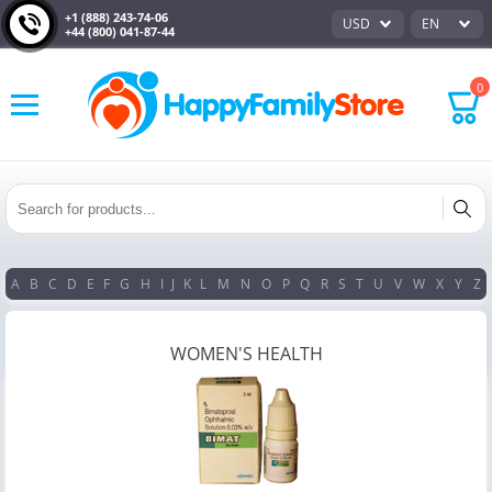
+1 (888) 243-74-06
USD
EN
+44 (800) 041-87-44
0
A
B
C
D
E
F
G
H
I
J
K
L
M
N
O
P
Q
R
S
T
U
V
W
X
Y
Z
WOMEN'S HEALTH