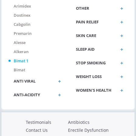
Arimidex
OTHER
Dostinex
PAIN RELIEF
Cabgolin
Premarin
SKIN CARE
Alesse
SLEEP AID
Alkeran
Bimat 1
STOP SMOKING
Bimat
WEIGHT LOSS
ANTI VIRAL
WOMEN'S HEALTH
ANTI-ACIDITY
Testimonials
Antibiotics
Contact Us
Erectile Dysfunction