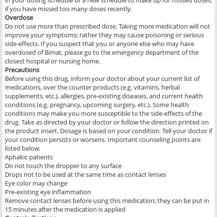
in your dosing schedule or a new schedule to make up for missed doses,
if you have missed too many doses recently.
Overdose
Do not use more than prescribed dose. Taking more medication will not
improve your symptoms; rather they may cause poisoning or serious
side-effects. If you suspect that you or anyone else who may have
overdosed of Bimat, please go to the emergency department of the
closest hospital or nursing home.
Precautions
Before using this drug, inform your doctor about your current list of
medications, over the counter products (e.g. vitamins, herbal
supplements, etc.), allergies, pre-existing diseases, and current health
conditions (e.g. pregnancy, upcoming surgery, etc.). Some health
conditions may make you more susceptible to the side-effects of the
drug. Take as directed by your doctor or follow the direction printed on
the product insert. Dosage is based on your condition. Tell your doctor if
your condition persists or worsens. Important counseling points are
listed below.
Aphakic patients
Do not touch the dropper to any surface
Drops not to be used at the same time as contact lenses
Eye color may change
Pre-existing eye inflammation
Remove contact lenses before using this medication; they can be put in
15 minutes after the medication is applied