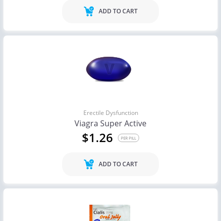
ADD TO CART
Erectile Dysfunction
Viagra Super Active
$1.26
PER PILL
ADD TO CART