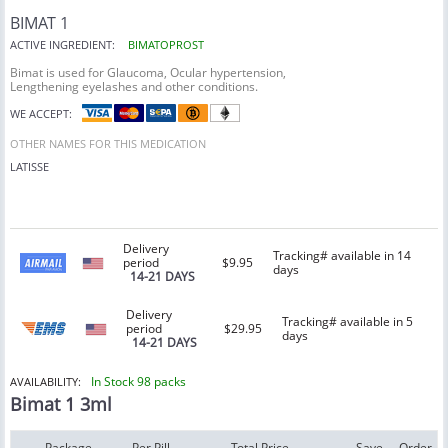
BIMAT 1
ACTIVE INGREDIENT:
BIMATOPROST
Bimat is used for Glaucoma, Ocular hypertension,
Lengthening eyelashes and other conditions.
WE ACCEPT:
OTHER NAMES FOR THIS MEDICATION
LATISSE
Delivery
Tracking# available in 14
period
$9.95
days
14-21 DAYS
Delivery
Tracking# available in 5
period
$29.95
days
14-21 DAYS
In Stock 98 packs
AVAILABILITY:
Bimat 1 3ml
Package
Per Pill
Total Price
Save
Order