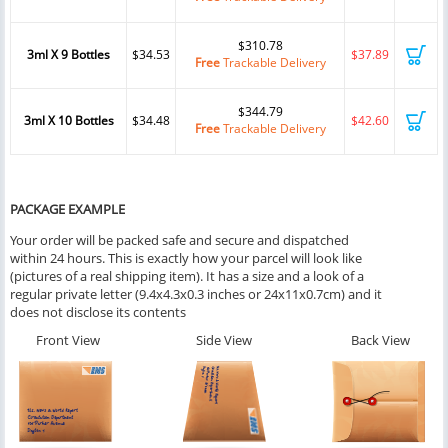
$310.78
3ml X 9 Bottles
$34.53
$37.89
Free
Trackable Delivery
$344.79
3ml X 10 Bottles
$34.48
$42.60
Free
Trackable Delivery
PACKAGE EXAMPLE
Your order will be packed safe and secure and dispatched
within 24 hours. This is exactly how your parcel will look like
(pictures of a real shipping item). It has a size and a look of a
regular private letter (9.4x4.3x0.3 inches or 24x11x0.7cm) and it
does not disclose its contents
Front View
Side View
Back View