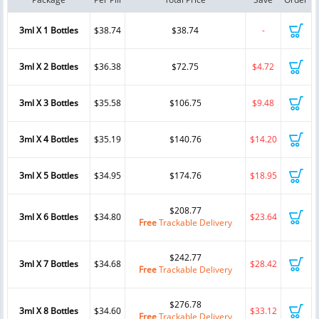
3ml X 1 Bottles
$38.74
$38.74
-
3ml X 2 Bottles
$36.38
$72.75
$4.72
3ml X 3 Bottles
$35.58
$106.75
$9.48
3ml X 4 Bottles
$35.19
$140.76
$14.20
3ml X 5 Bottles
$34.95
$174.76
$18.95
$208.77
3ml X 6 Bottles
$34.80
$23.64
Free
Trackable Delivery
$242.77
3ml X 7 Bottles
$34.68
$28.42
Free
Trackable Delivery
$276.78
3ml X 8 Bottles
$34.60
$33.12
Free
Trackable Delivery