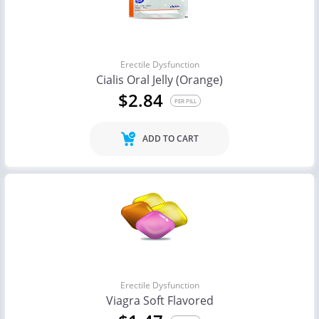
Erectile Dysfunction
Cialis Oral Jelly (Orange)
$2.84
PER PILL
ADD TO CART
Erectile Dysfunction
Viagra Soft Flavored