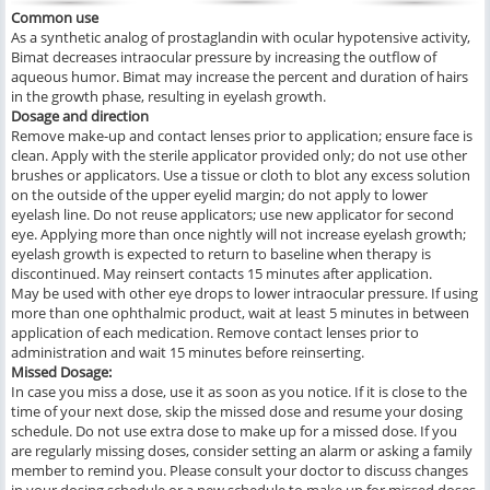
Common use
As a synthetic analog of prostaglandin with ocular hypotensive activity,
Bimat decreases intraocular pressure by increasing the outflow of
aqueous humor. Bimat may increase the percent and duration of hairs
in the growth phase, resulting in eyelash growth.
Dosage and direction
Remove make-up and contact lenses prior to application; ensure face is
clean. Apply with the sterile applicator provided only; do not use other
brushes or applicators. Use a tissue or cloth to blot any excess solution
on the outside of the upper eyelid margin; do not apply to lower
eyelash line. Do not reuse applicators; use new applicator for second
eye. Applying more than once nightly will not increase eyelash growth;
eyelash growth is expected to return to baseline when therapy is
discontinued. May reinsert contacts 15 minutes after application.
May be used with other eye drops to lower intraocular pressure. If using
more than one ophthalmic product, wait at least 5 minutes in between
application of each medication. Remove contact lenses prior to
administration and wait 15 minutes before reinserting.
Missed Dosage:
In case you miss a dose, use it as soon as you notice. If it is close to the
time of your next dose, skip the missed dose and resume your dosing
schedule. Do not use extra dose to make up for a missed dose. If you
are regularly missing doses, consider setting an alarm or asking a family
member to remind you. Please consult your doctor to discuss changes