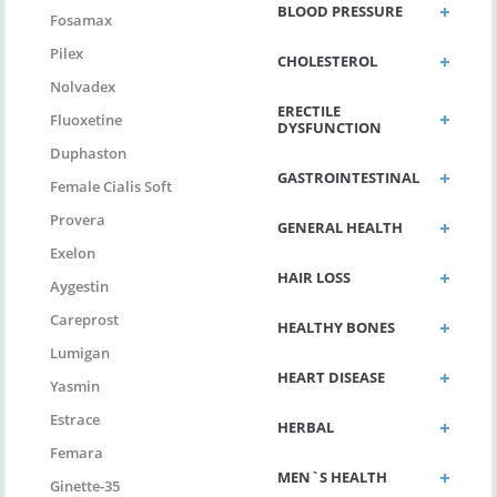
BLOOD PRESSURE
Fosamax
Pilex
CHOLESTEROL
Nolvadex
ERECTILE
Fluoxetine
DYSFUNCTION
Duphaston
GASTROINTESTINAL
Female Cialis Soft
Provera
GENERAL HEALTH
Exelon
HAIR LOSS
Aygestin
Careprost
HEALTHY BONES
Lumigan
HEART DISEASE
Yasmin
Estrace
HERBAL
Femara
MEN`S HEALTH
Ginette-35