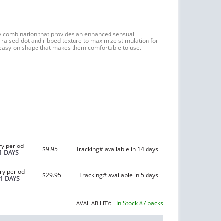
e combination that provides an enhanced sensual
raised-dot and ribbed texture to maximize stimulation for
easy-on shape that makes them comfortable to use.
ry period
$9.95
Tracking# available in 14 days
1 DAYS
ry period
$29.95
Tracking# available in 5 days
21 DAYS
In Stock 87 packs
AVAILABILITY: