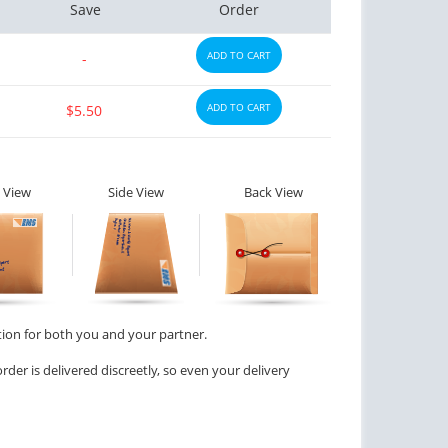
Save
Order
ADD TO CART
-
ADD TO CART
$5.50
 View
Side View
Back View
tion for both you and your partner.
der is delivered discreetly, so even your delivery