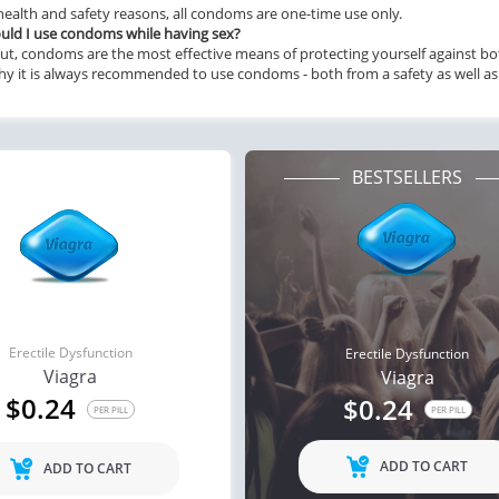
health and safety reasons, all condoms are one-time use only.
ld I use condoms while having sex?
ut, condoms are the most effective means of protecting yourself against both
hy it is always recommended to use condoms - both from a safety as well as 
BESTSELLERS
Erectile Dysfunction
Erectile Dysfunction
Viagra
Viagra
$0.24
$0.24
PER PILL
PER PILL
ADD TO CART
ADD TO CART