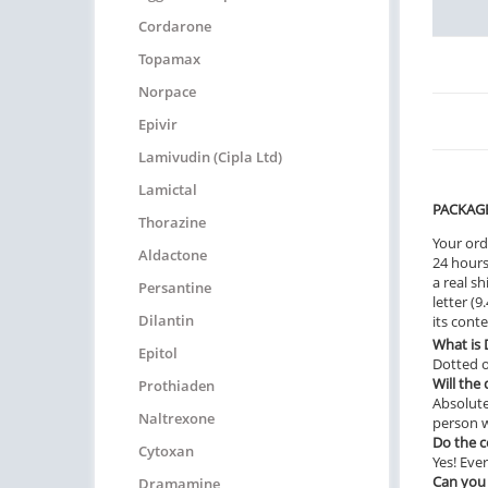
Cordarone
Topamax
Norpace
Epivir
Lamivudin (Cipla Ltd)
Lamictal
PACKAG
Thorazine
Your ord
Aldactone
24 hours.
a real sh
Persantine
letter (
Dilantin
its cont
What is
Epitol
Dotted o
Will the
Prothiaden
Absolute
Naltrexone
person w
Do the 
Cytoxan
Yes! Ever
Can you
Dramamine