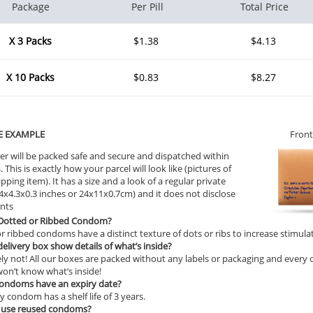
Package
Per Pill
Total Price
X 3 Packs
$1.38
$4.13
X 10 Packs
$0.83
$8.27
E EXAMPLE
Front
er will be packed safe and secure and dispatched within
 This is exactly how your parcel will look like (pictures of
ipping item). It has a size and a look of a regular private
9.4x4.3x0.3 inches or 24x11x0.7cm) and it does not disclose
ents
 Dotted or Ribbed Condom?
r ribbed condoms have a distinct texture of dots or ribs to increase stimula
 delivery box show details of what’s inside?
ly not! All our boxes are packed without any labels or packaging and every or
on’t know what’s inside!
condoms have an expiry date?
y condom has a shelf life of 3 years.
 use reused condoms?