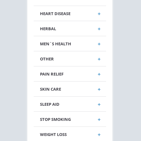
HEART DISEASE
HERBAL
MEN`S HEALTH
OTHER
PAIN RELIEF
SKIN CARE
SLEEP AID
STOP SMOKING
WEIGHT LOSS