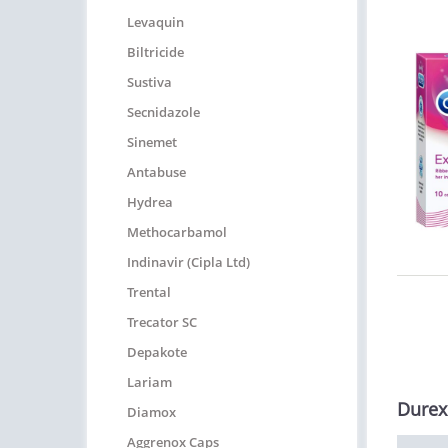
Levaquin
Biltricide
Sustiva
Secnidazole
Sinemet
Antabuse
Hydrea
Methocarbamol
Indinavir (Cipla Ltd)
Trental
Trecator SC
Depakote
Lariam
Durex
Diamox
Aggrenox Caps