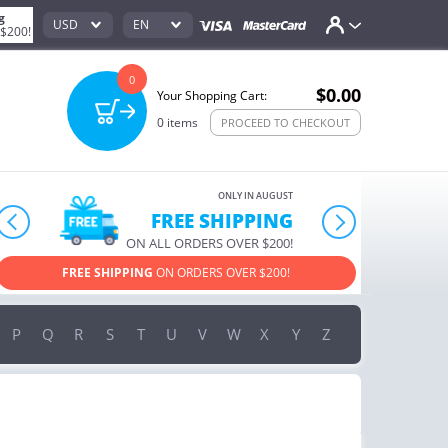
g
USD
EN
 $200!
0
$0.00
Your Shopping Cart:
0
items
PROCEED TO CHECKOUT
ONLY IN AUGUST
10% OFF
prev
next
ORDERS OVER $222
USE PROMO CODE
HAPPY ON YOUR MOST LOVED ITEMS!
P
Q
R
S
T
U
V
W
X
Y
Z