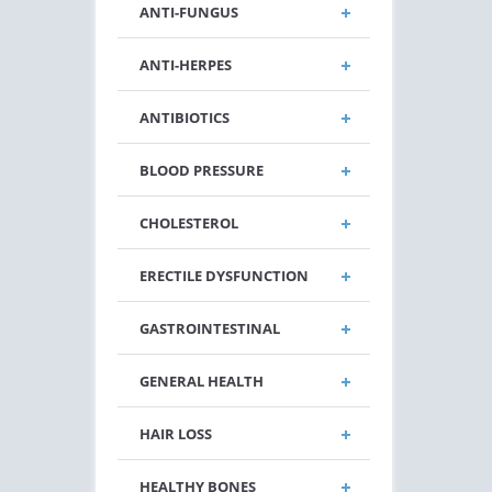
ANTI-FUNGUS
ANTI-HERPES
ANTIBIOTICS
BLOOD PRESSURE
CHOLESTEROL
ERECTILE DYSFUNCTION
GASTROINTESTINAL
GENERAL HEALTH
HAIR LOSS
HEALTHY BONES