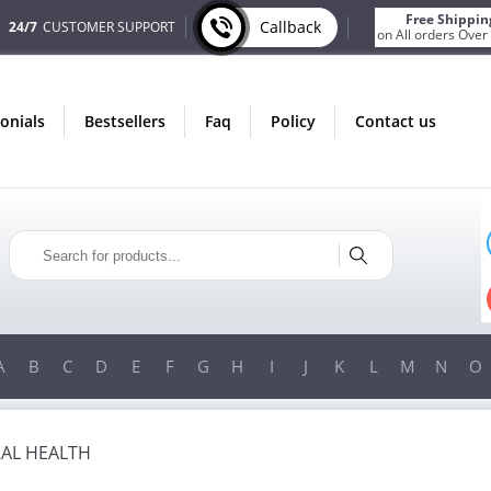
Free Shippin
Callback
24/7
CUSTOMER SUPPORT
on All orders Over
monials
bestsellers
faq
policy
contact us
ONLY IN AUGUST
FREE SHIPPING
ON ALL ORDERS OVER $200!
!
FREE SHIPPING
ON ORDERS OVER $200!
A
B
C
D
E
F
G
H
I
J
K
L
M
N
O
AL HEALTH