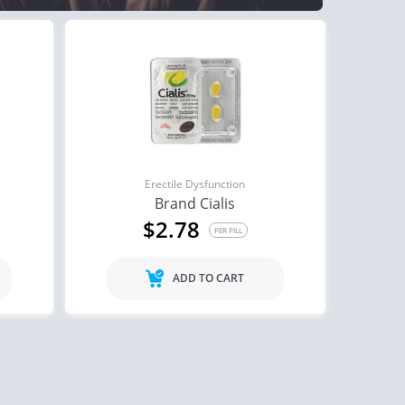
Erectile Dysfunction
Brand Cialis
$2.78
PER PILL
ADD TO CART