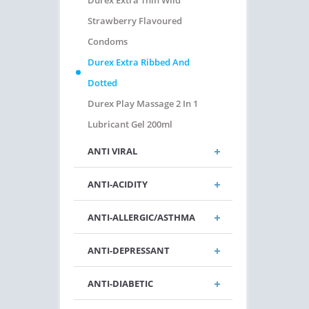
Durex Extra Thin Wild
Strawberry Flavoured
Condoms
Durex Extra Ribbed And
Dotted
Durex Play Massage 2 In 1
Lubricant Gel 200ml
ANTI VIRAL
ANTI-ACIDITY
ANTI-ALLERGIC/ASTHMA
ANTI-DEPRESSANT
ANTI-DIABETIC