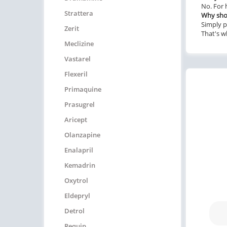
No. For 
Strattera
Why shou
Simply p
Zerit
That's w
Meclizine
Vastarel
Flexeril
Primaquine
Prasugrel
Aricept
Olanzapine
Enalapril
Kemadrin
Oxytrol
Eldepryl
Detrol
Requip