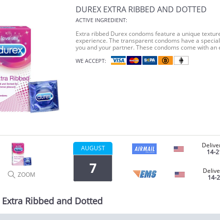
DUREX EXTRA RIBBED AND DOTTED
ACTIVE INGREDIENT:
Extra ribbed Durex condoms feature a unique textur
experience. The transparent condoms have a special 
you and your partner. These condoms come with an 
WE ACCEPT:
Delive
AUGUST
14-2
7
Delive
ZOOM
14-
 Extra Ribbed and Dotted