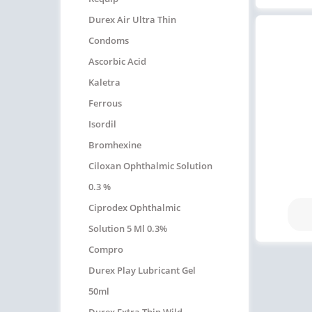
Durex Air Ultra Thin
Condoms
Ascorbic Acid
Kaletra
Ferrous
Isordil
Bromhexine
Ciloxan Ophthalmic Solution
0.3 %
Ciprodex Ophthalmic
Solution 5 Ml 0.3%
Compro
Durex Play Lubricant Gel
50ml