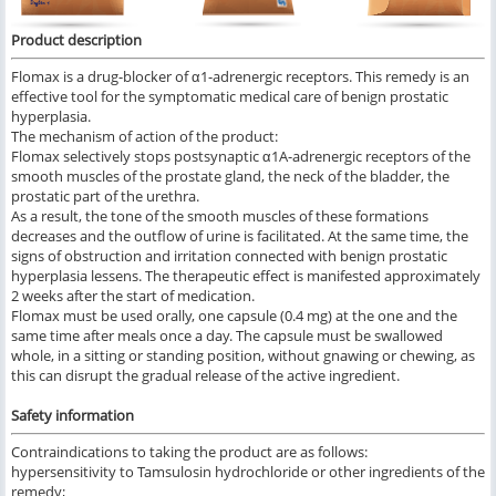
Product description
Flomax is a drug-blocker of α1-adrenergic receptors. This remedy is an
effective tool for the symptomatic medical care of benign prostatic
hyperplasia.
The mechanism of action of the product:
Flomax selectively stops postsynaptic α1A-adrenergic receptors of the
smooth muscles of the prostate gland, the neck of the bladder, the
prostatic part of the urethra.
As a result, the tone of the smooth muscles of these formations
decreases and the outflow of urine is facilitated. At the same time, the
signs of obstruction and irritation connected with benign prostatic
hyperplasia lessens. The therapeutic effect is manifested approximately
2 weeks after the start of medication.
Flomax must be used orally, one capsule (0.4 mg) at the one and the
same time after meals once a day. The capsule must be swallowed
whole, in a sitting or standing position, without gnawing or chewing, as
this can disrupt the gradual release of the active ingredient.
Safety information
Contraindications to taking the product are as follows:
hypersensitivity to Tamsulosin hydrochloride or other ingredients of the
remedy;