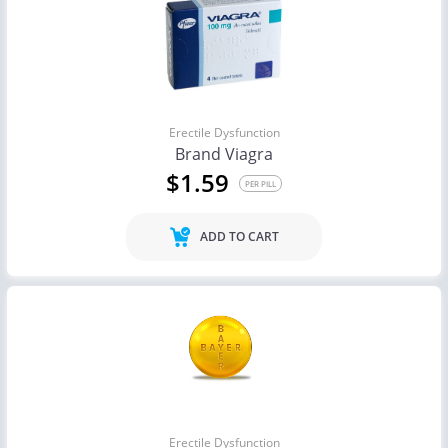
Erectile Dysfunction
Brand Viagra
$1.59
PER PILL
ADD TO CART
Erectile Dysfunction