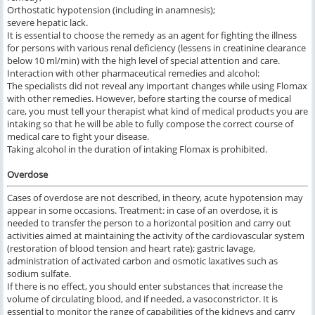
Orthostatic hypotension (including in anamnesis);
severe hepatic lack.
It is essential to choose the remedy as an agent for fighting the illness
for persons with various renal deficiency (lessens in creatinine clearance
below 10 ml/min) with the high level of special attention and care.
Interaction with other pharmaceutical remedies and alcohol:
The specialists did not reveal any important changes while using Flomax
with other remedies. However, before starting the course of medical
care, you must tell your therapist what kind of medical products you are
intaking so that he will be able to fully compose the correct course of
medical care to fight your disease.
Taking alcohol in the duration of intaking Flomax is prohibited.
Overdose
Cases of overdose are not described, in theory, acute hypotension may
appear in some occasions. Treatment: in case of an overdose, it is
needed to transfer the person to a horizontal position and carry out
activities aimed at maintaining the activity of the cardiovascular system
(restoration of blood tension and heart rate); gastric lavage,
administration of activated carbon and osmotic laxatives such as
sodium sulfate.
If there is no effect, you should enter substances that increase the
volume of circulating blood, and if needed, a vasoconstrictor. It is
essential to monitor the range of capabilities of the kidneys and carry