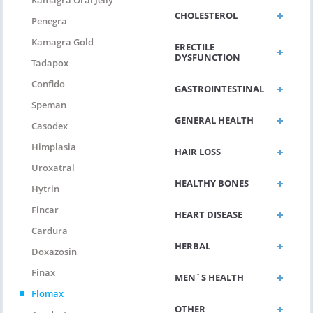
Kamagra Oral Jelly
CHOLESTEROL
Penegra
Kamagra Gold
ERECTILE
DYSFUNCTION
Tadapox
Confido
GASTROINTESTINAL
Speman
GENERAL HEALTH
Casodex
Himplasia
HAIR LOSS
Uroxatral
HEALTHY BONES
Hytrin
Fincar
HEART DISEASE
Cardura
HERBAL
Doxazosin
Finax
MEN`S HEALTH
Flomax
OTHER