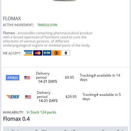
FLOMAX
ACTIVE INGREDIENT:
TAMSULOSIN
Flomax
- amoxicillin containing pharmaceutical product
with a broad spectrum of functions used to cure the
infections of various genesis, of different
otolaryngological organs or skeletal parts of the body.
WE ACCEPT:
Delivery
Tracking# available in 14
period
$9.95
days
14-21 DAYS
Delivery
Tracking# available in 5
period
$29.95
days
14-21 DAYS
In Stock 124 packs
AVAILABILITY:
Flomax 0.4