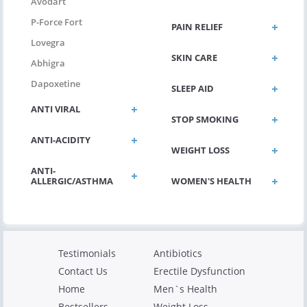
Avodart
P-Force Fort
PAIN RELIEF
Lovegra
SKIN CARE
Abhigra
Dapoxetine
SLEEP AID
ANTI VIRAL
STOP SMOKING
ANTI-ACIDITY
WEIGHT LOSS
ANTI-
ALLERGIC/ASTHMA
WOMEN'S HEALTH
Testimonials
Antibiotics
Contact Us
Erectile Dysfunction
Home
Men`s Health
Bestsellers
Weight Loss