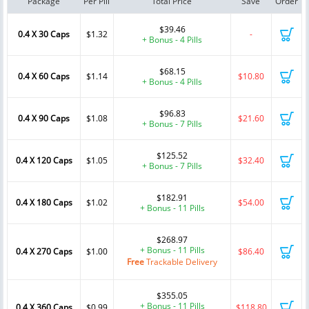
Package
Per Pill
Total Price
Save
Order
$39.46
0.4 X 30 Caps
$1.32
-
+ Bonus - 4 Pills
$68.15
0.4 X 60 Caps
$1.14
$10.80
+ Bonus - 4 Pills
$96.83
0.4 X 90 Caps
$1.08
$21.60
+ Bonus - 7 Pills
$125.52
0.4 X 120 Caps
$1.05
$32.40
+ Bonus - 7 Pills
$182.91
0.4 X 180 Caps
$1.02
$54.00
+ Bonus - 11 Pills
$268.97
+ Bonus - 11 Pills
0.4 X 270 Caps
$1.00
$86.40
Free
Trackable Delivery
$355.05
+ Bonus - 11 Pills
0.4 X 360 Caps
$0.99
$118.80