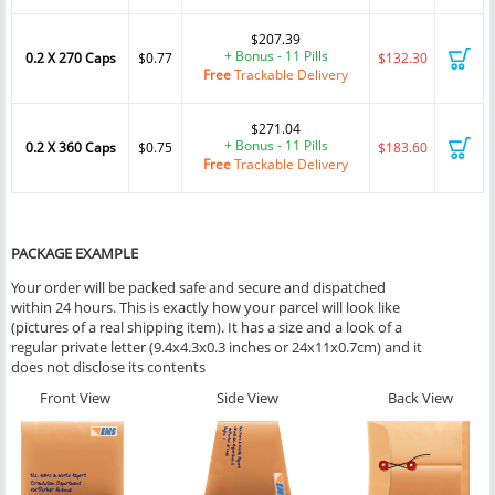
$207.39
+ Bonus - 11 Pills
0.2 X 270 Caps
$0.77
$132.30
Free
Trackable Delivery
$271.04
+ Bonus - 11 Pills
0.2 X 360 Caps
$0.75
$183.60
Free
Trackable Delivery
PACKAGE EXAMPLE
Your order will be packed safe and secure and dispatched
within 24 hours. This is exactly how your parcel will look like
(pictures of a real shipping item). It has a size and a look of a
regular private letter (9.4x4.3x0.3 inches or 24x11x0.7cm) and it
does not disclose its contents
Front View
Side View
Back View