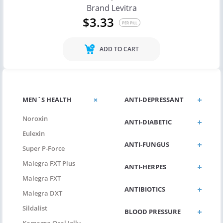
Brand Levitra
$3.33
PER PILL
ADD TO CART
MEN`S HEALTH
ANTI-DEPRESSANT
Noroxin
ANTI-DIABETIC
Eulexin
ANTI-FUNGUS
Super P-Force
Malegra FXT Plus
ANTI-HERPES
Malegra FXT
ANTIBIOTICS
Malegra DXT
Sildalist
BLOOD PRESSURE