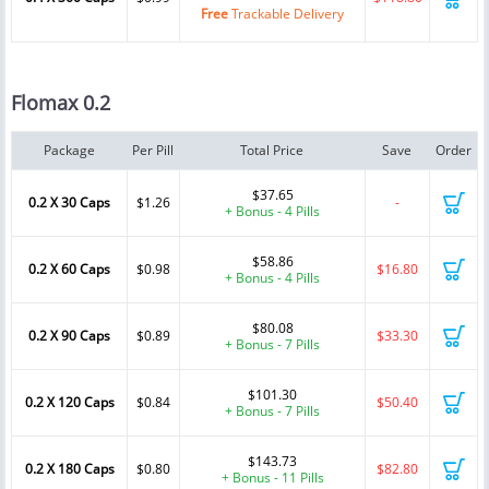
Free
Trackable Delivery
Flomax 0.2
Package
Per Pill
Total Price
Save
Order
$37.65
0.2 X 30 Caps
$1.26
-
+ Bonus - 4 Pills
$58.86
0.2 X 60 Caps
$0.98
$16.80
+ Bonus - 4 Pills
$80.08
0.2 X 90 Caps
$0.89
$33.30
+ Bonus - 7 Pills
$101.30
0.2 X 120 Caps
$0.84
$50.40
+ Bonus - 7 Pills
$143.73
0.2 X 180 Caps
$0.80
$82.80
+ Bonus - 11 Pills