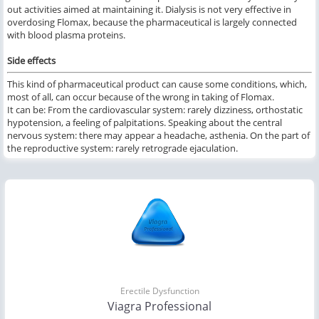
out activities aimed at maintaining it. Dialysis is not very effective in
overdosing Flomax, because the pharmaceutical is largely connected
with blood plasma proteins.
Side effects
This kind of pharmaceutical product can cause some conditions, which,
most of all, can occur because of the wrong in taking of Flomax.
It can be: From the cardiovascular system: rarely dizziness, orthostatic
hypotension, a feeling of palpitations. Speaking about the central
nervous system: there may appear a headache, asthenia. On the part of
the reproductive system: rarely retrograde ejaculation.
Erectile Dysfunction
Viagra Professional