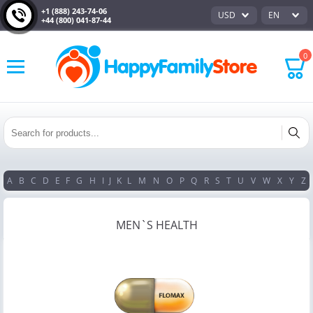
+1 (888) 243-74-06
USD
EN
+44 (800) 041-87-44
0
A
B
C
D
E
F
G
H
I
J
K
L
M
N
O
P
Q
R
S
T
U
V
W
X
Y
Z
MEN`S HEALTH