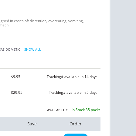
signed in cases of: distention, overeating, vomiting,
omach.
EAS
DOMETIC
SHOW ALL
$9.95
Tracking# available in 14 days
$29.95
Tracking# available in 5 days
In Stock 35 packs
AVAILABILITY:
Save
Order