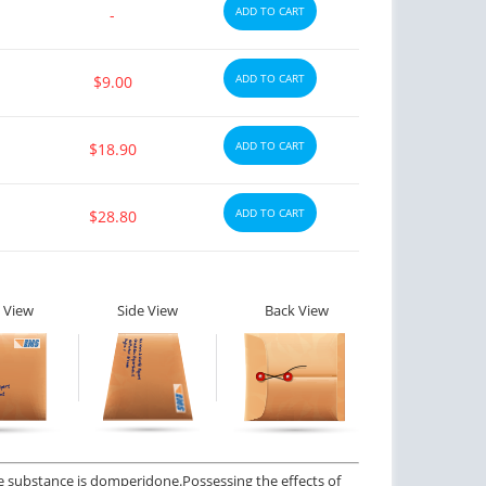
ADD TO CART
-
ADD TO CART
$9.00
ADD TO CART
$18.90
ADD TO CART
$28.80
 View
Side View
Back View
e substance is domperidone.
Possessing the effects of