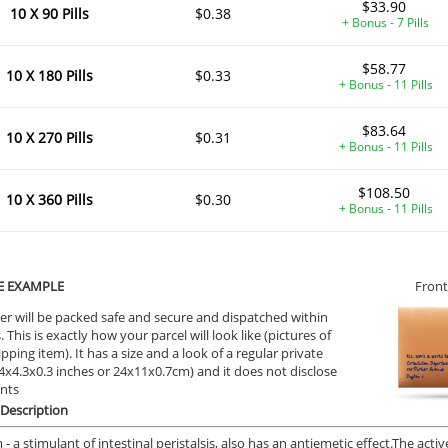
$33.90
10 X 90 Pills
$0.38
+ Bonus - 7 Pills
$58.77
10 X 180 Pills
$0.33
+ Bonus - 11 Pills
$83.64
10 X 270 Pills
$0.31
+ Bonus - 11 Pills
$108.50
10 X 360 Pills
$0.30
+ Bonus - 11 Pills
E EXAMPLE
Front
er will be packed safe and secure and dispatched within
 This is exactly how your parcel will look like (pictures of
ipping item). It has a size and a look of a regular private
9.4x4.3x0.3 inches or 24x11x0.7cm) and it does not disclose
ents
Description
- a stimulant of intestinal peristalsis, also has an antiemetic effect.
The activ