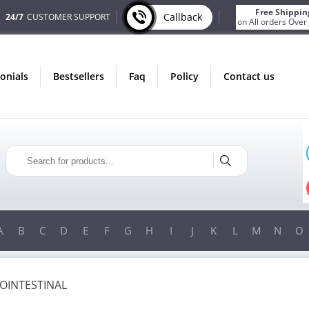
Free Shippin
Callback
24/7
CUSTOMER SUPPORT
on All orders Over
monials
bestsellers
faq
policy
contact us
AUGUST
ONLY IN AUGUST
NUS
FREE SHIPPING
ORDER
ON ALL ORDERS OVER $200!
 $200!
FREE SHIPPING
ON ORDERS OVER $200!
A
B
C
D
E
F
G
H
I
J
K
L
M
N
O
OINTESTINAL