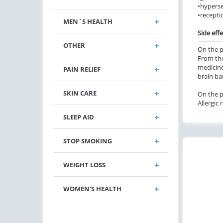
•
hyperse
•
recepti
MEN`S HEALTH
Side effe
OTHER
On the p
From the
medicine
PAIN RELIEF
brain bar
SKIN CARE
On the pa
Allergic 
SLEEP AID
STOP SMOKING
WEIGHT LOSS
WOMEN'S HEALTH