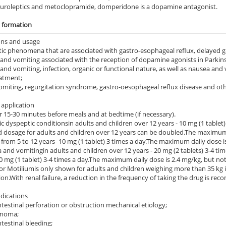
uroleptics and metoclopramide, domperidone is a dopamine antagonist.
n formation
ons and usage
ic phenomena that are associated with gastro-esophageal reflux, delayed ga
and vomiting associated with the reception of dopamine agonists in Parkins
and vomiting, infection, organic or functional nature, as well as nausea and
atment;
vomiting, regurgitation syndrome, gastro-oesophageal reflux disease and other
application
r 15-30 minutes before meals and at bedtime (if necessary).
ic dyspeptic conditions
in adults and children over 12 years - 10 mg (1 tablet) 
d dosage for adults and children over 12 years can be doubled.
The maximum 
 from 5 to 12 years
- 10 mg (1 tablet) 3 times a day.
The maximum daily dose is
a and vomiting
in adults and children over 12 years - 20 mg (2 tablets) 3-4 t
0 mg (1 tablet) 3-4 times a day.
The maximum daily dose is 2.4 mg/kg, but no
for Motilium
is only shown for adults and children weighing more than 35 kg i
on.
With renal failure, a reduction in the frequency of taking the drug is r
dications
ntestinal perforation or obstruction mechanical etiology;
inoma;
ntestinal bleeding;