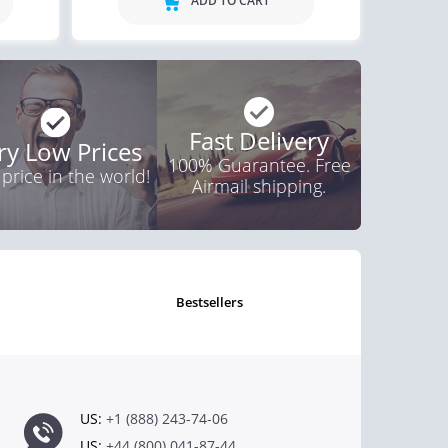
ADD TO CART
Fast Delivery
ry Low Prices
100% Guarantee. Free
 price in the world!
Airmail shipping.
bestsellers
US:
+1 (888) 243-74-06
US:
+44 (800) 041-87-44