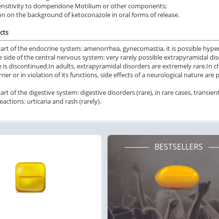
nsitivity to domperidone Motilium or other components;
on on the background of ketoconazole in oral forms of release.
cts
art of the endocrine system: amenorrhea, gynecomastia, it is possible
hyper
 side of the central nervous system: very rarely possible extrapyramidal diso
 is discontinued.
In adults, extrapyramidal disorders are extremely rare.
In c
rier or in violation of its functions, side effects of a neurological nature are 
rt of the digestive system: digestive disorders (rare), in rare cases, transien
reactions: urticaria and rash (rarely).
BESTSELLERS