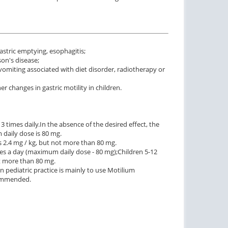
stric emptying, esophagitis;
on's disease;
 vomiting associated with diet disorder, radiotherapy or
 changes in gastric motility in children.
3 times daily.
In the absence of the desired effect, the
daily dose is 80 mg.
 2.4 mg / kg, but not more than 80 mg.
imes a day (maximum daily dose - 80 mg);
Children 5-12
t more than 80 mg.
n pediatric practice is mainly to use Motilium
ecommended.