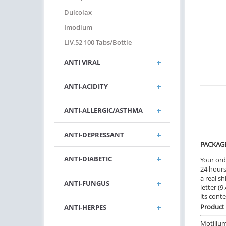
Dulcolax
Imodium
LIV.52 100 Tabs/bottle
ANTI VIRAL
ANTI-ACIDITY
ANTI-ALLERGIC/ASTHMA
ANTI-DEPRESSANT
PACKAG
ANTI-DIABETIC
Your ord
24 hours.
a real sh
ANTI-FUNGUS
letter (
its cont
Product 
ANTI-HERPES
Motilium 