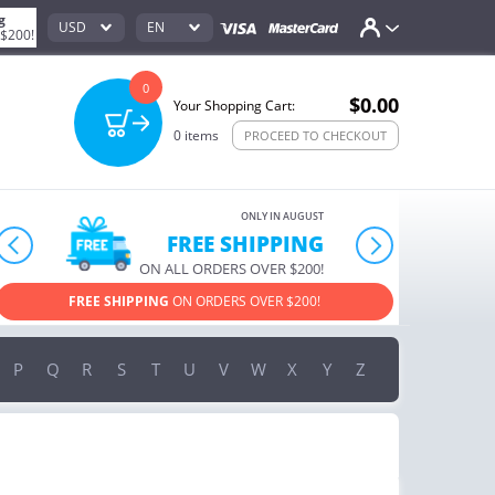
g
USD
EN
 $200!
0
$0.00
Your Shopping Cart:
0
items
PROCEED TO CHECKOUT
ONLY IN AUGUST
10% OFF
prev
next
ORDERS OVER $222
USE PROMO CODE
HAPPY ON YOUR MOST LOVED ITEMS!
P
Q
R
S
T
U
V
W
X
Y
Z