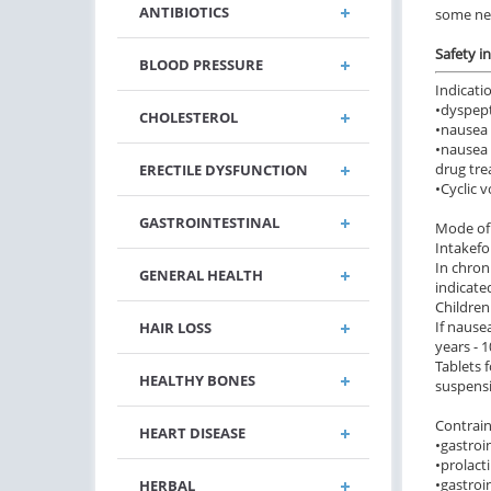
ANTIBIOTICS
some ne
Safety i
BLOOD PRESSURE
Indicati
•
dyspept
CHOLESTEROL
•
nausea 
•
nausea 
drug tre
ERECTILE DYSFUNCTION
•
Cyclic 
GASTROINTESTINAL
Mode of 
Intake
fo
In chron
GENERAL HEALTH
indicate
Children
If nause
HAIR LOSS
years - 1
Tablets 
HEALTHY BONES
suspensi
Contrain
HEART DISEASE
•
gastroi
•
prolact
•
gastroi
HERBAL