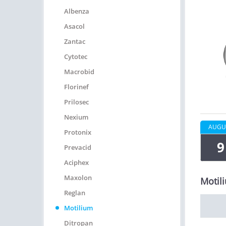
Albenza
Asacol
Zantac
Cytotec
Macrobid
Florinef
Prilosec
Nexium
AUGU
Protonix
9
Prevacid
Aciphex
Maxolon
Motil
Reglan
Motilium
Ditropan