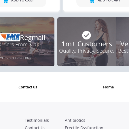
ADD TO CART
ADD TO CART
Regmail
1m+ Customers
Ve
 Orders From $200
Quality, Privacy, Secure.
Best
*Limited Time Offer
contact us
home
Testimonials
Antibiotics
Contact Us
Erectile Dysfunction