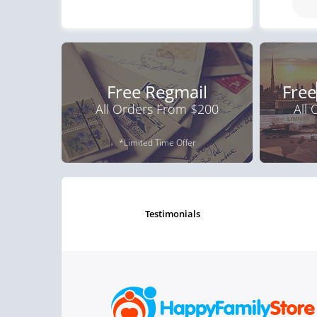
Free Regmail
Free
All Orders From $200
All
*Limited Time Offer
testimonials