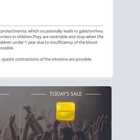
prolactinemia, which occasionally leads to galactorrhea.
rders in children.
They are reversible and stop when the
hildren under 1 year due to insufficiency of the blood-
possible.
t spastic contractions of the intestine are possible.
TODAY’S SALE