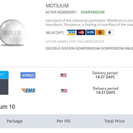
MOTILIUM
ACTIVE INGREDIENT:
DOMPERIDONE
stimulant of the intestinal peristalsis. Motillium is as
heartburn, flatulence, a feeling of overflow of the st
WE ACCEPT:
OTHER NAMES FOR THIS MEDICATION
DIOCID-D
DOCIVIN
DOMPERIDONA
DOMPERIDONI MAL
Delivery period
ST
14-21 DAYS
Delivery period
14-21 DAYS
ium 10
Package
Per Pill
Total Price