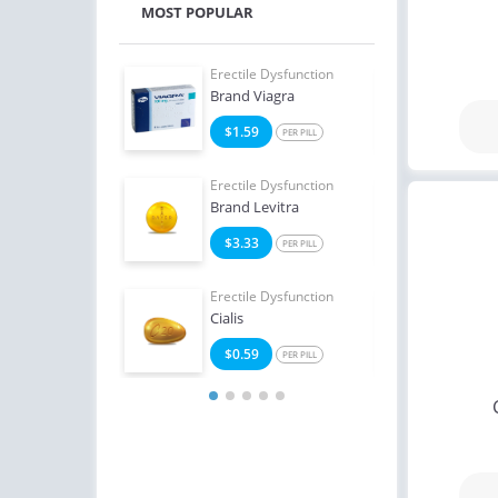
MOST POPULAR
e Dysfunction
Erectile Dysfunction
Erect
Oral Jelly
Brand Viagra
Ciali
2
$1.59
$1
PER PILL
PER PILL
e Dysfunction
Erectile Dysfunction
Erect
Oral Jelly (Orange)
Brand Levitra
Ciali
4
$3.33
$1
PER PILL
PER PILL
Erectile Dysfunction
Erect
Cialis
Viag
$0.59
$0
PER PILL