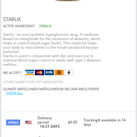
STARLIX
ACTIVE INGREDIENT:
STARLIX
Starlix - an oral synthetic hypoglycemic drug. A medicine
based on nateglinide for the treatment of diabetes, which
helps to control blood sugar levels. This medicine helps
your body to react better to the insulin produced by your
pancreas.
Starlix is used in conjunction with diet and exercise to
improve blood sugar control in adults with type 2 diabetes
mellitus.
WE ACCEPT:
OTHER NAMES FOR THIS MEDICATION
GLINATE
NATEGLINIDA
NATEGLINIDUM
INCURIA
MEGLITINIDE
SHOW ALL
Delivery
Tracking# available in 14
period
$9.95
days
14-21 DAYS