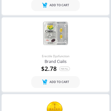
ADD TO CART
Erectile Dysfunction
Brand Cialis
$2.78
PER PILL
ADD TO CART