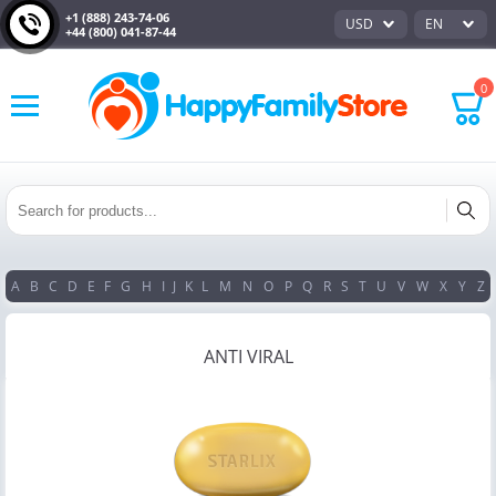
+1 (888) 243-74-06
USD
EN
+44 (800) 041-87-44
0
A
B
C
D
E
F
G
H
I
J
K
L
M
N
O
P
Q
R
S
T
U
V
W
X
Y
Z
ANTI VIRAL