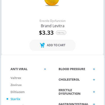
Erectile Dysfunction
Brand Levitra
$3.33
PER PILL
ADD TO CART
ANTI VIRAL
BLOOD PRESSURE
Valtrex
CHOLESTEROL
Zovirax
ERECTILE
Diltiazem
DYSFUNCTION
Starlix
GASTROINTESTINAL