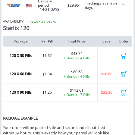
Delivery
Tracking# available in 5
period
$29.95
days
14-21 DAYS
In Stock 38 packs
AVAILABILITY:
Starlix 120
Package
Per Pill
Total Price
Save
Order
$48.74
120 X 30 Pills
$1.62
-
+ Bonus - 4 Pills
$80.68
120 X 60 Pills
$1.34
$16.80
+ Bonus - 4 Pills
$112.61
120 X 90 Pills
$1.25
$33.30
+ Bonus - 7 Pills
PACKAGE EXAMPLE
Your order will be packed safe and secure and dispatched
within 24 hours. This is exactly how your parcel will look like