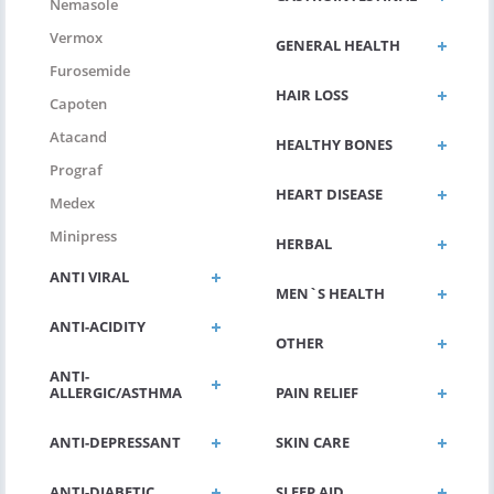
Nemasole
Vermox
GENERAL HEALTH
Furosemide
HAIR LOSS
Capoten
Atacand
HEALTHY BONES
Prograf
HEART DISEASE
Medex
Minipress
HERBAL
ANTI VIRAL
MEN`S HEALTH
ANTI-ACIDITY
OTHER
ANTI-
ALLERGIC/ASTHMA
PAIN RELIEF
ANTI-DEPRESSANT
SKIN CARE
ANTI-DIABETIC
SLEEP AID