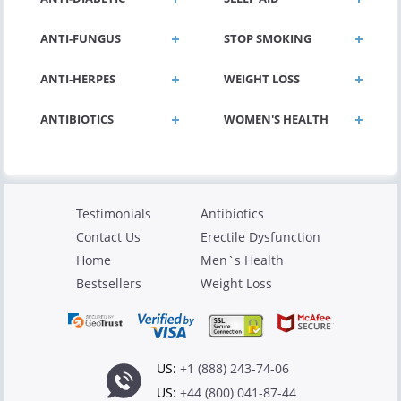
ANTI-FUNGUS
STOP SMOKING
ANTI-HERPES
WEIGHT LOSS
ANTIBIOTICS
WOMEN'S HEALTH
Testimonials
Antibiotics
Contact Us
Erectile Dysfunction
Home
Men`s Health
Bestsellers
Weight Loss
US:
+1 (888) 243-74-06
US:
+44 (800) 041-87-44