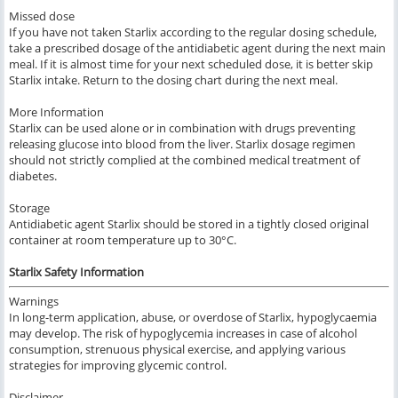
Missed dose
If you have not taken Starlix according to the regular dosing schedule,
take a prescribed dosage of the antidiabetic agent during the next main
meal. If it is almost time for your next scheduled dose, it is better skip
Starlix intake. Return to the dosing chart during the next meal.
More Information
Starlix can be used alone or in combination with drugs preventing
releasing glucose into blood from the liver. Starlix dosage regimen
should not strictly complied at the combined medical treatment of
diabetes.
Storage
Antidiabetic agent Starlix should be stored in a tightly closed original
container at room temperature up to 30°C.
Starlix Safety Information
Warnings
In long-term application, abuse, or overdose of Starlix, hypoglycaemia
may develop. The risk of hypoglycemia increases in case of alcohol
consumption, strenuous physical exercise, and applying various
strategies for improving glycemic control.
Disclaimer