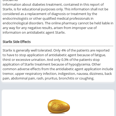
Information about diabetes treatment, contained in this report of
Starlix, is for educational purposes only. This information shall not be
considered as a replacement of diagnosis or treatment by the
endocrinologists or other qualified medical professionals in
endocrinological disorders. The online pharmacy cannot be held liable in
any way for any negative results, arisen from improper use of
information on antidiabetic agent Starlix.
Starlix Side Effects
Starlix is generally well tolerated. Only 4% of the patients are reported
to have to stop application of antidiabetic agent because of fatigue,
thirst or excessive urination. And only 0.3% of the patients stop
application of Starlix treatment because of hypoglycemia. Other
common adverse effects from the antidiabetic agent application include
tremor, upper respiratory infection, indigestion, nausea, dizziness, back
pain, abdominal pain, rash, pruritus, bronchitis or coughing.