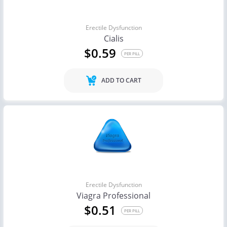
Erectile Dysfunction
Cialis
$0.59
PER PILL
ADD TO CART
Erectile Dysfunction
Viagra Professional
$0.51
PER PILL