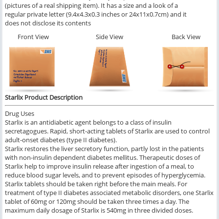
(pictures of a real shipping item). It has a size and a look of a
regular private letter (9.4x4.3x0.3 inches or 24x11x0.7cm) and it
does not disclose its contents
Front View
Side View
Back View
Starlix Product Description
Drug Uses
Starlix is an antidiabetic agent belongs to a class of insulin
secretagogues. Rapid, short-acting tablets of Starlix are used to control
adult-onset diabetes (type II diabetes).
Starlix restores the liver secretory function, partly lost in the patients
with non-insulin dependent diabetes mellitus. Therapeutic doses of
Starlix help to improve insulin release after ingestion of a meal, to
reduce blood sugar levels, and to prevent episodes of hyperglycemia.
Starlix tablets should be taken right before the main meals. For
treatment of type II diabetes associated metabolic disorders, one Starlix
tablet of 60mg or 120mg should be taken three times a day. The
maximum daily dosage of Starlix is 540mg in three divided doses.