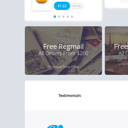
$1.22
$0
PER PILL
Free Regmail
Free
All Orders From $200
All
*Limited Time Offer
testimonials