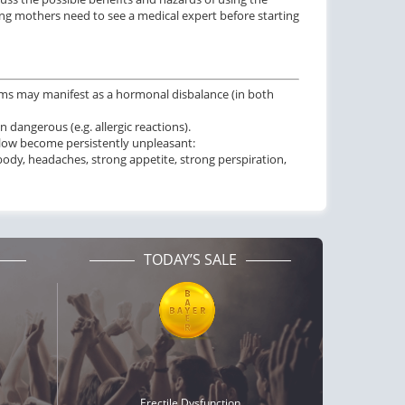
ing mothers need to see a medical expert before starting
ms may manifest as a hormonal disbalance (in both
dangerous (e.g. allergic reactions).
below become persistently unpleasant:
body, headaches, strong appetite, strong perspiration,
TODAY’S SALE
Erectile Dysfunction