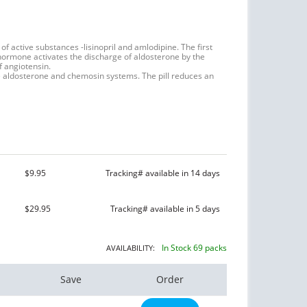
of active substances -lisinopril and amlodipine. The first
hormone activates the discharge of aldosterone by the
f angiotensin.
he aldosterone and chemosin systems. The pill reduces an
$9.95
Tracking# available in 14 days
$29.95
Tracking# available in 5 days
In Stock 69 packs
AVAILABILITY:
Save
Order