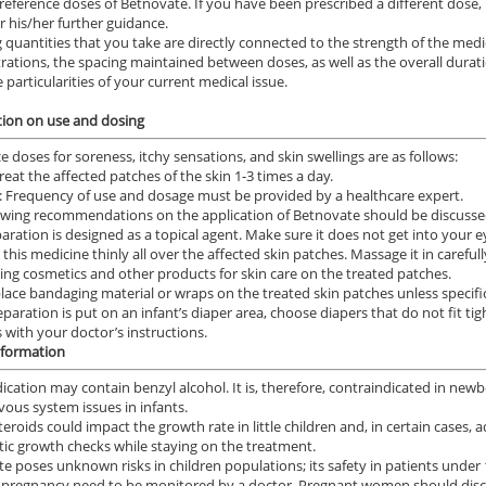
reference doses of Betnovate. If you have been prescribed a different dose, 
r his/her further guidance.
 quantities that you take are directly connected to the strength of the med
rations, the spacing maintained between doses, as well as the overall durat
 particularities of your current medical issue.
ion on use and dosing
e doses for soreness, itchy sensations, and skin swellings are as follows:
Treat the affected patches of the skin 1-3 times a day.
: Frequency of use and dosage must be provided by a healthcare expert.
owing recommendations on the application of Betnovate should be discussed
aration is designed as a topical agent. Make sure it does not get into your e
this medicine thinly all over the affected skin patches. Massage it in carefull
ing cosmetics and other products for skin care on the treated patches.
lace bandaging material or wraps on the treated skin patches unless specific
reparation is put on an infant’s diaper area, choose diapers that do not fit ti
 with your doctor’s instructions.
nformation
ication may contain benzyl alcohol. It is, therefore, contraindicated in ne
rvous system issues in infants.
teroids could impact the growth rate in little children and, in certain cases,
ic growth checks while staying on the treatment.
e poses unknown risks in children populations; its safety in patients under 
 pregnancy need to be monitored by a doctor. Pregnant women should discu