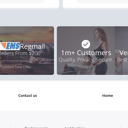
.92
$1.59
PER PILL
PER PILL
Regmail
1m+ Customers
Ve
 Orders From $200
Quality, Privacy, Secure.
Best
*Limited Time Offer
contact us
home