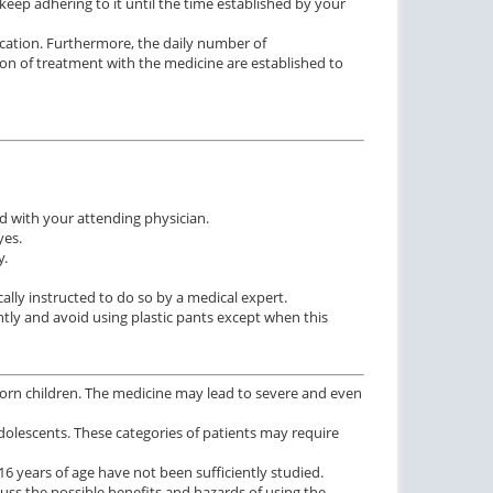
keep adhering to it until the time established by your
ication. Furthermore, the daily number of
ion of treatment with the medicine are established to
 with your attending physician.
yes.
y.
ally instructed to do so by a medical expert.
ghtly and avoid using plastic pants except when this
wborn children. The medicine may lead to severe and even
 adolescents. These categories of patients may require
16 years of age have not been sufficiently studied.
ss the possible benefits and hazards of using the