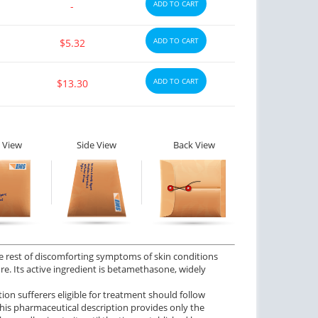
ADD TO CART
-
ADD TO CART
$5.32
ADD TO CART
$13.30
 View
Side View
Back View
the rest of discomforting symptoms of skin conditions
re. Its active ingredient is betamethasone, widely
tion sufferers eligible for treatment should follow
 This pharmaceutical description provides only the