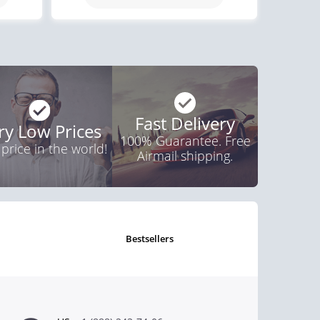
$0.82
PER PILL
Fast Delivery
ry Low Prices
100% Guarantee. Free
 price in the world!
Airmail shipping.
bestsellers