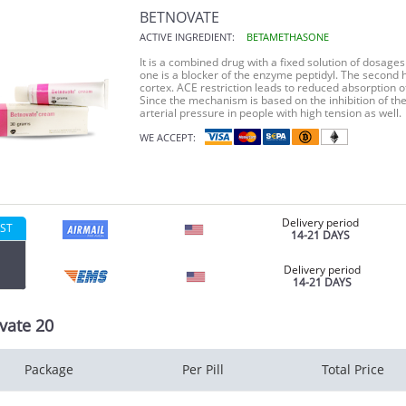
BETNOVATE
ACTIVE INGREDIENT:
BETAMETHASONE
It is a combined drug with a fixed solution of dosages 
one is a blocker of the enzyme peptidyl. The second 
cortex. ACE restriction leads to reduced absorption o
Since the mechanism is based on the inhibition of t
arterial pressure in people with high tension as well.
WE ACCEPT:
Delivery period
ST
14-21 DAYS
Delivery period
14-21 DAYS
vate 20
Package
Per Pill
Total Price