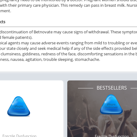
ith their primary care physician. This remedy can pass in breast milk. Nurs
tment.
cts
iscontinuation of Betnovate may cause signs of withdrawal. These sympto
 female patients).
ical agents may cause adverse events ranging from mild to troubling or even 
ur state closely and seek medical help if any of the side effects provided 
 clumsiness, giddiness, redness of the face, discomforting sensations in the 
ness, nausea, agitation, trouble sleeping, stomachache.
BESTSELLERS
Erectile Dysfunction
Erectile Dysfunction