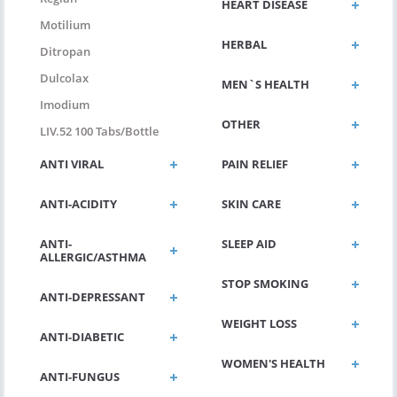
HEART DISEASE
Motilium
HERBAL
Ditropan
Dulcolax
MEN`S HEALTH
Imodium
OTHER
LIV.52 100 Tabs/bottle
ANTI VIRAL
PAIN RELIEF
ANTI-ACIDITY
SKIN CARE
ANTI-
SLEEP AID
ALLERGIC/ASTHMA
STOP SMOKING
ANTI-DEPRESSANT
WEIGHT LOSS
ANTI-DIABETIC
WOMEN'S HEALTH
ANTI-FUNGUS