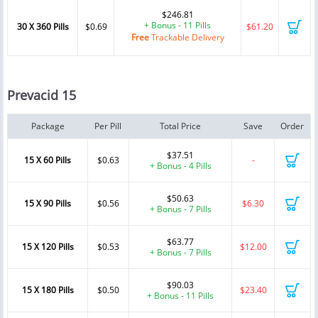
$246.81
+ Bonus - 11 Pills
30 X 360 Pills
$0.69
$61.20
Free
Trackable Delivery
Prevacid 15
Package
Per Pill
Total Price
Save
Order
$37.51
15 X 60 Pills
$0.63
-
+ Bonus - 4 Pills
$50.63
15 X 90 Pills
$0.56
$6.30
+ Bonus - 7 Pills
$63.77
15 X 120 Pills
$0.53
$12.00
+ Bonus - 7 Pills
$90.03
15 X 180 Pills
$0.50
$23.40
+ Bonus - 11 Pills