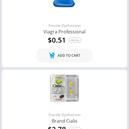
Erectile Dysfunction
Viagra Professional
$0.51
PER PILL
ADD TO CART
Erectile Dysfunction
Brand Cialis