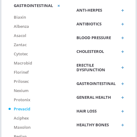
GASTROINTESTINAL
ANTI-HERPES
Biaxin
ANTIBIOTICS
Albenza
Asacol
BLOOD PRESSURE
Zantac
CHOLESTEROL
Cytotec
Macrobid
ERECTILE
DYSFUNCTION
Florinef
Prilosec
GASTROINTESTINAL
Nexium
GENERAL HEALTH
Protonix
Prevacid
HAIR LOSS
Aciphex
HEALTHY BONES
Maxolon
Reglan