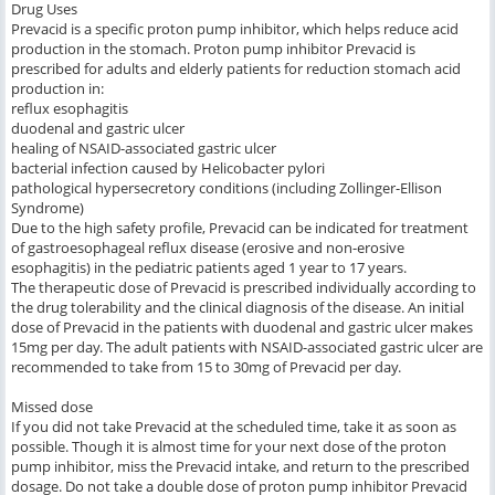
Drug Uses
Prevacid is a specific proton pump inhibitor, which helps reduce acid
production in the stomach. Proton pump inhibitor Prevacid is
prescribed for adults and elderly patients for reduction stomach acid
production in:
reflux esophagitis
duodenal and gastric ulcer
healing of NSAID-associated gastric ulcer
bacterial infection caused by Helicobacter pylori
pathological hypersecretory conditions (including Zollinger-Ellison
Syndrome)
Due to the high safety profile, Prevacid can be indicated for treatment
of gastroesophageal reflux disease (erosive and non-erosive
esophagitis) in the pediatric patients aged 1 year to 17 years.
The therapeutic dose of Prevacid is prescribed individually according to
the drug tolerability and the clinical diagnosis of the disease. An initial
dose of Prevacid in the patients with duodenal and gastric ulcer makes
15mg per day. The adult patients with NSAID-associated gastric ulcer are
recommended to take from 15 to 30mg of Prevacid per day.
Missed dose
If you did not take Prevacid at the scheduled time, take it as soon as
possible. Though it is almost time for your next dose of the proton
pump inhibitor, miss the Prevacid intake, and return to the prescribed
dosage. Do not take a double dose of proton pump inhibitor Prevacid