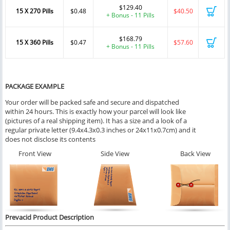
$129.40
15 X 270 Pills
$0.48
$40.50
+ Bonus - 11 Pills
$168.79
15 X 360 Pills
$0.47
$57.60
+ Bonus - 11 Pills
PACKAGE EXAMPLE
Your order will be packed safe and secure and dispatched
within 24 hours. This is exactly how your parcel will look like
(pictures of a real shipping item). It has a size and a look of a
regular private letter (9.4x4.3x0.3 inches or 24x11x0.7cm) and it
does not disclose its contents
Front View
Side View
Back View
Prevacid Product Description