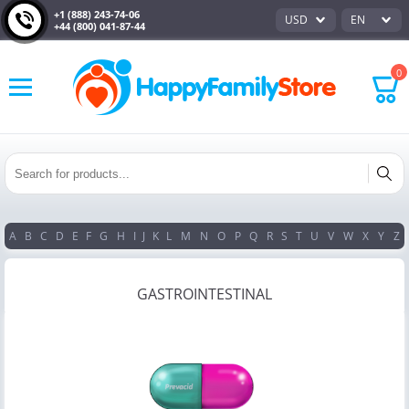
+1 (888) 243-74-06
USD
EN
+44 (800) 041-87-44
0
A
B
C
D
E
F
G
H
I
J
K
L
M
N
O
P
Q
R
S
T
U
V
W
X
Y
Z
GASTROINTESTINAL