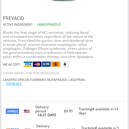
PREVACID
ACTIVE INGREDIENT:
LANSOPRAZOLE
Blocks the final stage of HCl secretion, reducing basal
and stimulated secretion, regardless of the nature of the
stimulus. Prescribed for gastric ulcer and duodenal ulcer
in acute phase, erosive-ulcerative esophagitis, reflux
esophagitis, Zollinger-Ellison syndrome, stress ulcers of
the gastrointestinal tract; eradication of Helicobacter
pylori within a combination therapy, non-ulcer dyspepsia.
WE ACCEPT:
OTHER NAMES FOR THIS MEDICATION
LANSPRO
EPICUR
FUDERMEX
NUFAPRAZOL
LASOPRAN
SHOW ALL
Delivery
Tracking# available in 14
period
$9.95
days
14-21 DAYS
Delivery
Tracking# available in 5