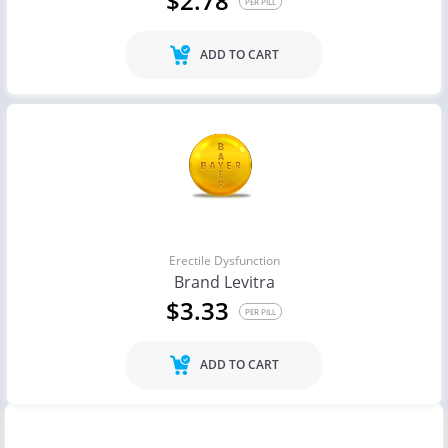
$2.78
PER PILL
ADD TO CART
Erectile Dysfunction
Brand Levitra
$3.33
PER PILL
ADD TO CART