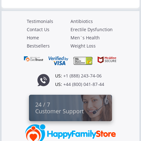
Testimonials
Antibiotics
Contact Us
Erectile Dysfunction
Home
Men`s Health
Bestsellers
Weight Loss
US:
+1 (888) 243-74-06
US:
+44 (800) 041-87-44
24 / 7
Customer Support