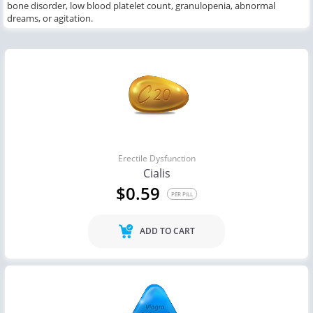
bone disorder, low blood platelet count, granulopenia, abnormal
dreams,
or
agitation.
Erectile Dysfunction
Cialis
$0.59
PER PILL
ADD TO CART