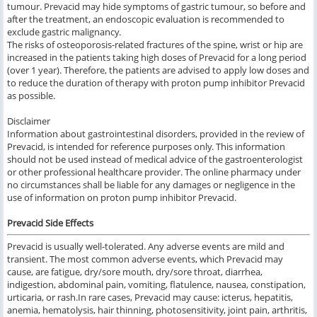
tumour. Prevacid may hide symptoms of gastric tumour, so before and
after the treatment, an endoscopic evaluation is recommended to
exclude gastric malignancy.
The risks of osteoporosis-related fractures of the spine, wrist or hip are
increased in the patients taking high doses of Prevacid for a long period
(over 1 year). Therefore, the patients are advised to apply low doses and
to reduce the duration of therapy with proton pump inhibitor Prevacid
as possible.
Disclaimer
Information about gastrointestinal disorders, provided in the review of
Prevacid, is intended for reference purposes only. This information
should not be used instead of medical advice of the gastroenterologist
or other professional healthcare provider. The online pharmacy under
no circumstances shall be liable for any damages or negligence in the
use of information on proton pump inhibitor Prevacid.
Prevacid Side Effects
Prevacid
is usually well
-
tolerated
.
Any adverse events
are
mild
and
transient
.
The most common
adverse events,
which
Prevacid
may
cause,
are
fatigue, dry/sore mouth, dry/sore throat, diarrhea,
indigestion, abdominal pain, vomiting, flatulence, nausea, constipation,
urticaria,
or
rash.
In rare cases, Prevacid
may cause
: icterus, hepatitis,
anemia, hematolysis, hair thinning, photosensitivity, joint pain, arthritis,