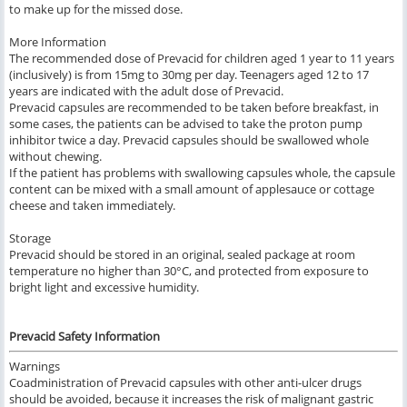
to make up for the missed dose.
More Information
The recommended dose of Prevacid for children aged 1 year to 11 years
(inclusively) is from 15mg to 30mg per day. Teenagers aged 12 to 17
years are indicated with the adult dose of Prevacid.
Prevacid capsules are recommended to be taken before breakfast, in
some cases, the patients can be advised to take the proton pump
inhibitor twice a day. Prevacid capsules should be swallowed whole
without chewing.
If the patient has problems with swallowing capsules whole, the capsule
content can be mixed with a small amount of applesauce or cottage
cheese and taken immediately.
Storage
Prevacid should be stored in an original, sealed package at room
temperature no higher than 30°C, and protected from exposure to
bright light and excessive humidity.
Prevacid Safety Information
Warnings
Coadministration of Prevacid capsules with other anti-ulcer drugs
should be avoided, because it increases the risk of malignant gastric