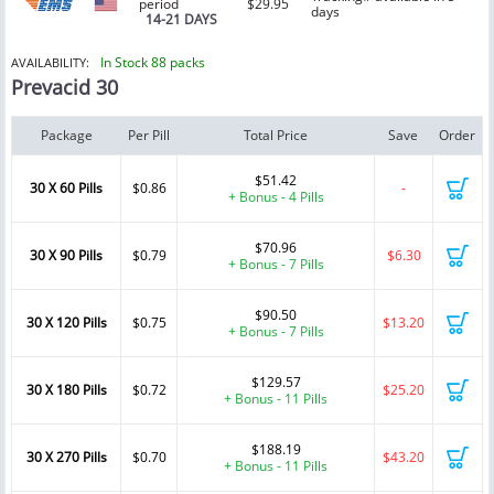
period
$29.95
days
14-21 DAYS
In Stock 88 packs
AVAILABILITY:
Prevacid 30
Package
Per Pill
Total Price
Save
Order
$51.42
30 X 60 Pills
$0.86
-
+ Bonus - 4 Pills
$70.96
30 X 90 Pills
$0.79
$6.30
+ Bonus - 7 Pills
$90.50
30 X 120 Pills
$0.75
$13.20
+ Bonus - 7 Pills
$129.57
30 X 180 Pills
$0.72
$25.20
+ Bonus - 11 Pills
$188.19
30 X 270 Pills
$0.70
$43.20
+ Bonus - 11 Pills