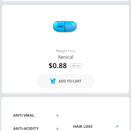
Weight Loss
Xenical
$0.88
PER PILL
ADD TO CART
GENERAL HEALTH
ANTI VIRAL
HAIR LOSS
ANTI-ACIDITY