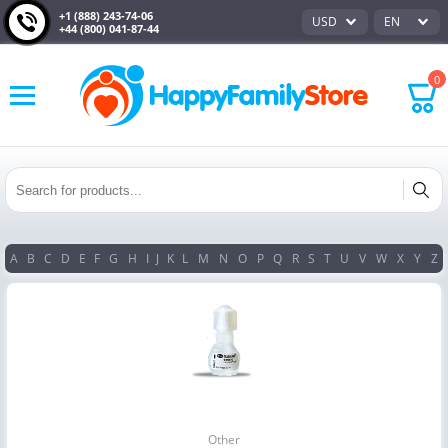
+1 (888) 243-74-06
USD
EN
+44 (800) 041-87-44
0
A
B
C
D
E
F
G
H
I
J
K
L
M
N
O
P
Q
R
S
T
U
V
W
X
Y
Z
Other