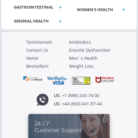
GASTROINTESTINAL
WOMEN'S HEALTH
Testimonials
Antibiotics
Contact Us
Erectile Dysfunction
Home
Men`s Health
Bestsellers
Weight Loss
US:
+1 (888) 243-74-06
US:
+44 (800) 041-87-44
24 / 7
Customer Support