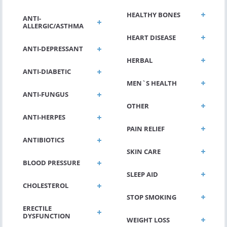
HEALTHY BONES
ANTI-
ALLERGIC/ASTHMA
HEART DISEASE
ANTI-DEPRESSANT
HERBAL
ANTI-DIABETIC
MEN`S HEALTH
ANTI-FUNGUS
OTHER
ANTI-HERPES
PAIN RELIEF
ANTIBIOTICS
SKIN CARE
BLOOD PRESSURE
SLEEP AID
CHOLESTEROL
STOP SMOKING
ERECTILE
DYSFUNCTION
WEIGHT LOSS