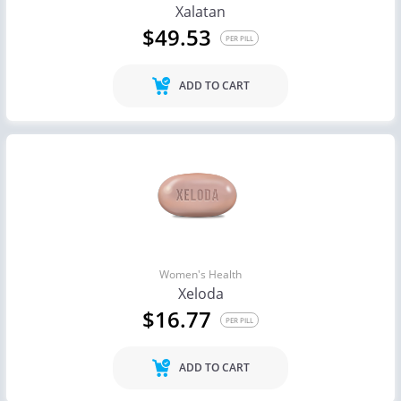
Xalatan
$49.53
PER PILL
ADD TO CART
Women's Health
Xeloda
$16.77
PER PILL
ADD TO CART