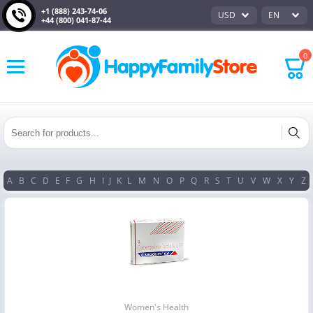
+1 (888) 243-74-06
USD
EN
+44 (800) 041-87-44
0
A
B
C
D
E
F
G
H
I
J
K
L
M
N
O
P
Q
R
S
T
U
V
W
X
Y
Z
Women's Health