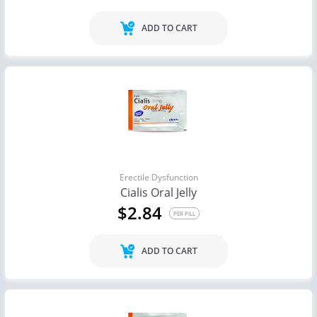
ADD TO CART
Erectile Dysfunction
Cialis Oral Jelly
$2.84
PER PILL
ADD TO CART