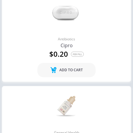
Antibiotics
Cipro
$0.20
PER PILL
ADD TO CART
General Health