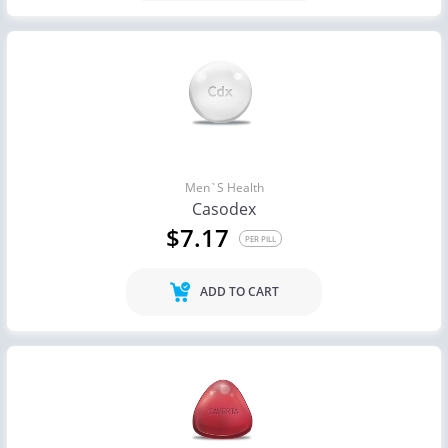
Men`s Health
Casodex
$7.17
PER PILL
ADD TO CART