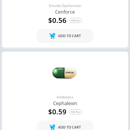
Erectile Dysfunction
Cenforce
$0.56
PER PILL
ADD TO CART
Antibiotics
Cephalexin
$0.59
PER PILL
ADD TO CART