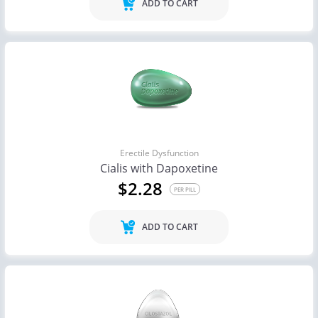
ADD TO CART
Erectile Dysfunction
Cialis with Dapoxetine
$2.28
PER PILL
ADD TO CART