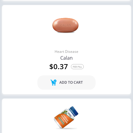
Heart Disease
Calan
$0.37
PER PILL
ADD TO CART