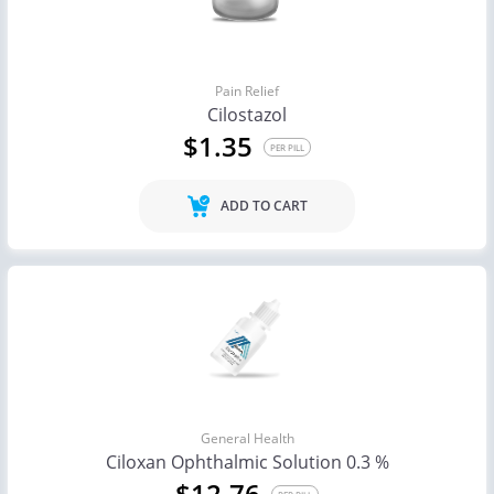
Pain Relief
Cilostazol
$1.35
PER PILL
ADD TO CART
General Health
Ciloxan Ophthalmic Solution 0.3 %
$12.76