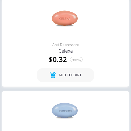
Anti-Depressant
Celexa
$0.32
PER PILL
ADD TO CART