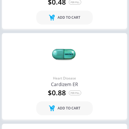
$0.48
PER PILL
ADD TO CART
Heart Disease
Cardizem ER
$0.88
PER PILL
ADD TO CART