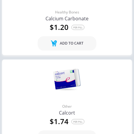
Healthy Bones
Calcium Carbonate
$1.20
PER PILL
ADD TO CART
Other
Calcort
$1.74
PER PILL