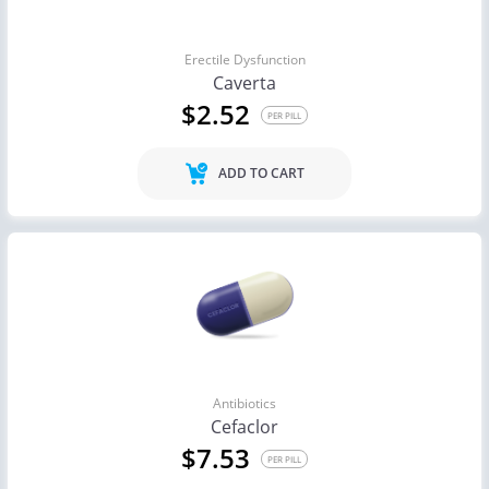
Erectile Dysfunction
Caverta
$2.52
PER PILL
ADD TO CART
Antibiotics
Cefaclor
$7.53
PER PILL