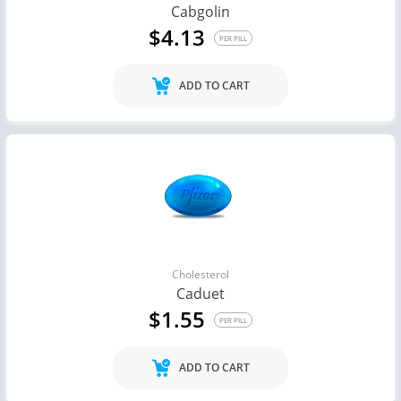
Cabgolin
$4.13
PER PILL
ADD TO CART
Cholesterol
Caduet
$1.55
PER PILL
ADD TO CART