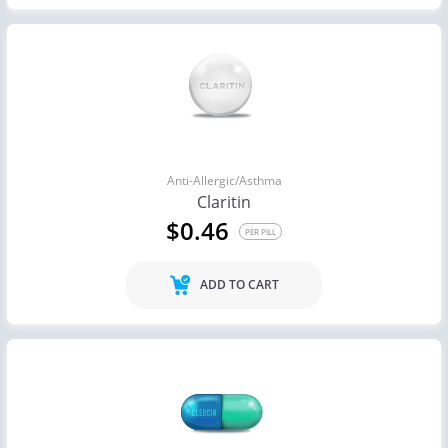
Anti-Allergic/Asthma
Claritin
$0.46
PER PILL
ADD TO CART