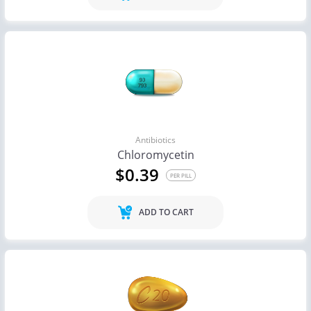
Antibiotics
Chloromycetin
$0.39
PER PILL
ADD TO CART