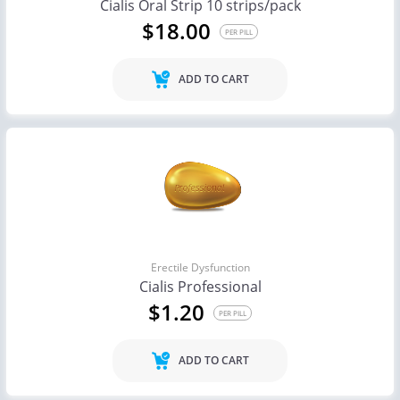
Cialis Oral Strip 10 strips/pack
$18.00
PER PILL
ADD TO CART
Erectile Dysfunction
Cialis Professional
$1.20
PER PILL
ADD TO CART