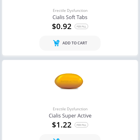
Erectile Dysfunction
Cialis Soft Tabs
$0.92
PER PILL
ADD TO CART
Erectile Dysfunction
Cialis Super Active
$1.22
PER PILL