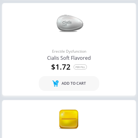
Erectile Dysfunction
Cialis Soft Flavored
$1.72
PER PILL
ADD TO CART