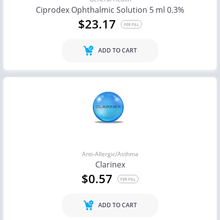
Ciprodex Ophthalmic Solution 5 ml 0.3%
$23.17
PER PILL
ADD TO CART
Anti-Allergic/Asthma
Clarinex
$0.57
PER PILL
ADD TO CART