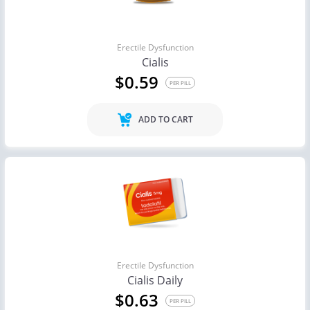
Erectile Dysfunction
Cialis
$0.59
PER PILL
ADD TO CART
Erectile Dysfunction
Cialis Daily
$0.63
PER PILL