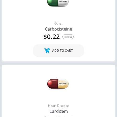
Other
Carbocisteine
$0.22
PER PILL
ADD TO CART
Heart Disease
Cardizem