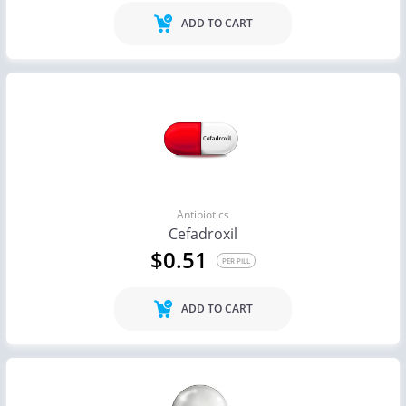
ADD TO CART
Antibiotics
Cefadroxil
$0.51
PER PILL
ADD TO CART