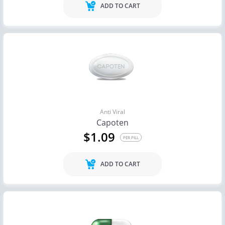
ADD TO CART
Anti Viral
Capoten
$1.09
PER PILL
ADD TO CART