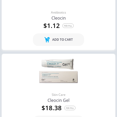
Antibiotics
Cleocin
$1.12
PER PILL
ADD TO CART
Skin Care
Cleocin Gel
$18.38
PER PILL