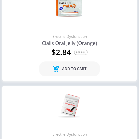
Erectile Dysfunction
Cialis Oral Jelly (Orange)
$2.84
PER PILL
ADD TO CART
Erectile Dysfunction