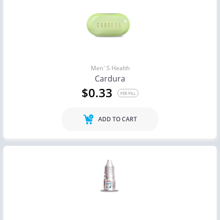
Men`s Health
Cardura
$0.33
PER PILL
ADD TO CART