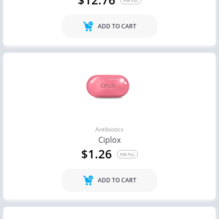
PER PILL
ADD TO CART
Antibiotics
Ciplox
$1.26
PER PILL
ADD TO CART