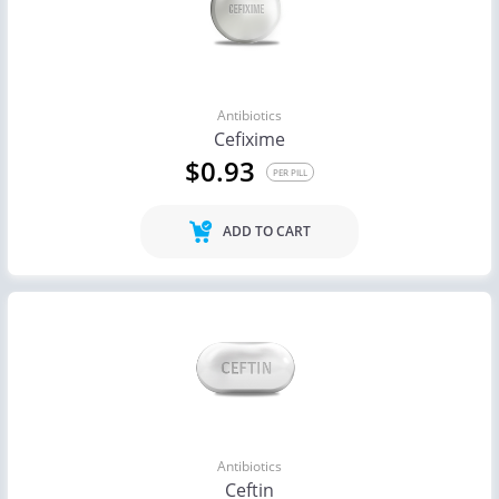
Antibiotics
Cefixime
$0.93
PER PILL
ADD TO CART
Antibiotics
Ceftin