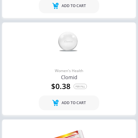
ADD TO CART
Women's Health
Clomid
$0.38
PER PILL
ADD TO CART