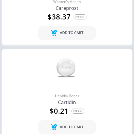
Women's Health
Careprost
$38.37
PER PILL
ADD TO CART
Healthy Bones
Cartidin
$0.21
PER PILL
ADD TO CART