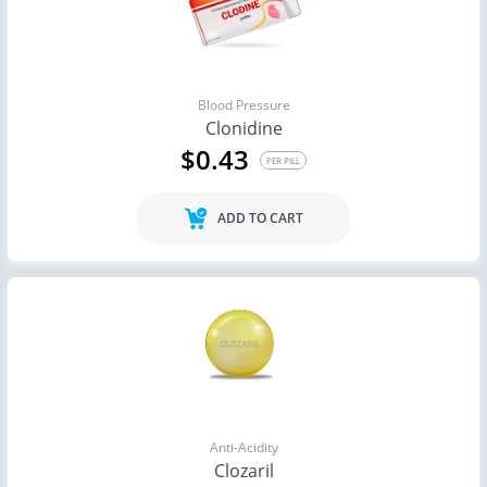
Blood Pressure
Clonidine
$0.43
PER PILL
ADD TO CART
Anti-Acidity
Clozaril