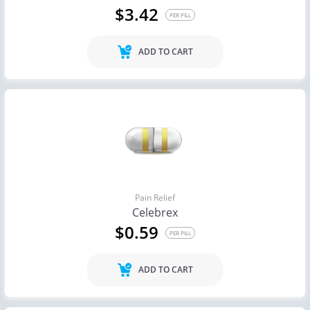
$3.42
PER PILL
ADD TO CART
Pain Relief
Celebrex
$0.59
PER PILL
ADD TO CART