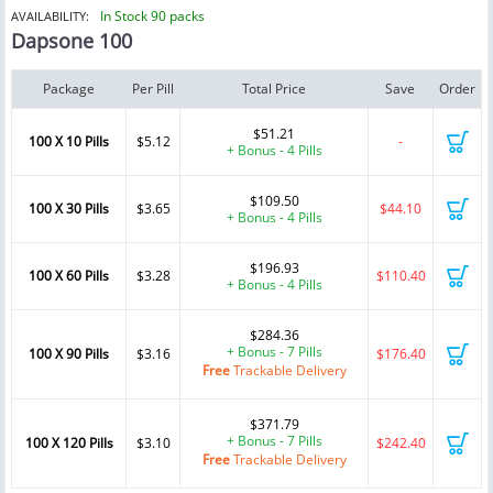
In Stock 90 packs
AVAILABILITY:
Dapsone 100
Package
Per Pill
Total Price
Save
Order
$51.21
100 X 10 Pills
$5.12
-
+ Bonus - 4 Pills
$109.50
100 X 30 Pills
$3.65
$44.10
+ Bonus - 4 Pills
$196.93
100 X 60 Pills
$3.28
$110.40
+ Bonus - 4 Pills
$284.36
+ Bonus - 7 Pills
100 X 90 Pills
$3.16
$176.40
Free
Trackable Delivery
$371.79
+ Bonus - 7 Pills
100 X 120 Pills
$3.10
$242.40
Free
Trackable Delivery