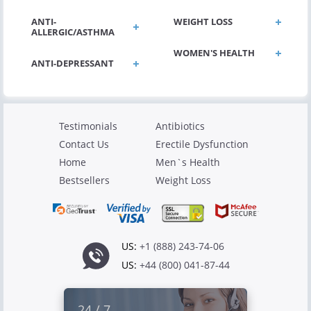
ANTI-
WEIGHT LOSS
ALLERGIC/ASTHMA
WOMEN'S HEALTH
ANTI-DEPRESSANT
Testimonials
Antibiotics
Contact Us
Erectile Dysfunction
Home
Men`s Health
Bestsellers
Weight Loss
US:
+1 (888) 243-74-06
US:
+44 (800) 041-87-44
24 / 7