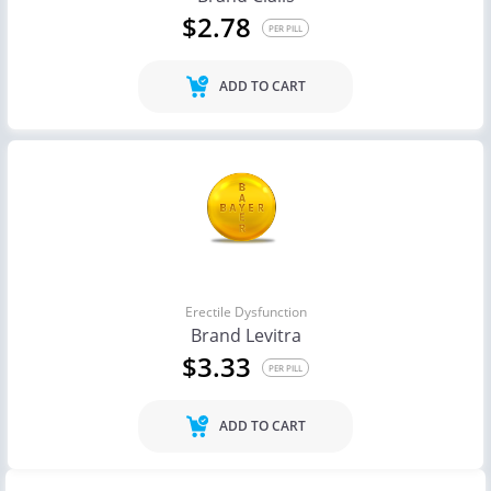
$2.78
PER PILL
ADD TO CART
Erectile Dysfunction
Brand Levitra
$3.33
PER PILL
ADD TO CART