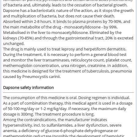
of bacteria and, ultimately, leads to the cessation of bacterial growth.
Dapsone has a bacteriostatic nature of the action, as it stops the growth
and multiplication of bacteria, but does not cause their death.
Absorbed within 2-8 hours. It binds to plasma proteins by 70-90%, and
the main metabolite of the drug - monoacetylldosone - by 99%.
Metabolised in the liver to monoacetylldosone. Eliminated by the
kidneys (70-85%) and through the gastrointestinal tract, 20% is excreted
unchanged.
The drug is mainly used to treat leprosy and herpetiform dermatitis.
During the treatment, it is necessary to perform a general blood test
and monitor the liver transaminases, reticulocyte count, platelet count,
methemoglobin concentration, urea nitrogen, creatinine. In addition,
this medicine is designed for the treatment of tuberculosis, pneumonia
caused by Pneumocystis carinii.
Dapsone safety information
The consumption of this medicine is oral. Dosing regimen is individual.
As a part of combination therapy, this medical agent is used in a dosage
of 50-100 mg/day or 1-2 mg/kg/day. If necessary, the maximum daily
dosage is 300mg. The treatment procedure is long.
Among the contraindications, the manufacturer indicates
hypersensitivity, incl. to sulfanilamides, a liver dysfunction, severe
anemia, a deficiency of glucose-6-phosphate dehydrogenase or
methemoglobin reductase (possibly the development of hemolytic