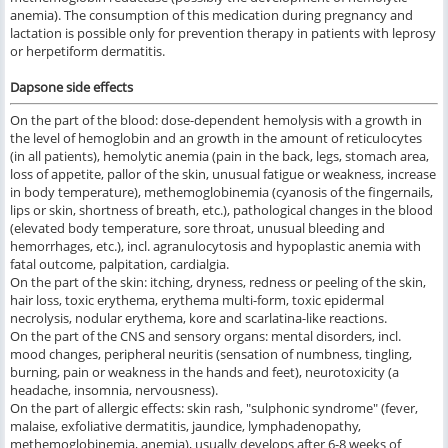
anemia). The consumption of this medication during pregnancy and
lactation is possible only for prevention therapy in patients with leprosy
or herpetiform dermatitis.
Dapsone side effects
On the part of the blood: dose-dependent hemolysis with a growth in
the level of hemoglobin and an growth in the amount of reticulocytes
(in all patients), hemolytic anemia (pain in the back, legs, stomach area,
loss of appetite, pallor of the skin, unusual fatigue or weakness, increase
in body temperature), methemoglobinemia (cyanosis of the fingernails,
lips or skin, shortness of breath, etc.), pathological changes in the blood
(elevated body temperature, sore throat, unusual bleeding and
hemorrhages, etc.), incl. agranulocytosis and hypoplastic anemia with
fatal outcome, palpitation, cardialgia.
On the part of the skin: itching, dryness, redness or peeling of the skin,
hair loss, toxic erythema, erythema multi-form, toxic epidermal
necrolysis, nodular erythema, kore and scarlatina-like reactions.
On the part of the CNS and sensory organs: mental disorders, incl.
mood changes, peripheral neuritis (sensation of numbness, tingling,
burning, pain or weakness in the hands and feet), neurotoxicity (a
headache, insomnia, nervousness).
On the part of allergic effects: skin rash, "sulphonic syndrome" (fever,
malaise, exfoliative dermatitis, jaundice, lymphadenopathy,
methemoglobinemia, anemia), usually develops after 6-8 weeks of