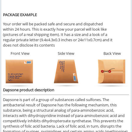
PACKAGE EXAMPLE
Your order will be packed safe and secure and dispatched
within 24 hours. This is exactly how your parcel will look like
(pictures of a real shipping item). It has a size and a look of a
regular private letter (9.4x4.3x0.3 inches or 24x11x0.7cm) and it
does not disclose its contents
Front View
Side View
Back View
Dapsone product description
Dapsone is part of a group of substances called sulfones. The
antibacterial result of Dapsone has the following mechanism, this
substance, being a structural analog of para-aminobenzoic acid,
interacts with dihydropyridine instead of para-aminobenzoic acid and
competitively inhibits dihydropteroate synthetase. This prevents the
synthesis of folic acid bacteria. Lack of folic acid, in turn, disrupts the
formation of purines, pyrimidines and certain amino acids (methionine)