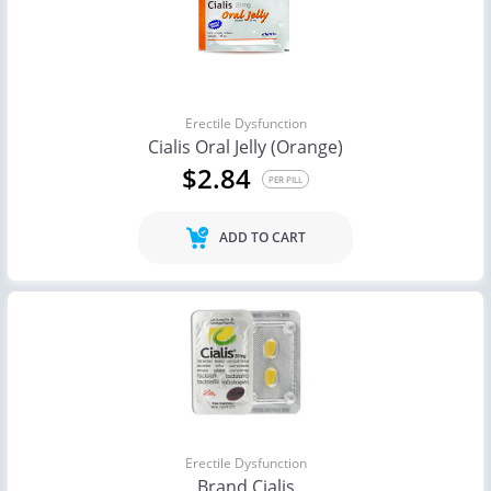
Erectile Dysfunction
Cialis Oral Jelly (Orange)
$2.84
PER PILL
ADD TO CART
Erectile Dysfunction
Brand Cialis