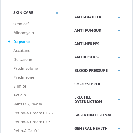
SKIN CARE
ANTI-DIABETIC
Omnicef
ANTI-FUNGUS
Minomycin
Dapsone
ANTI-HERPES
Accutane
ANTIBIOTICS
Deltasone
Prednisolone
BLOOD PRESSURE
Prednisone
CHOLESTEROL
Elimite
Acticin
ERECTILE
DYSFUNCTION
Benzac 2,5%/5%
Retino-A Cream 0.025
GASTROINTESTINAL
Retino-A Cream 0.05
GENERAL HEALTH
Retin-A Gel 0.1