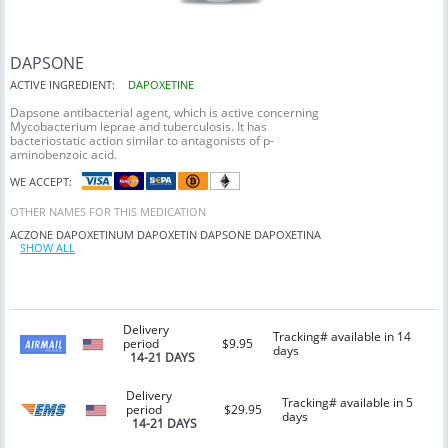
DAPSONE
ACTIVE INGREDIENT:
DAPOXETINE
Dapsone antibacterial agent, which is active concerning
Mycobacterium leprae and tuberculosis. It has
bacteriostatic action similar to antagonists of p-
aminobenzoic acid.
WE ACCEPT:
OTHER NAMES FOR THIS MEDICATION
ACZONE
DAPOXETINUM
DAPOXETIN
DAPSONE
DAPOXETINA
SHOW ALL
Delivery
Tracking# available in 14
period
$9.95
days
14-21 DAYS
Delivery
Tracking# available in 5
period
$29.95
days
14-21 DAYS