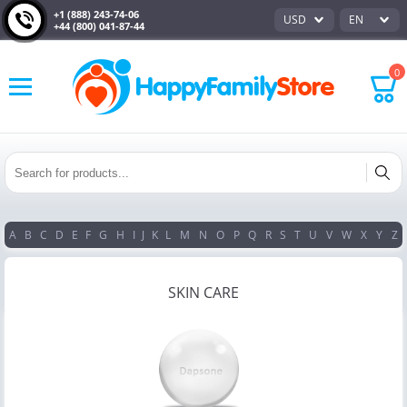
+1 (888) 243-74-06
USD
EN
+44 (800) 041-87-44
0
A
B
C
D
E
F
G
H
I
J
K
L
M
N
O
P
Q
R
S
T
U
V
W
X
Y
Z
SKIN CARE