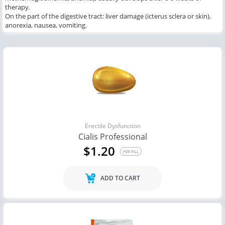
therapy.
On the part of the digestive tract: liver damage (icterus sclera or skin),
anorexia, nausea, vomiting.
Erectile Dysfunction
Cialis Professional
$1.20
PER PILL
ADD TO CART