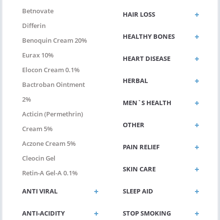
Betnovate
HAIR LOSS
Differin
HEALTHY BONES
Benoquin Cream 20%
Eurax 10%
HEART DISEASE
Elocon Cream 0.1%
HERBAL
Bactroban Ointment
2%
MEN`S HEALTH
Acticin (permethrin)
OTHER
Cream 5%
Aczone Cream 5%
PAIN RELIEF
Cleocin Gel
SKIN CARE
Retin-A Gel-A 0.1%
ANTI VIRAL
SLEEP AID
ANTI-ACIDITY
STOP SMOKING