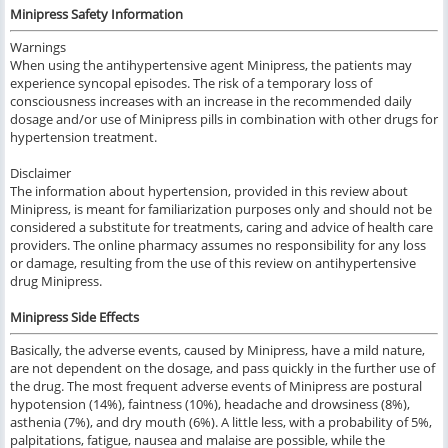
Minipress Safety Information
Warnings
When using the antihypertensive agent Minipress, the patients may
experience syncopal episodes. The risk of a temporary loss of
consciousness increases with an increase in the recommended daily
dosage and/or use of Minipress pills in combination with other drugs for
hypertension treatment.
Disclaimer
The information about hypertension, provided in this review about
Minipress, is meant for familiarization purposes only and should not be
considered a substitute for treatments, caring and advice of health care
providers. The online pharmacy assumes no responsibility for any loss
or damage, resulting from the use of this review on antihypertensive
drug Minipress.
Minipress Side Effects
Basically, the adverse events, caused by Minipress, have a mild nature,
are not dependent on the dosage, and pass quickly in the further use of
the drug. The most frequent adverse events of Minipress are postural
hypotension (14%), faintness (10%), headache and drowsiness (8%),
asthenia (7%), and dry mouth (6%). A little less, with a probability of 5%,
palpitations, fatigue, nausea and malaise are possible, while the