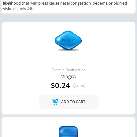
likelihood that Minipress cause nasal congestion, oedema or blurred
vision is only 4%.
Erectile Dysfunction
Viagra
$0.24
PER PILL
ADD TO CART