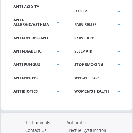
ANTI-ACIDITY
OTHER
ANTI-
ALLERGIC/ASTHMA
PAIN RELIEF
ANTI-DEPRESSANT
SKIN CARE
ANTI-DIABETIC
SLEEP AID
ANTI-FUNGUS
STOP SMOKING
ANTI-HERPES
WEIGHT LOSS
ANTIBIOTICS
WOMEN'S HEALTH
Testimonials
Antibiotics
Contact Us
Erectile Dysfunction