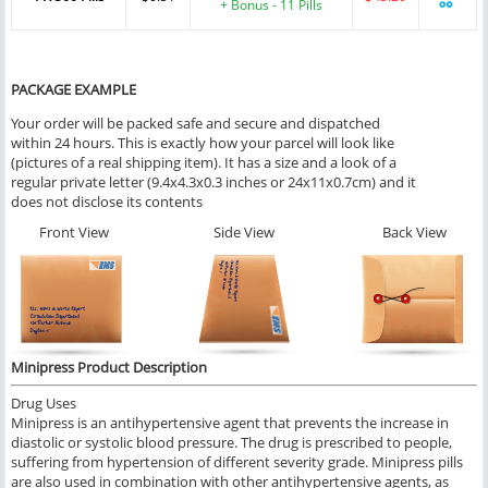
+ Bonus - 11 Pills
PACKAGE EXAMPLE
Your order will be packed safe and secure and dispatched
within 24 hours. This is exactly how your parcel will look like
(pictures of a real shipping item). It has a size and a look of a
regular private letter (9.4x4.3x0.3 inches or 24x11x0.7cm) and it
does not disclose its contents
Front View
Side View
Back View
Minipress Product Description
Drug Uses
Minipress is an antihypertensive agent that prevents the increase in
diastolic or systolic blood pressure. The drug is prescribed to people,
suffering from hypertension of different severity grade. Minipress pills
are also used in combination with other antihypertensive agents, as