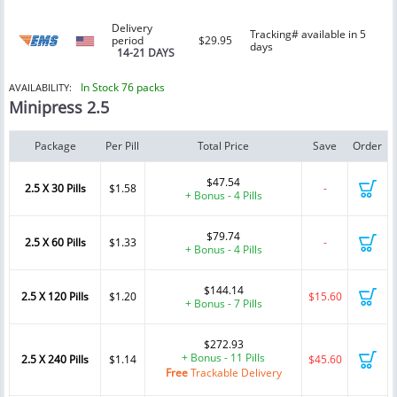
Delivery
Tracking# available in 5
period
$29.95
days
14-21 DAYS
In Stock 76 packs
AVAILABILITY:
Minipress 2.5
Package
Per Pill
Total Price
Save
Order
$47.54
2.5 X 30 Pills
$1.58
-
+ Bonus - 4 Pills
$79.74
2.5 X 60 Pills
$1.33
-
+ Bonus - 4 Pills
$144.14
2.5 X 120 Pills
$1.20
$15.60
+ Bonus - 7 Pills
$272.93
+ Bonus - 11 Pills
2.5 X 240 Pills
$1.14
$45.60
Free
Trackable Delivery