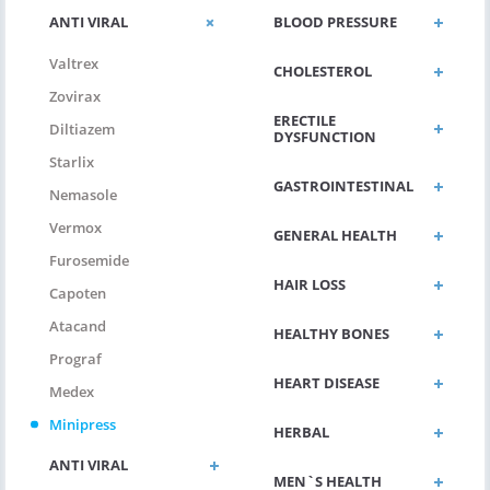
ANTI VIRAL
BLOOD PRESSURE
Valtrex
CHOLESTEROL
Zovirax
ERECTILE
Diltiazem
DYSFUNCTION
Starlix
GASTROINTESTINAL
Nemasole
Vermox
GENERAL HEALTH
Furosemide
HAIR LOSS
Capoten
Atacand
HEALTHY BONES
Prograf
HEART DISEASE
Medex
Minipress
HERBAL
ANTI VIRAL
MEN`S HEALTH