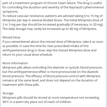
part of a treatment program of chronic heart failure. The drug is useful
for controlling the duration and severity of the Raynaud's phenomenon
symptoms.
To reduce vascular resistance, patients are advised taking 6 to 15 mg of
Minipress per day in several divided doses. The initial Minipress dose of
2 or 3 mg per day should be increased gradually (if necessary, to 20 mg).
The daily dosage may rarely be increased up to 40 mg of Minipress.
Missed Dose
If you remembered about the missed dose of Minipress, take it as soon
as possible. In case the time for next prescribed intake of this
antihypertensive drug is close, skip the missed Minipress dose and
return to your usual dose schedule.
More Information
Minipress pills allow controlling the diastolic or systolic blood pressure,
but the antihypertensive effect is more pronounced on the diastolic
blood pressure. The efficacy of blood pressure control with Minipress
remains at the same level, and does not depend on the duration of
treatment with these pills.
Storage
Minipress pills should be stored at room temperature not exceeding
30°C in a warm dry place out of reach of children.