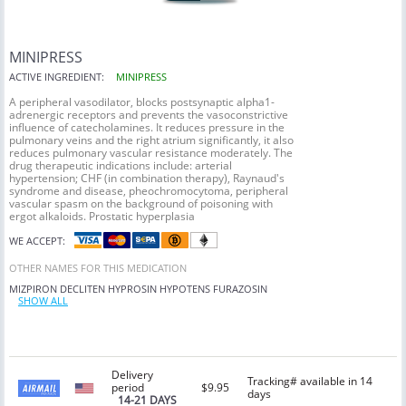
MINIPRESS
ACTIVE INGREDIENT:
MINIPRESS
A peripheral vasodilator, blocks postsynaptic alpha1-
adrenergic receptors and prevents the vasoconstrictive
influence of catecholamines. It reduces pressure in the
pulmonary veins and the right atrium significantly, it also
reduces pulmonary vascular resistance moderately. The
drug therapeutic indications include: arterial
hypertension; CHF (in combination therapy), Raynaud's
syndrome and disease, pheochromocytoma, peripheral
vascular spasm on the background of poisoning with
ergot alkaloids. Prostatic hyperplasia
WE ACCEPT:
OTHER NAMES FOR THIS MEDICATION
MIZPIRON
DECLITEN
HYPROSIN
HYPOTENS
FURAZOSIN
SHOW ALL
Delivery
Tracking# available in 14
period
$9.95
days
14-21 DAYS