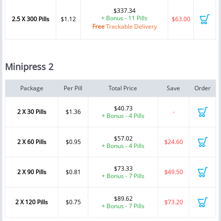
$337.34
+ Bonus - 11 Pills
2.5 X 300 Pills
$1.12
$63.00
Free
Trackable Delivery
Minipress 2
Package
Per Pill
Total Price
Save
Order
$40.73
2 X 30 Pills
$1.36
-
+ Bonus - 4 Pills
$57.02
2 X 60 Pills
$0.95
$24.60
+ Bonus - 4 Pills
$73.33
2 X 90 Pills
$0.81
$49.50
+ Bonus - 7 Pills
$89.62
2 X 120 Pills
$0.75
$73.20
+ Bonus - 7 Pills