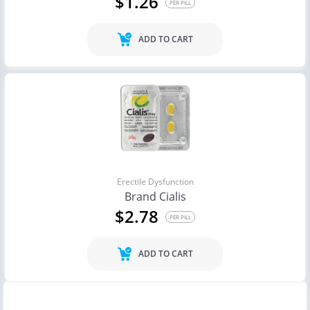
$1.26
PER PILL
ADD TO CART
Erectile Dysfunction
Brand Cialis
$2.78
PER PILL
ADD TO CART