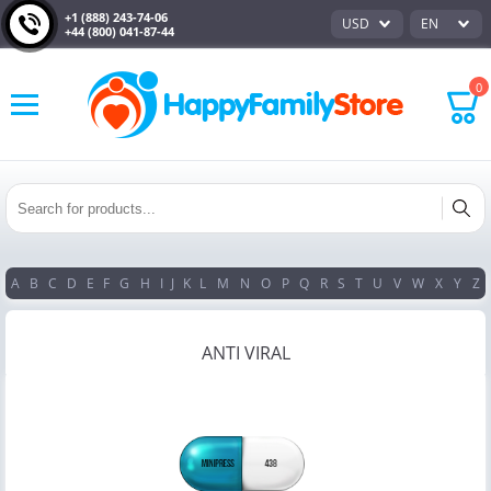
+1 (888) 243-74-06
USD
EN
+44 (800) 041-87-44
0
A
B
C
D
E
F
G
H
I
J
K
L
M
N
O
P
Q
R
S
T
U
V
W
X
Y
Z
ANTI VIRAL