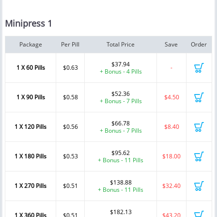
Minipress 1
Package
Per Pill
Total Price
Save
Order
$37.94
1 X 60 Pills
$0.63
-
+ Bonus - 4 Pills
$52.36
1 X 90 Pills
$0.58
$4.50
+ Bonus - 7 Pills
$66.78
1 X 120 Pills
$0.56
$8.40
+ Bonus - 7 Pills
$95.62
1 X 180 Pills
$0.53
$18.00
+ Bonus - 11 Pills
$138.88
1 X 270 Pills
$0.51
$32.40
+ Bonus - 11 Pills
$182.13
1 X 360 Pills
$0.51
$43.20