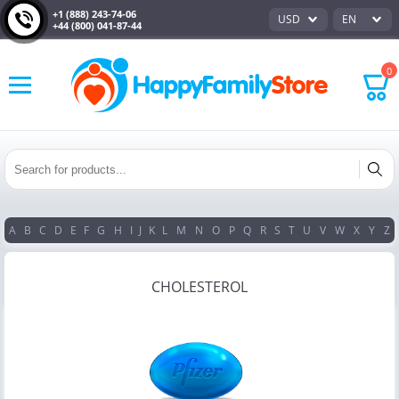
+1 (888) 243-74-06
USD
EN
+44 (800) 041-87-44
0
A
B
C
D
E
F
G
H
I
J
K
L
M
N
O
P
Q
R
S
T
U
V
W
X
Y
Z
CHOLESTEROL