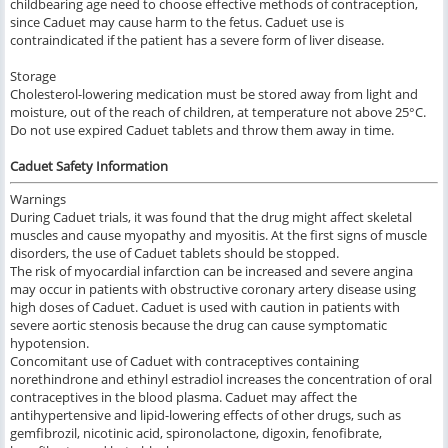
childbearing age need to choose effective methods of contraception,
since Caduet may cause harm to the fetus. Caduet use is
contraindicated if the patient has a severe form of liver disease.
Storage
Cholesterol-lowering medication must be stored away from light and
moisture, out of the reach of children, at temperature not above 25°C.
Do not use expired Caduet tablets and throw them away in time.
Caduet Safety Information
Warnings
During Caduet trials, it was found that the drug might affect skeletal
muscles and cause myopathy and myositis. At the first signs of muscle
disorders, the use of Caduet tablets should be stopped.
The risk of myocardial infarction can be increased and severe angina
may occur in patients with obstructive coronary artery disease using
high doses of Caduet. Caduet is used with caution in patients with
severe aortic stenosis because the drug can cause symptomatic
hypotension.
Concomitant use of Caduet with contraceptives containing
norethindrone and ethinyl estradiol increases the concentration of oral
contraceptives in the blood plasma. Caduet may affect the
antihypertensive and lipid-lowering effects of other drugs, such as
gemfibrozil, nicotinic acid, spironolactone, digoxin, fenofibrate,