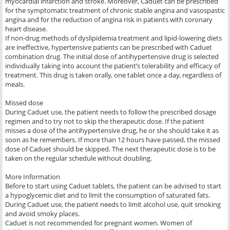
myocardial infarction and stroke. Moreover, Caduet can be prescribed
for the symptomatic treatment of chronic stable angina and vasospastic
angina and for the reduction of angina risk in patients with coronary
heart disease.
If non-drug methods of dyslipidemia treatment and lipid-lowering diets
are ineffective, hypertensive patients can be prescribed with Caduet
combination drug. The initial dose of antihypertensive drug is selected
individually taking into account the patient’s tolerability and efficacy of
treatment. This drug is taken orally, one tablet once a day, regardless of
meals.
Missed dose
During Caduet use, the patient needs to follow the prescribed dosage
regimen and to try not to skip the therapeutic dose. If the patient
misses a dose of the antihypertensive drug, he or she should take it as
soon as he remembers. If more than 12 hours have passed, the missed
dose of Caduet should be skipped. The next therapeutic dose is to be
taken on the regular schedule without doubling.
More Information
Before to start using Caduet tablets, the patient can be advised to start
a hypoglycemic diet and to limit the consumption of saturated fats.
During Caduet use, the patient needs to limit alcohol use, quit smoking
and avoid smoky places.
Caduet is not recommended for pregnant women. Women of