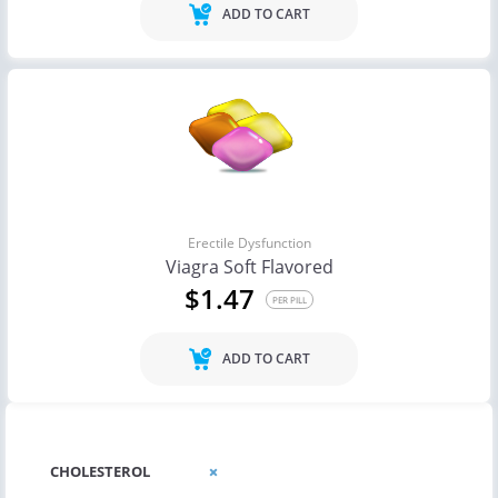
ADD TO CART
Erectile Dysfunction
Viagra Soft Flavored
$1.47
PER PILL
ADD TO CART
CHOLESTEROL
CHOLESTEROL