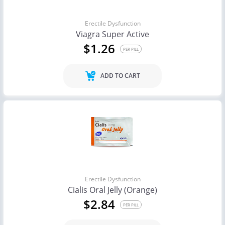
Erectile Dysfunction
Viagra Super Active
$1.26
PER PILL
ADD TO CART
Erectile Dysfunction
Cialis Oral Jelly (Orange)
$2.84
PER PILL