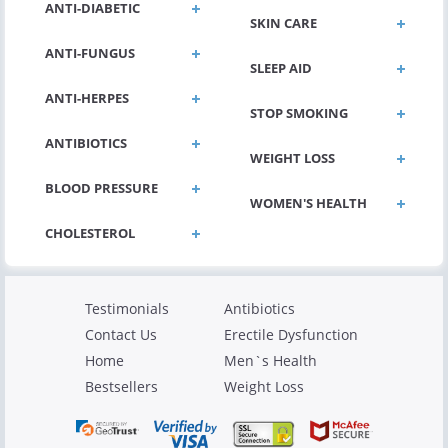
ANTI-DIABETIC
SKIN CARE
ANTI-FUNGUS
SLEEP AID
ANTI-HERPES
STOP SMOKING
ANTIBIOTICS
WEIGHT LOSS
BLOOD PRESSURE
WOMEN'S HEALTH
Testimonials
Antibiotics
Contact Us
Erectile Dysfunction
Home
Men`s Health
Bestsellers
Weight Loss