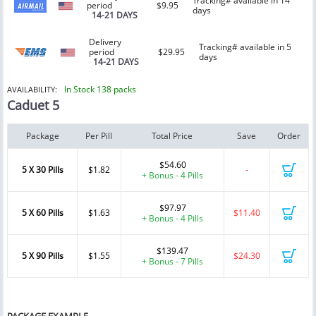
Tracking# available in 14
period
$9.95
days
14-21 DAYS
Delivery
Tracking# available in 5
period
$29.95
days
14-21 DAYS
In Stock 138 packs
AVAILABILITY:
Caduet 5
Package
Per Pill
Total Price
Save
Order
$54.60
5 X 30 Pills
$1.82
-
+ Bonus - 4 Pills
$97.97
5 X 60 Pills
$1.63
$11.40
+ Bonus - 4 Pills
$139.47
5 X 90 Pills
$1.55
$24.30
+ Bonus - 7 Pills