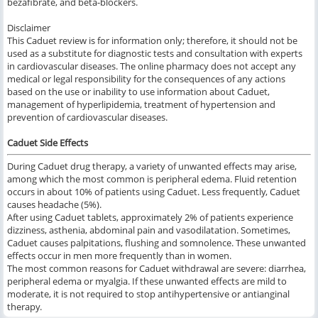
bezafibrate, and beta-blockers.
Disclaimer
This Caduet review is for information only; therefore, it should not be
used as a substitute for diagnostic tests and consultation with experts
in cardiovascular diseases. The online pharmacy does not accept any
medical or legal responsibility for the consequences of any actions
based on the use or inability to use information about Caduet,
management of hyperlipidemia, treatment of hypertension and
prevention of cardiovascular diseases.
Caduet Side Effects
During Caduet drug therapy, a variety of unwanted effects may arise,
among which the most common is peripheral edema. Fluid retention
occurs in about 10% of patients using Caduet. Less frequently, Caduet
causes headache (5%).
After using Caduet tablets, approximately 2% of patients experience
dizziness, asthenia, abdominal pain and vasodilatation. Sometimes,
Caduet causes palpitations, flushing and somnolence. These unwanted
effects occur in men more frequently than in women.
The most common reasons for Caduet withdrawal are severe: diarrhea,
peripheral edema or myalgia. If these unwanted effects are mild to
moderate, it is not required to stop antihypertensive or antianginal
therapy.