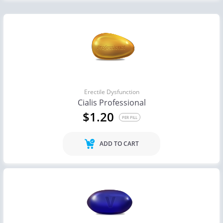
Erectile Dysfunction
Cialis Professional
$1.20
PER PILL
ADD TO CART