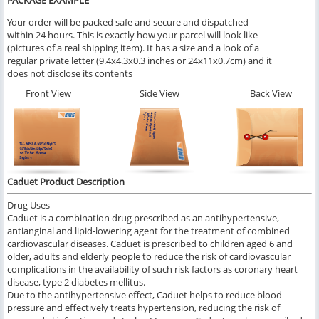
PACKAGE EXAMPLE
Your order will be packed safe and secure and dispatched
within 24 hours. This is exactly how your parcel will look like
(pictures of a real shipping item). It has a size and a look of a
regular private letter (9.4x4.3x0.3 inches or 24x11x0.7cm) and it
does not disclose its contents
Front View
Side View
Back View
Caduet Product Description
Drug Uses
Caduet is a combination drug prescribed as an antihypertensive,
antianginal and lipid-lowering agent for the treatment of combined
cardiovascular diseases. Caduet is prescribed to children aged 6 and
older, adults and elderly people to reduce the risk of cardiovascular
complications in the availability of such risk factors as coronary heart
disease, type 2 diabetes mellitus.
Due to the antihypertensive effect, Caduet helps to reduce blood
pressure and effectively treats hypertension, reducing the risk of