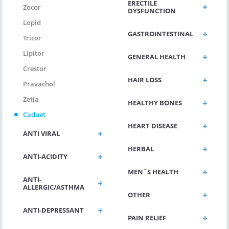
ERECTILE
Zocor
DYSFUNCTION
Lopid
GASTROINTESTINAL
Tricor
Lipitor
GENERAL HEALTH
Crestor
HAIR LOSS
Pravachol
Zetia
HEALTHY BONES
Caduet
HEART DISEASE
ANTI VIRAL
HERBAL
ANTI-ACIDITY
MEN`S HEALTH
ANTI-
ALLERGIC/ASTHMA
OTHER
ANTI-DEPRESSANT
PAIN RELIEF