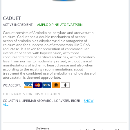
CADUET
ACTIVE INGREDIENT:
AMPLODIPINE, ATORVASTATIN
Caduet consists of Amlodipine besylate and atorvastatin
calcium. Caduet has a double mechanism of action;
action of amlodipin as dihydropyridinic antagonist of
calcium and for suppression of atorvastatin HMG-CoA
reductase. It is taken for prevention of cardiovascular
events at patients with hypertension, with three
concurrent factors of cardiovascular risk, with cholesterol
level from normal to moderately raised, without clinical
manifestations of ischemic heart disease and also when
according to the existing recommendations about
treatment the combined use of amlodipin and low dose of
atorvastatin is deemed appropriate.
WE ACCEPT:
OTHER NAMES FOR THIS MEDICATION
COLASTIN L
LIPRIMAR
ATOVAROL
LORVATEN
BIGER
SHOW
ALL
Delivery