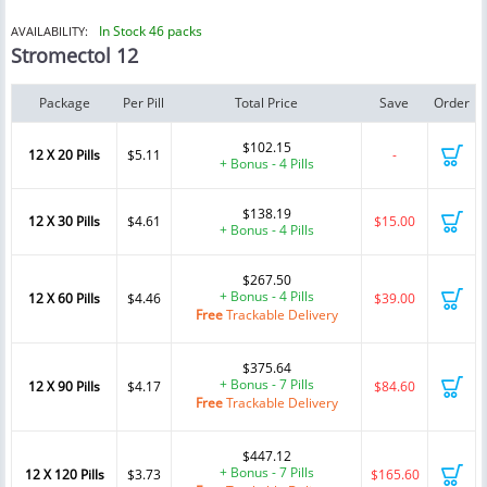
In Stock 46 packs
AVAILABILITY:
Stromectol 12
Package
Per Pill
Total Price
Save
Order
$102.15
12 X 20 Pills
$5.11
-
+ Bonus - 4 Pills
$138.19
12 X 30 Pills
$4.61
$15.00
+ Bonus - 4 Pills
$267.50
+ Bonus - 4 Pills
12 X 60 Pills
$4.46
$39.00
Free
Trackable Delivery
$375.64
+ Bonus - 7 Pills
12 X 90 Pills
$4.17
$84.60
Free
Trackable Delivery
$447.12
+ Bonus - 7 Pills
12 X 120 Pills
$3.73
$165.60