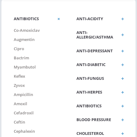
ANTIBIOTICS
ANTI-ACIDITY
Co-Amoxiclav
ANTI-
ALLERGIC/ASTHMA
Augmentin
Cipro
ANTI-DEPRESSANT
Bactrim
ANTI-DIABETIC
Myambutol
Keflex
ANTI-FUNGUS
Zyvox
ANTI-HERPES
Ampicillin
Amoxil
ANTIBIOTICS
Cefadroxil
BLOOD PRESSURE
Ceftin
Cephalexin
CHOLESTEROL