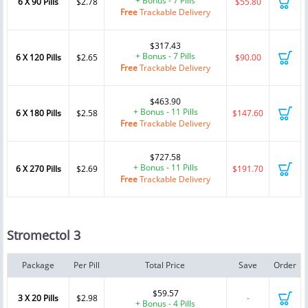
+ Bonus - 7 Pills
6 X 90 Pills
$2.78
$55.80
Free
Trackable Delivery
$317.43
+ Bonus - 7 Pills
6 X 120 Pills
$2.65
$90.00
Free
Trackable Delivery
$463.90
+ Bonus - 11 Pills
6 X 180 Pills
$2.58
$147.60
Free
Trackable Delivery
$727.58
+ Bonus - 11 Pills
6 X 270 Pills
$2.69
$191.70
Free
Trackable Delivery
Stromectol 3
Package
Per Pill
Total Price
Save
Order
$59.57
3 X 20 Pills
$2.98
-
+ Bonus - 4 Pills