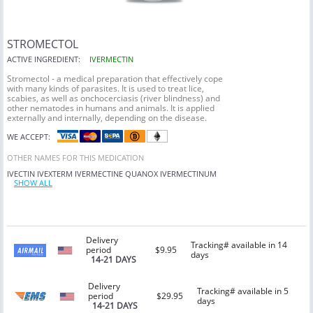
STROMECTOL
ACTIVE INGREDIENT:
IVERMECTIN
Stromectol - a medical preparation that effectively cope
with many kinds of parasites. It is used to treat lice,
scabies, as well as onchocerciasis (river blindness) and
other nematodes in humans and animals. It is applied
externally and internally, depending on the disease.
WE ACCEPT:
OTHER NAMES FOR THIS MEDICATION
IVECTIN
IVEXTERM
IVERMECTINE
QUANOX
IVERMECTINUM
SHOW ALL
Delivery
Tracking# available in 14
period
$9.95
days
14-21 DAYS
Delivery
Tracking# available in 5
period
$29.95
days
14-21 DAYS