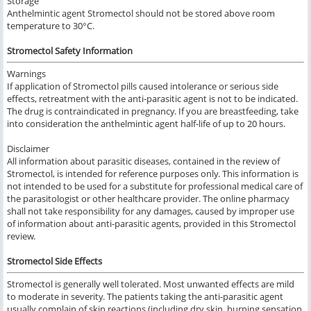
Storage
Anthelmintic agent Stromectol should not be stored above room
temperature to 30°C.
Stromectol Safety Information
Warnings
If application of Stromectol pills caused intolerance or serious side
effects, retreatment with the anti-parasitic agent is not to be indicated.
The drug is contraindicated in pregnancy. If you are breastfeeding, take
into consideration the anthelmintic agent half-life of up to 20 hours.
Disclaimer
All information about parasitic diseases, contained in the review of
Stromectol, is intended for reference purposes only. This information is
not intended to be used for a substitute for professional medical care of
the parasitologist or other healthcare provider. The online pharmacy
shall not take responsibility for any damages, caused by improper use
of information about anti-parasitic agents, provided in this Stromectol
review.
Stromectol Side Effects
Stromectol
is generally well tolerated
.
Most
unwanted effects
are
mild
to
moderate in severity
.
The patients taking
the
anti-parasitic agent
usually complain of
skin reactions (including
dry skin, burning sensation,