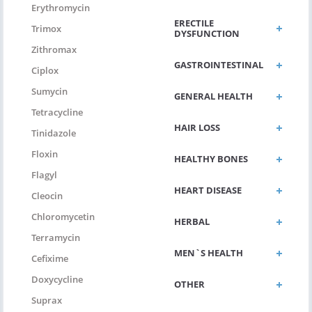
Erythromycin
ERECTILE
Trimox
DYSFUNCTION
Zithromax
GASTROINTESTINAL
Ciplox
Sumycin
GENERAL HEALTH
Tetracycline
HAIR LOSS
Tinidazole
Floxin
HEALTHY BONES
Flagyl
HEART DISEASE
Cleocin
Chloromycetin
HERBAL
Terramycin
MEN`S HEALTH
Cefixime
Doxycycline
OTHER
Suprax