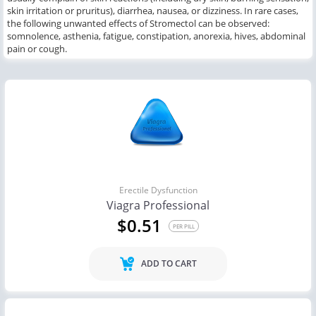
skin irritation
or
pruritus), diarrhea, nausea,
or
dizziness
.
In rare cases,
the following
unwanted effects
of
Stromectol
can be observed
:
somnolence, asthenia, fatigue, constipation, anorexia, hives, abdominal
pain
or
cough.
Erectile Dysfunction
Viagra Professional
$0.51
PER PILL
ADD TO CART