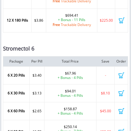
Free
Trackable Delivery
$694.41
+ Bonus - 11 Pills
12 X 180 Pills
$3.86
$225.00
Free
Trackable Delivery
Stromectol 6
Package
Per Pill
Total Price
Save
Order
$67.96
6 X 20 Pills
$3.40
-
+ Bonus - 4 Pills
$94.01
6 X 30 Pills
$3.13
$8.10
+ Bonus - 4 Pills
$158.87
6 X 60 Pills
$2.65
$45.00
+ Bonus - 4 Pills
$250.14