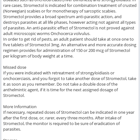
rare cases, Stromectol is indicated for combination treatment of crusted
(Norwegian) scabies or for monotherapy of sarcoptic scabies.
Stromectol provides a broad spectrum anti-parasitic action, and
destroys parasites at all life phases, however acting not against all types
of parasites. An anti-parasitic effect of Stromectol is not proved against
adult microscopic worms Onchocerca volvulus.
In order to get rid of pests, an adult patient should take at once one to
five tablets of Stromectol 3mg. An alternative and more accurate dosing
regimen provides for administration of 150 or 200 mcg of Stromectol
per kilogram of body weight at a time.
Missed dose
If you were indicated with retreatment of strongyloidiasis or
onchocerciasis, and you forgot to take another dose of Stromectol, take
it as soon as you remember. Do not take a double dose of the
anthelmintic agent, if it is time for the next assigned dosage of
Stromectol.
More Information
If necessary, repeated doses of Stromectol can be indicated in one year
after the first dose, or, rarer, every three months. After intake of
Stromectol, the monitor is required to be sure of eradication of
parasites.