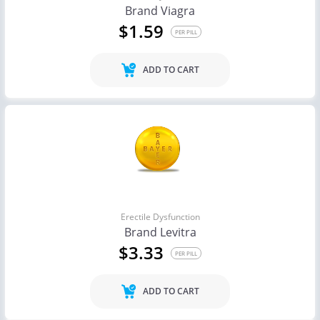
Brand Viagra
$1.59
PER PILL
ADD TO CART
Erectile Dysfunction
Brand Levitra
$3.33
PER PILL
ADD TO CART