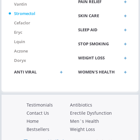
PAIN RELIEF
Vantin
Stromectol
SKIN CARE
Cefaclor
SLEEP AID
Eryc
Lquin
STOP SMOKING
Aczone
WEIGHT LOSS
Doryx
ANTI VIRAL
WOMEN'S HEALTH
Testimonials
Antibiotics
Contact Us
Erectile Dysfunction
Home
Men`s Health
Bestsellers
Weight Loss