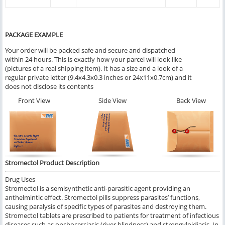
PACKAGE EXAMPLE
Your order will be packed safe and secure and dispatched
within 24 hours. This is exactly how your parcel will look like
(pictures of a real shipping item). It has a size and a look of a
regular private letter (9.4x4.3x0.3 inches or 24x11x0.7cm) and it
does not disclose its contents
Front View
Side View
Back View
Stromectol Product Description
Drug Uses
Stromectol is a semisynthetic anti-parasitic agent providing an
anthelmintic effect. Stromectol pills suppress parasites’ functions,
causing paralysis of specific types of parasites and destroying them.
Stromectol tablets are prescribed to patients for treatment of infectious
diseases such as onchocerciasis (river blindness) and strongyloidiasis. In