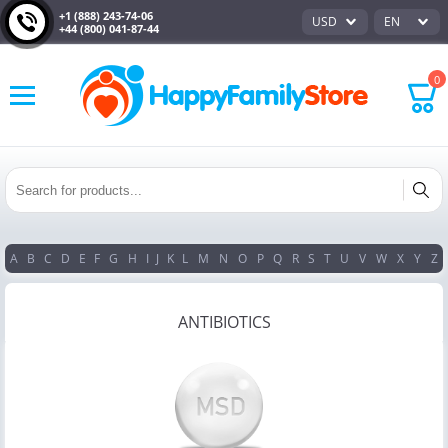
+1 (888) 243-74-06
USD
EN
+44 (800) 041-87-44
0
A
B
C
D
E
F
G
H
I
J
K
L
M
N
O
P
Q
R
S
T
U
V
W
X
Y
Z
ANTIBIOTICS