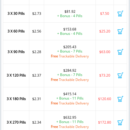
$81.92
3 X 30 Pills
$2.73
$7.50
+ Bonus - 4 Pills
$153.68
3 X 60 Pills
$2.56
$25.20
+ Bonus - 4 Pills
$205.43
+ Bonus - 7 Pills
3 X 90 Pills
$2.28
$63.00
Free
Trackable Delivery
$284.92
+ Bonus - 7 Pills
3 X 120 Pills
$2.37
$73.20
Free
Trackable Delivery
$415.14
+ Bonus - 11 Pills
3 X 180 Pills
$2.31
$120.60
Free
Trackable Delivery
$632.95
+ Bonus - 11 Pills
3 X 270 Pills
$2.34
$172.80
Free
Trackable Delivery